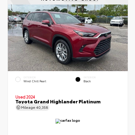
EXTERIOR
INTERIOR
Wind Chill Pearl
Black
Used 2024
Toyota Grand Highlander Platinum
Mileage
40,358