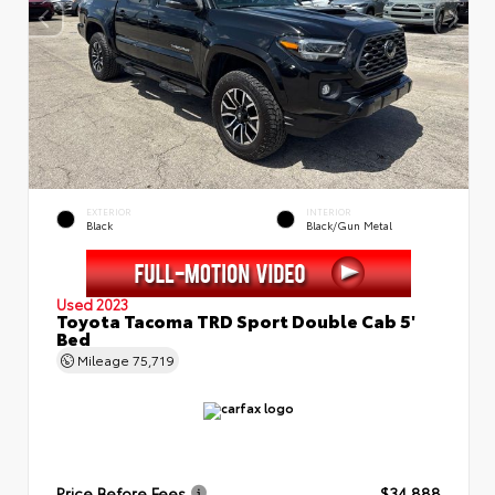
EXTERIOR
INTERIOR
Black
Black/Gun Metal
Used 2023
Toyota Tacoma TRD Sport Double Cab 5'
Bed
Mileage
75,719
Price Before Fees
$34,888