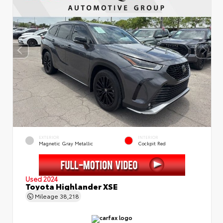
EXTERIOR
INTERIOR
Magnetic Gray Metallic
Cockpit Red
Used 2024
Toyota Highlander XSE
Mileage
38,218