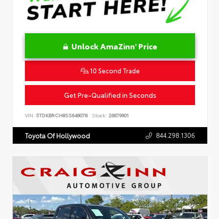
Unlock AmaZinn' Price
10 Second Trade
Get Pre-Qualified in Seconds
VIN:
5TDKBRCH8SS648078
Stock:
26879901
844.298.1306
Toyota Of Hollywood