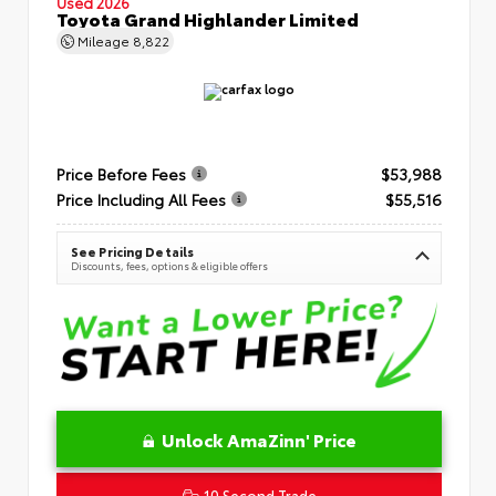
Used 2026
Toyota Grand Highlander Limited
Mileage
8,822
Price Before Fees
$53,988
Price Including All Fees
$55,516
See Pricing Details
Discounts, fees, options & eligible offers
Unlock AmaZinn' Price
10 Second Trade