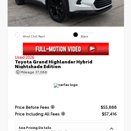
EXTERIOR
INTERIOR
Wind Chill Pearl
Black
Used 2026
Toyota Grand Highlander Hybrid
Nightshade Edition
Mileage
37,086
Price Before Fees
$55,888
Price Including All Fees
$57,416
See Pricing Details