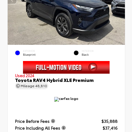
EXTERIOR
INTERIOR
Blueprint
Black
Used 2024
Toyota RAV4 Hybrid XLE Premium
Mileage
48,810
Price Before Fees
$35,888
Price Including All Fees
$37,416