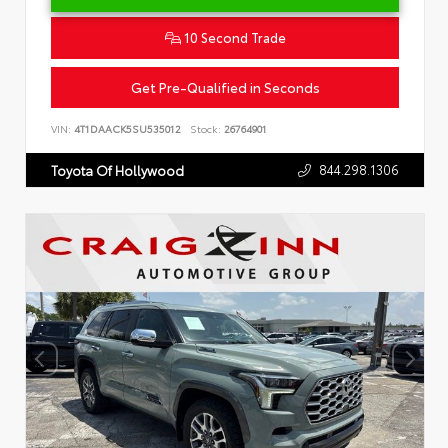
10 Second Trade
Get Pre-Qualified in Seconds
VIN:
4T1DAACK5SU535012
Stock:
26764901
844.298.1306
Toyota Of Hollywood