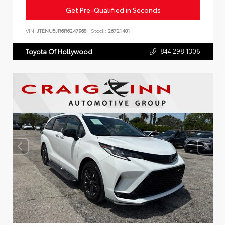
Get Pre-Qualified in Seconds
VIN:
JTENU5JR6R6247968
Stock:
26721401
844.298.1306
Toyota Of Hollywood