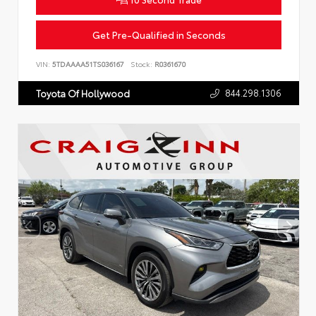
Get Pre-Qualified in Seconds
VIN:
5TDAAAA51TS036167
Stock:
R0361670
844.298.1306
Toyota Of Hollywood