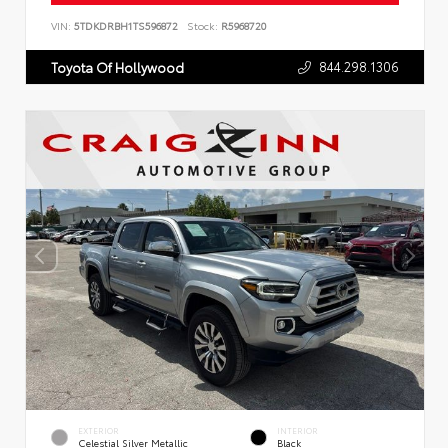
VIN:
5TDKDRBH1TS596872
Stock:
R5968720
844.298.1306
Toyota Of Hollywood
EXTERIOR
INTERIOR
Celestial Silver Metallic
Black