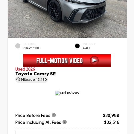
EXTERIOR
INTERIOR
Heavy Metal
Black
Used 2026
Toyota Camry SE
Mileage
13,130
Price Before Fees
$30,988
Price Including All Fees
$32,516