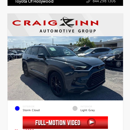
844.298.1306
Toyota Of Hollywood
EXTERIOR
INTERIOR
Storm Cloud
Light Gray