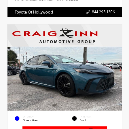
VIN:
5TDKDRAH7RS537545
Stock:
T2191300
844.298.1306
Toyota Of Hollywood
EXTERIOR
INTERIOR
Ocean Gem
Black