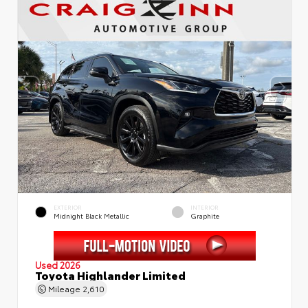
EXTERIOR
INTERIOR
Midnight Black Metallic
Graphite
Used 2026
Toyota Highlander Limited
Mileage
2,610