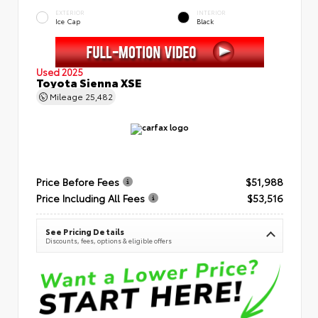
EXTERIOR
INTERIOR
Ice Cap
Black
Used 2025
Toyota Sienna XSE
Mileage
25,482
Price Before Fees
$51,988
Price Including All Fees
$53,516
See Pricing Details
Discounts, fees, options & eligible offers