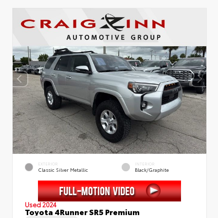
EXTERIOR
INTERIOR
Classic Silver Metallic
Black/Graphite
Used 2024
Toyota 4Runner SR5 Premium