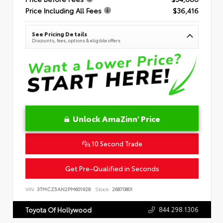
Price Including All Fees
$36,416
See Pricing Details
Discounts, fees, options & eligible offers
Unlock AmaZinn' Price
10 Second Trade
Get Pre-Qualified in Seconds
VIN:
3TMCZ5AN2PM601928
Stock:
26870801
844.298.1306
Toyota Of Hollywood