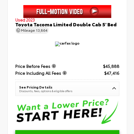
Used 2023
Toyota Tacoma Limited Double Cab 5' Bed
Mileage
13,864
Price Before Fees
$45,888
Price Including All Fees
$47,416
See Pricing Details
Discounts, fees, options & eligible offers