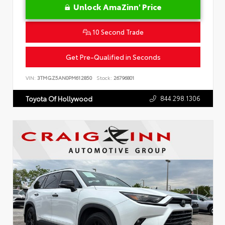
Unlock AmaZinn' Price
10 Second Trade
Get Pre-Qualified in Seconds
VIN:
3TMGZ5AN0PM612850
Stock:
26796801
844.298.1306
Toyota Of Hollywood