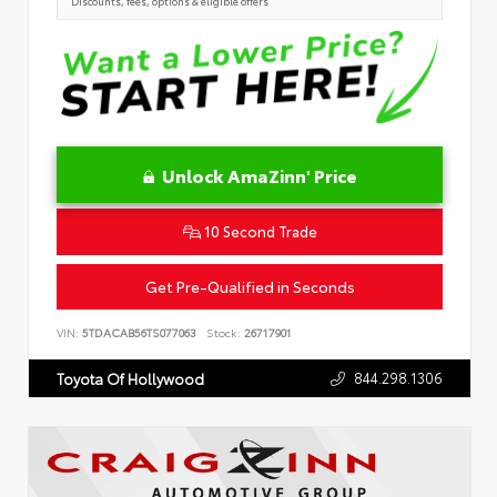
Discounts, fees, options & eligible offers
Unlock AmaZinn' Price
10 Second Trade
Get Pre-Qualified in Seconds
VIN:
5TDACAB56TS077063
Stock:
26717901
844.298.1306
Toyota Of Hollywood