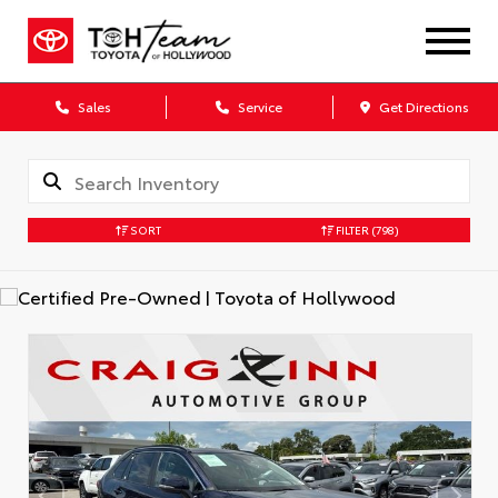
Sales
Service
Get Directions
SORT
FILTER
(798)