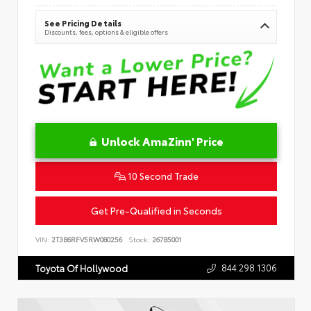
See Pricing Details
Discounts, fees, options & eligible offers
Unlock AmaZinn' Price
10 Second Trade
Get Pre-Qualified in Seconds
VIN:
2T3B6RFV5RW080256
Stock:
26785001
844.298.1306
Toyota Of Hollywood