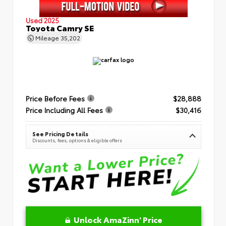
Used 2025
Toyota Camry SE
Mileage
35,202
Price Before Fees
$28,888
Price Including All Fees
$30,416
See Pricing Details
Discounts, fees, options & eligible offers
Unlock AmaZinn' Price