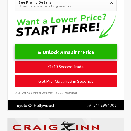
See Pricing Details
Discounts, fees, options & eligible offers
Unlock AmaZinn' Price
10 Second Trade
Get Pre-Qualified in Seconds
VIN:
4T1DAACK3TU677537
Stock:
26908901
844.298.1306
Toyota Of Hollywood