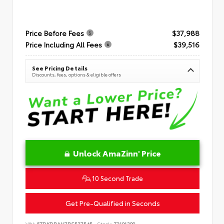
Price Before Fees
$37,988
Price Including All Fees
$39,516
See Pricing Details
Discounts, fees, options & eligible offers
Unlock AmaZinn' Price
10 Second Trade
Get Pre-Qualified in Seconds