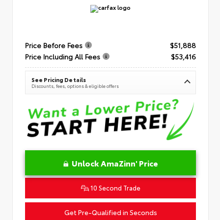
Price Before Fees
$51,888
Price Including All Fees
$53,416
See Pricing Details
Discounts, fees, options & eligible offers
Unlock AmaZinn' Price
10 Second Trade
Get Pre-Qualified in Seconds