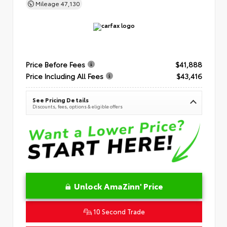
Mileage
47,130
Price Before Fees
$41,888
Price Including All Fees
$43,416
See Pricing Details
Discounts, fees, options & eligible offers
Unlock AmaZinn' Price
10 Second Trade