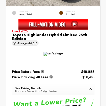
EXTERIOR
INTERIOR
Heavy Metal
Portobello
Used 2025
Toyota Highlander Hybrid Limited 25th
Edition
Mileage
46,318
Price Before Fees
$48,888
Price Including All Fees
$50,416
See Pricing Details
Discounts, fees, options & eligible offers