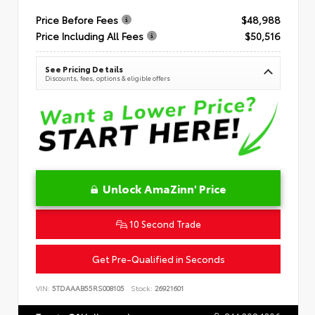
Price Before Fees
$48,988
Price Including All Fees
$50,516
See Pricing Details
Discounts, fees, options & eligible offers
Unlock AmaZinn' Price
10 Second Trade
Get Pre-Qualified in Seconds
VIN:
5TDAAAB55RS008105
Stock:
26921601