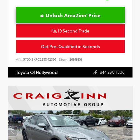
Unlock AmaZinn' Price
10 Second Trade
Get Pre-Qualified in Seconds
VIN:
5TDXSKFC2SS192396
Stock:
26898801
844.298.1306
Toyota Of Hollywood