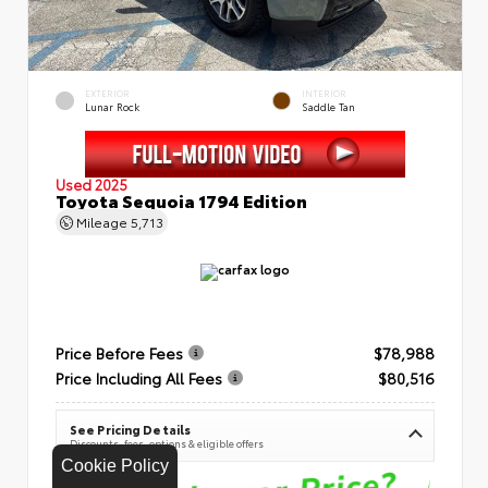
EXTERIOR
INTERIOR
Lunar Rock
Saddle Tan
Used 2025
Toyota Sequoia 1794 Edition
Mileage
5,713
Price Before Fees
$78,988
Price Including All Fees
$80,516
See Pricing Details
Discounts, fees, options & eligible offers
Cookie Policy