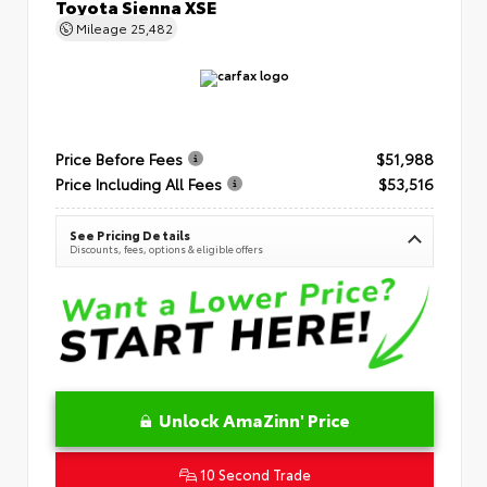
Toyota Sienna XSE
Mileage
25,482
Price Before Fees
$51,988
Price Including All Fees
$53,516
See Pricing Details
Discounts, fees, options & eligible offers
Unlock AmaZinn' Price
10 Second Trade