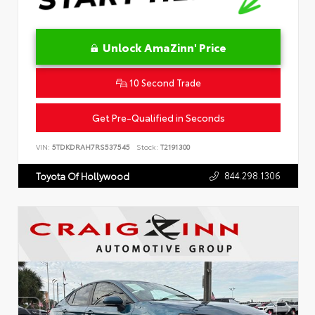
Unlock AmaZinn' Price
10 Second Trade
Get Pre-Qualified in Seconds
VIN:
5TDKDRAH7RS537545
Stock:
T2191300
844.298.1306
Toyota Of Hollywood