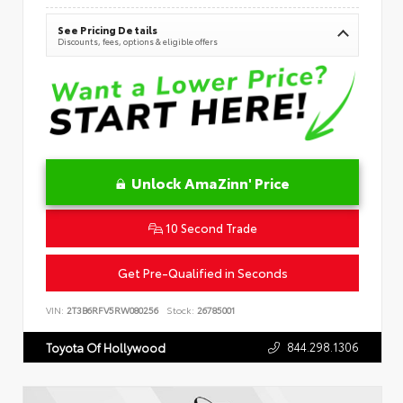
See Pricing Details
Discounts, fees, options & eligible offers
Unlock AmaZinn' Price
10 Second Trade
Get Pre-Qualified in Seconds
VIN:
2T3B6RFV5RW080256
Stock:
26785001
844.298.1306
Toyota Of Hollywood