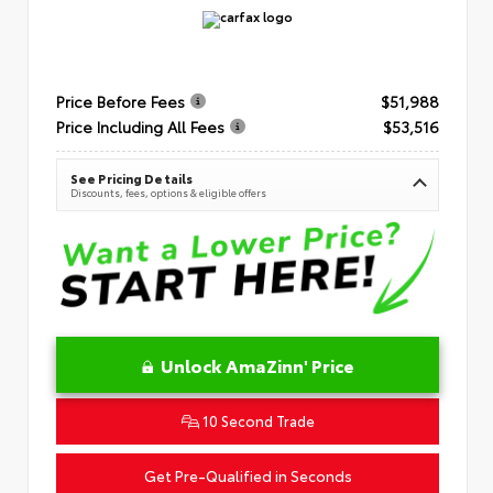
Price Before Fees
$51,988
Price Including All Fees
$53,516
See Pricing Details
Discounts, fees, options & eligible offers
Unlock AmaZinn' Price
10 Second Trade
Get Pre-Qualified in Seconds