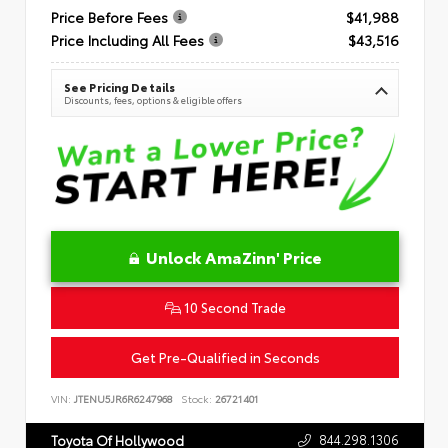
Price Before Fees
$41,988
Price Including All Fees
$43,516
See Pricing Details
Discounts, fees, options & eligible offers
Unlock AmaZinn' Price
10 Second Trade
Get Pre-Qualified in Seconds
VIN:
JTENU5JR6R6247968
Stock:
26721401
844.298.1306
Toyota Of Hollywood