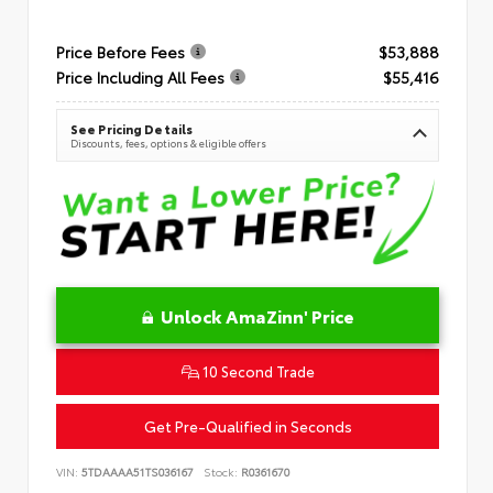
Price Before Fees
$53,888
Price Including All Fees
$55,416
See Pricing Details
Discounts, fees, options & eligible offers
Unlock AmaZinn' Price
10 Second Trade
Get Pre-Qualified in Seconds
VIN:
5TDAAAA51TS036167
Stock:
R0361670