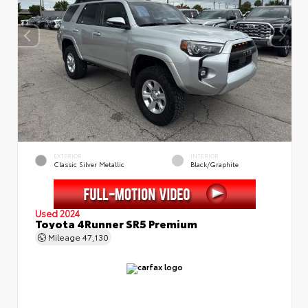
EXTERIOR
INTERIOR
Classic Silver Metallic
Black/Graphite
Used 2024
Toyota 4Runner SR5 Premium
Mileage
47,130