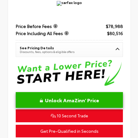
Price Before Fees
$78,988
Price Including All Fees
$80,516
See Pricing Details
Discounts, fees, options & eligible offers
Unlock AmaZinn' Price
10 Second Trade
Get Pre-Qualified in Seconds