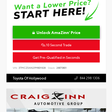
Unlock AmaZinn' Price
10 Second Trade
Get Pre-Qualified in Seconds
VIN:
3TMCZ5AN2PM601928
Stock:
26870801
844.298.1306
Toyota Of Hollywood