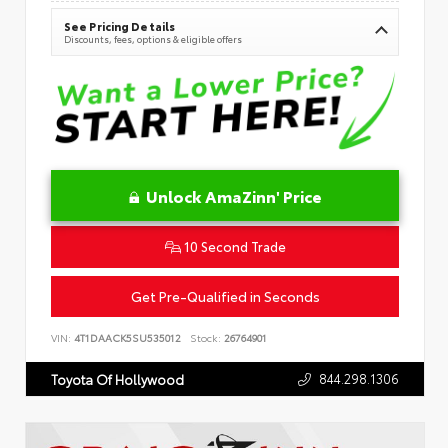
See Pricing Details
Discounts, fees, options & eligible offers
Unlock AmaZinn' Price
10 Second Trade
Get Pre-Qualified in Seconds
VIN:
4T1DAACK5SU535012
Stock:
26764901
844.298.1306
Toyota Of Hollywood