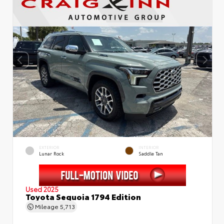
EXTERIOR
INTERIOR
Lunar Rock
Saddle Tan
Used 2025
Toyota Sequoia 1794 Edition
Mileage
5,713