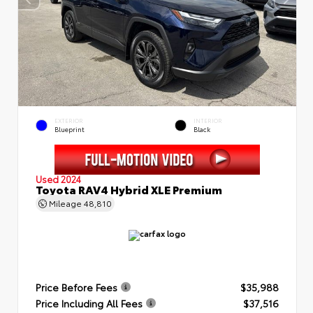
EXTERIOR
INTERIOR
Blueprint
Black
Used 2024
Toyota RAV4 Hybrid XLE Premium
Mileage
48,810
Price Before Fees
$35,988
Price Including All Fees
$37,516