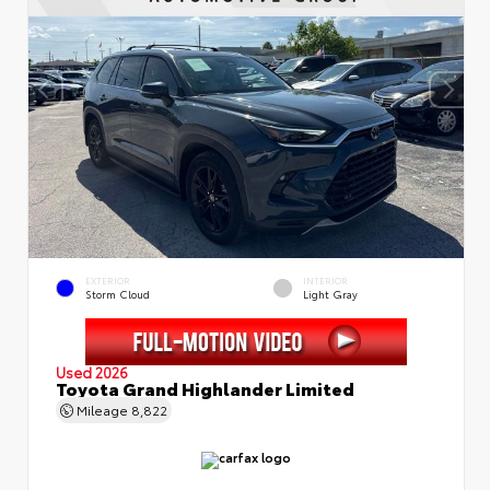
EXTERIOR
INTERIOR
Storm Cloud
Light Gray
Used 2026
Toyota Grand Highlander Limited
Mileage
8,822