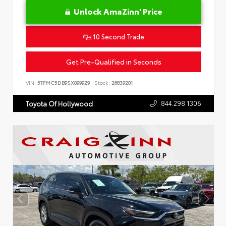
Unlock AmaZinn' Price
10 Second Trade
Get Pre-Qualified in Seconds
VIN:
5TFMC5DB9SX099929
Stock:
26839201
844.298.1306
Toyota Of Hollywood