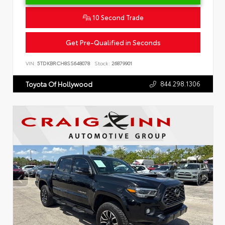
10 Second Trade
Get Pre-Qualified in Seconds
VIN:
5TDKBRCH8SS648078
Stock:
26879901
844.298.1306
Toyota Of Hollywood