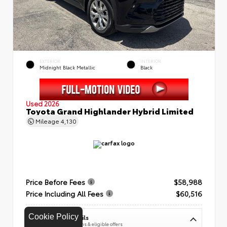
EXTERIOR
INTERIOR
Midnight Black Metallic
Black
Used 2026
Toyota Grand Highlander Hybrid Limited
Mileage
4,130
Price Before Fees
$58,988
Price Including All Fees
$60,516
Cookie Policy
See Pricing Details
Discounts, fees, options & eligible offers