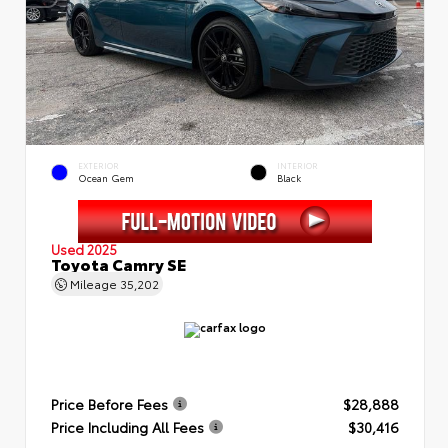
EXTERIOR
INTERIOR
Ocean Gem
Black
Used 2025
Toyota Camry SE
Mileage
35,202
Price Before Fees
$28,888
Price Including All Fees
$30,416