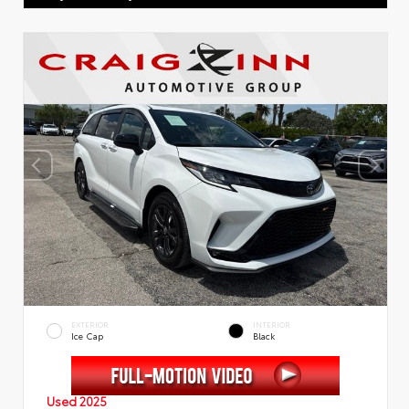
EXTERIOR
INTERIOR
Ice Cap
Black
Used 2025