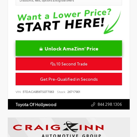
Discounts, fees, options & eligible offers
Unlock AmaZinn' Price
10 Second Trade
Get Pre-Qualified in Seconds
VIN:
5TDACAB56TS077063
Stock:
26717901
844.298.1306
Toyota Of Hollywood