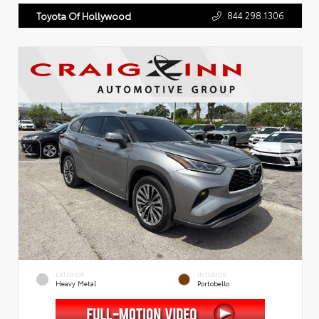
844.298.1306
Toyota Of Hollywood
EXTERIOR
INTERIOR
Heavy Metal
Portobello