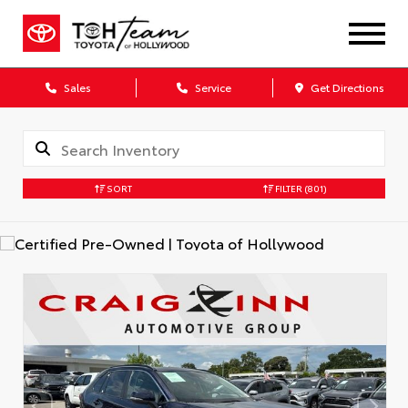
Sales
Service
Get Directions
SORT
FILTER
(801)