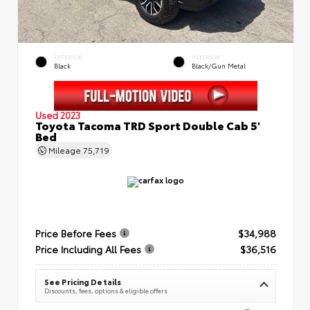
EXTERIOR
INTERIOR
Black
Black/Gun Metal
Used 2023
Toyota Tacoma TRD Sport Double Cab 5'
Bed
Mileage
75,719
Price Before Fees
$34,988
Price Including All Fees
$36,516
See Pricing Details
Discounts, fees, options & eligible offers