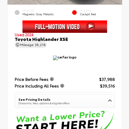
EXTERIOR
INTERIOR
Magnetic Gray Metallic
Cockpit Red
Used 2024
Toyota Highlander XSE
Mileage
38,218
Price Before Fees
$37,988
Price Including All Fees
$39,516
See Pricing Details
Discounts, fees, options & eligible offers