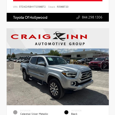
VIN:
5TDKDRBH1TS596872
Stock:
R5968720
844.298.1306
Toyota Of Hollywood
EXTERIOR
INTERIOR
Celestial Silver Metallic
Black