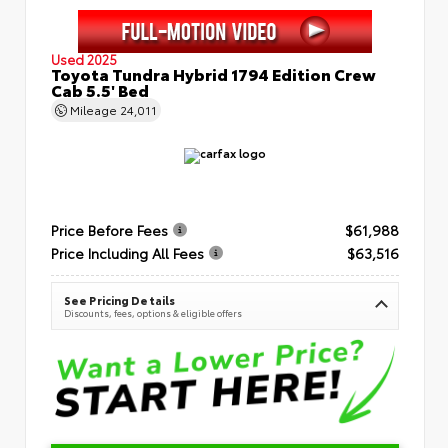
Used 2025
Toyota Tundra Hybrid 1794 Edition Crew
Cab 5.5' Bed
Mileage
24,011
Price Before Fees
$61,988
Price Including All Fees
$63,516
See Pricing Details
Discounts, fees, options & eligible offers