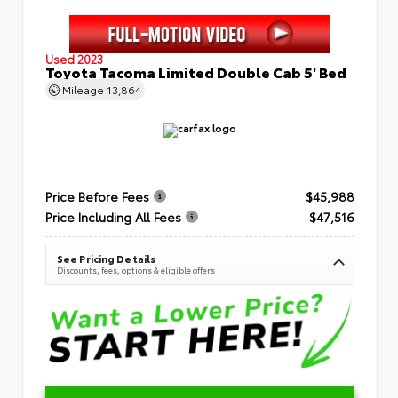
Used 2023
Toyota Tacoma Limited Double Cab 5' Bed
Mileage
13,864
Price Before Fees
$45,988
Price Including All Fees
$47,516
See Pricing Details
Discounts, fees, options & eligible offers