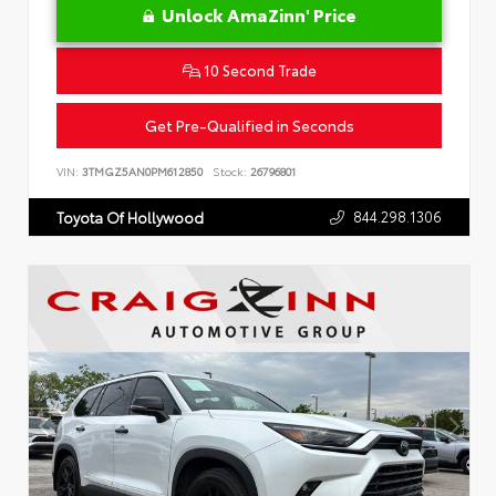
Unlock AmaZinn' Price
10 Second Trade
Get Pre-Qualified in Seconds
VIN:
3TMGZ5AN0PM612850
Stock:
26796801
844.298.1306
Toyota Of Hollywood