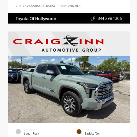
VIN:
7SVAAABA6SX066324
Stock:
26876801
844.298.1306
Toyota Of Hollywood
EXTERIOR
INTERIOR
Lunar Rock
Saddle Tan