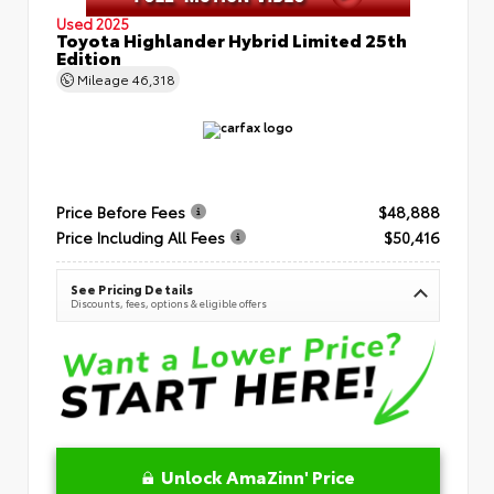
Used 2025
Toyota Highlander Hybrid Limited 25th
Edition
Mileage
46,318
Price Before Fees
$48,888
Price Including All Fees
$50,416
See Pricing Details
Discounts, fees, options & eligible offers
Unlock AmaZinn' Price