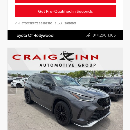
Get Pre-Qualified in Seconds
VIN:
5TDXSKFC2SS192396
Stock:
26898801
844.298.1306
Toyota Of Hollywood