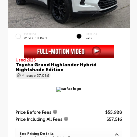
EXTERIOR
INTERIOR
Wind Chill Pearl
Black
Used 2026
Toyota Grand Highlander Hybrid
Nightshade Edition
Mileage
37,086
Price Before Fees
$55,988
Price Including All Fees
$57,516
See Pricing Details