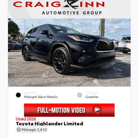
EXTERIOR
INTERIOR
Midnight Black Metallic
Graphite
Used 2026
Toyota Highlander Limited
Mileage
2,610