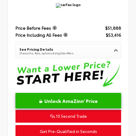
Price Before Fees
$51,888
Price Including All Fees
$53,416
See Pricing Details
Discounts, fees, options & eligible offers
Unlock AmaZinn' Price
10 Second Trade
Get Pre-Qualified in Seconds