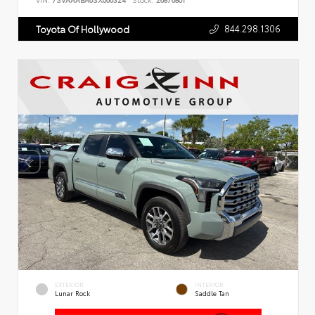
VIN:
7SVAAABA6SX066324
Stock:
26876801
844.298.1306
Toyota Of Hollywood
EXTERIOR
INTERIOR
Lunar Rock
Saddle Tan