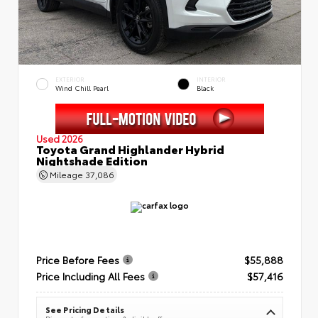
EXTERIOR
INTERIOR
Wind Chill Pearl
Black
Used 2026
Toyota Grand Highlander Hybrid
Nightshade Edition
Mileage
37,086
Price Before Fees
$55,888
Price Including All Fees
$57,416
See Pricing Details