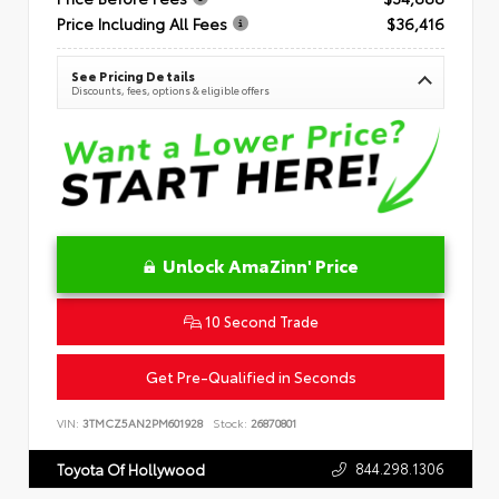
Price Including All Fees
$36,416
See Pricing Details
Discounts, fees, options & eligible offers
Unlock AmaZinn' Price
10 Second Trade
Get Pre-Qualified in Seconds
VIN:
3TMCZ5AN2PM601928
Stock:
26870801
844.298.1306
Toyota Of Hollywood