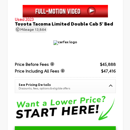
Used 2023
Toyota Tacoma Limited Double Cab 5' Bed
Mileage
13,864
Price Before Fees
$45,888
Price Including All Fees
$47,416
See Pricing Details
Discounts, fees, options & eligible offers