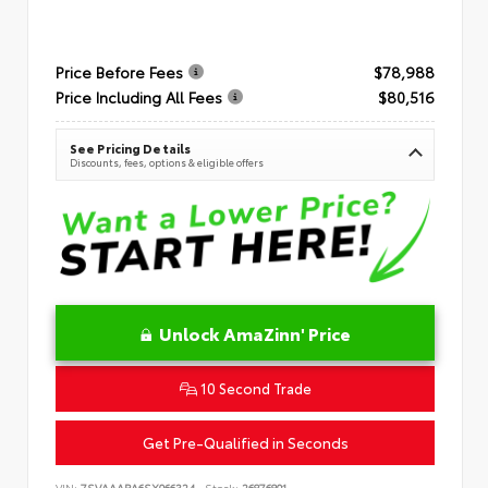
Price Before Fees
$78,988
Price Including All Fees
$80,516
See Pricing Details
Discounts, fees, options & eligible offers
Unlock AmaZinn' Price
10 Second Trade
Get Pre-Qualified in Seconds