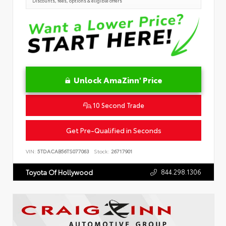
Discounts, fees, options & eligible offers
Unlock AmaZinn' Price
10 Second Trade
Get Pre-Qualified in Seconds
VIN:
5TDACAB56TS077063
Stock:
26717901
844.298.1306
Toyota Of Hollywood