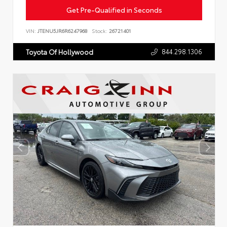
Get Pre-Qualified in Seconds
VIN:
JTENU5JR6R6247968
Stock:
26721401
844.298.1306
Toyota Of Hollywood