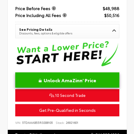
Price Before Fees
$48,988
Price Including All Fees
$50,516
See Pricing Details
Discounts, fees, options & eligible offers
Unlock AmaZinn' Price
10 Second Trade
Get Pre-Qualified in Seconds
VIN:
5TDAAAB55RS008105
Stock:
26921601