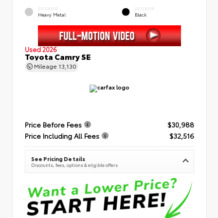
EXTERIOR
INTERIOR
Heavy Metal
Black
Used 2026
Toyota Camry SE
Mileage
13,130
Price Before Fees
$30,988
Price Including All Fees
$32,516
See Pricing Details
Discounts, fees, options & eligible offers