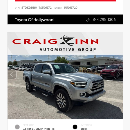
VIN:
5TDKDRBH1TS596872
Stock:
R5968720
844.298.1306
Toyota Of Hollywood
EXTERIOR
INTERIOR
Celestial Silver Metallic
Black