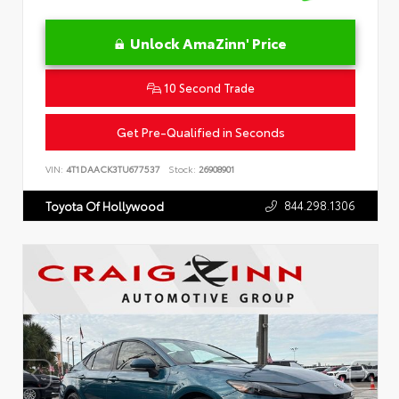
Unlock AmaZinn' Price
10 Second Trade
Get Pre-Qualified in Seconds
VIN:
4T1DAACK3TU677537
Stock:
26908901
844.298.1306
Toyota Of Hollywood