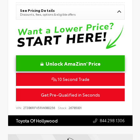
See Pricing Details
Discounts, fees, options & eligible offers
Unlock AmaZinn' Price
10 Second Trade
Get Pre-Qualified in Seconds
VIN:
2T3B6RFV5RW080256
Stock:
26785001
844.298.1306
Toyota Of Hollywood