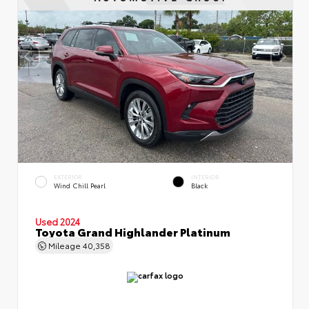
EXTERIOR
INTERIOR
Wind Chill Pearl
Black
Used 2024
Toyota Grand Highlander Platinum
Mileage
40,358