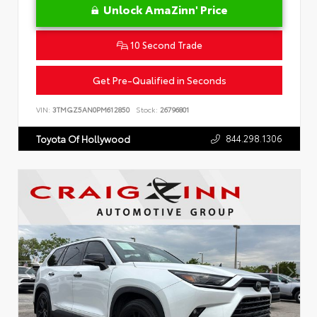
Unlock AmaZinn' Price
10 Second Trade
Get Pre-Qualified in Seconds
VIN:
3TMGZ5AN0PM612850
Stock:
26796801
844.298.1306
Toyota Of Hollywood