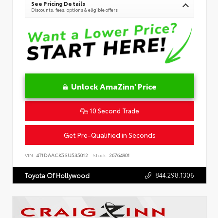
See Pricing Details
Discounts, fees, options & eligible offers
Unlock AmaZinn' Price
10 Second Trade
Get Pre-Qualified in Seconds
VIN:
4T1DAACK5SU535012
Stock:
26764901
844.298.1306
Toyota Of Hollywood