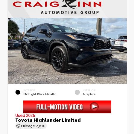
EXTERIOR
INTERIOR
Midnight Black Metallic
Graphite
Used 2026
Toyota Highlander Limited
Mileage
2,610