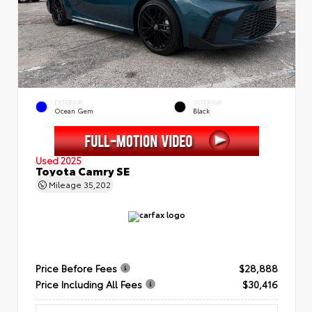
EXTERIOR
INTERIOR
Ocean Gem
Black
Used 2025
Toyota Camry SE
Mileage
35,202
Price Before Fees
$28,888
Price Including All Fees
$30,416