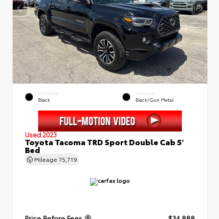
EXTERIOR
INTERIOR
Black
Black/Gun Metal
Used 2023
Toyota Tacoma TRD Sport Double Cab 5'
Bed
Mileage
75,719
Price Before Fees
$34,888