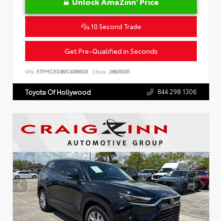
Unlock AmaZinn' Price
10 Second Trade
Get Pre-Qualified in Seconds
VIN:
5TFMC5DB9SX099929
Stock:
26839201
844.298.1306
Toyota Of Hollywood