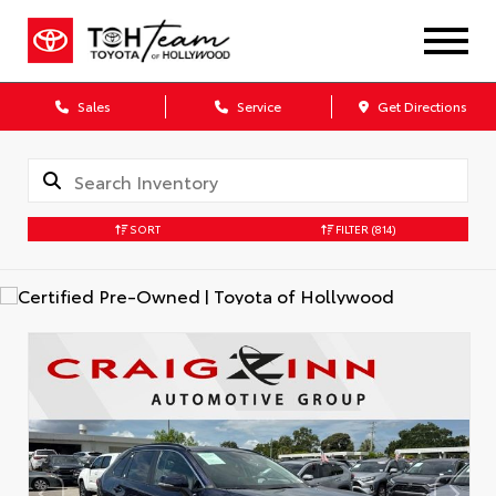
Sales
Service
Get Directions
SORT
FILTER
(814)