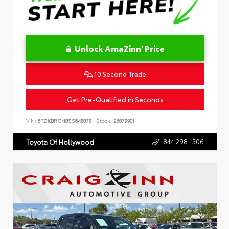
Unlock AmaZinn' Price
10 Second Trade
Get Pre-Qualified in Seconds
VIN:
5TDKBRCH8SS648078
Stock:
26879901
844.298.1306
Toyota Of Hollywood