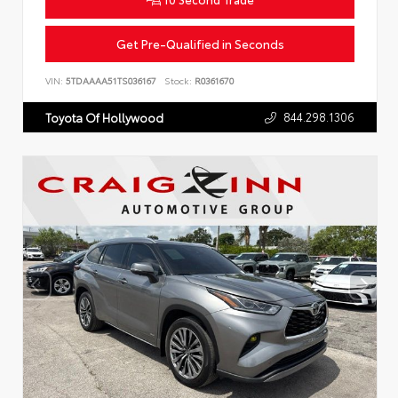
Get Pre-Qualified in Seconds
VIN:
5TDAAAA51TS036167
Stock:
R0361670
844.298.1306
Toyota Of Hollywood