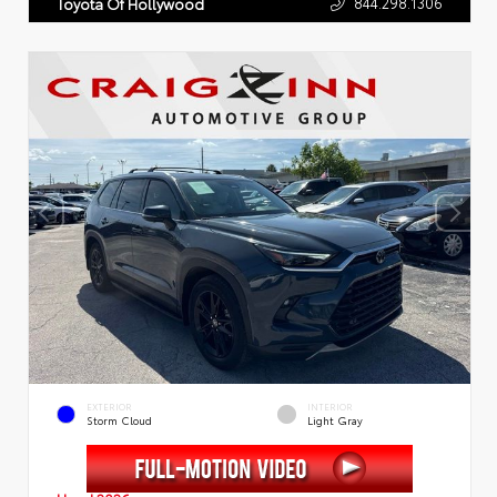
844.298.1306
Toyota Of Hollywood
EXTERIOR
INTERIOR
Storm Cloud
Light Gray