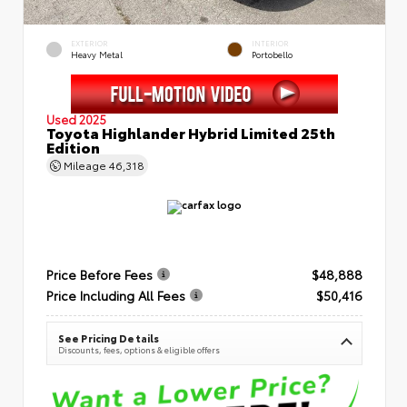
EXTERIOR
INTERIOR
Heavy Metal
Portobello
Used 2025
Toyota Highlander Hybrid Limited 25th
Edition
Mileage
46,318
Price Before Fees
$48,888
Price Including All Fees
$50,416
See Pricing Details
Discounts, fees, options & eligible offers