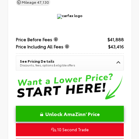
Mileage
47,130
Price Before Fees
$41,888
Price Including All Fees
$43,416
See Pricing Details
Discounts, fees, options & eligible offers
Unlock AmaZinn' Price
10 Second Trade