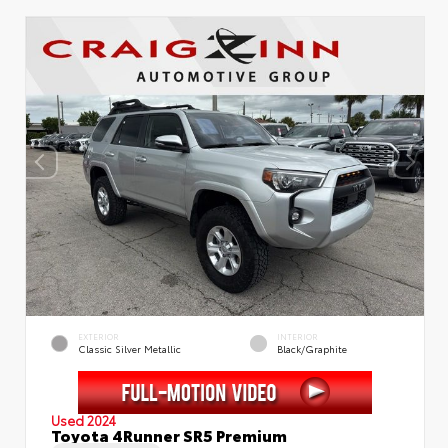
EXTERIOR
INTERIOR
Classic Silver Metallic
Black/Graphite
Used 2024
Toyota 4Runner SR5 Premium