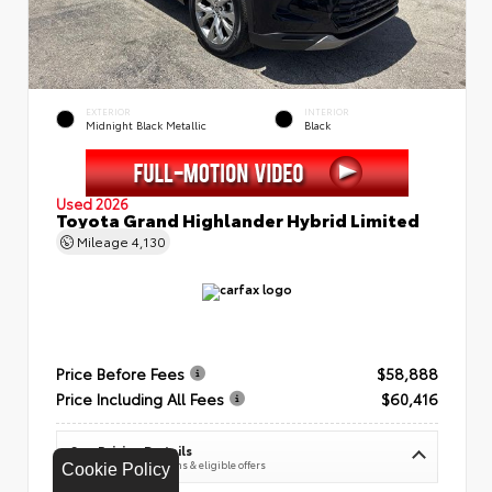
EXTERIOR
INTERIOR
Midnight Black Metallic
Black
Used 2026
Toyota Grand Highlander Hybrid Limited
Mileage
4,130
Price Before Fees
$58,888
Price Including All Fees
$60,416
See Pricing Details
Discounts, fees, options & eligible offers
Cookie Policy