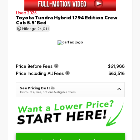
Used 2025
Toyota Tundra Hybrid 1794 Edition Crew
Cab 5.5' Bed
Mileage
24,011
Price Before Fees
$61,988
Price Including All Fees
$63,516
See Pricing Details
Discounts, fees, options & eligible offers