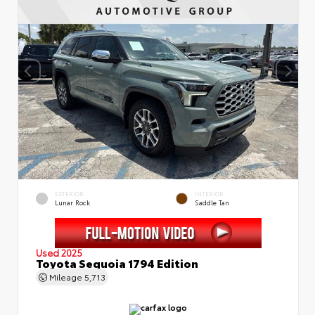
EXTERIOR
INTERIOR
Lunar Rock
Saddle Tan
Used 2025
Toyota Sequoia 1794 Edition
Mileage
5,713