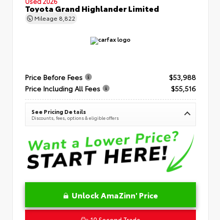
Used 2026
Toyota Grand Highlander Limited
Mileage
8,822
Price Before Fees
$53,988
Price Including All Fees
$55,516
See Pricing Details
Discounts, fees, options & eligible offers
Unlock AmaZinn' Price
10 Second Trade