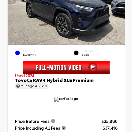
EXTERIOR
INTERIOR
Blueprint
Black
Used 2024
Toyota RAV4 Hybrid XLE Premium
Mileage
48,810
Price Before Fees
$35,888
Price Including All Fees
$37,416