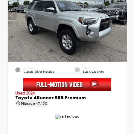
EXTERIOR
INTERIOR
Classic Silver Metallic
Black/Graphite
Used 2024
Toyota 4Runner SR5 Premium
Mileage
47,130