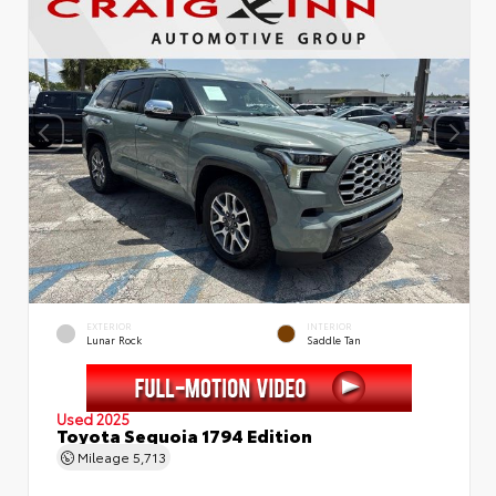
EXTERIOR
INTERIOR
Lunar Rock
Saddle Tan
Used 2025
Toyota Sequoia 1794 Edition
Mileage
5,713