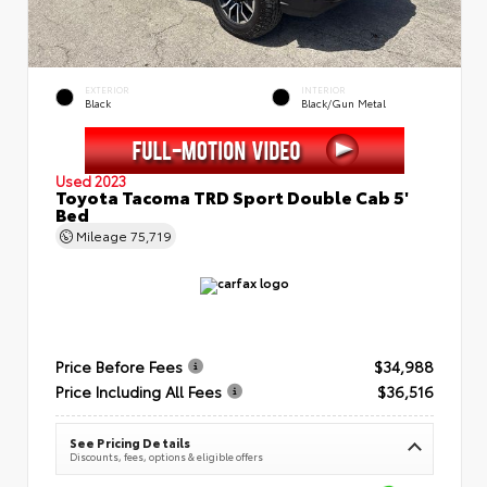
EXTERIOR
INTERIOR
Black
Black/Gun Metal
Used 2023
Toyota Tacoma TRD Sport Double Cab 5'
Bed
Mileage
75,719
Price Before Fees
$34,988
Price Including All Fees
$36,516
See Pricing Details
Discounts, fees, options & eligible offers