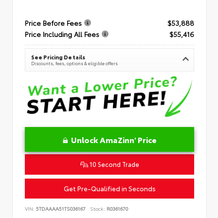
Price Before Fees
$53,888
Price Including All Fees
$55,416
See Pricing Details
Discounts, fees, options & eligible offers
Unlock AmaZinn' Price
10 Second Trade
Get Pre-Qualified in Seconds
VIN:
5TDAAAA51TS036167
Stock:
R0361670