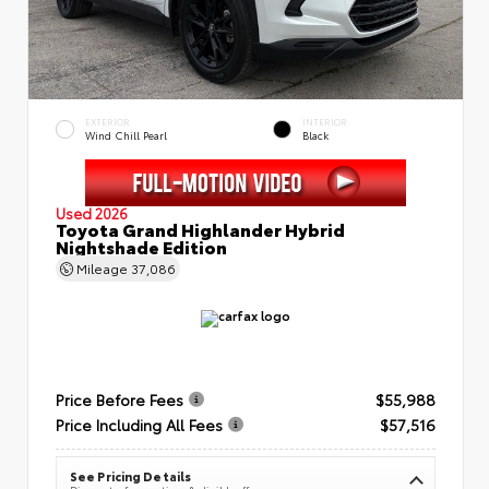
EXTERIOR
INTERIOR
Wind Chill Pearl
Black
Used 2026
Toyota Grand Highlander Hybrid
Nightshade Edition
Mileage
37,086
Price Before Fees
$55,988
Price Including All Fees
$57,516
See Pricing Details