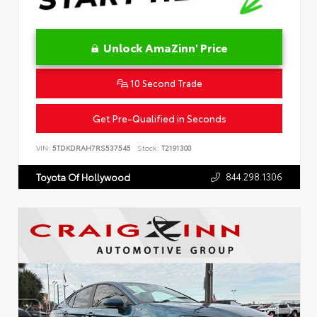
Unlock AmaZinn' Price
10 Second Trade
Get Pre-Qualified in Seconds
VIN:
5TDKDRAH7RS537545
Stock:
T2191300
844.298.1306
Toyota Of Hollywood