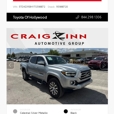
VIN:
5TDKDRBH1TS596872
Stock:
R5968720
844.298.1306
Toyota Of Hollywood
EXTERIOR
INTERIOR
Celestial Silver Metallic
Black