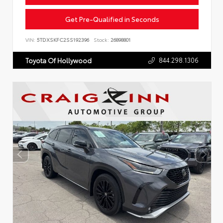
Get Pre-Qualified in Seconds
VIN:
5TDXSKFC2SS192396
Stock:
26898801
844.298.1306
Toyota Of Hollywood