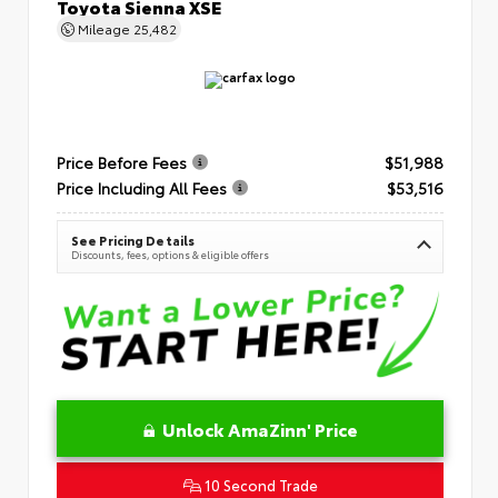
Toyota Sienna XSE
Mileage
25,482
Price Before Fees
$51,988
Price Including All Fees
$53,516
See Pricing Details
Discounts, fees, options & eligible offers
Unlock AmaZinn' Price
10 Second Trade