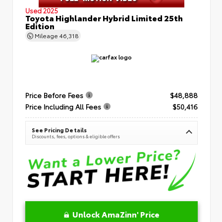
Used 2025
Toyota Highlander Hybrid Limited 25th
Edition
Mileage
46,318
Price Before Fees
$48,888
Price Including All Fees
$50,416
See Pricing Details
Discounts, fees, options & eligible offers
Unlock AmaZinn' Price