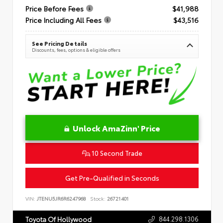
Price Before Fees
$41,988
Price Including All Fees
$43,516
See Pricing Details
Discounts, fees, options & eligible offers
Unlock AmaZinn' Price
10 Second Trade
Get Pre-Qualified in Seconds
VIN:
JTENU5JR6R6247968
Stock:
26721401
844.298.1306
Toyota Of Hollywood