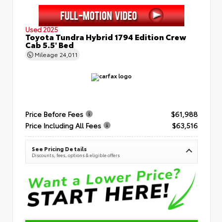
Used 2025
Toyota Tundra Hybrid 1794 Edition Crew
Cab 5.5' Bed
Mileage
24,011
Price Before Fees
$61,988
Price Including All Fees
$63,516
See Pricing Details
Discounts, fees, options & eligible offers