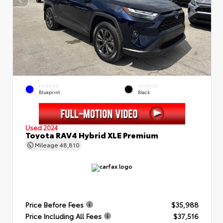
EXTERIOR
INTERIOR
Blueprint
Black
Used 2024
Toyota RAV4 Hybrid XLE Premium
Mileage
48,810
Price Before Fees
$35,988
Price Including All Fees
$37,516