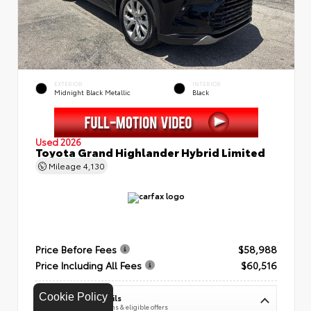
EXTERIOR
INTERIOR
Midnight Black Metallic
Black
Used 2026
Toyota Grand Highlander Hybrid Limited
Mileage
4,130
Price Before Fees
$58,988
Price Including All Fees
$60,516
Cookie Policy
See Pricing Details
Discounts, fees, options & eligible offers