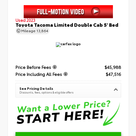
Used 2023
Toyota Tacoma Limited Double Cab 5' Bed
Mileage
13,864
Price Before Fees
$45,988
Price Including All Fees
$47,516
See Pricing Details
Discounts, fees, options & eligible offers