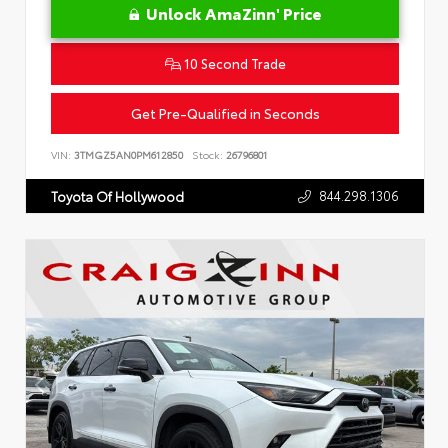
Unlock AmaZinn' Price
10 Second Trade
Get Pre-Qualified in Seconds
VIN:
3TMGZ5AN0PM612850
Stock:
26796801
844.298.1306
Toyota Of Hollywood