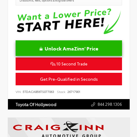
Discounts, fees, options & eligible offers
Unlock AmaZinn' Price
10 Second Trade
Get Pre-Qualified in Seconds
VIN:
5TDACAB56TS077063
Stock:
26717901
844.298.1306
Toyota Of Hollywood