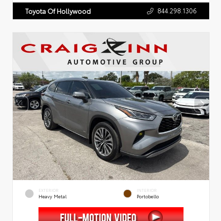
844.298.1306
Toyota Of Hollywood
EXTERIOR
INTERIOR
Heavy Metal
Portobello