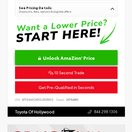
See Pricing Details
Discounts, fees, options & eligible offers
Unlock AmaZinn' Price
10 Second Trade
Get Pre-Qualified in Seconds
VIN:
4T1DAACK5SU535012
Stock:
26764901
844.298.1306
Toyota Of Hollywood