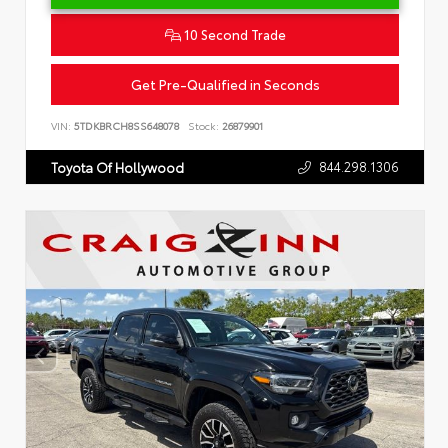
10 Second Trade
Get Pre-Qualified in Seconds
VIN:
5TDKBRCH8SS648078
Stock:
26879901
844.298.1306
Toyota Of Hollywood