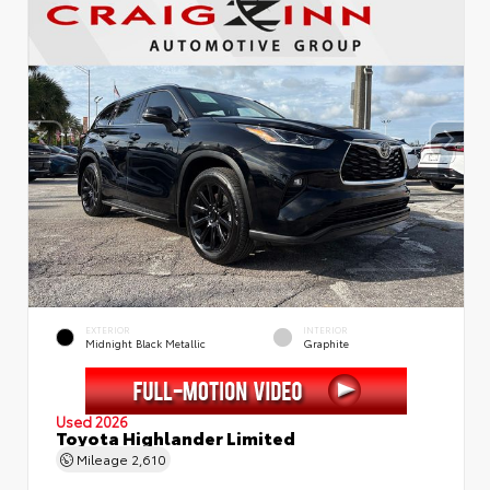
EXTERIOR
INTERIOR
Midnight Black Metallic
Graphite
Used 2026
Toyota Highlander Limited
Mileage
2,610