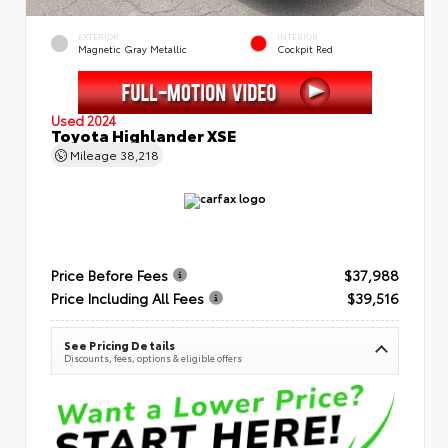
EXTERIOR
INTERIOR
Magnetic Gray Metallic
Cockpit Red
Used 2024
Toyota Highlander XSE
Mileage
38,218
Price Before Fees
$37,988
Price Including All Fees
$39,516
See Pricing Details
Discounts, fees, options & eligible offers