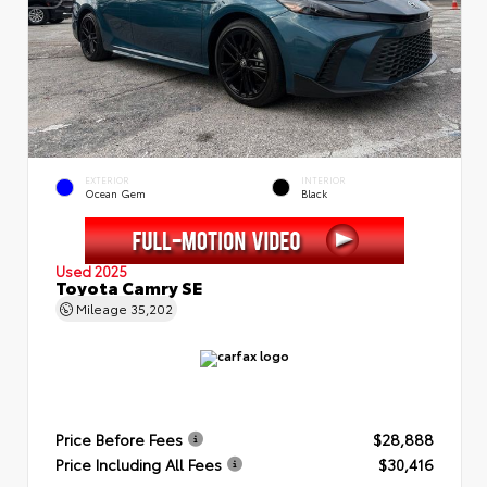
EXTERIOR
INTERIOR
Ocean Gem
Black
Used 2025
Toyota Camry SE
Mileage
35,202
Price Before Fees
$28,888
Price Including All Fees
$30,416