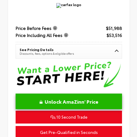
Price Before Fees
$51,988
Price Including All Fees
$53,516
See Pricing Details
Discounts, fees, options & eligible offers
Unlock AmaZinn' Price
10 Second Trade
Get Pre-Qualified in Seconds