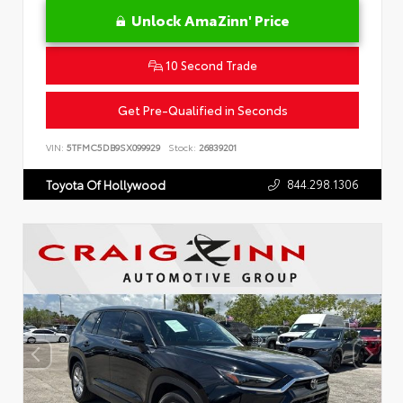
Unlock AmaZinn' Price
10 Second Trade
Get Pre-Qualified in Seconds
VIN:
5TFMC5DB9SX099929
Stock:
26839201
844.298.1306
Toyota Of Hollywood