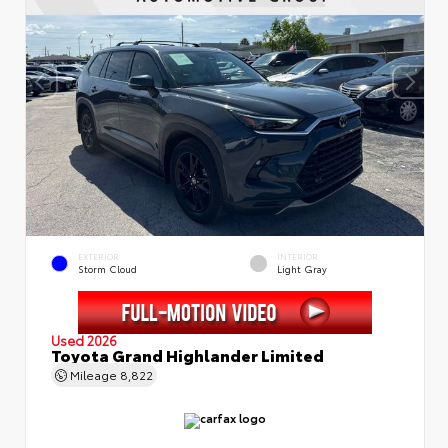
EXTERIOR
INTERIOR
Storm Cloud
Light Gray
Used 2026
Toyota Grand Highlander Limited
Mileage
8,822