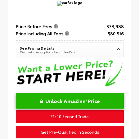
Price Before Fees
$78,988
Price Including All Fees
$80,516
See Pricing Details
Discounts, fees, options & eligible offers
Unlock AmaZinn' Price
10 Second Trade
Get Pre-Qualified in Seconds