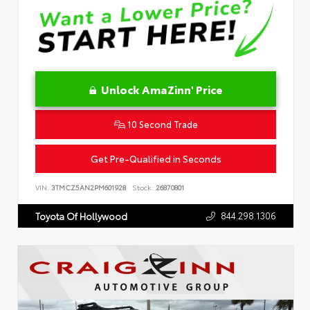
Unlock AmaZinn' Price
10 Second Trade
Get Pre-Qualified in Seconds
VIN:
3TMCZ5AN2PM601928
Stock:
26870801
844.298.1306
Toyota Of Hollywood