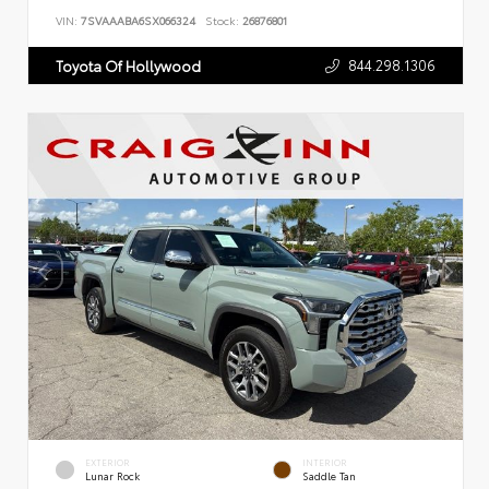
VIN:
7SVAAABA6SX066324
Stock:
26876801
844.298.1306
Toyota Of Hollywood
EXTERIOR
INTERIOR
Lunar Rock
Saddle Tan