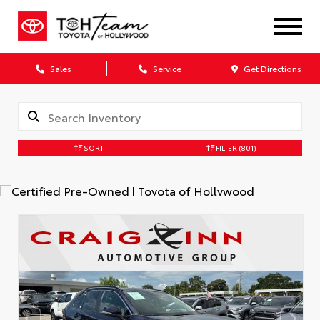
Sales
Service
Get Directions
SORT
FILTER
(801)