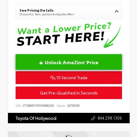
See Pricing Details
Discounts, fees, options & eligible offers
Unlock AmaZinn' Price
10 Second Trade
Get Pre-Qualified in Seconds
VIN:
2T3B6RFV5RW080256
Stock:
26785001
844.298.1306
Toyota Of Hollywood