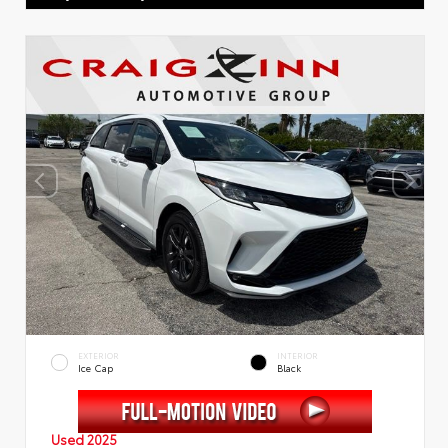
EXTERIOR
INTERIOR
Ice Cap
Black
Used 2025