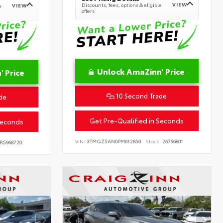
VIEW
Discounts, fees, options & eligible
VIEW
e
offers
Unlock AmaZinn' Price
 Price
10 Second Trade
de
Get Pre-Qualified in Seconds
Seconds
VIN:
3TMGZ5AN0PM612850
Stock:
26796801
R5968720