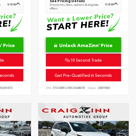
See Pricing Details
VIEW
VIEW
e
Discounts, fees, options & eligible
offers
 Price
Unlock AmaZinn' Price
de
10 Second Trade
Seconds
Get Pre-Qualified in Seconds
0361670
VIN:
5TDKBRCH8SS648078
Stock:
26879901