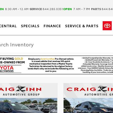
|
|
EN
8:30 AM - 12 AM
SERVICE
844.285.0351
OPEN
7 AM - 7 PM
PARTS
844.84
CENTRAL
SPECIALS
FINANCE
SERVICE & PARTS