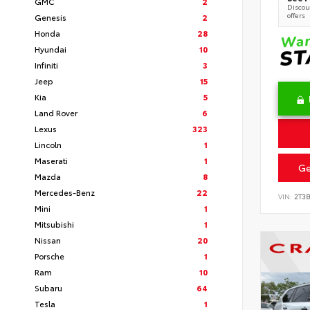
GMC
2
Discoun
offers
Genesis
2
Honda
28
Hyundai
10
Infiniti
3
Jeep
15
Kia
5
Land Rover
6
Lexus
323
Lincoln
1
Maserati
1
Ge
Mazda
8
Mercedes-Benz
22
VIN:
2T3
Mini
1
Mitsubishi
1
Nissan
20
Porsche
1
Ram
10
Subaru
64
Tesla
1