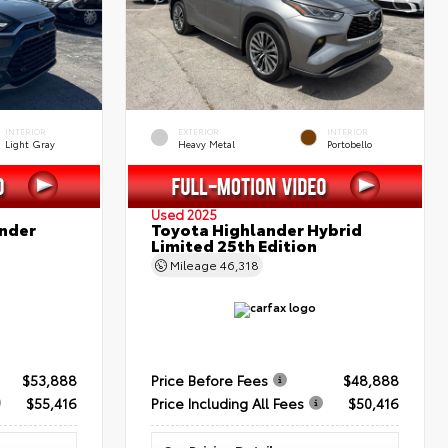
INTERIOR
EXTERIOR
INTERIOR
Light Gray
Heavy Metal
Portobello
Used 2025
nder
Toyota Highlander Hybrid
Limited 25th Edition
Mileage
46,318
$53,888
Price Before Fees
$48,888
$55,416
Price Including All Fees
$50,416