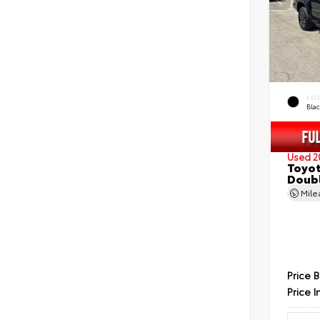
EXT
Bla
Used 2
Toyot
Doubl
Mil
Price 
Price I