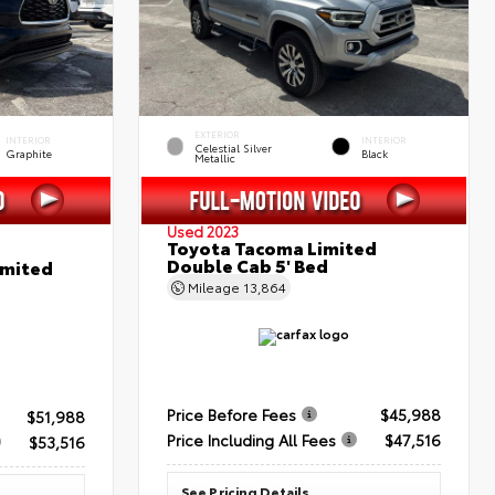
EXTERIOR
INTERIOR
INTERIOR
Celestial Silver
Graphite
Black
Metallic
Used 2023
Toyota Tacoma Limited
Double Cab 5' Bed
imited
Mileage
13,864
Price Before Fees
$45,988
$51,988
Price Including All Fees
$47,516
$53,516
See Pricing Details