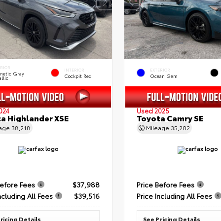
ERIOR
INTERIOR
EXTERIOR
netic Gray
Cockpit Red
Ocean Gem
llic
024
Used 2025
a Highlander XSE
Toyota Camry SE
eage
38,218
Mileage
35,202
Before Fees
$37,988
Price Before Fees
ncluding All Fees
$39,516
Price Including All Fees
ricing Details
See Pricing Details