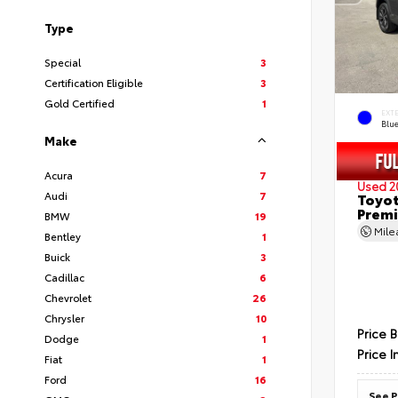
Type
Special
3
Certification Eligible
3
Gold Certified
1
EXT
Blu
Make
Acura
7
Used 2
Audi
7
Toyot
Prem
BMW
19
Mil
Bentley
1
Buick
3
Cadillac
6
Chevrolet
26
Chrysler
10
Price 
Dodge
1
Price I
Fiat
1
Ford
16
See P