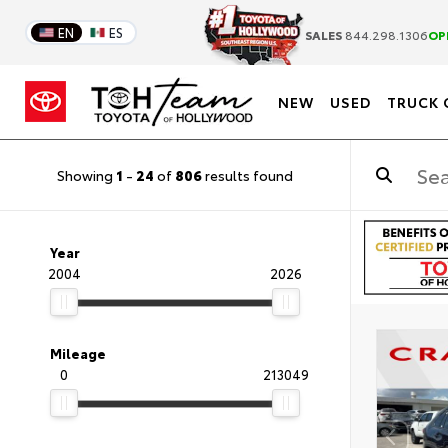
EN
ES
SALES
844.298.1306
OP
NEW
USED
TRUCK 
Showing
1
-
24
of
806
results found
Year
2004
2026
Mileage
0
213049