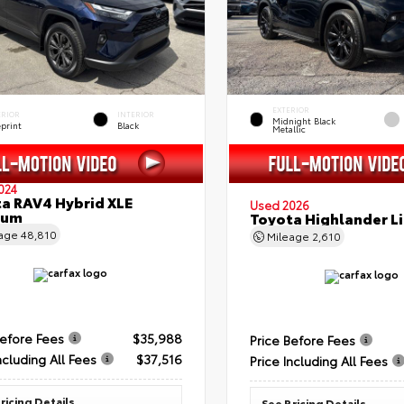
EXTERIOR
ERIOR
INTERIOR
Midnight Black
eprint
Black
Metallic
024
a RAV4 Hybrid XLE
Used 2026
ium
Toyota Highlander L
eage
48,810
Mileage
2,610
Before Fees
$35,988
Price Before Fees
ncluding All Fees
$37,516
Price Including All Fees
ricing Details
See Pricing Details