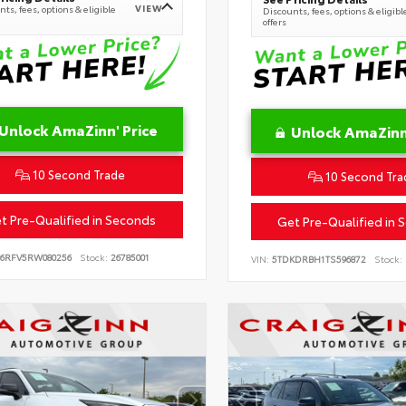
VIEW
ts, fees, options & eligible
Discounts, fees, options & eligibl
offers
Unlock AmaZinn' Price
Unlock AmaZinn'
10 Second Trade
10 Second Tra
t Pre-Qualified in Seconds
Get Pre-Qualified in 
B6RFV5RW080256
Stock:
26785001
VIN:
5TDKDRBH1TS596872
Stock: