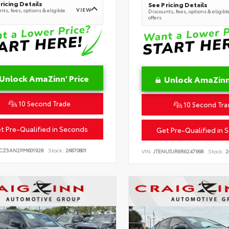
ricing Details
See Pricing Details
VIEW
ts, fees, options & eligible
Discounts, fees, options & eligibl
offers
Unlock AmaZinn' Price
Unlock AmaZinn'
10 Second Trade
10 Second Tra
t Pre-Qualified in Seconds
Get Pre-Qualified in 
CZ5AN2PM601928
Stock:
26870801
VIN:
JTENU5JR6R6247968
Stock:
2