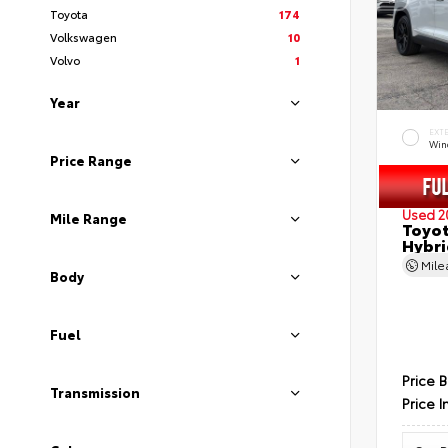
Toyota
174
Volkswagen
10
Volvo
1
Year
EXT
Wind
Price Range
Used 2
Mile Range
Toyot
Hybri
Mil
Body
Fuel
Price 
Transmission
Price I