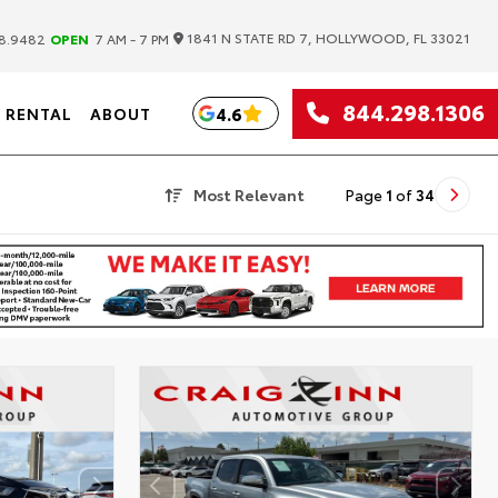
|
1841 N STATE RD 7, HOLLYWOOD, FL 33021
8.9482
OPEN
7 AM - 7 PM
844.298.1306
4.6
RENTAL
ABOUT
Most Relevant
Page
1
of
34