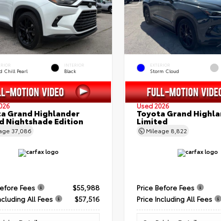
ERIOR
INTERIOR
EXTERIOR
 Chill Pearl
Black
Storm Cloud
026
Used 2026
a Grand Highlander
Toyota Grand Highla
d Nightshade Edition
Limited
eage
37,086
Mileage
8,822
Before Fees
$55,988
Price Before Fees
ncluding All Fees
$57,516
Price Including All Fees