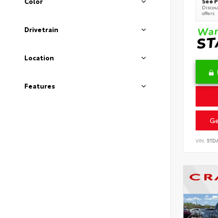
See P
Color
Discoun
offers
Drivetrain
Location
Features
Ge
VIN:
5TD