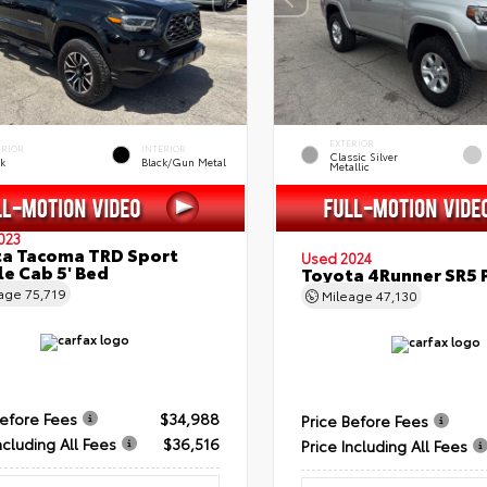
EXTERIOR
ERIOR
INTERIOR
Classic Silver
ck
Black/Gun Metal
Metallic
023
a Tacoma TRD Sport
Used 2024
e Cab 5' Bed
Toyota 4Runner SR5
eage
75,719
Mileage
47,130
Before Fees
$34,988
Price Before Fees
ncluding All Fees
$36,516
Price Including All Fees