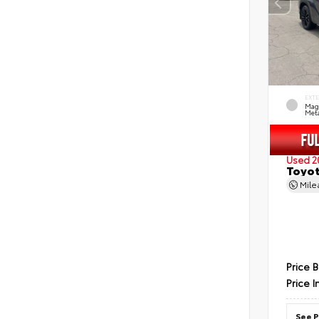
EXT
Mag
Meta
Used 2
Toyot
Mil
Price 
Price I
See P