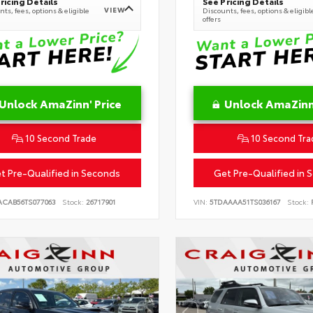
ricing Details
See Pricing Details
VIEW
ts, fees, options & eligible
Discounts, fees, options & eligibl
offers
Unlock AmaZinn' Price
Unlock AmaZinn'
10 Second Trade
10 Second Tra
t Pre-Qualified in Seconds
Get Pre-Qualified in 
ACAB56TS077063
Stock:
26717901
VIN:
5TDAAAA51TS036167
Stock:
R