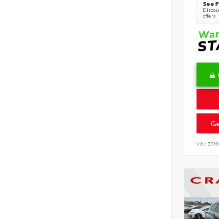
See P
Discoun
offers
Ge
VIN:
3TM