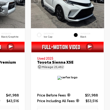
INTERIOR
EXTERIOR
INTERIOR
Black/Graphite
Ice Cap
Black
Used 2025
 Premium
Toyota Sienna XSE
Mileage
25,482
$41,988
Price Before Fees
$51,988
$43,516
Price Including All Fees
$53,516