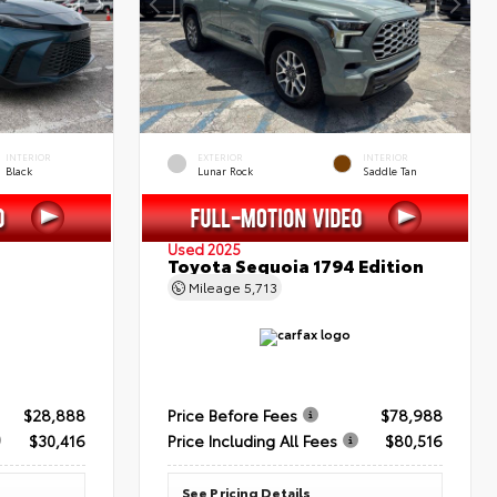
INTERIOR
EXTERIOR
INTERIOR
Black
Lunar Rock
Saddle Tan
Used 2025
Toyota Sequoia 1794 Edition
Mileage
5,713
$28,888
Price Before Fees
$78,988
$30,416
Price Including All Fees
$80,516
See Pricing Details