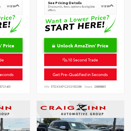
See Pricing Details
VIEW
VIEW
e
Discounts, fees, options & eligible
offers
 Price
Unlock AmaZinn' Price
de
10 Second Trade
Seconds
Get Pre-Qualified in Seconds
6721401
VIN:
5TDXSKFC2SS192396
Stock:
26898801