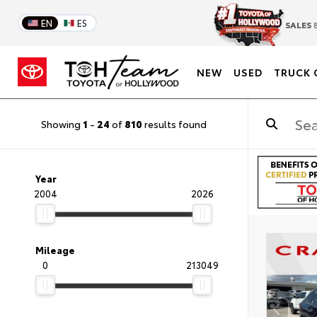
EN
ES
SALES
8
NEW
USED
TRUCK 
Showing
1
-
24
of
810
results found
Year
2004
2026
Mileage
0
213049