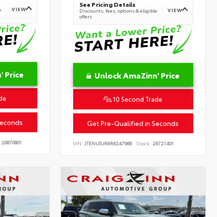
See Pricing Details
VIEW
e
VIEW
Discounts, fees, options & eligible
offers
 Price
Unlock AmaZinn' Price
de
10 Second Trade
Seconds
Get Pre-Qualified in Seconds
26870801
VIN:
JTENU5JR6R6247968
Stock:
26721401