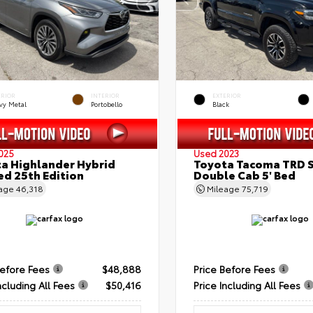
ERIOR
INTERIOR
EXTERIOR
vy Metal
Portobello
Black
025
Used 2023
a Highlander Hybrid
Toyota Tacoma TRD 
ed 25th Edition
Double Cab 5' Bed
eage
46,318
Mileage
75,719
Before Fees
$48,888
Price Before Fees
ncluding All Fees
$50,416
Price Including All Fees