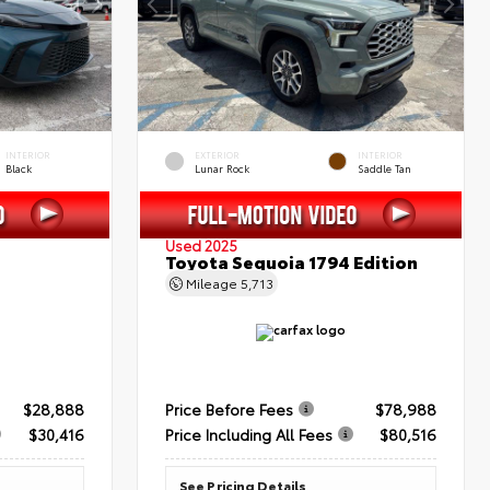
INTERIOR
EXTERIOR
INTERIOR
Black
Lunar Rock
Saddle Tan
Used 2025
Toyota Sequoia 1794 Edition
Mileage
5,713
$28,888
Price Before Fees
$78,988
$30,416
Price Including All Fees
$80,516
See Pricing Details