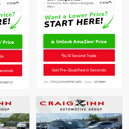
VIEW
Discounts, fees, options & eligible
VIEW
e
offers
Unlock AmaZinn' Price
 Price
10 Second Trade
de
Get Pre-Qualified in Seconds
Seconds
VIN:
3TMGZ5AN0PM612850
Stock:
26796801
R5968720