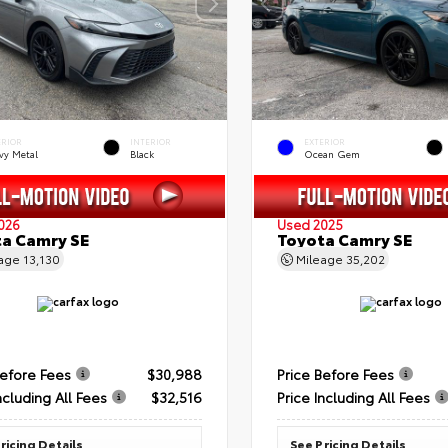
ERIOR
INTERIOR
EXTERIOR
vy Metal
Black
Ocean Gem
026
Used 2025
a Camry SE
Toyota Camry SE
eage
13,130
Mileage
35,202
Before Fees
$30,988
Price Before Fees
ncluding All Fees
$32,516
Price Including All Fees
ricing Details
See Pricing Details