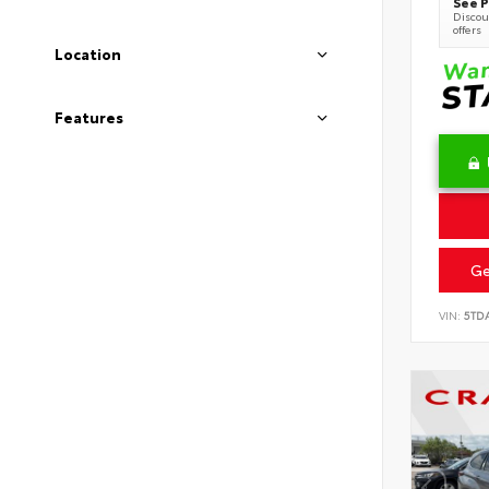
See P
Discoun
offers
Location
Features
Ge
VIN:
5TD