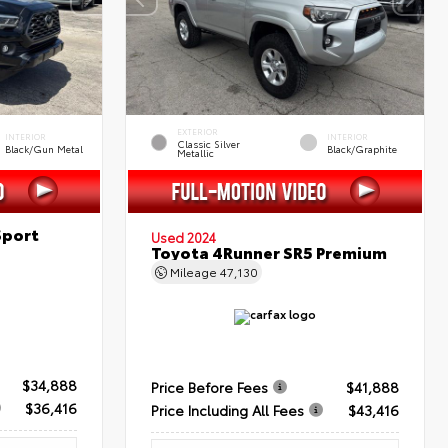
EXTERIOR
INTERIOR
INTERIOR
Classic Silver
Black/Gun Metal
Black/Graphite
Metallic
Sport
Used 2024
Toyota 4Runner SR5 Premium
Mileage
47,130
$34,888
Price Before Fees
$41,888
$36,416
Price Including All Fees
$43,416