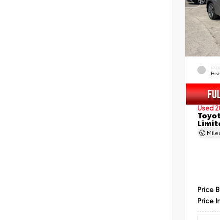
EXT
Hea
Used 2
Toyot
Limit
Mil
Price 
Price I