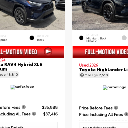
EXTERIOR
ERIOR
INTERIOR
Midnight Black
eprint
Black
Metallic
024
a RAV4 Hybrid XLE
Used 2026
ium
Toyota Highlander L
eage
48,810
Mileage
2,610
Before Fees
$35,888
Price Before Fees
ncluding All Fees
$37,416
Price Including All Fees
ricing Details
See Pricing Details