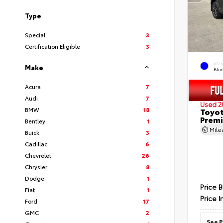
Type
Special
3
Certification Eligible
3
EXT
Make
Blu
Acura
7
Audi
7
Used 2
BMW
18
Toyot
Prem
Bentley
1
Mil
Buick
3
Cadillac
6
Chevrolet
26
Chrysler
8
Dodge
1
Price 
Fiat
1
Price I
Ford
17
GMC
2
See P