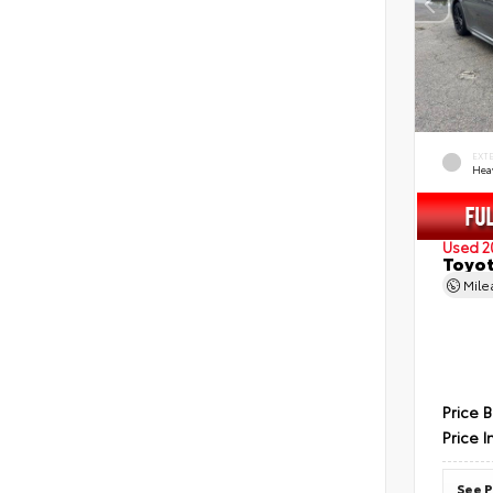
EXT
Hea
Used 2
Toyot
Mil
Price 
Price I
See P