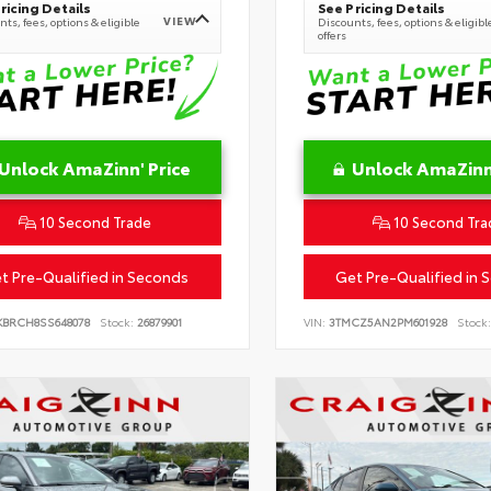
ricing Details
See Pricing Details
VIEW
ts, fees, options & eligible
Discounts, fees, options & eligibl
offers
Unlock AmaZinn' Price
Unlock AmaZinn'
10 Second Trade
10 Second Tra
t Pre-Qualified in Seconds
Get Pre-Qualified in 
KBRCH8SS648078
Stock:
26879901
VIN:
3TMCZ5AN2PM601928
Stock: