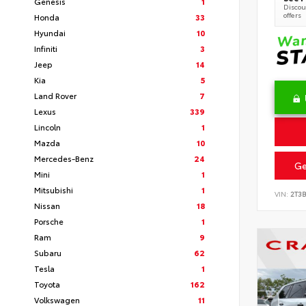
Genesis
1
Discoun
offers
Honda
33
Hyundai
10
Infiniti
3
Jeep
14
Kia
5
Land Rover
7
Lexus
339
Lincoln
1
Mazda
10
Mercedes-Benz
24
Ge
Mini
1
Mitsubishi
1
VIN:
2T3
Nissan
18
Porsche
1
Ram
9
Subaru
62
Tesla
1
Toyota
162
Volkswagen
11