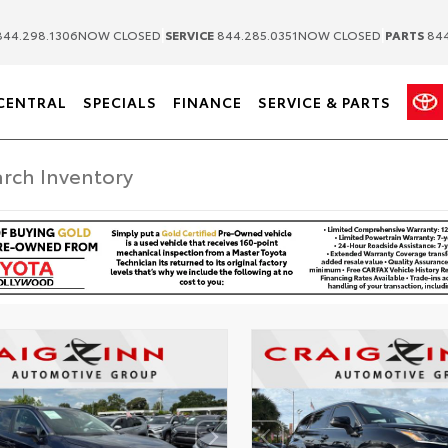
|
|
44.298.1306
NOW CLOSED
SERVICE
844.285.0351
NOW CLOSED
PARTS
844
CENTRAL
SPECIALS
FINANCE
SERVICE & PARTS