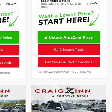
See Pricing Details
VIEW
Discounts, fees, options & eligible
VIEW
e
offers
Unlock AmaZinn' Price
 Price
10 Second Trade
de
Get Pre-Qualified in Seconds
Seconds
VIN:
5TDAAAA51TS036167
Stock:
R0361670
26921601