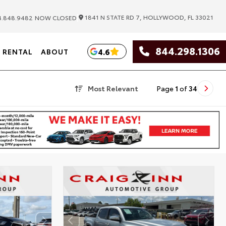
|
1841 N STATE RD 7, HOLLYWOOD, FL 33021
.848.9482
NOW CLOSED
844.298.1306
4.6
RENTAL
ABOUT
Most Relevant
Page
1
of
34