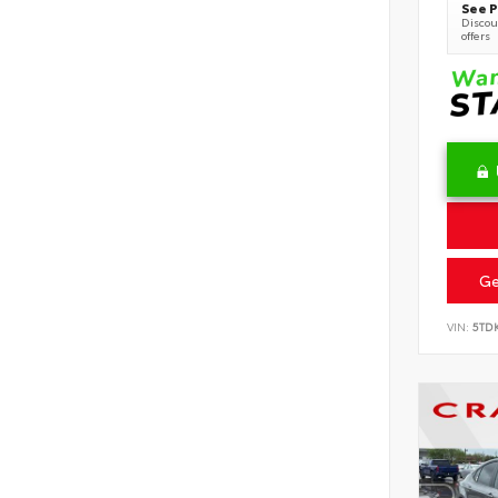
See P
Discoun
offers
Ge
VIN:
5TD