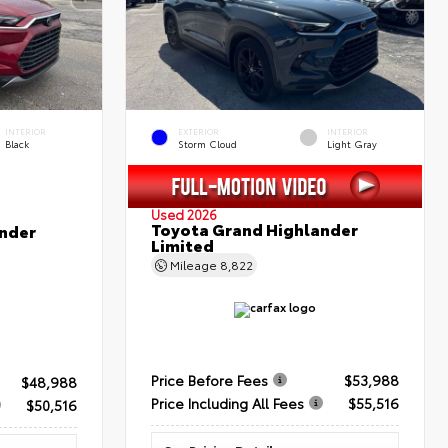
INTERIOR
EXTERIOR
INTERIOR
Black
Storm Cloud
Light Gray
Used 2026
Toyota Grand Highlander
nder
Limited
Mileage
8,822
Price Before Fees
$53,988
$48,988
Price Including All Fees
$55,516
$50,516