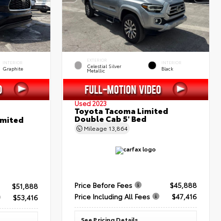
EXTERIOR
INTERIOR
INTERIOR
Celestial Silver
Graphite
Black
Metallic
Used 2023
Toyota Tacoma Limited
Double Cab 5' Bed
imited
Mileage
13,864
Price Before Fees
$45,888
$51,888
Price Including All Fees
$47,416
$53,416
See Pricing Details