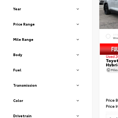
Year
Price Range
EXT
Wind
Mile Range
Body
Used 2
Toyot
Hybri
Fuel
Mil
Transmission
Price 
Color
Price I
Drivetrain