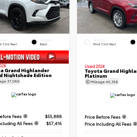
ERIOR
INTERIOR
EXTERIOR
 Chill Pearl
Black
Wind Chill Pearl
026
Used 2024
a Grand Highlander
Toyota Grand Highla
d Nightshade Edition
Platinum
eage
37,086
Mileage
40,358
Before Fees
$55,888
Price Before Fees
ncluding All Fees
$57,416
Price Including All Fees