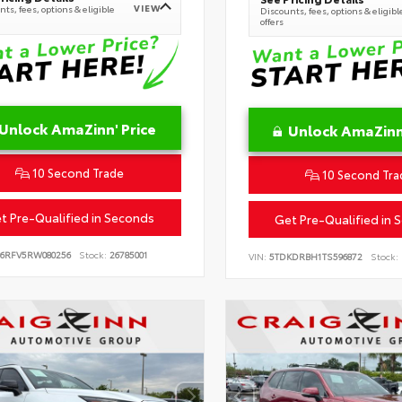
VIEW
ts, fees, options & eligible
Discounts, fees, options & eligibl
offers
Unlock AmaZinn' Price
Unlock AmaZinn'
10 Second Trade
10 Second Tra
t Pre-Qualified in Seconds
Get Pre-Qualified in 
B6RFV5RW080256
Stock:
26785001
VIN:
5TDKDRBH1TS596872
Stock: