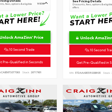
ricing Details
See Pricing Details
VIEW
ts, fees, options & eligible
Discounts, fees, options & eligibl
offers
Unlock AmaZinn' Price
Unlock AmaZinn'
10 Second Trade
10 Second Tra
t Pre-Qualified in Seconds
Get Pre-Qualified in 
ACAB56TS077063
Stock:
26717901
VIN:
5TDAAAB55RS008105
Stock: