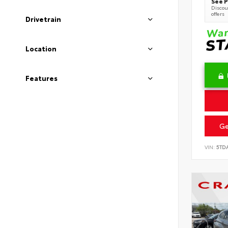
See P
Discoun
offers
Drivetrain
Location
Features
Ge
VIN:
5TD