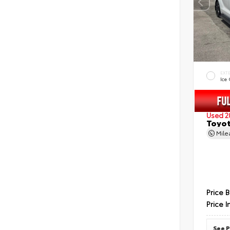
EXT
Ice
Used 2
Toyot
Mil
Price 
Price I
See P