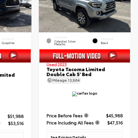
EXTERIOR
INTERIOR
INTERIOR
Celestial Silver
Graphite
Black
Metallic
Used 2023
Toyota Tacoma Limited
Double Cab 5' Bed
imited
Mileage
13,864
Price Before Fees
$45,988
$51,988
Price Including All Fees
$47,516
$53,516
See Pricing Details