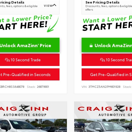
ricing Details
See Pricing Details
VIEW
ts, fees, options & eligible
Discounts, fees, options & eligibl
offers
Unlock AmaZinn' Price
Unlock AmaZinn'
10 Second Trade
10 Second Tra
t Pre-Qualified in Seconds
Get Pre-Qualified in 
KBRCH8SS648078
Stock:
26879901
VIN:
3TMCZ5AN2PM601928
Stock: