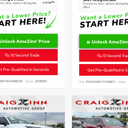
VIEW
ts, fees, options & eligible
Discounts, fees, options & eligibl
offers
Unlock AmaZinn' Price
Unlock AmaZinn'
10 Second Trade
10 Second Tra
t Pre-Qualified in Seconds
Get Pre-Qualified in 
B6RFV5RW080256
Stock:
26785001
VIN:
5TDKDRBH1TS596872
Stock: