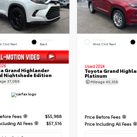
ERIOR
INTERIOR
EXTERIOR
 Chill Pearl
Black
Wind Chill Pearl
026
Used 2024
a Grand Highlander
Toyota Grand Highla
d Nightshade Edition
Platinum
eage
37,086
Mileage
40,358
Before Fees
$55,988
Price Before Fees
ncluding All Fees
$57,516
Price Including All Fees