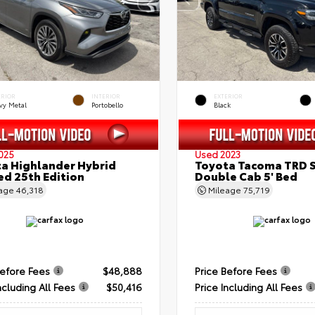
ERIOR
INTERIOR
EXTERIOR
vy Metal
Portobello
Black
025
Used 2023
a Highlander Hybrid
Toyota Tacoma TRD 
ed 25th Edition
Double Cab 5' Bed
eage
46,318
Mileage
75,719
Before Fees
$48,888
Price Before Fees
ncluding All Fees
$50,416
Price Including All Fees