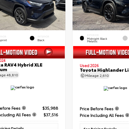
EXTERIOR
ERIOR
INTERIOR
Midnight Black
eprint
Black
Metallic
024
a RAV4 Hybrid XLE
Used 2026
ium
Toyota Highlander L
eage
48,810
Mileage
2,610
Before Fees
$35,988
Price Before Fees
ncluding All Fees
$37,516
Price Including All Fees
ricing Details
See Pricing Details