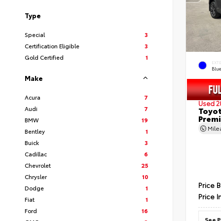
Type
Special
3
Certification Eligible
3
Gold Certified
1
EXT
Blu
Make
Acura
7
Used 2
Audi
7
Toyot
Prem
BMW
19
Mil
Bentley
1
Buick
3
Cadillac
6
Chevrolet
25
Chrysler
10
Price 
Dodge
1
Price I
Fiat
1
Ford
16
See P