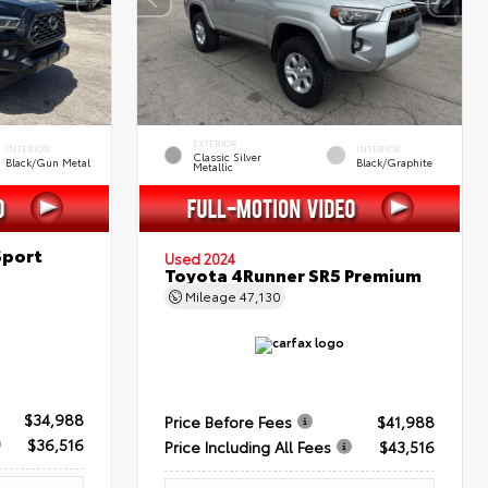
EXTERIOR
INTERIOR
INTERIOR
Classic Silver
Black/Gun Metal
Black/Graphite
Metallic
Sport
Used 2024
Toyota 4Runner SR5 Premium
Mileage
47,130
$34,988
Price Before Fees
$41,988
$36,516
Price Including All Fees
$43,516