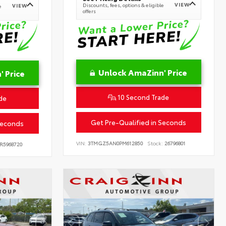
VIEW
Discounts, fees, options & eligible
VIEW
e
offers
Unlock AmaZinn' Price
 Price
10 Second Trade
de
Get Pre-Qualified in Seconds
Seconds
VIN:
3TMGZ5AN0PM612850
Stock:
26796801
R5968720