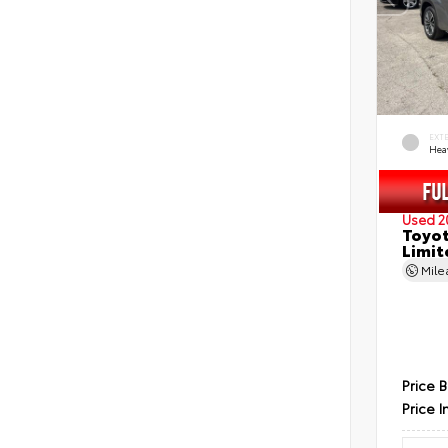
EXT
Hea
Used 2
Toyot
Limit
Mil
Price 
Price I