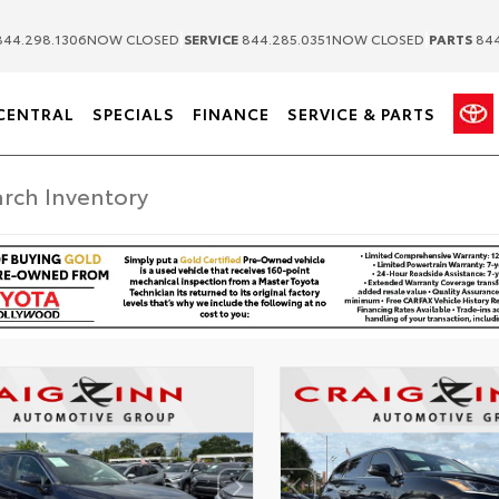
|
|
44.298.1306
NOW CLOSED
SERVICE
844.285.0351
NOW CLOSED
PARTS
844
CENTRAL
SPECIALS
FINANCE
SERVICE & PARTS