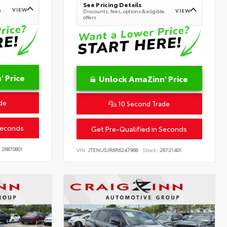
See Pricing Details
VIEW
e
VIEW
Discounts, fees, options & eligible
offers
 Price
Unlock AmaZinn' Price
de
10 Second Trade
Seconds
Get Pre-Qualified in Seconds
26870801
VIN:
JTENU5JR6R6247968
Stock:
26721401