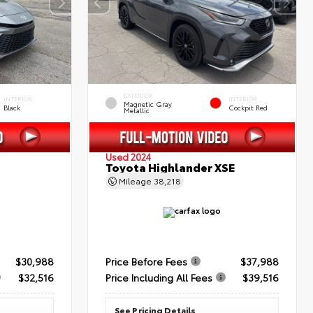
EXTERIOR
INTERIOR
INTERIOR
Magnetic Gray
Black
Cockpit Red
Metallic
Used 2024
Toyota Highlander XSE
Mileage
38,218
$30,988
Price Before Fees
$37,988
$32,516
Price Including All Fees
$39,516
See Pricing Details