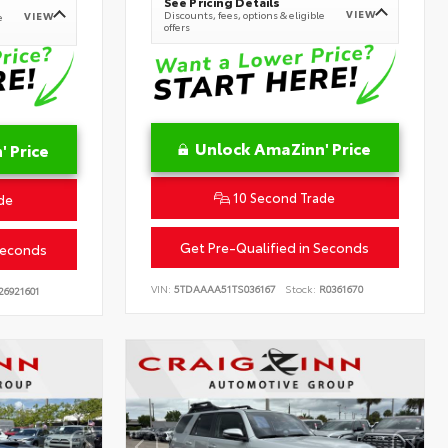
See Pricing Details
VIEW
Discounts, fees, options & eligible
VIEW
e
offers
Unlock AmaZinn' Price
 Price
10 Second Trade
de
Get Pre-Qualified in Seconds
Seconds
VIN:
5TDAAAA51TS036167
Stock:
R0361670
26921601