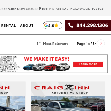
|
1841 N STATE RD 7, HOLLYWOOD, FL 33021
.848.9482
NOW CLOSED
844.298.1306
4.6
RENTAL
ABOUT
Most Relevant
Page
1
of
34