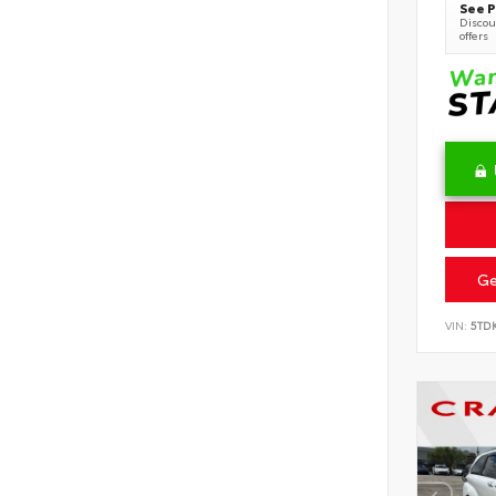
See P
Discoun
offers
Ge
VIN:
5TD