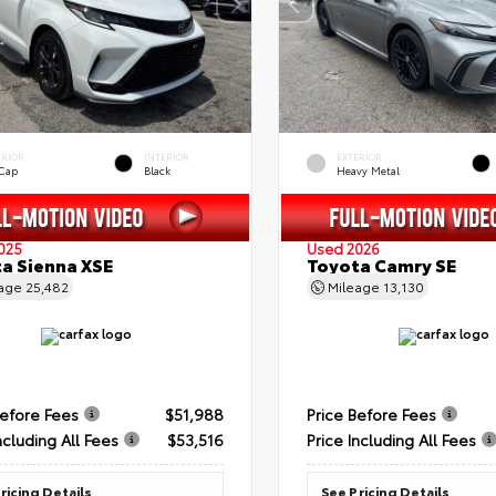
ERIOR
INTERIOR
EXTERIOR
 Cap
Black
Heavy Metal
025
Used 2026
a Sienna XSE
Toyota Camry SE
eage
25,482
Mileage
13,130
Before Fees
$51,988
Price Before Fees
ncluding All Fees
$53,516
Price Including All Fees
ricing Details
See Pricing Details