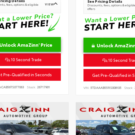
ricing Details
See Pricing Details
VIEW
ts, fees, options & eligible
Discounts, fees, options & eligibl
offers
Unlock AmaZinn' Price
Unlock AmaZinn'
10 Second Trade
10 Second Tra
t Pre-Qualified in Seconds
Get Pre-Qualified in 
ACAB56TS077063
Stock:
26717901
VIN:
5TDAAAB55RS008105
Stock: