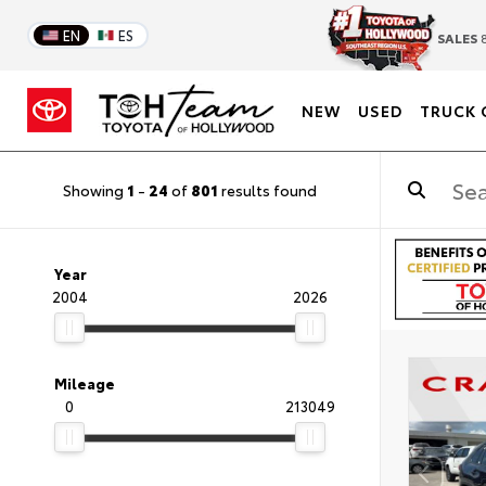
EN
ES
SALES
8
NEW
USED
TRUCK 
Showing
1
-
24
of
801
results found
Year
2004
2026
Mileage
0
213049