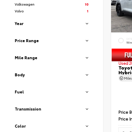
Volkswagen
10
Volvo
1
Year
EXT
Price Range
Wind
Mile Range
Used 2
Toyot
Hybri
Body
Mil
Fuel
Transmission
Price 
Price I
Color