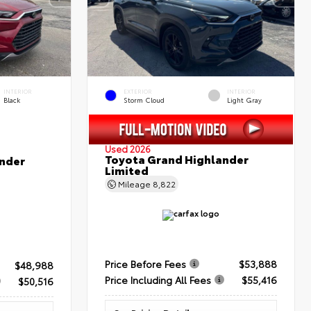
INTERIOR
EXTERIOR
INTERIOR
Black
Storm Cloud
Light Gray
Used 2026
Toyota Grand Highlander
nder
Limited
Mileage
8,822
Price Before Fees
$53,888
$48,988
Price Including All Fees
$55,416
$50,516