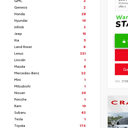
GMC
2
Discoun
offers
Genesis
2
Honda
28
Hyundai
10
Infiniti
3
Jeep
15
Kia
5
Land Rover
6
Lexus
321
Lincoln
1
Mazda
8
Ge
Mercedes-Benz
22
Mini
1
VIN:
2T3
Mitsubishi
1
Nissan
20
Porsche
1
Ram
10
Subaru
63
Tesla
1
Toyota
174