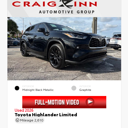
EXTERIOR
INTERIOR
Midnight Black Metallic
Graphite
Used 2026
Toyota Highlander Limited
Mileage
2,610