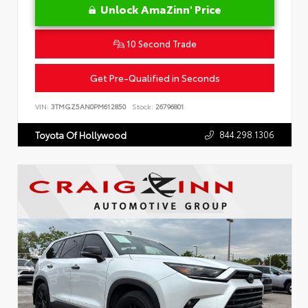
Unlock AmaZinn' Price
10 Second Trade
Get Pre-Qualified in Seconds
VIN:
3TMGZ5AN0PM612850
Stock:
26796801
844.298.1306
Toyota Of Hollywood