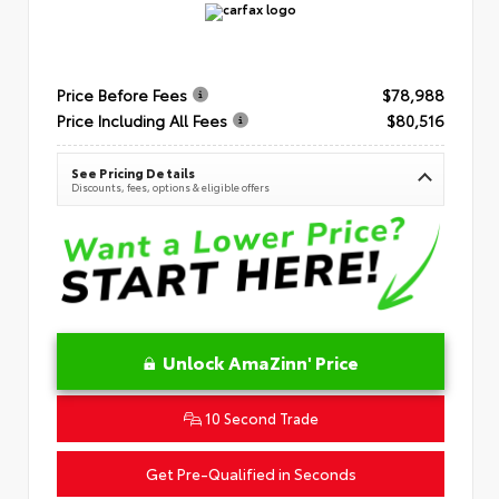
Price Before Fees
$78,988
Price Including All Fees
$80,516
See Pricing Details
Discounts, fees, options & eligible offers
Unlock AmaZinn' Price
10 Second Trade
Get Pre-Qualified in Seconds