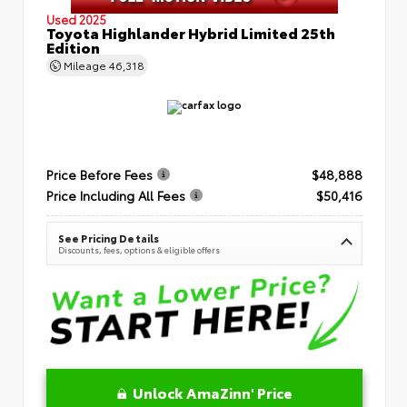
Used 2025
Toyota Highlander Hybrid Limited 25th
Edition
Mileage
46,318
Price Before Fees
$48,888
Price Including All Fees
$50,416
See Pricing Details
Discounts, fees, options & eligible offers
Unlock AmaZinn' Price