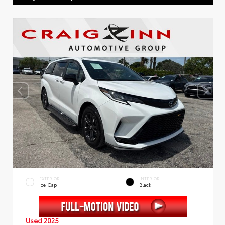
EXTERIOR
INTERIOR
Ice Cap
Black
Used 2025