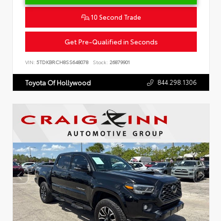
10 Second Trade
Get Pre-Qualified in Seconds
VIN:
5TDKBRCH8SS648078
Stock:
26879901
844.298.1306
Toyota Of Hollywood