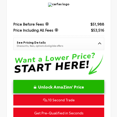
Price Before Fees
$51,988
Price Including All Fees
$53,516
See Pricing Details
Discounts, fees, options & eligible offers
Unlock AmaZinn' Price
10 Second Trade
Get Pre-Qualified in Seconds