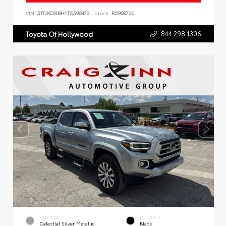
VIN:
5TDKDRBH1TS596872
Stock:
R5968720
844.298.1306
Toyota Of Hollywood
EXTERIOR
INTERIOR
Celestial Silver Metallic
Black