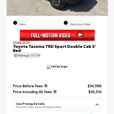
EXTERIOR
INTERIOR
Black
Black/Gun Metal
Used 2023
Toyota Tacoma TRD Sport Double Cab 5'
Bed
Mileage
75,719
Price Before Fees
$34,988
Price Including All Fees
$36,516
See Pricing Details
Discounts, fees, options & eligible offers