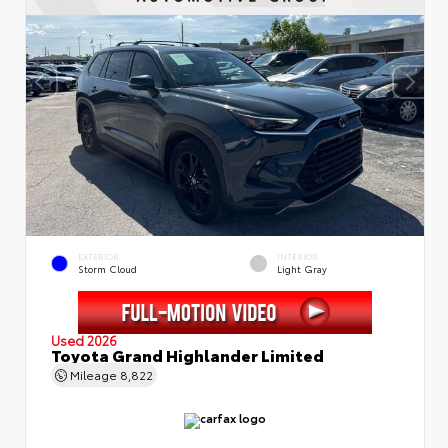
EXTERIOR
INTERIOR
Storm Cloud
Light Gray
Used 2026
Toyota Grand Highlander Limited
Mileage
8,822