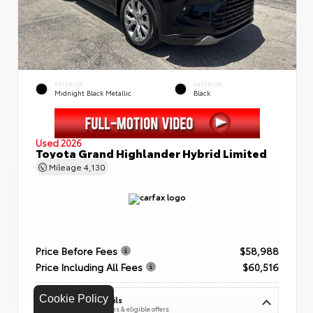
EXTERIOR
INTERIOR
Midnight Black Metallic
Black
Used 2026
Toyota Grand Highlander Hybrid Limited
Mileage
4,130
Price Before Fees
$58,988
Price Including All Fees
$60,516
Cookie Policy
See Pricing Details
Discounts, fees, options & eligible offers