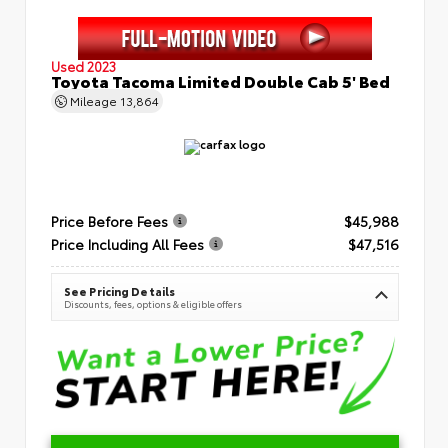
Used 2023
Toyota Tacoma Limited Double Cab 5' Bed
Mileage
13,864
Price Before Fees
$45,988
Price Including All Fees
$47,516
See Pricing Details
Discounts, fees, options & eligible offers