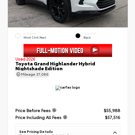
EXTERIOR
INTERIOR
Wind Chill Pearl
Black
Used 2026
Toyota Grand Highlander Hybrid
Nightshade Edition
Mileage
37,086
Price Before Fees
$55,988
Price Including All Fees
$57,516
See Pricing Details