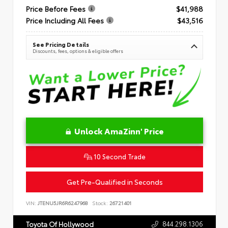
Price Before Fees
$41,988
Price Including All Fees
$43,516
See Pricing Details
Discounts, fees, options & eligible offers
Unlock AmaZinn' Price
10 Second Trade
Get Pre-Qualified in Seconds
VIN:
JTENU5JR6R6247968
Stock:
26721401
844.298.1306
Toyota Of Hollywood