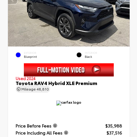
EXTERIOR
INTERIOR
Blueprint
Black
Used 2024
Toyota RAV4 Hybrid XLE Premium
Mileage
48,810
Price Before Fees
$35,988
Price Including All Fees
$37,516