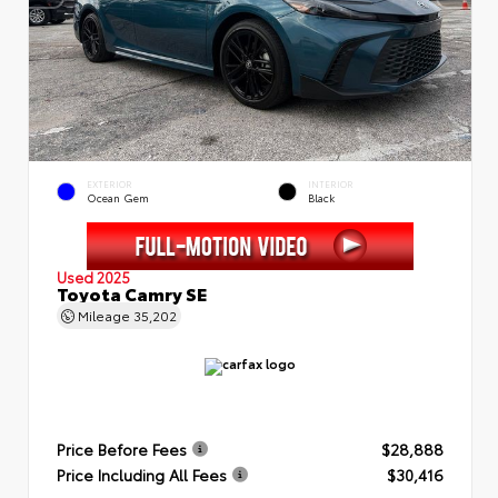
EXTERIOR
INTERIOR
Ocean Gem
Black
Used 2025
Toyota Camry SE
Mileage
35,202
Price Before Fees
$28,888
Price Including All Fees
$30,416