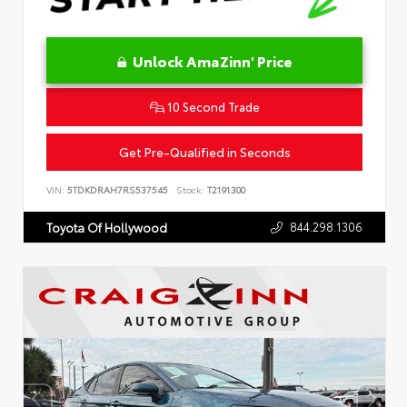
Unlock AmaZinn' Price
10 Second Trade
Get Pre-Qualified in Seconds
VIN:
5TDKDRAH7RS537545
Stock:
T2191300
844.298.1306
Toyota Of Hollywood