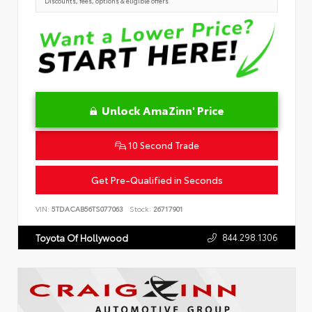
Discounts, fees, options & eligible offers
Unlock AmaZinn' Price
10 Second Trade
Get Pre-Qualified in Seconds
VIN:
5TDACAB56TS077063
Stock:
26717901
844.298.1306
Toyota Of Hollywood