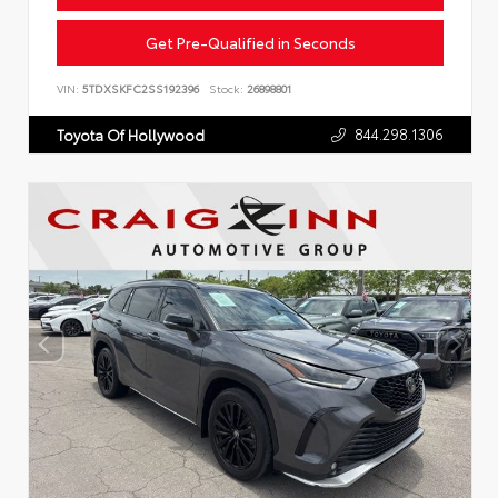
Get Pre-Qualified in Seconds
VIN:
5TDXSKFC2SS192396
Stock:
26898801
844.298.1306
Toyota Of Hollywood