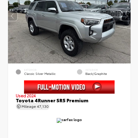
EXTERIOR
INTERIOR
Classic Silver Metallic
Black/Graphite
Used 2024
Toyota 4Runner SR5 Premium
Mileage
47,130