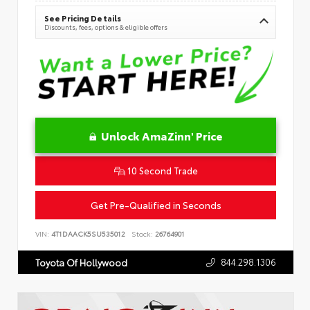
See Pricing Details
Discounts, fees, options & eligible offers
Unlock AmaZinn' Price
10 Second Trade
Get Pre-Qualified in Seconds
VIN:
4T1DAACK5SU535012
Stock:
26764901
844.298.1306
Toyota Of Hollywood