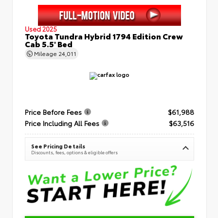
Used 2025
Toyota Tundra Hybrid 1794 Edition Crew
Cab 5.5' Bed
Mileage
24,011
Price Before Fees
$61,988
Price Including All Fees
$63,516
See Pricing Details
Discounts, fees, options & eligible offers