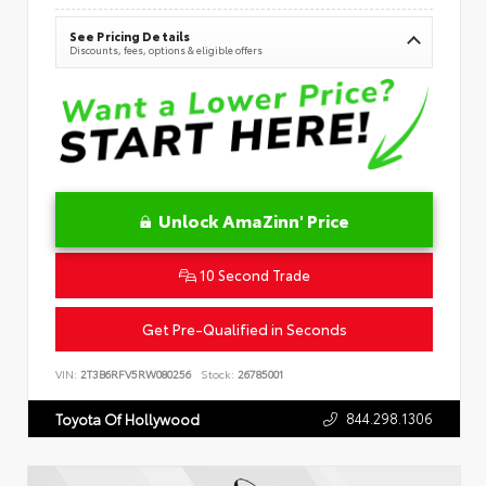
See Pricing Details
Discounts, fees, options & eligible offers
Unlock AmaZinn' Price
10 Second Trade
Get Pre-Qualified in Seconds
VIN:
2T3B6RFV5RW080256
Stock:
26785001
844.298.1306
Toyota Of Hollywood