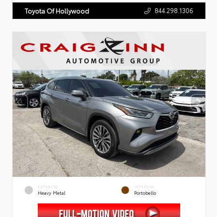
844.298.1306
Toyota Of Hollywood
EXTERIOR
INTERIOR
Heavy Metal
Portobello