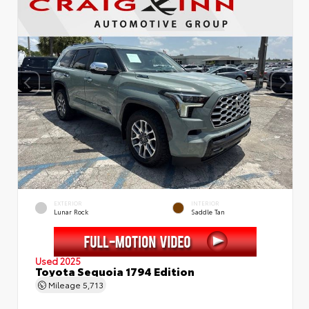
EXTERIOR
INTERIOR
Lunar Rock
Saddle Tan
Used 2025
Toyota Sequoia 1794 Edition
Mileage
5,713