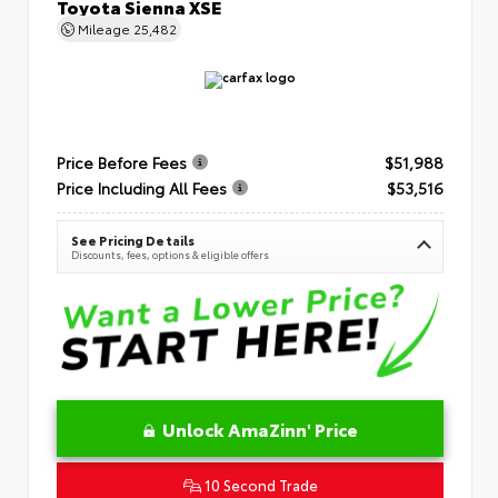
Toyota Sienna XSE
Mileage
25,482
Price Before Fees
$51,988
Price Including All Fees
$53,516
See Pricing Details
Discounts, fees, options & eligible offers
Unlock AmaZinn' Price
10 Second Trade