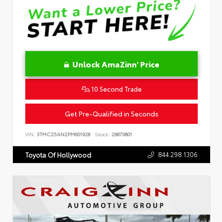
Unlock AmaZinn' Price
10 Second Trade
Get Pre-Qualified in Seconds
VIN:
3TMCZ5AN2PM601928
Stock:
26870801
844.298.1306
Toyota Of Hollywood