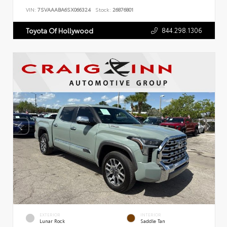
VIN:
7SVAAABA6SX066324
Stock:
26876801
844.298.1306
Toyota Of Hollywood
EXTERIOR
INTERIOR
Lunar Rock
Saddle Tan