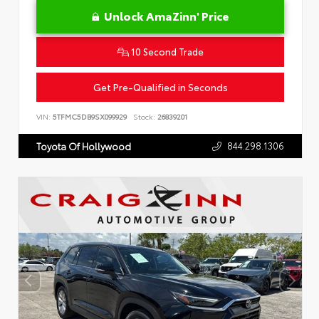
Unlock AmaZinn' Price
10 Second Trade
Get Pre-Qualified in Seconds
VIN:
5TFMC5DB9SX099929
Stock:
26839201
844.298.1306
Toyota Of Hollywood