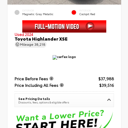
EXTERIOR
INTERIOR
Magnetic Gray Metallic
Cockpit Red
Used 2024
Toyota Highlander XSE
Mileage
38,218
Price Before Fees
$37,988
Price Including All Fees
$39,516
See Pricing Details
Discounts, fees, options & eligible offers