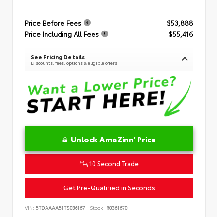
Price Before Fees
$53,888
Price Including All Fees
$55,416
See Pricing Details
Discounts, fees, options & eligible offers
Unlock AmaZinn' Price
10 Second Trade
Get Pre-Qualified in Seconds
VIN:
5TDAAAA51TS036167
Stock:
R0361670