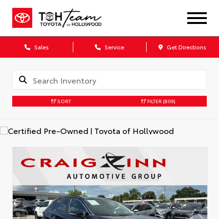
Sales
Service
Get Directions
SORT
FILTER
(809)