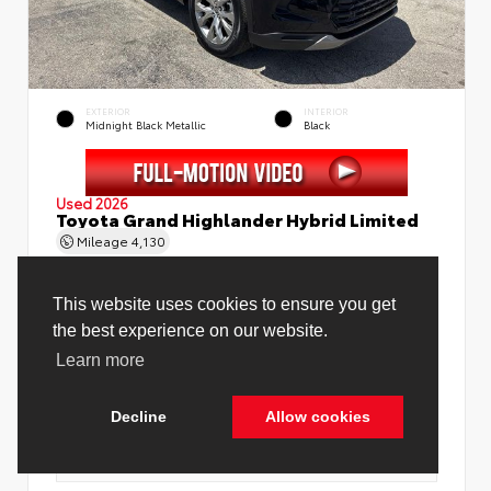
EXTERIOR
INTERIOR
Midnight Black Metallic
Black
Used 2026
Toyota Grand Highlander Hybrid Limited
Mileage
4,130
Price Before Fees
$58,888
Price Including All Fees
$60,416
See Pricing Details
Discounts, fees, options & eligible offers
Cookie Policy