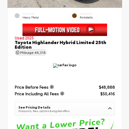
EXTERIOR
INTERIOR
Heavy Metal
Portobello
Used 2025
Toyota Highlander Hybrid Limited 25th
Edition
Mileage
46,318
Price Before Fees
$48,888
Price Including All Fees
$50,416
See Pricing Details
Discounts, fees, options & eligible offers