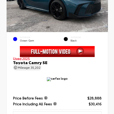
EXTERIOR
INTERIOR
Ocean Gem
Black
Used 2025
Toyota Camry SE
Mileage
35,202
Price Before Fees
$28,888
Price Including All Fees
$30,416