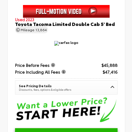
Used 2023
Toyota Tacoma Limited Double Cab 5' Bed
Mileage
13,864
Price Before Fees
$45,888
Price Including All Fees
$47,416
See Pricing Details
Discounts, fees, options & eligible offers