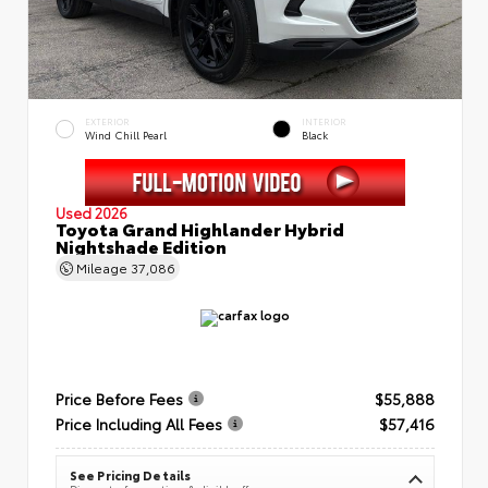
EXTERIOR
INTERIOR
Wind Chill Pearl
Black
Used 2026
Toyota Grand Highlander Hybrid
Nightshade Edition
Mileage
37,086
Price Before Fees
$55,888
Price Including All Fees
$57,416
See Pricing Details