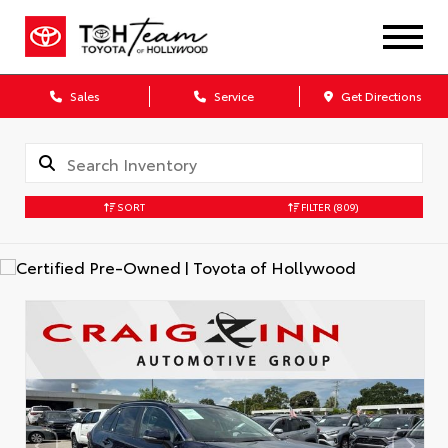
Sales
Service
Get Directions
SORT
FILTER
(809)