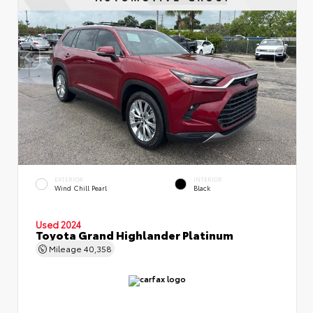
EXTERIOR
INTERIOR
Wind Chill Pearl
Black
Used 2024
Toyota Grand Highlander Platinum
Mileage
40,358