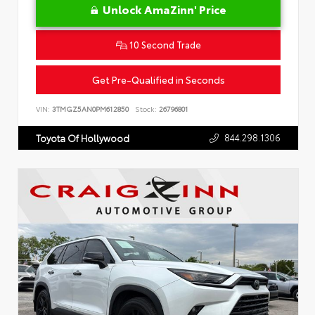
Unlock AmaZinn' Price
10 Second Trade
Get Pre-Qualified in Seconds
VIN:
3TMGZ5AN0PM612850
Stock:
26796801
844.298.1306
Toyota Of Hollywood