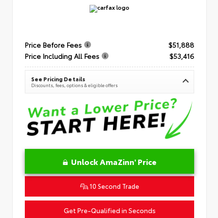
Price Before Fees
$51,888
Price Including All Fees
$53,416
See Pricing Details
Discounts, fees, options & eligible offers
Unlock AmaZinn' Price
10 Second Trade
Get Pre-Qualified in Seconds