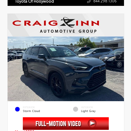
844.298.1306
Toyota Of Hollywood
EXTERIOR
INTERIOR
Storm Cloud
Light Gray