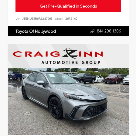
Get Pre-Qualified in Seconds
VIN:
JTENU5JR6R6247968
Stock:
26721401
844.298.1306
Toyota Of Hollywood