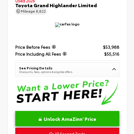
Used 2026
Toyota Grand Highlander Limited
Mileage
8,822
Price Before Fees
$53,988
Price Including All Fees
$55,516
See Pricing Details
Discounts, fees, options & eligible offers
Unlock AmaZinn' Price
10 Second Trade