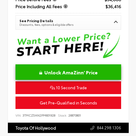
Price Including All Fees
$36,416
See Pricing Details
Discounts, fees, options & eligible offers
Unlock AmaZinn' Price
10 Second Trade
Get Pre-Qualified in Seconds
VIN:
3TMCZ5AN2PM601928
Stock:
26870801
844.298.1306
Toyota Of Hollywood