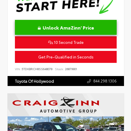
Unlock AmaZinn' Price
10 Second Trade
Get Pre-Qualified in Seconds
VIN:
5TDKBRCH8SS648078
Stock:
26879901
844.298.1306
Toyota Of Hollywood