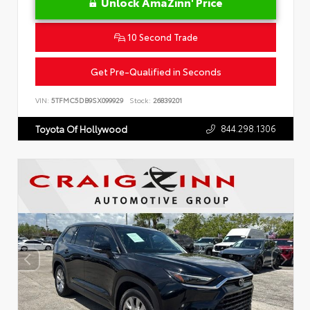
Unlock AmaZinn' Price
10 Second Trade
Get Pre-Qualified in Seconds
VIN:
5TFMC5DB9SX099929
Stock:
26839201
844.298.1306
Toyota Of Hollywood