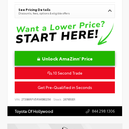
See Pricing Details
Discounts, fees, options & eligible offers
Unlock AmaZinn' Price
10 Second Trade
Get Pre-Qualified in Seconds
VIN:
2T3B6RFV5RW080256
Stock:
26785001
844.298.1306
Toyota Of Hollywood