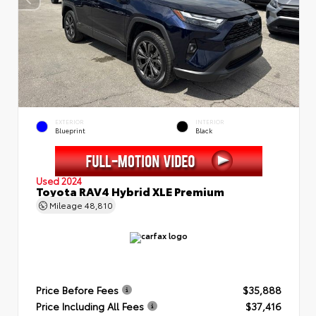
EXTERIOR
INTERIOR
Blueprint
Black
Used 2024
Toyota RAV4 Hybrid XLE Premium
Mileage
48,810
Price Before Fees
$35,888
Price Including All Fees
$37,416