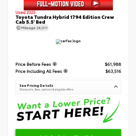
Used 2025
Toyota Tundra Hybrid 1794 Edition Crew
Cab 5.5' Bed
Mileage
24,011
Price Before Fees
$61,988
Price Including All Fees
$63,516
See Pricing Details
Discounts, fees, options & eligible offers