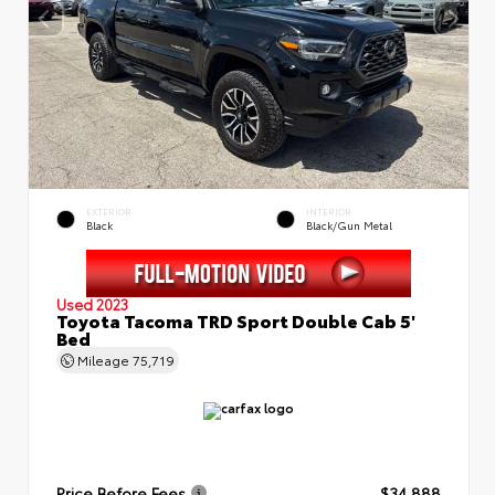
EXTERIOR
INTERIOR
Black
Black/Gun Metal
Used 2023
Toyota Tacoma TRD Sport Double Cab 5'
Bed
Mileage
75,719
Price Before Fees
$34,888