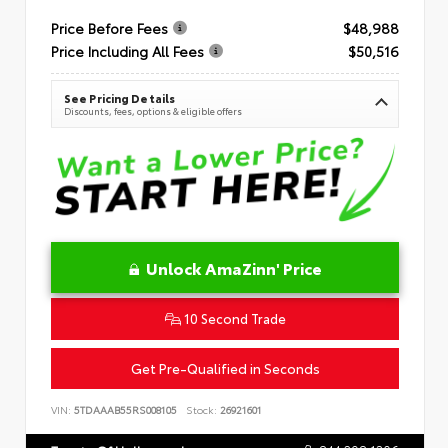
Price Before Fees
$48,988
Price Including All Fees
$50,516
See Pricing Details
Discounts, fees, options & eligible offers
Unlock AmaZinn' Price
10 Second Trade
Get Pre-Qualified in Seconds
VIN:
5TDAAAB55RS008105
Stock:
26921601