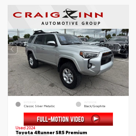
EXTERIOR
INTERIOR
Classic Silver Metallic
Black/Graphite
Used 2024
Toyota 4Runner SR5 Premium