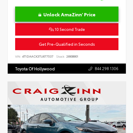
Unlock AmaZinn' Price
10 Second Trade
Get Pre-Qualified in Seconds
VIN:
4T1DAACK3TU677537
Stock:
26908901
844.298.1306
Toyota Of Hollywood