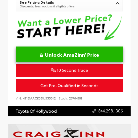
See Pricing Details
Discounts, fees, options & eligible offers
Unlock AmaZinn' Price
10 Second Trade
Get Pre-Qualified in Seconds
VIN:
4T1DAACK5SU535012
Stock:
26764901
844.298.1306
Toyota Of Hollywood