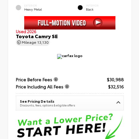
EXTERIOR
INTERIOR
Heavy Metal
Black
Used 2026
Toyota Camry SE
Mileage
13,130
Price Before Fees
$30,988
Price Including All Fees
$32,516
See Pricing Details
Discounts, fees, options & eligible offers