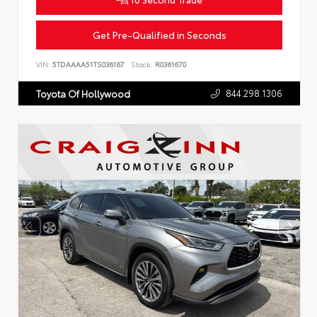
Get Pre-Qualified in Seconds
VIN:
5TDAAAA51TS036167
Stock:
R0361670
844.298.1306
Toyota Of Hollywood