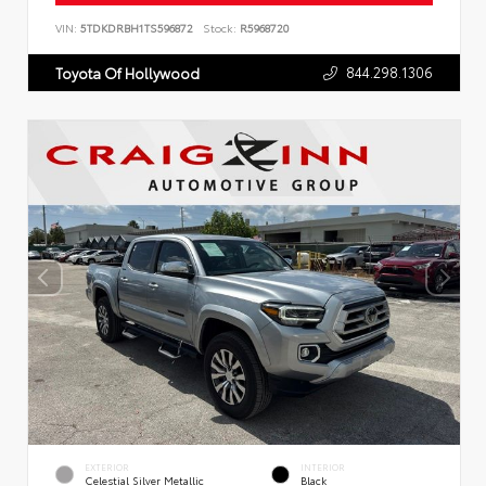
VIN:
5TDKDRBH1TS596872
Stock:
R5968720
844.298.1306
Toyota Of Hollywood
EXTERIOR
INTERIOR
Celestial Silver Metallic
Black