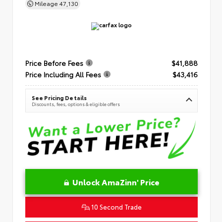
Mileage
47,130
Price Before Fees
$41,888
Price Including All Fees
$43,416
See Pricing Details
Discounts, fees, options & eligible offers
Unlock AmaZinn' Price
10 Second Trade