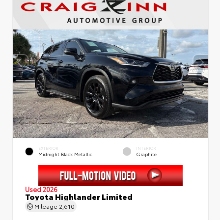
EXTERIOR
INTERIOR
Midnight Black Metallic
Graphite
Used 2026
Toyota Highlander Limited
Mileage
2,610