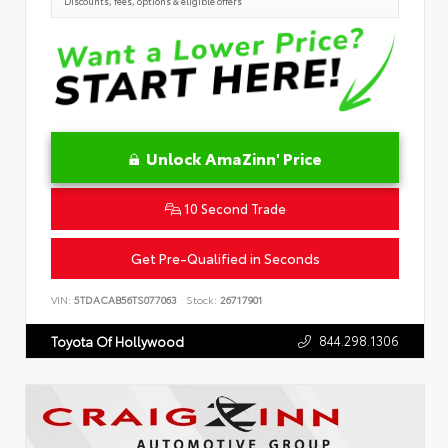
Discounts, fees, options & eligible offers
Unlock AmaZinn' Price
10 Second Trade
Get Pre-Qualified in Seconds
VIN:
5TDACAB56TS077063
Stock:
26717901
844.298.1306
Toyota Of Hollywood