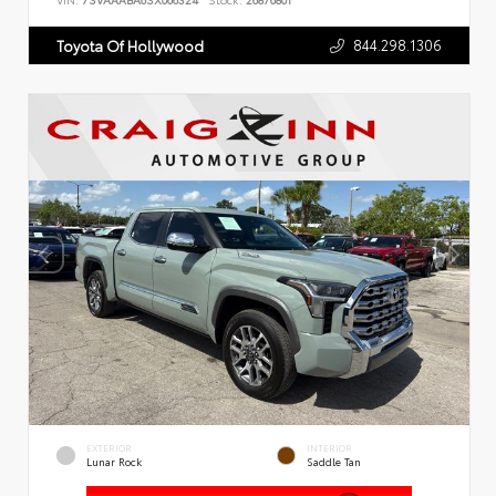
VIN:
7SVAAABA6SX066324
Stock:
26876801
844.298.1306
Toyota Of Hollywood
EXTERIOR
INTERIOR
Lunar Rock
Saddle Tan