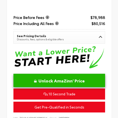
Price Before Fees
$78,988
Price Including All Fees
$80,516
See Pricing Details
Discounts, fees, options & eligible offers
Unlock AmaZinn' Price
10 Second Trade
Get Pre-Qualified in Seconds