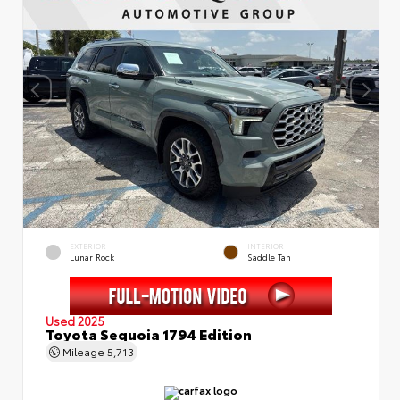
EXTERIOR
INTERIOR
Lunar Rock
Saddle Tan
Used 2025
Toyota Sequoia 1794 Edition
Mileage
5,713