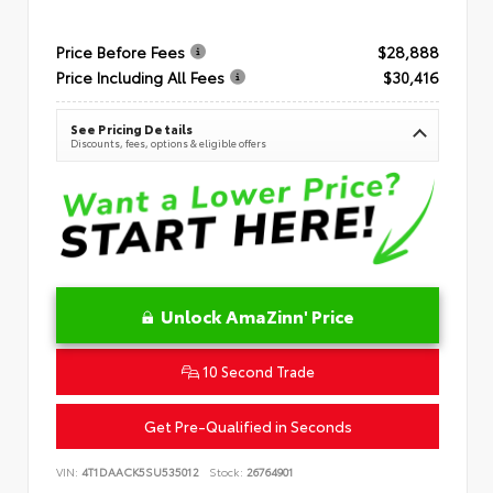
Price Before Fees
$28,888
Price Including All Fees
$30,416
See Pricing Details
Discounts, fees, options & eligible offers
Unlock AmaZinn' Price
10 Second Trade
Get Pre-Qualified in Seconds
VIN:
4T1DAACK5SU535012
Stock:
26764901