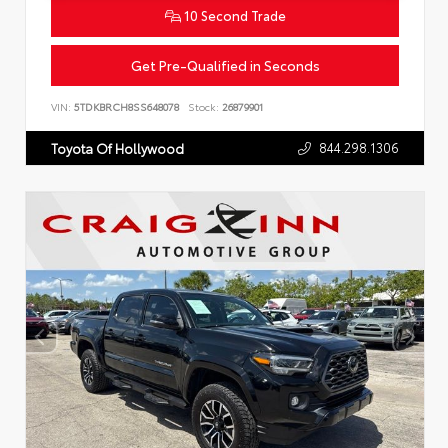
10 Second Trade
Get Pre-Qualified in Seconds
VIN:
5TDKBRCH8SS648078
Stock:
26879901
844.298.1306
Toyota Of Hollywood