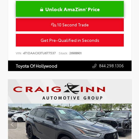
Unlock AmaZinn' Price
10 Second Trade
Get Pre-Qualified in Seconds
VIN:
4T1DAACK3TU677537
Stock:
26908901
844.298.1306
Toyota Of Hollywood