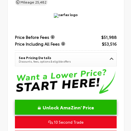
Mileage
25,482
Price Before Fees
$51,988
Price Including All Fees
$53,516
See Pricing Details
Discounts, fees, options & eligible offers
Unlock AmaZinn' Price
10 Second Trade