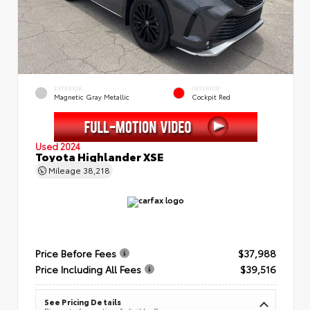
EXTERIOR
INTERIOR
Magnetic Gray Metallic
Cockpit Red
Used 2024
Toyota Highlander XSE
Mileage
38,218
Price Before Fees
$37,988
Price Including All Fees
$39,516
See Pricing Details