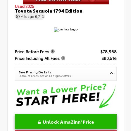
Used 2025
Toyota Sequoia 1794 Edition
Mileage
5,713
Price Before Fees
$78,988
Price Including All Fees
$80,516
See Pricing Details
Discounts, fees, options & eligible offers
Unlock AmaZinn' Price