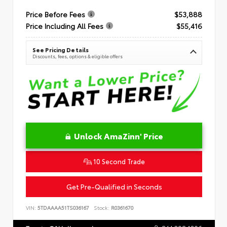
Price Before Fees
$53,888
Price Including All Fees
$55,416
See Pricing Details
Discounts, fees, options & eligible offers
Unlock AmaZinn' Price
10 Second Trade
Get Pre-Qualified in Seconds
VIN:
5TDAAAA51TS036167
Stock:
R0361670