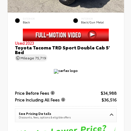
EXTERIOR
INTERIOR
Black
Black/Gun Metal
Used 2023
Toyota Tacoma TRD Sport Double Cab 5'
Bed
Mileage
75,719
Price Before Fees
$34,988
Price Including All Fees
$36,516
See Pricing Details
Discounts, fees, options & eligible offers