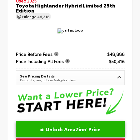
Used 2025
Toyota Highlander Hybrid Limited 25th
Edition
Mileage
46,318
Price Before Fees
$48,888
Price Including All Fees
$50,416
See Pricing Details
Discounts, fees, options & eligible offers
Unlock AmaZinn' Price