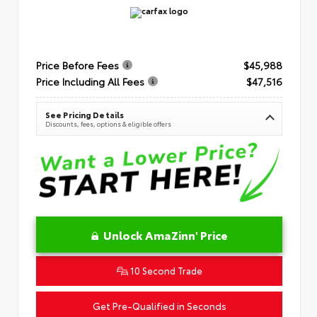
Price Before Fees
$45,988
Price Including All Fees
$47,516
See Pricing Details
Discounts, fees, options & eligible offers
Unlock AmaZinn' Price
10 Second Trade
Get Pre-Qualified in Seconds