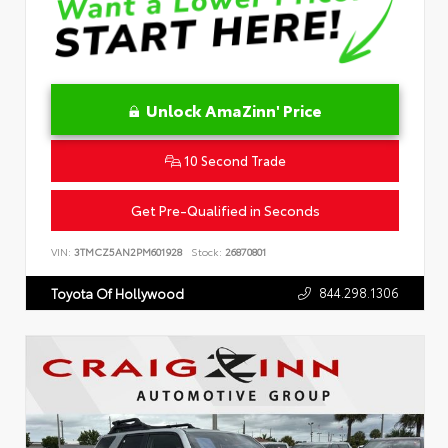
Unlock AmaZinn' Price
10 Second Trade
Get Pre-Qualified in Seconds
VIN:
3TMCZ5AN2PM601928
Stock:
26870801
844.298.1306
Toyota Of Hollywood