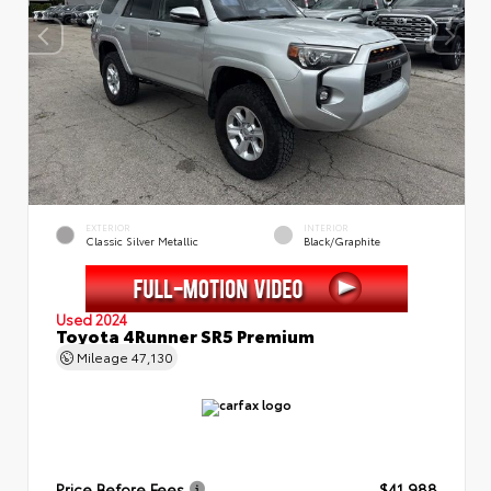
EXTERIOR
INTERIOR
Classic Silver Metallic
Black/Graphite
Used 2024
Toyota 4Runner SR5 Premium
Mileage
47,130
Price Before Fees
$41,988