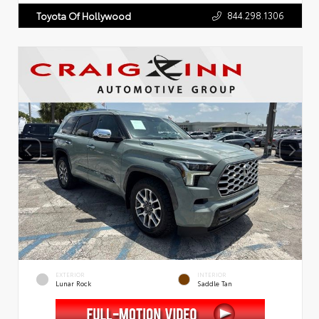
844.298.1306
Toyota Of Hollywood
EXTERIOR
INTERIOR
Lunar Rock
Saddle Tan