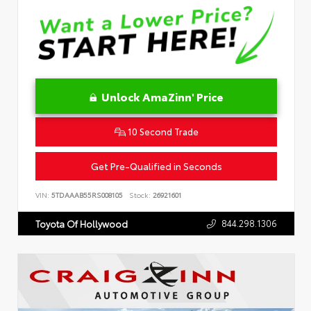
Unlock AmaZinn' Price
10 Second Trade
Get Pre-Qualified in Seconds
VIN:
5TDAAAB55RS008105
Stock:
26921601
844.298.1306
Toyota Of Hollywood