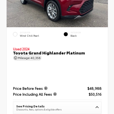
EXTERIOR
INTERIOR
Wind Chill Pearl
Black
Used 2024
Toyota Grand Highlander Platinum
Mileage
40,358
Price Before Fees
$48,988
Price Including All Fees
$50,516
See Pricing Details
Discounts, fees, options & eligible offers