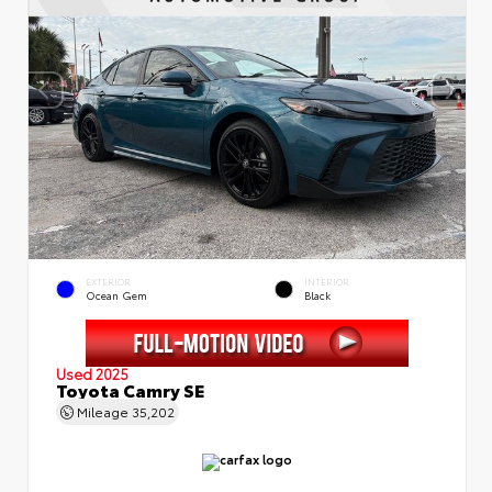
EXTERIOR
INTERIOR
Ocean Gem
Black
Used 2025
Toyota Camry SE
Mileage
35,202