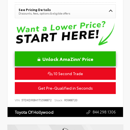
See Pricing Details
Discounts, fees, options & eligible offers
Unlock AmaZinn' Price
10 Second Trade
Get Pre-Qualified in Seconds
VIN:
5TDKDRBH1TS596872
Stock:
R5968720
844.298.1306
Toyota Of Hollywood