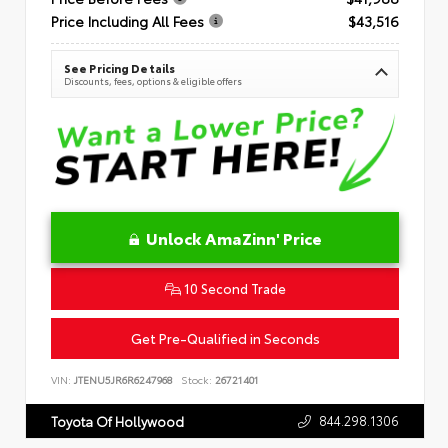
Price Including All Fees
$43,516
See Pricing Details
Discounts, fees, options & eligible offers
Unlock AmaZinn' Price
10 Second Trade
Get Pre-Qualified in Seconds
VIN:
JTENU5JR6R6247968
Stock:
26721401
844.298.1306
Toyota Of Hollywood