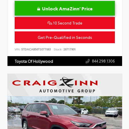
Unlock AmaZinn' Price
10 Second Trade
Get Pre-Qualified in Seconds
VIN:
5TDACAB56TS077063
Stock:
26717901
844.298.1306
Toyota Of Hollywood