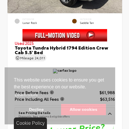
EXTERIOR
INTERIOR
Lunar Rock
Saddle Tan
Used 2025
Toyota Tundra Hybrid 1794 Edition Crew
Cab 5.5' Bed
Mileage
24,011
Price Before Fees
$61,988
Price Including All Fees
$63,516
See Pricing Details
Discounts, fees, options & eligible offers
Cookie Policy