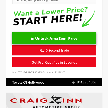
Discounts, fees, options & eligible offers
Unlock AmaZinn' Price
10 Second Trade
Get Pre-Qualified in Seconds
VIN:
5TDKDRAH7RS537545
Stock:
T2191300
844.298.1306
Toyota Of Hollywood