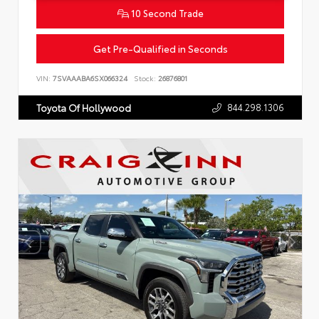
10 Second Trade
Get Pre-Qualified in Seconds
VIN:
7SVAAABA6SX066324
Stock:
26876801
844.298.1306
Toyota Of Hollywood