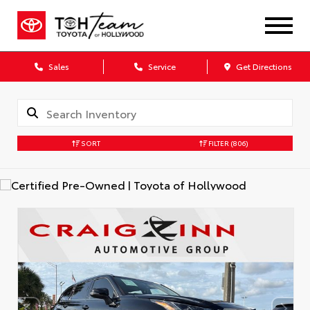
Sales
Service
Get Directions
SORT
FILTER
(806)