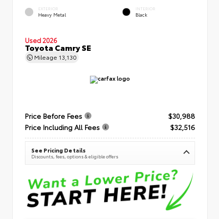
EXTERIOR
INTERIOR
Heavy Metal
Black
Used 2026
Toyota Camry SE
Mileage
13,130
Price Before Fees
$30,988
Price Including All Fees
$32,516
See Pricing Details
Discounts, fees, options & eligible offers