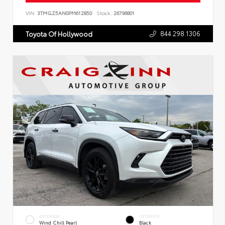
VIN:
3TMGZ5AN0PM612850
Stock:
26796801
844.298.1306
Toyota Of Hollywood
EXTERIOR
INTERIOR
Wind Chill Pearl
Black