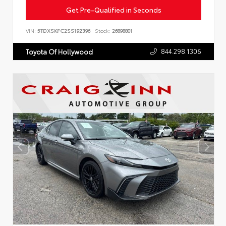
Get Pre-Qualified in Seconds
VIN:
5TDXSKFC2SS192396
Stock:
26898801
844.298.1306
Toyota Of Hollywood