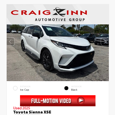
EXTERIOR
INTERIOR
Ice Cap
Black
Used 2025
Toyota Sienna XSE