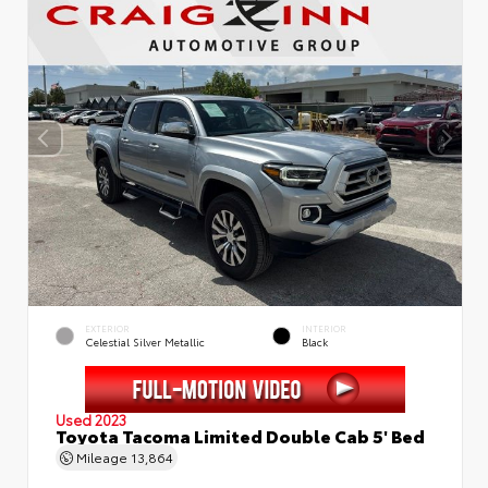
EXTERIOR
INTERIOR
Celestial Silver Metallic
Black
Used 2023
Toyota Tacoma Limited Double Cab 5' Bed
Mileage
13,864