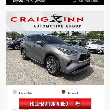
844.298.1306
Toyota Of Hollywood
EXTERIOR
INTERIOR
Heavy Metal
Portobello