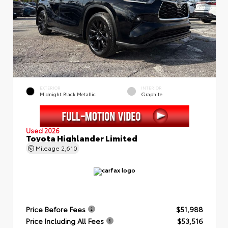
EXTERIOR
INTERIOR
Midnight Black Metallic
Graphite
Used 2026
Toyota Highlander Limited
Mileage
2,610
Price Before Fees
$51,988
Price Including All Fees
$53,516