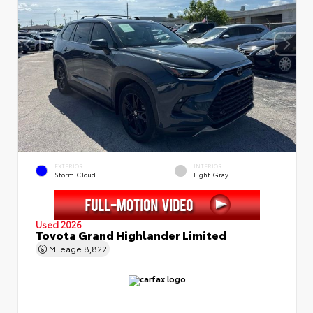
EXTERIOR
INTERIOR
Storm Cloud
Light Gray
Used 2026
Toyota Grand Highlander Limited
Mileage
8,822