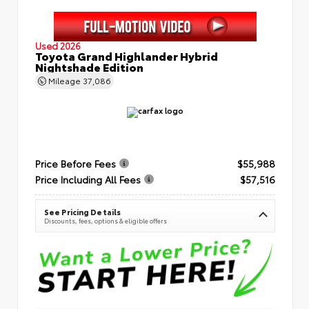
Used 2026
Toyota Grand Highlander Hybrid
Nightshade Edition
Mileage
37,086
Price Before Fees
$55,988
Price Including All Fees
$57,516
See Pricing Details
Discounts, fees, options & eligible offers