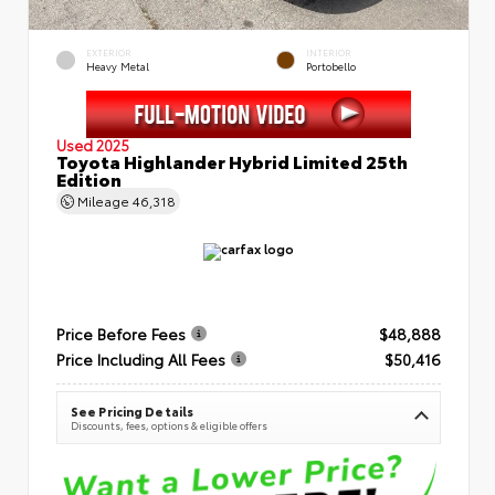
EXTERIOR
INTERIOR
Heavy Metal
Portobello
Used 2025
Toyota Highlander Hybrid Limited 25th
Edition
Mileage
46,318
Price Before Fees
$48,888
Price Including All Fees
$50,416
See Pricing Details
Discounts, fees, options & eligible offers