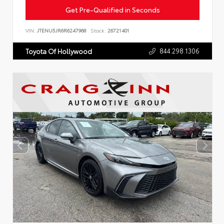
Get Pre-Qualified in Seconds
VIN:
JTENU5JR6R6247968
Stock:
26721401
844.298.1306
Toyota Of Hollywood