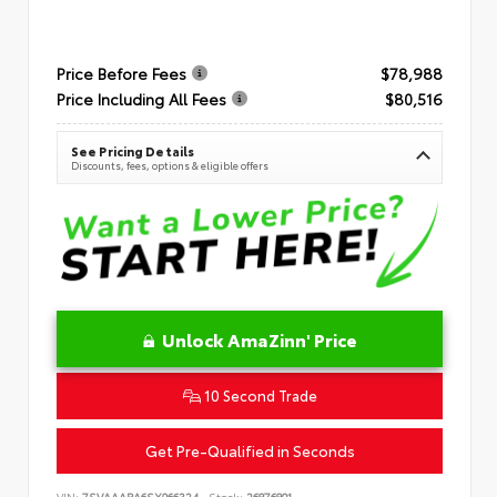
Price Before Fees
$78,988
Price Including All Fees
$80,516
See Pricing Details
Discounts, fees, options & eligible offers
Unlock AmaZinn' Price
10 Second Trade
Get Pre-Qualified in Seconds