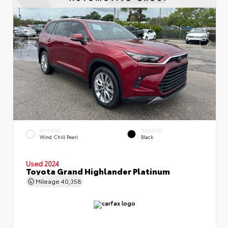
EXTERIOR
INTERIOR
Wind Chill Pearl
Black
Used 2024
Toyota Grand Highlander Platinum
Mileage
40,358