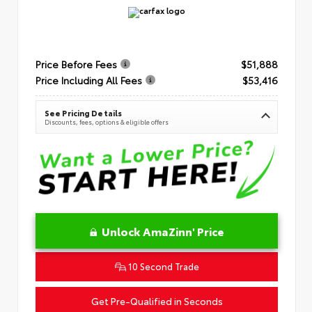
Price Before Fees
$51,888
Price Including All Fees
$53,416
See Pricing Details
Discounts, fees, options & eligible offers
Unlock AmaZinn' Price
10 Second Trade
Get Pre-Qualified in Seconds