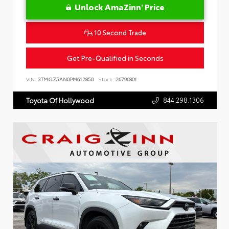
Unlock AmaZinn' Price
10 Second Trade
Get Pre-Qualified in Seconds
VIN:
3TMGZ5AN0PM612850
Stock:
26796801
844.298.1306
Toyota Of Hollywood