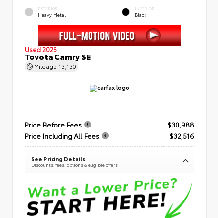
EXTERIOR
INTERIOR
Heavy Metal
Black
Used 2026
Toyota Camry SE
Mileage
13,130
Price Before Fees
$30,988
Price Including All Fees
$32,516
See Pricing Details
Discounts, fees, options & eligible offers