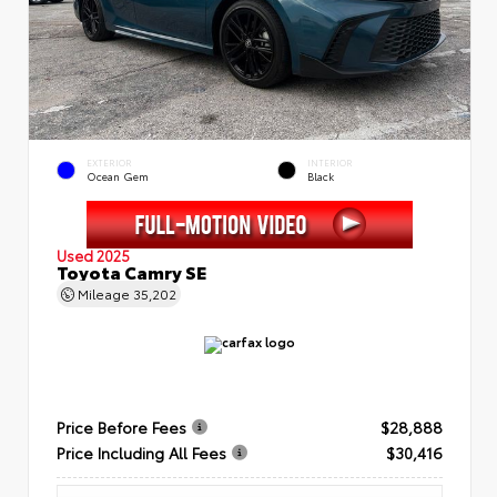
EXTERIOR
INTERIOR
Ocean Gem
Black
Used 2025
Toyota Camry SE
Mileage
35,202
Price Before Fees
$28,888
Price Including All Fees
$30,416