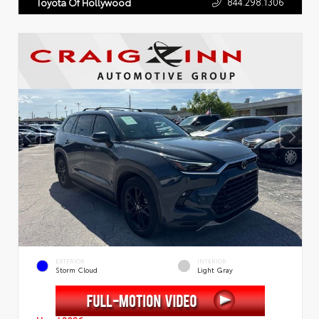
844.298.1306
Toyota Of Hollywood
EXTERIOR
INTERIOR
Storm Cloud
Light Gray