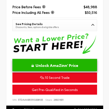
Price Before Fees
$48,988
Price Including All Fees
$50,516
See Pricing Details
Discounts, fees, options & eligible offers
Unlock AmaZinn' Price
10 Second Trade
Get Pre-Qualified in Seconds
VIN:
5TDAAAB55RS008105
Stock:
26921601