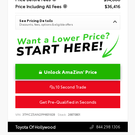
Price Including All Fees
$36,416
See Pricing Details
Discounts, fees, options & eligible offers
Unlock AmaZinn' Price
10 Second Trade
Get Pre-Qualified in Seconds
VIN:
3TMCZ5AN2PM601928
Stock:
26870801
844.298.1306
Toyota Of Hollywood