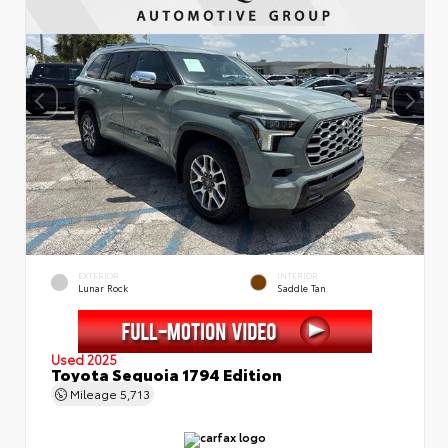
EXTERIOR
INTERIOR
Lunar Rock
Saddle Tan
Used 2025
Toyota Sequoia 1794 Edition
Mileage
5,713