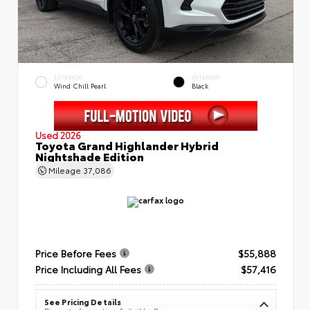
EXTERIOR
INTERIOR
Wind Chill Pearl
Black
Used 2026
Toyota Grand Highlander Hybrid
Nightshade Edition
Mileage
37,086
Price Before Fees
$55,888
Price Including All Fees
$57,416
See Pricing Details