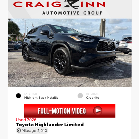
EXTERIOR
INTERIOR
Midnight Black Metallic
Graphite
Used 2026
Toyota Highlander Limited
Mileage
2,610