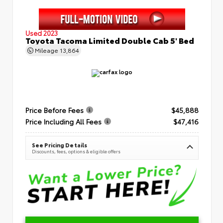
Used 2023
Toyota Tacoma Limited Double Cab 5' Bed
Mileage
13,864
Price Before Fees
$45,888
Price Including All Fees
$47,416
See Pricing Details
Discounts, fees, options & eligible offers