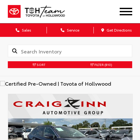
Sales
Service
Get Directions
SORT
FILTER
(810)