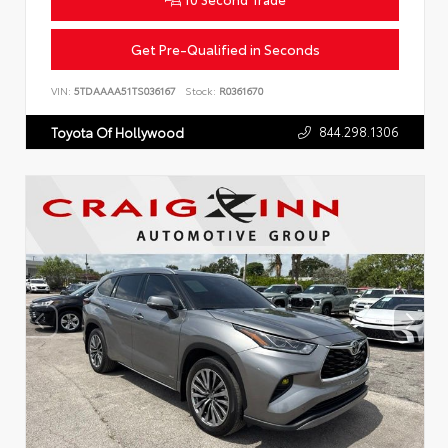
Get Pre-Qualified in Seconds
VIN:
5TDAAAA51TS036167
Stock:
R0361670
844.298.1306
Toyota Of Hollywood