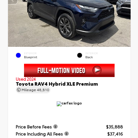
EXTERIOR
INTERIOR
Blueprint
Black
Used 2024
Toyota RAV4 Hybrid XLE Premium
Mileage
48,810
Price Before Fees
$35,888
Price Including All Fees
$37,416