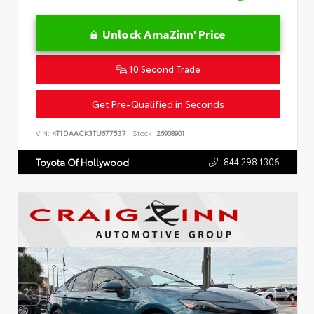
Unlock AmaZinn' Price
10 Second Trade
Get Pre-Qualified in Seconds
VIN:
4T1DAACK3TU677537
Stock:
26908901
844.298.1306
Toyota Of Hollywood