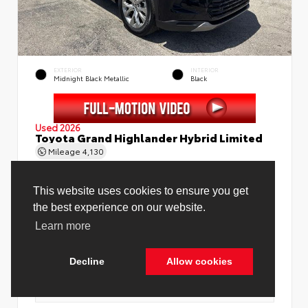
EXTERIOR
INTERIOR
Midnight Black Metallic
Black
Used 2026
Toyota Grand Highlander Hybrid Limited
Mileage
4,130
Price Before Fees
$58,888
Price Including All Fees
$60,416
See Pricing Details
Discounts, fees, options & eligible offers
Cookie Policy