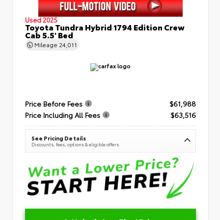
Used 2025
Toyota Tundra Hybrid 1794 Edition Crew
Cab 5.5' Bed
Mileage
24,011
Price Before Fees
$61,988
Price Including All Fees
$63,516
See Pricing Details
Discounts, fees, options & eligible offers