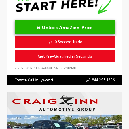
Unlock AmaZinn' Price
10 Second Trade
Get Pre-Qualified in Seconds
VIN:
5TDKBRCH8SS648078
Stock:
26879901
844.298.1306
Toyota Of Hollywood