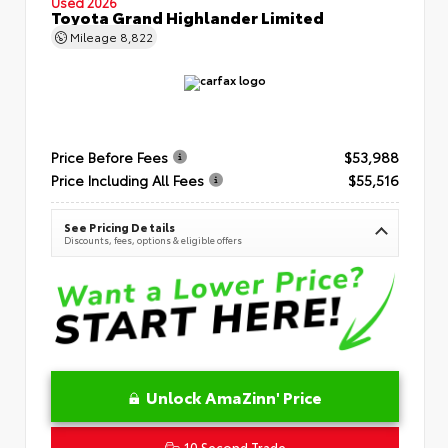
Used 2026
Toyota Grand Highlander Limited
Mileage
8,822
Price Before Fees
$53,988
Price Including All Fees
$55,516
See Pricing Details
Discounts, fees, options & eligible offers
Unlock AmaZinn' Price
10 Second Trade