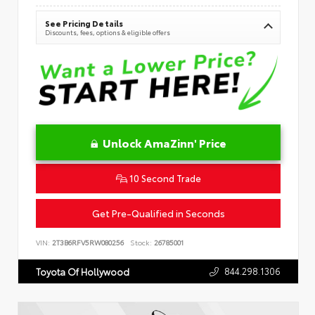
See Pricing Details
Discounts, fees, options & eligible offers
Unlock AmaZinn' Price
10 Second Trade
Get Pre-Qualified in Seconds
VIN:
2T3B6RFV5RW080256
Stock:
26785001
844.298.1306
Toyota Of Hollywood