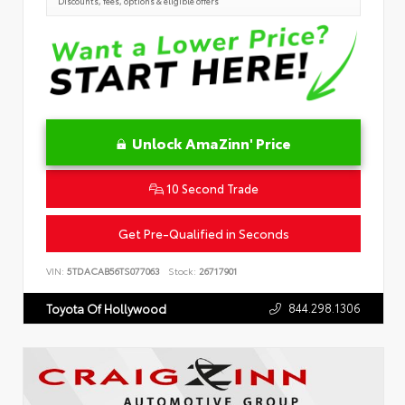
Discounts, fees, options & eligible offers
Unlock AmaZinn' Price
10 Second Trade
Get Pre-Qualified in Seconds
VIN:
5TDACAB56TS077063
Stock:
26717901
844.298.1306
Toyota Of Hollywood