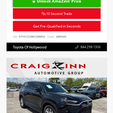
Unlock AmaZinn' Price
10 Second Trade
Get Pre-Qualified in Seconds
VIN:
5TFMC5DB9SX099929
Stock:
26839201
844.298.1306
Toyota Of Hollywood