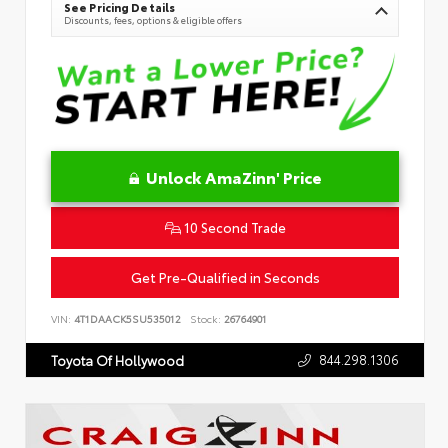
See Pricing Details
Discounts, fees, options & eligible offers
Unlock AmaZinn' Price
10 Second Trade
Get Pre-Qualified in Seconds
VIN:
4T1DAACK5SU535012
Stock:
26764901
844.298.1306
Toyota Of Hollywood