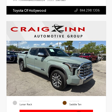
VIN:
7SVAAABA6SX066324
Stock:
26876801
844.298.1306
Toyota Of Hollywood
EXTERIOR
INTERIOR
Lunar Rock
Saddle Tan