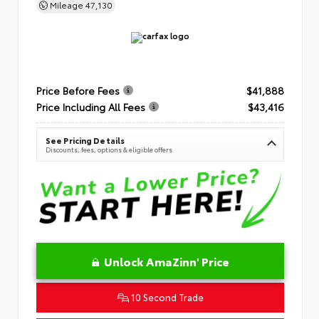
Mileage
47,130
Price Before Fees
$41,888
Price Including All Fees
$43,416
See Pricing Details
Discounts, fees, options & eligible offers
Unlock AmaZinn' Price
10 Second Trade