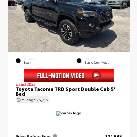
EXTERIOR
INTERIOR
Black
Black/Gun Metal
Used 2023
Toyota Tacoma TRD Sport Double Cab 5'
Bed
Mileage
75,719
Price Before Fees
$34,888