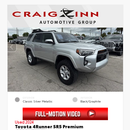
EXTERIOR
INTERIOR
Classic Silver Metallic
Black/Graphite
Used 2024
Toyota 4Runner SR5 Premium