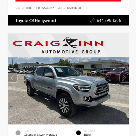
VIN:
5TDKDRBH1TS596872
Stock:
R5968720
844.298.1306
Toyota Of Hollywood
EXTERIOR
INTERIOR
Celestial Silver Metallic
Black