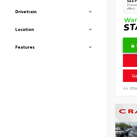
See P
Discoun
offers
Drivetrain
Location
Features
Ge
VIN:
5TD