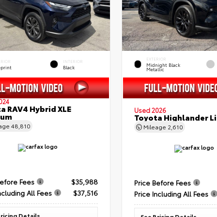
EXTERIOR
ERIOR
INTERIOR
Midnight Black
eprint
Black
Metallic
024
a RAV4 Hybrid XLE
Used 2026
ium
Toyota Highlander L
eage
48,810
Mileage
2,610
Before Fees
$35,988
Price Before Fees
ncluding All Fees
$37,516
Price Including All Fees
ricing Details
See Pricing Details