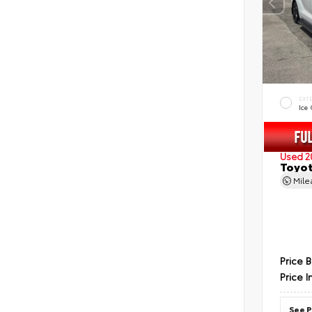
EXT
Ice
Used 2
Toyot
Mil
Price 
Price I
See P