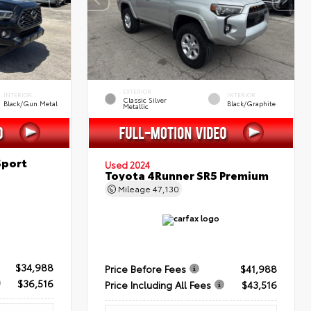
EXTERIOR
INTERIOR
INTERIOR
Classic Silver
Black/Gun Metal
Black/Graphite
Metallic
Sport
Used 2024
Toyota 4Runner SR5 Premium
Mileage
47,130
$34,988
Price Before Fees
$41,988
$36,516
Price Including All Fees
$43,516