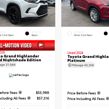
ERIOR
INTERIOR
EXTERIOR
 Chill Pearl
Black
Wind Chill Pearl
026
Used 2024
a Grand Highlander
Toyota Grand Highla
d Nightshade Edition
Platinum
eage
37,086
Mileage
40,358
Before Fees
$55,988
Price Before Fees
ncluding All Fees
$57,516
Price Including All Fees