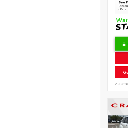
See P
Discoun
offers
Ge
VIN:
5TD