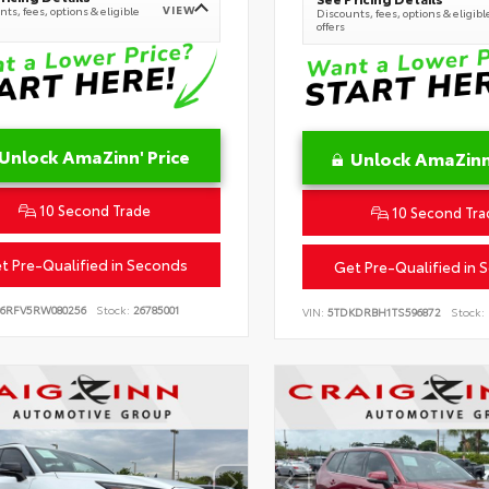
VIEW
ts, fees, options & eligible
Discounts, fees, options & eligibl
offers
Unlock AmaZinn' Price
Unlock AmaZinn'
10 Second Trade
10 Second Tra
t Pre-Qualified in Seconds
Get Pre-Qualified in 
B6RFV5RW080256
Stock:
26785001
VIN:
5TDKDRBH1TS596872
Stock: