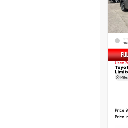
EXT
Hea
Used 2
Toyot
Limit
Mil
Price 
Price I