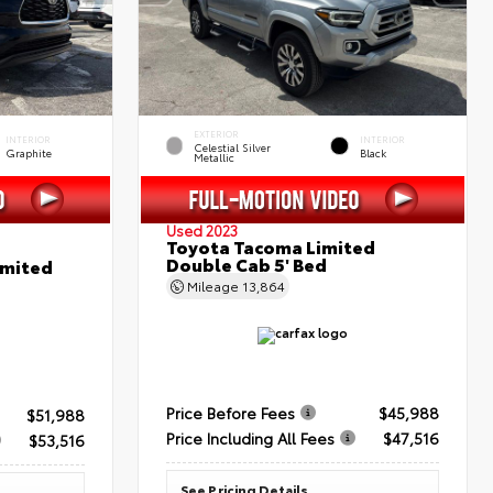
EXTERIOR
INTERIOR
INTERIOR
Celestial Silver
Graphite
Black
Metallic
Used 2023
Toyota Tacoma Limited
Double Cab 5' Bed
imited
Mileage
13,864
Price Before Fees
$45,988
$51,988
Price Including All Fees
$47,516
$53,516
See Pricing Details