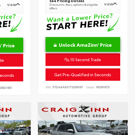
See Pricing Details
VIEW
Discounts, fees, options & eligible
VIEW
e
offers
Unlock AmaZinn' Price
 Price
10 Second Trade
de
Get Pre-Qualified in Seconds
Seconds
VIN:
5TDAAAA51TS036167
Stock:
R0361670
26921601