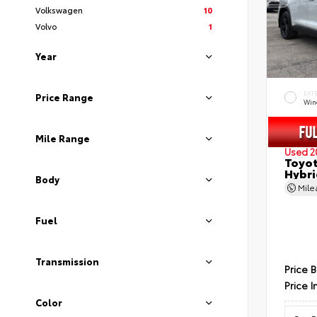
Volkswagen
10
Volvo
1
Year
EXT
Price Range
Wind
Mile Range
Used 2
Toyot
Hybri
Body
Mil
Fuel
Transmission
Price 
Price I
Color