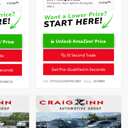
VIEW
Discounts, fees, options & eligible
VIEW
e
offers
Unlock AmaZinn' Price
 Price
10 Second Trade
de
Get Pre-Qualified in Seconds
Seconds
VIN:
3TMGZ5AN0PM612850
Stock:
26796801
R5968720