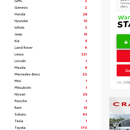
GMC
2
Discoun
offers
Genesis
2
Honda
28
Hyundai
10
Infiniti
3
Jeep
15
Kia
5
Land Rover
6
Lexus
321
Lincoln
1
Mazda
8
Ge
Mercedes-Benz
22
Mini
1
VIN:
2T3
Mitsubishi
1
Nissan
20
Porsche
1
Ram
10
Subaru
63
Tesla
1
Toyota
174