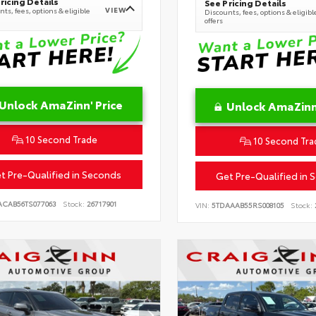
ricing Details
See Pricing Details
VIEW
ts, fees, options & eligible
Discounts, fees, options & eligibl
offers
Unlock AmaZinn' Price
Unlock AmaZinn'
10 Second Trade
10 Second Tra
t Pre-Qualified in Seconds
Get Pre-Qualified in 
ACAB56TS077063
Stock:
26717901
VIN:
5TDAAAB55RS008105
Stock: