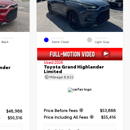
INTERIOR
EXTERIOR
INTERIOR
Black
Storm Cloud
Light Gray
Used 2026
Toyota Grand Highlander
nder
Limited
Mileage
8,822
Price Before Fees
$53,888
$48,988
Price Including All Fees
$55,416
$50,516