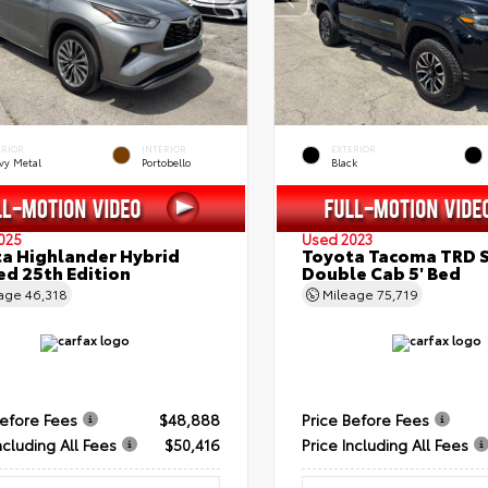
ERIOR
INTERIOR
EXTERIOR
vy Metal
Portobello
Black
025
Used 2023
a Highlander Hybrid
Toyota Tacoma TRD 
ed 25th Edition
Double Cab 5' Bed
eage
46,318
Mileage
75,719
Before Fees
$48,888
Price Before Fees
ncluding All Fees
$50,416
Price Including All Fees