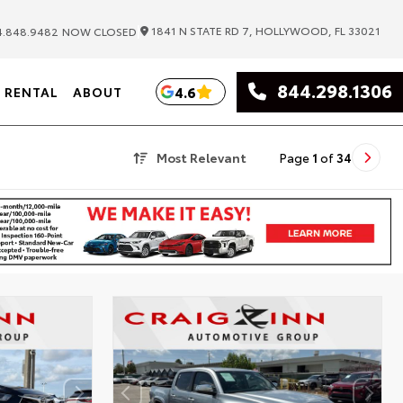
|
1841 N STATE RD 7, HOLLYWOOD, FL 33021
.848.9482
NOW CLOSED
844.298.1306
4.6
RENTAL
ABOUT
Most Relevant
Page
1
of
34