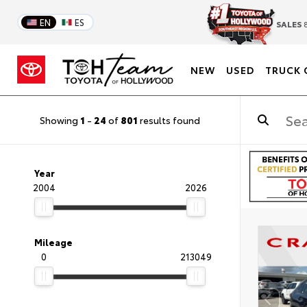
EN
ES
SALES
8
NEW
USED
TRUCK 
Showing
1
-
24
of
801
results found
Year
2004
2026
Mileage
0
213049