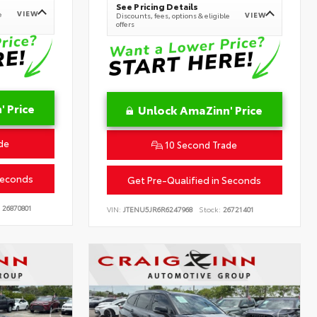
See Pricing Details
VIEW
e
VIEW
Discounts, fees, options & eligible
offers
 Price
Unlock AmaZinn' Price
de
10 Second Trade
Seconds
Get Pre-Qualified in Seconds
26870801
VIN:
JTENU5JR6R6247968
Stock:
26721401