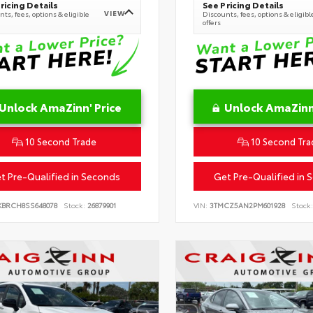
ricing Details
See Pricing Details
VIEW
ts, fees, options & eligible
Discounts, fees, options & eligibl
offers
Unlock AmaZinn' Price
Unlock AmaZinn'
10 Second Trade
10 Second Tra
t Pre-Qualified in Seconds
Get Pre-Qualified in 
KBRCH8SS648078
Stock:
26879901
VIN:
3TMCZ5AN2PM601928
Stock: