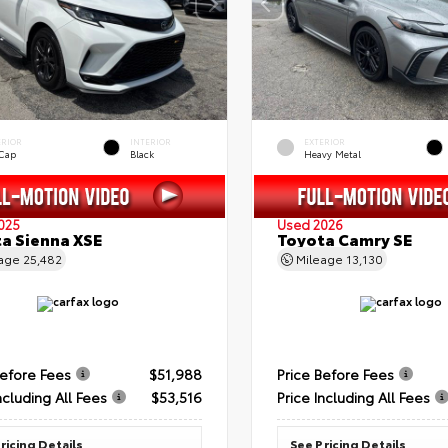
ERIOR
INTERIOR
EXTERIOR
 Cap
Black
Heavy Metal
025
Used 2026
a Sienna XSE
Toyota Camry SE
eage
25,482
Mileage
13,130
Before Fees
$51,988
Price Before Fees
ncluding All Fees
$53,516
Price Including All Fees
ricing Details
See Pricing Details