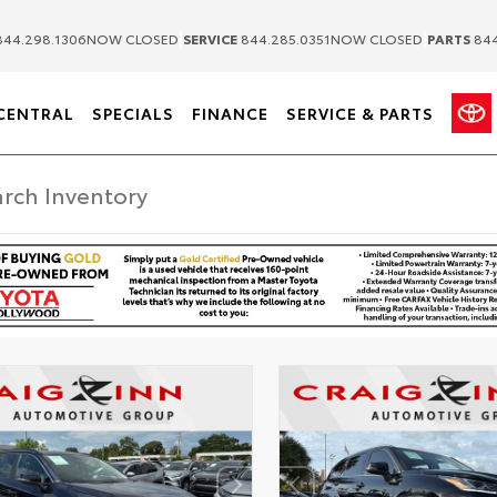
|
|
44.298.1306
NOW CLOSED
SERVICE
844.285.0351
NOW CLOSED
PARTS
844
CENTRAL
SPECIALS
FINANCE
SERVICE & PARTS