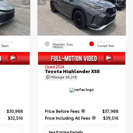
EXTERIOR
INTERIOR
INTERIOR
Magnetic Gray
Black
Cockpit Red
Metallic
Used 2024
Toyota Highlander XSE
Mileage
38,218
$30,988
Price Before Fees
$37,988
$32,516
Price Including All Fees
$39,516
See Pricing Details