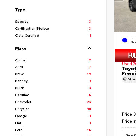
Type
Special
3
Certification Eligible
3
Gold Certified
1
EXT
Blu
Make
Acura
7
Used 2
Audi
7
Toyot
Prem
BMW
19
Mil
Bentley
1
Buick
3
Cadillac
6
Chevrolet
25
Chrysler
10
Price 
Dodge
1
Price I
Fiat
1
Ford
16
See P