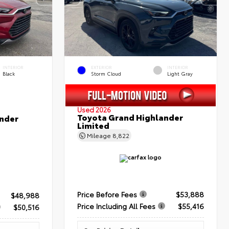
INTERIOR
EXTERIOR
INTERIOR
Black
Storm Cloud
Light Gray
Used 2026
Toyota Grand Highlander
nder
Limited
Mileage
8,822
Price Before Fees
$53,888
$48,988
Price Including All Fees
$55,416
$50,516