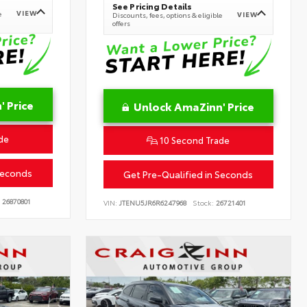
See Pricing Details
VIEW
e
VIEW
Discounts, fees, options & eligible
offers
 Price
Unlock AmaZinn' Price
de
10 Second Trade
Seconds
Get Pre-Qualified in Seconds
26870801
VIN:
JTENU5JR6R6247968
Stock:
26721401