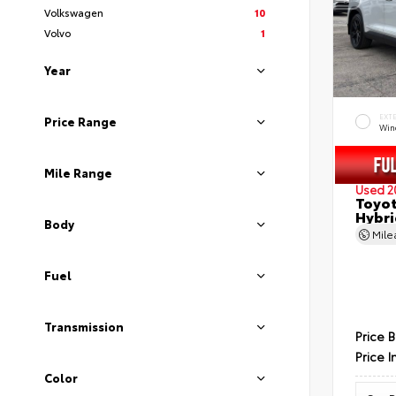
Volkswagen
10
Volvo
1
Year
EXT
Price Range
Wind
Mile Range
Used 2
Toyot
Hybri
Body
Mil
Fuel
Transmission
Price 
Price I
Color