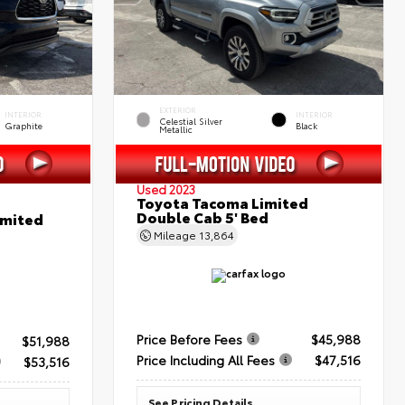
EXTERIOR
INTERIOR
INTERIOR
Celestial Silver
Graphite
Black
Metallic
Used 2023
Toyota Tacoma Limited
Double Cab 5' Bed
imited
Mileage
13,864
Price Before Fees
$45,988
$51,988
Price Including All Fees
$47,516
$53,516
See Pricing Details