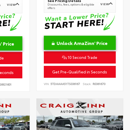
See Pricing Details
VIEW
Discounts, fees, options & eligible
VIEW
e
offers
Unlock AmaZinn' Price
 Price
10 Second Trade
de
Get Pre-Qualified in Seconds
Seconds
VIN:
5TDAAAA51TS036167
Stock:
R0361670
26921601