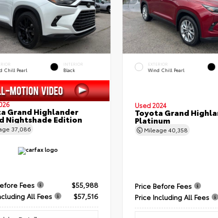
ERIOR
INTERIOR
EXTERIOR
 Chill Pearl
Black
Wind Chill Pearl
026
Used 2024
a Grand Highlander
Toyota Grand Highla
d Nightshade Edition
Platinum
eage
37,086
Mileage
40,358
Before Fees
$55,988
Price Before Fees
ncluding All Fees
$57,516
Price Including All Fees