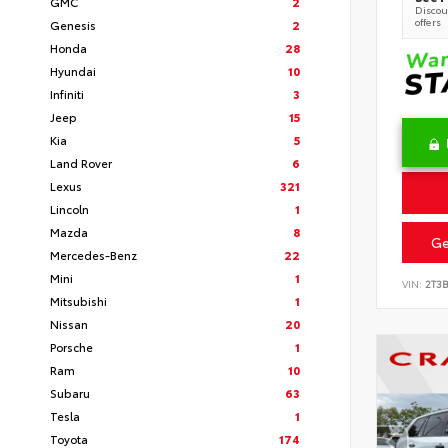
GMC
2
Discoun
offers
Genesis
2
Honda
28
Hyundai
10
Infiniti
3
Jeep
15
Kia
5
Land Rover
6
Lexus
321
Lincoln
1
Mazda
8
Ge
Mercedes-Benz
22
Mini
1
VIN:
2T3
Mitsubishi
1
Nissan
20
Porsche
1
Ram
10
Subaru
63
Tesla
1
Toyota
174