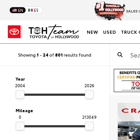
EN
ES
SALES
8
NEW
USED
TRUCK 
Showing
1
-
24
of
801
results found
Year
2004
2026
Mileage
0
213049