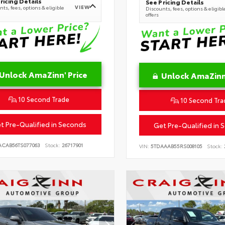
ricing Details
See Pricing Details
VIEW
ts, fees, options & eligible
Discounts, fees, options & eligibl
offers
Unlock AmaZinn' Price
Unlock AmaZinn'
10 Second Trade
10 Second Tra
t Pre-Qualified in Seconds
Get Pre-Qualified in 
ACAB56TS077063
Stock:
26717901
VIN:
5TDAAAB55RS008105
Stock: