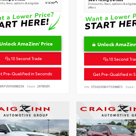
VIEW
ts, fees, options & eligible
Discounts, fees, options & eligibl
offers
Unlock AmaZinn' Price
Unlock AmaZinn'
10 Second Trade
10 Second Tra
t Pre-Qualified in Seconds
Get Pre-Qualified in 
B6RFV5RW080256
Stock:
26785001
VIN:
5TDKDRBH1TS596872
Stock: