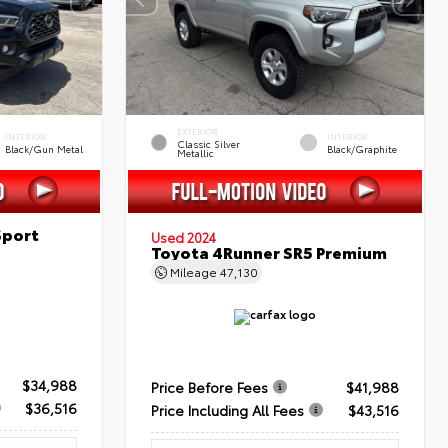
EXTERIOR
INTERIOR
INTERIOR
Classic Silver
Black/Gun Metal
Black/Graphite
Metallic
Sport
Used 2024
Toyota 4Runner SR5 Premium
Mileage
47,130
$34,988
Price Before Fees
$41,988
$36,516
Price Including All Fees
$43,516