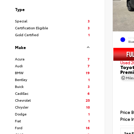
Type
Special
3
Certification Eligible
3
Gold Certified
1
EXT
Blu
Make
Acura
7
Used 2
Audi
7
Toyot
Prem
BMW
19
Mil
Bentley
1
Buick
3
Cadillac
6
Chevrolet
25
Chrysler
10
Price 
Dodge
1
Price I
Fiat
1
Ford
16
See P