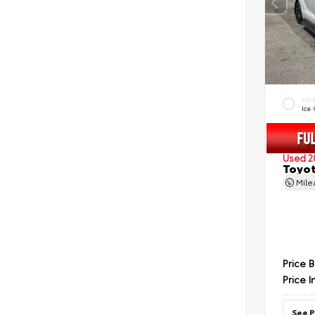
EXT
Ice
Used 2
Toyot
Mil
Price 
Price I
See P