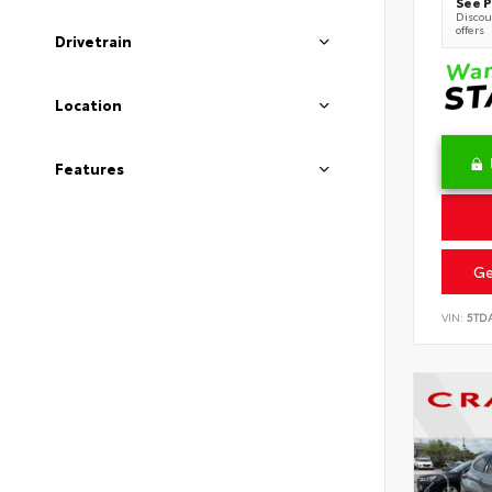
See P
Discoun
offers
Drivetrain
Location
Features
Ge
VIN:
5TD