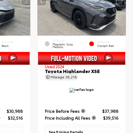
EXTERIOR
INTERIOR
INTERIOR
Magnetic Gray
Black
Cockpit Red
Metallic
Used 2024
Toyota Highlander XSE
Mileage
38,218
$30,988
Price Before Fees
$37,988
$32,516
Price Including All Fees
$39,516
See Pricing Details