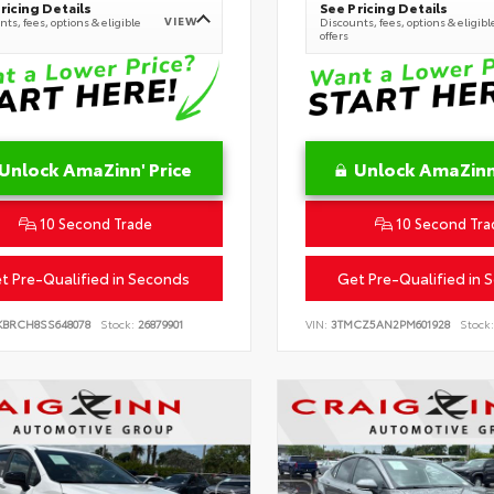
ricing Details
See Pricing Details
VIEW
ts, fees, options & eligible
Discounts, fees, options & eligibl
offers
Unlock AmaZinn' Price
Unlock AmaZinn'
10 Second Trade
10 Second Tra
t Pre-Qualified in Seconds
Get Pre-Qualified in 
KBRCH8SS648078
Stock:
26879901
VIN:
3TMCZ5AN2PM601928
Stock: