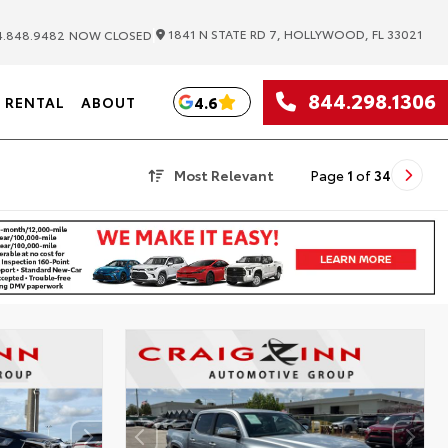
|
1841 N STATE RD 7, HOLLYWOOD, FL 33021
.848.9482
NOW CLOSED
844.298.1306
4.6
RENTAL
ABOUT
Most Relevant
Page
1
of
34