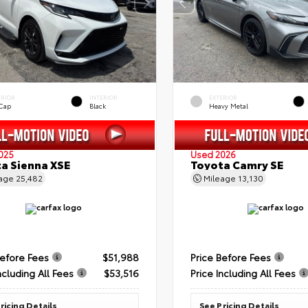
ERIOR
INTERIOR
EXTERIOR
 Cap
Black
Heavy Metal
025
Used 2026
a Sienna XSE
Toyota Camry SE
eage
25,482
Mileage
13,130
Before Fees
$51,988
Price Before Fees
ncluding All Fees
$53,516
Price Including All Fees
ricing Details
See Pricing Details