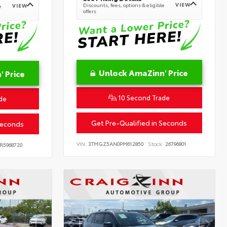
VIEW
Discounts, fees, options & eligible
VIEW
e
offers
Unlock AmaZinn' Price
 Price
10 Second Trade
de
Get Pre-Qualified in Seconds
Seconds
VIN:
3TMGZ5AN0PM612850
Stock:
26796801
R5968720