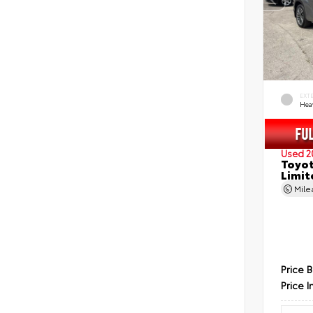
EXT
Hea
Used 2
Toyot
Limit
Mil
Price 
Price I