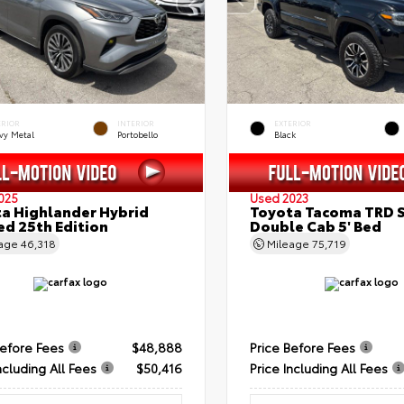
ERIOR
INTERIOR
EXTERIOR
vy Metal
Portobello
Black
025
Used 2023
a Highlander Hybrid
Toyota Tacoma TRD 
ed 25th Edition
Double Cab 5' Bed
eage
46,318
Mileage
75,719
Before Fees
$48,888
Price Before Fees
ncluding All Fees
$50,416
Price Including All Fees