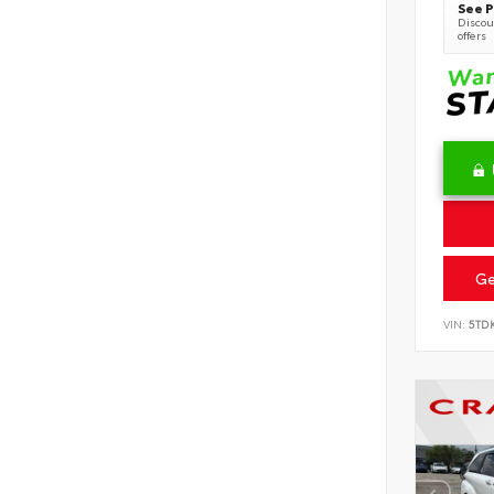
See P
Discoun
offers
Ge
VIN:
5TD