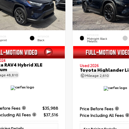
EXTERIOR
ERIOR
INTERIOR
Midnight Black
eprint
Black
Metallic
024
a RAV4 Hybrid XLE
Used 2026
ium
Toyota Highlander L
eage
48,810
Mileage
2,610
Before Fees
$35,988
Price Before Fees
ncluding All Fees
$37,516
Price Including All Fees
ricing Details
See Pricing Details