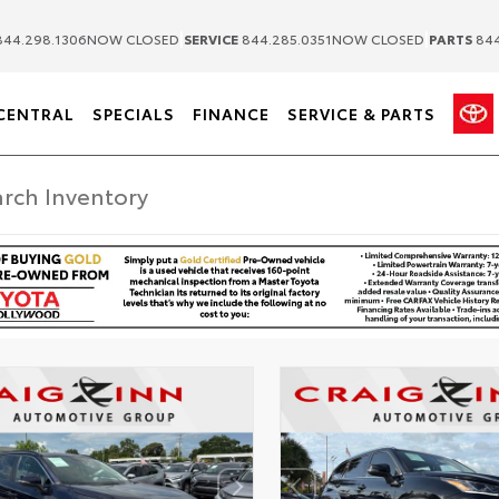
|
|
44.298.1306
NOW CLOSED
SERVICE
844.285.0351
NOW CLOSED
PARTS
844
CENTRAL
SPECIALS
FINANCE
SERVICE & PARTS