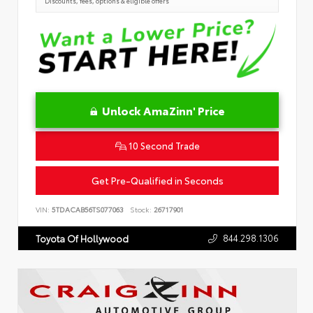
Discounts, fees, options & eligible offers
Unlock AmaZinn' Price
10 Second Trade
Get Pre-Qualified in Seconds
VIN:
5TDACAB56TS077063
Stock:
26717901
844.298.1306
Toyota Of Hollywood