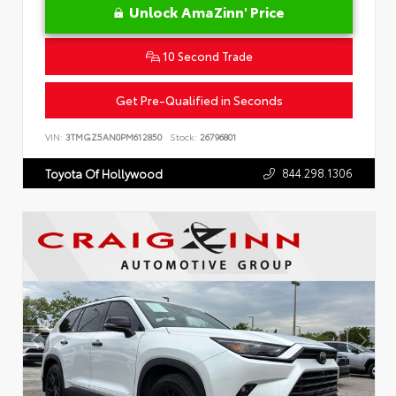
Unlock AmaZinn' Price
10 Second Trade
Get Pre-Qualified in Seconds
VIN:
3TMGZ5AN0PM612850
Stock:
26796801
844.298.1306
Toyota Of Hollywood