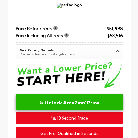
Price Before Fees
$51,988
Price Including All Fees
$53,516
See Pricing Details
Discounts, fees, options & eligible offers
Unlock AmaZinn' Price
10 Second Trade
Get Pre-Qualified in Seconds