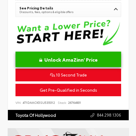
See Pricing Details
Discounts, fees, options & eligible offers
Unlock AmaZinn' Price
10 Second Trade
Get Pre-Qualified in Seconds
VIN:
4T1DAACK5SU535012
Stock:
26764901
844.298.1306
Toyota Of Hollywood