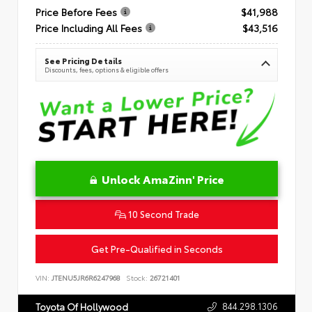
Price Before Fees
$41,988
Price Including All Fees
$43,516
See Pricing Details
Discounts, fees, options & eligible offers
Unlock AmaZinn' Price
10 Second Trade
Get Pre-Qualified in Seconds
VIN:
JTENU5JR6R6247968
Stock:
26721401
844.298.1306
Toyota Of Hollywood