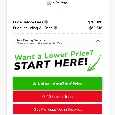
Price Before Fees
$78,988
Price Including All Fees
$80,516
See Pricing Details
Discounts, fees, options & eligible offers
Unlock AmaZinn' Price
10 Second Trade
Get Pre-Qualified in Seconds