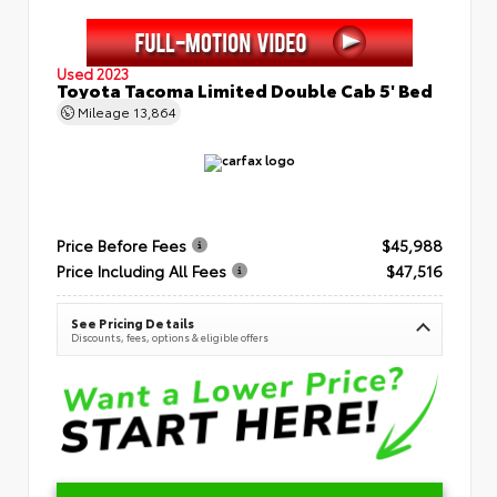
Used 2023
Toyota Tacoma Limited Double Cab 5' Bed
Mileage
13,864
Price Before Fees
$45,988
Price Including All Fees
$47,516
See Pricing Details
Discounts, fees, options & eligible offers