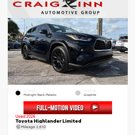
EXTERIOR
INTERIOR
Midnight Black Metallic
Graphite
Used 2026
Toyota Highlander Limited
Mileage
2,610