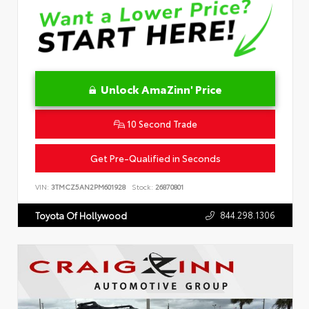
Unlock AmaZinn' Price
10 Second Trade
Get Pre-Qualified in Seconds
VIN:
3TMCZ5AN2PM601928
Stock:
26870801
844.298.1306
Toyota Of Hollywood