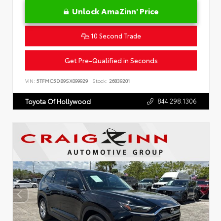
Unlock AmaZinn' Price
10 Second Trade
Get Pre-Qualified in Seconds
VIN:
5TFMC5DB9SX099929
Stock:
26839201
844.298.1306
Toyota Of Hollywood