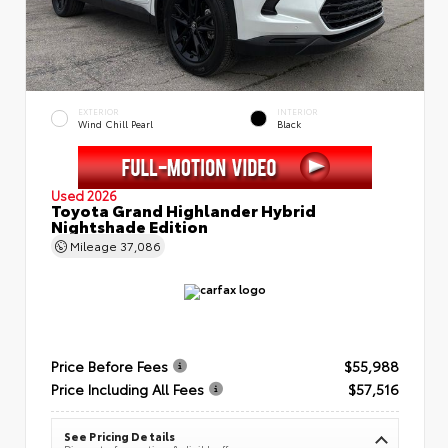
EXTERIOR
INTERIOR
Wind Chill Pearl
Black
Used 2026
Toyota Grand Highlander Hybrid
Nightshade Edition
Mileage
37,086
Price Before Fees
$55,988
Price Including All Fees
$57,516
See Pricing Details