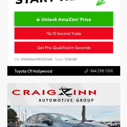
Unlock AmaZinn' Price
10 Second Trade
Get Pre-Qualified in Seconds
VIN:
5TDKDRAH7RS537545
Stock:
T2191300
844.298.1306
Toyota Of Hollywood