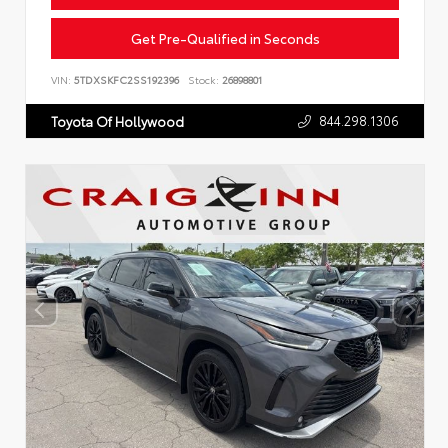
Get Pre-Qualified in Seconds
VIN:
5TDXSKFC2SS192396
Stock:
26898801
844.298.1306
Toyota Of Hollywood