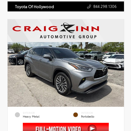
844.298.1306
Toyota Of Hollywood
EXTERIOR
INTERIOR
Heavy Metal
Portobello