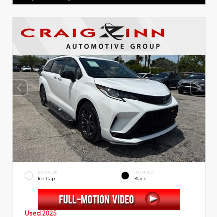
EXTERIOR
INTERIOR
Ice Cap
Black
Used 2025