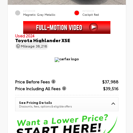
EXTERIOR
INTERIOR
Magnetic Gray Metallic
Cockpit Red
Used 2024
Toyota Highlander XSE
Mileage
38,218
Price Before Fees
$37,988
Price Including All Fees
$39,516
See Pricing Details
Discounts, fees, options & eligible offers