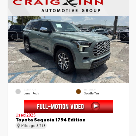
EXTERIOR
INTERIOR
Lunar Rock
Saddle Tan
Used 2025
Toyota Sequoia 1794 Edition
Mileage
5,713