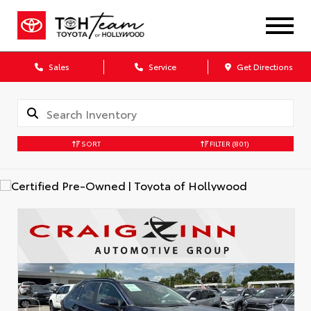
Sales
Service
Get Directions
SORT
FILTER
(801)