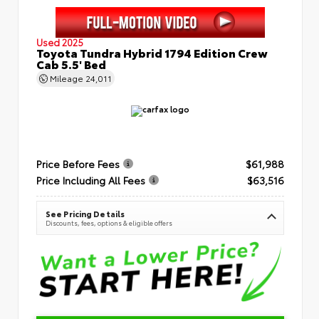
Used 2025
Toyota Tundra Hybrid 1794 Edition Crew
Cab 5.5' Bed
Mileage
24,011
Price Before Fees
$61,988
Price Including All Fees
$63,516
See Pricing Details
Discounts, fees, options & eligible offers