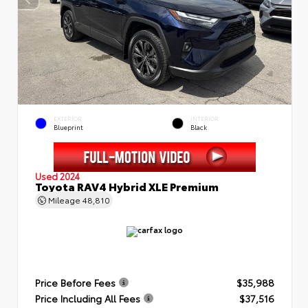
EXTERIOR
INTERIOR
Blueprint
Black
Used 2024
Toyota RAV4 Hybrid XLE Premium
Mileage
48,810
Price Before Fees
$35,988
Price Including All Fees
$37,516