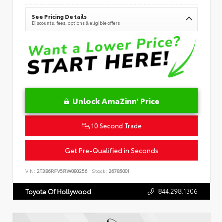
See Pricing Details
Discounts, fees, options & eligible offers
Unlock AmaZinn' Price
10 Second Trade
Get Pre-Qualified in Seconds
VIN:
2T3B6RFV5RW080256
Stock:
26785001
844.298.1306
Toyota Of Hollywood