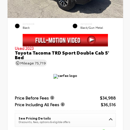
EXTERIOR
INTERIOR
Black
Black/Gun Metal
Used 2023
Toyota Tacoma TRD Sport Double Cab 5'
Bed
Mileage
75,719
Price Before Fees
$34,988
Price Including All Fees
$36,516
See Pricing Details
Discounts, fees, options & eligible offers