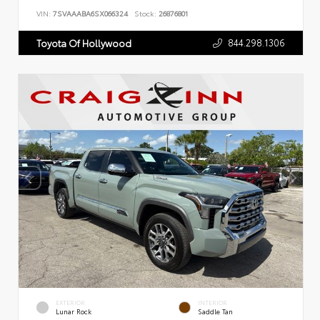
VIN:
7SVAAABA6SX066324
Stock:
26876801
844.298.1306
Toyota Of Hollywood
EXTERIOR
INTERIOR
Lunar Rock
Saddle Tan