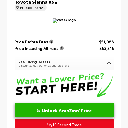
Toyota Sienna XSE
Mileage
25,482
Price Before Fees
$51,988
Price Including All Fees
$53,516
See Pricing Details
Discounts, fees, options & eligible offers
Unlock AmaZinn' Price
10 Second Trade