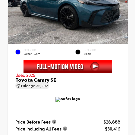
EXTERIOR
INTERIOR
Ocean Gem
Black
Used 2025
Toyota Camry SE
Mileage
35,202
Price Before Fees
$28,888
Price Including All Fees
$30,416