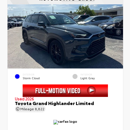
EXTERIOR
INTERIOR
Storm Cloud
Light Gray
Used 2026
Toyota Grand Highlander Limited
Mileage
8,822