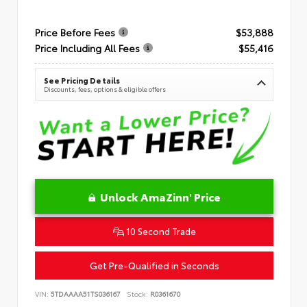
Price Before Fees
$53,888
Price Including All Fees
$55,416
See Pricing Details
Discounts, fees, options & eligible offers
Unlock AmaZinn' Price
10 Second Trade
Get Pre-Qualified in Seconds
VIN:
5TDAAAA51TS036167
Stock:
R0361670