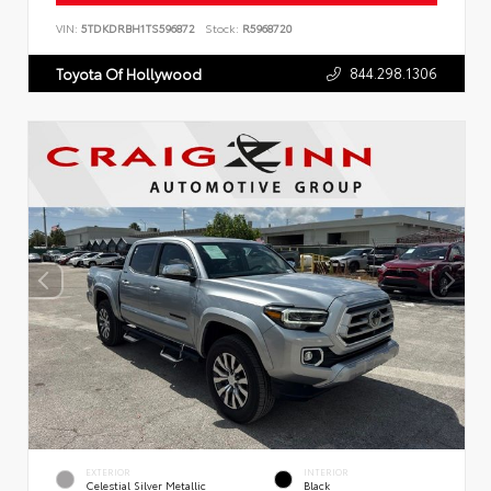
VIN:
5TDKDRBH1TS596872
Stock:
R5968720
844.298.1306
Toyota Of Hollywood
EXTERIOR
INTERIOR
Celestial Silver Metallic
Black