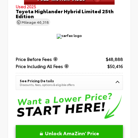
Used 2025
Toyota Highlander Hybrid Limited 25th
Edition
Mileage
46,318
Price Before Fees
$48,888
Price Including All Fees
$50,416
See Pricing Details
Discounts, fees, options & eligible offers
Unlock AmaZinn' Price