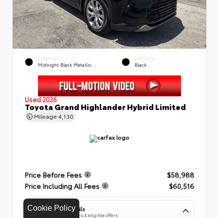
EXTERIOR
INTERIOR
Midnight Black Metallic
Black
Used 2026
Toyota Grand Highlander Hybrid Limited
Mileage
4,130
Price Before Fees
$58,988
Price Including All Fees
$60,516
Cookie Policy
See Pricing Details
Discounts, fees, options & eligible offers