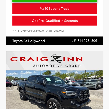
10 Second Trade
Get Pre-Qualified in Seconds
VIN:
5TDKBRCH8SS648078
Stock:
26879901
844.298.1306
Toyota Of Hollywood