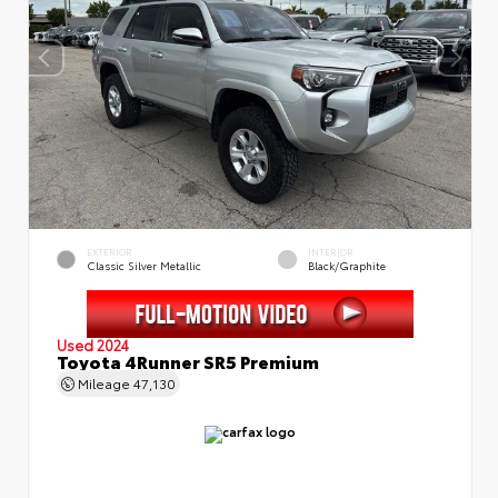
EXTERIOR
INTERIOR
Classic Silver Metallic
Black/Graphite
Used 2024
Toyota 4Runner SR5 Premium
Mileage
47,130