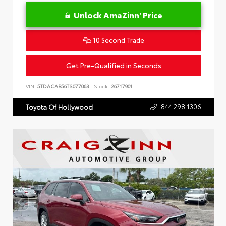
Unlock AmaZinn' Price
10 Second Trade
Get Pre-Qualified in Seconds
VIN:
5TDACAB56TS077063
Stock:
26717901
844.298.1306
Toyota Of Hollywood