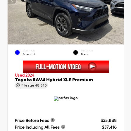
EXTERIOR
INTERIOR
Blueprint
Black
Used 2024
Toyota RAV4 Hybrid XLE Premium
Mileage
48,810
Price Before Fees
$35,888
Price Including All Fees
$37,416