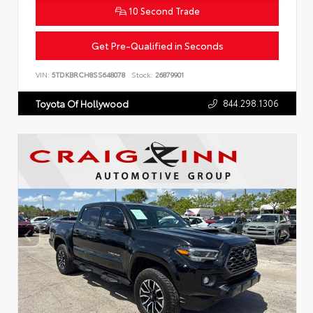
10 Second Trade
Get Pre-Qualified in Seconds
VIN:
5TDKBRCH8SS648078
Stock:
26879901
844.298.1306
Toyota Of Hollywood