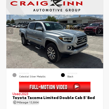
EXTERIOR
INTERIOR
Celestial Silver Metallic
Black
Used 2023
Toyota Tacoma Limited Double Cab 5' Bed
Mileage
13,864