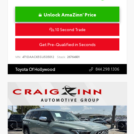
Unlock AmaZinn' Price
10 Second Trade
Get Pre-Qualified in Seconds
VIN:
4T1DAACK5SU535012
Stock:
26764901
844.298.1306
Toyota Of Hollywood