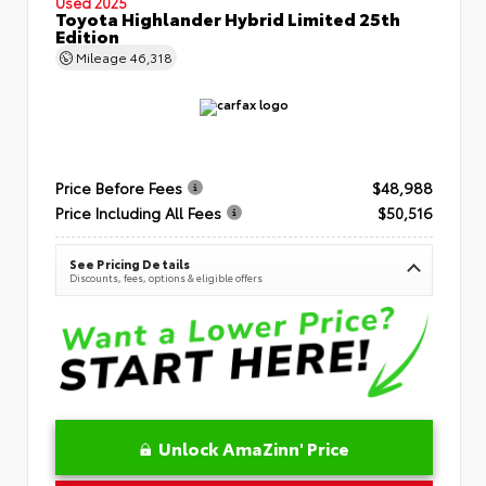
Used 2025
Toyota Highlander Hybrid Limited 25th
Edition
Mileage
46,318
Price Before Fees
$48,988
Price Including All Fees
$50,516
See Pricing Details
Discounts, fees, options & eligible offers
Unlock AmaZinn' Price