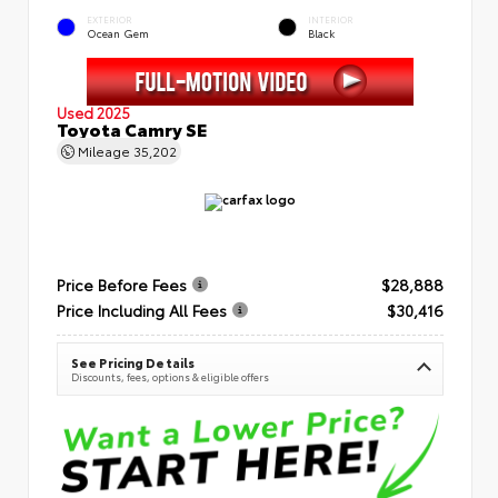
EXTERIOR
INTERIOR
Ocean Gem
Black
Used 2025
Toyota Camry SE
Mileage
35,202
Price Before Fees
$28,888
Price Including All Fees
$30,416
See Pricing Details
Discounts, fees, options & eligible offers