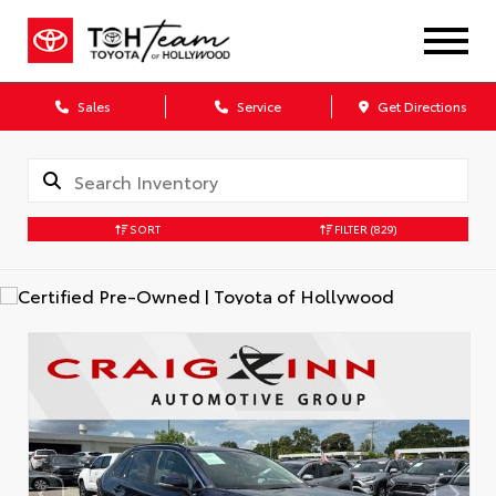
Sales
Service
Get Directions
SORT
FILTER
(829)