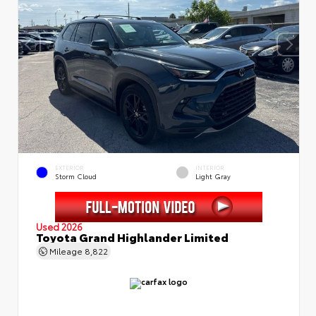
EXTERIOR
INTERIOR
Storm Cloud
Light Gray
Used 2026
Toyota Grand Highlander Limited
Mileage
8,822