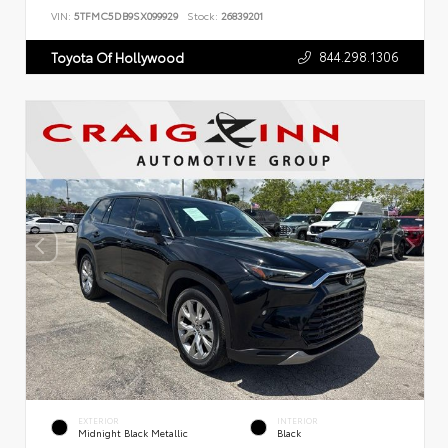
VIN:
5TFMC5DB9SX099929
Stock:
26839201
844.298.1306
Toyota Of Hollywood
EXTERIOR
INTERIOR
Midnight Black Metallic
Black