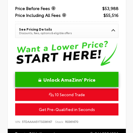
Price Before Fees
$53,988
Price Including All Fees
$55,516
See Pricing Details
Discounts, fees, options & eligible offers
Unlock AmaZinn' Price
10 Second Trade
Get Pre-Qualified in Seconds
VIN:
5TDAAAA51TS036167
Stock:
R0361670