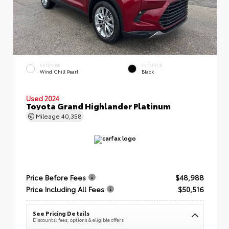
EXTERIOR
INTERIOR
Wind Chill Pearl
Black
Used 2024
Toyota Grand Highlander Platinum
Mileage
40,358
Price Before Fees
$48,988
Price Including All Fees
$50,516
See Pricing Details
Discounts, fees, options & eligible offers