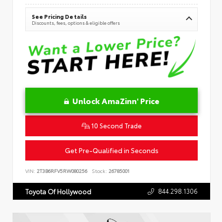
See Pricing Details
Discounts, fees, options & eligible offers
Unlock AmaZinn' Price
10 Second Trade
Get Pre-Qualified in Seconds
VIN:
2T3B6RFV5RW080256
Stock:
26785001
844.298.1306
Toyota Of Hollywood