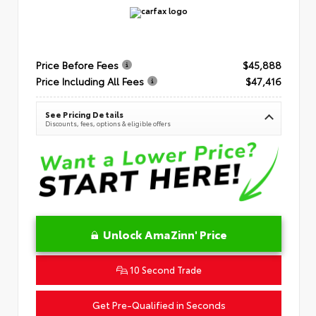
Price Before Fees
$45,888
Price Including All Fees
$47,416
See Pricing Details
Discounts, fees, options & eligible offers
Unlock AmaZinn' Price
10 Second Trade
Get Pre-Qualified in Seconds