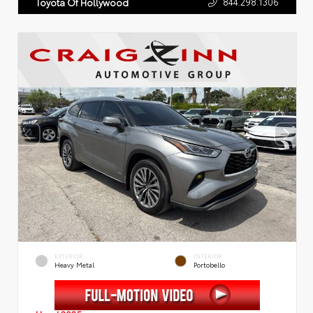
844.298.1306
Toyota Of Hollywood
EXTERIOR
INTERIOR
Heavy Metal
Portobello