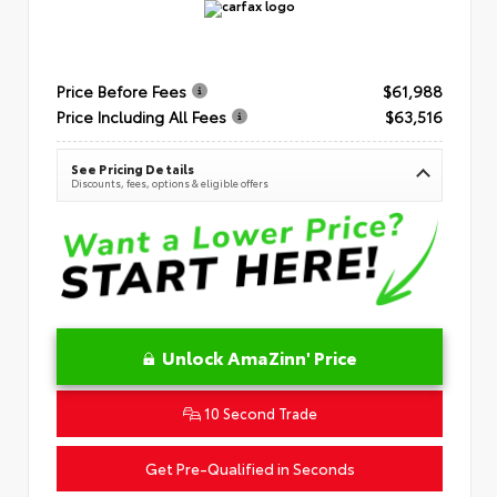
Price Before Fees
$61,988
Price Including All Fees
$63,516
See Pricing Details
Discounts, fees, options & eligible offers
Unlock AmaZinn' Price
10 Second Trade
Get Pre-Qualified in Seconds