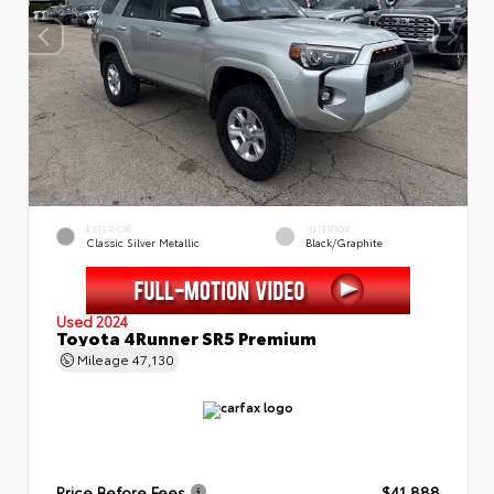
EXTERIOR
INTERIOR
Classic Silver Metallic
Black/Graphite
Used 2024
Toyota 4Runner SR5 Premium
Mileage
47,130
Price Before Fees
$41,888