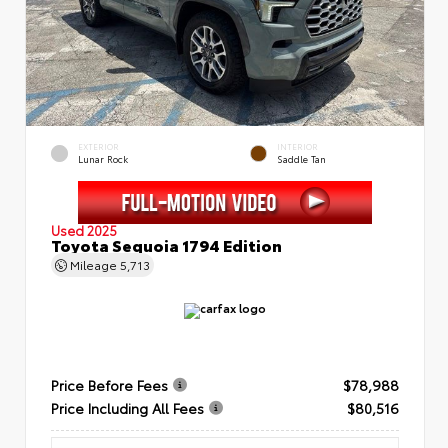
EXTERIOR
INTERIOR
Lunar Rock
Saddle Tan
Used 2025
Toyota Sequoia 1794 Edition
Mileage
5,713
Price Before Fees
$78,988
Price Including All Fees
$80,516