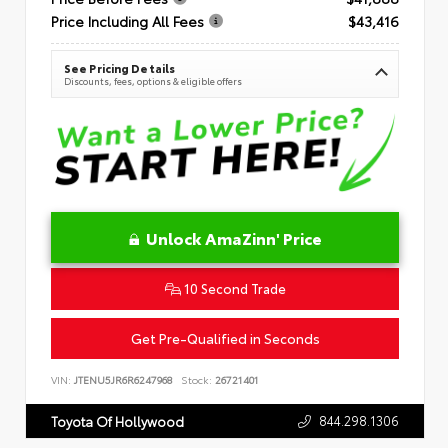
Price Including All Fees
$43,416
See Pricing Details
Discounts, fees, options & eligible offers
Unlock AmaZinn' Price
10 Second Trade
Get Pre-Qualified in Seconds
VIN:
JTENU5JR6R6247968
Stock:
26721401
844.298.1306
Toyota Of Hollywood