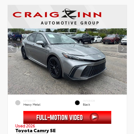
EXTERIOR
INTERIOR
Heavy Metal
Black
Used 2026
Toyota Camry SE