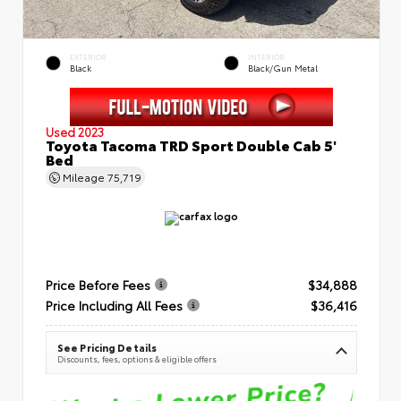
EXTERIOR
INTERIOR
Black
Black/Gun Metal
Used 2023
Toyota Tacoma TRD Sport Double Cab 5'
Bed
Mileage
75,719
Price Before Fees
$34,888
Price Including All Fees
$36,416
See Pricing Details
Discounts, fees, options & eligible offers