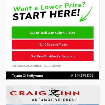
Unlock AmaZinn' Price
10 Second Trade
Get Pre-Qualified in Seconds
VIN:
5TDAAAB55RS008105
Stock:
26921601
844.298.1306
Toyota Of Hollywood