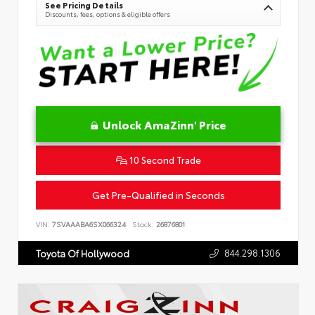
See Pricing Details
Discounts, fees, options & eligible offers
Unlock AmaZinn' Price
10 Second Trade
Get Pre-Qualified in Seconds
VIN:
7SVAAABA6SX066324
Stock:
26876801
844.298.1306
Toyota Of Hollywood