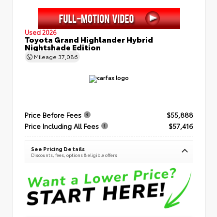
Used 2026
Toyota Grand Highlander Hybrid
Nightshade Edition
Mileage
37,086
Price Before Fees
$55,888
Price Including All Fees
$57,416
See Pricing Details
Discounts, fees, options & eligible offers