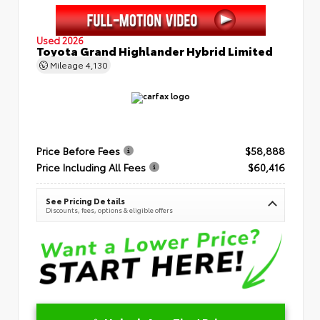
Used 2026
Toyota Grand Highlander Hybrid Limited
Mileage
4,130
Price Before Fees
$58,888
Price Including All Fees
$60,416
See Pricing Details
Discounts, fees, options & eligible offers