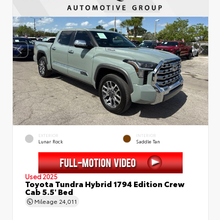
EXTERIOR
INTERIOR
Lunar Rock
Saddle Tan
Used 2025
Toyota Tundra Hybrid 1794 Edition Crew
Cab 5.5' Bed
Mileage
24,011