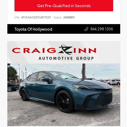
Get Pre-Qualified in Seconds
VIN:
4T1DAACK3TU677537
Stock:
26908901
844.298.1306
Toyota Of Hollywood