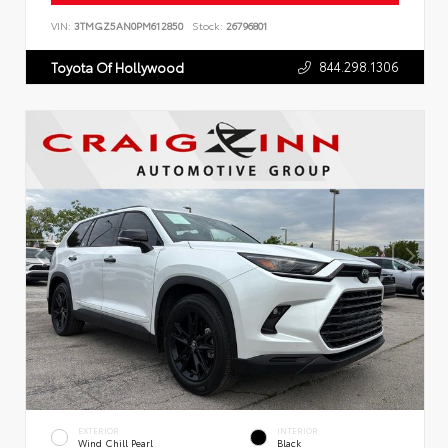
VIN:
3TMGZ5AN0PM612850
Stock:
26796801
844.298.1306
Toyota Of Hollywood
EXTERIOR
INTERIOR
Wind Chill Pearl
Black