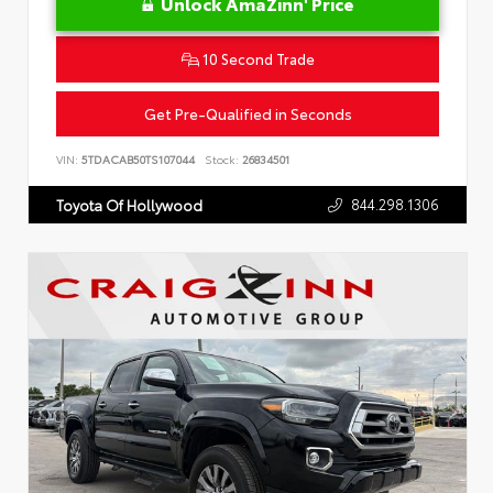
Unlock AmaZinn' Price
10 Second Trade
Get Pre-Qualified in Seconds
VIN:
5TDACAB50TS107044
Stock:
26834501
844.298.1306
Toyota Of Hollywood