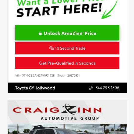
Unlock AmaZinn' Price
10 Second Trade
Get Pre-Qualified in Seconds
VIN:
3TMCZ5AN2PM601928
Stock:
26870801
844.298.1306
Toyota Of Hollywood