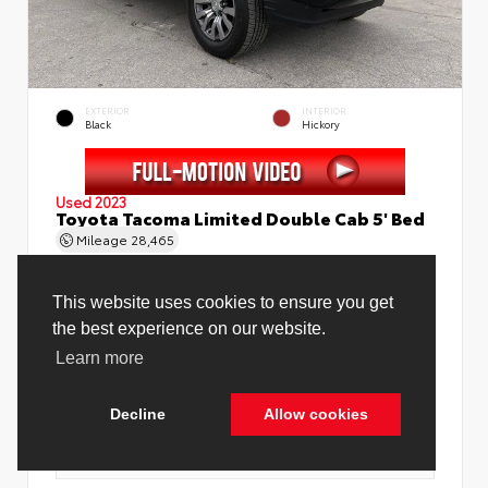
EXTERIOR
INTERIOR
Black
Hickory
Used 2023
Toyota Tacoma Limited Double Cab 5' Bed
Mileage
28,465
This website uses cookies to ensure you get
the best experience on our website.
Learn more
Price Before Fees
$37,888
Price Including All Fees
$39,416
Decline
Allow cookies
See Pricing Details
Discounts, fees, options & eligible offers
Cookie Policy