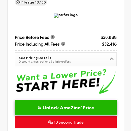
Mileage
13,130
Price Before Fees
$30,888
Price Including All Fees
$32,416
See Pricing Details
Discounts, fees, options & eligible offers
Unlock AmaZinn' Price
10 Second Trade