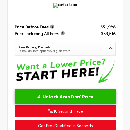
Price Before Fees
$51,988
Price Including All Fees
$53,516
See Pricing Details
Discounts, fees, options & eligible offers
Unlock AmaZinn' Price
10 Second Trade
Get Pre-Qualified in Seconds