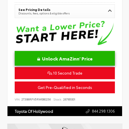
See Pricing Details
Discounts, fees, options & eligible offers
Unlock AmaZinn' Price
10 Second Trade
Get Pre-Qualified in Seconds
VIN:
2T3B6RFV5RW080256
Stock:
26785001
844.298.1306
Toyota Of Hollywood