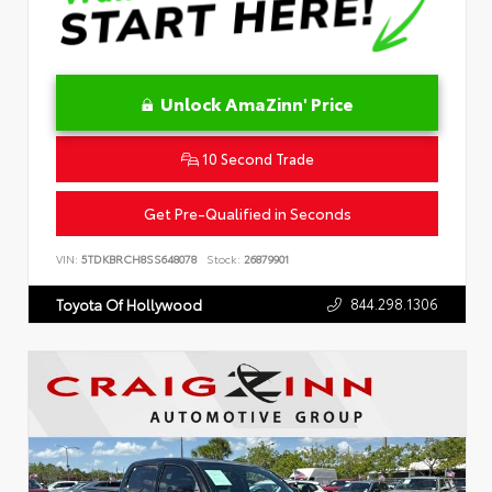
Unlock AmaZinn' Price
10 Second Trade
Get Pre-Qualified in Seconds
VIN:
5TDKBRCH8SS648078
Stock:
26879901
844.298.1306
Toyota Of Hollywood