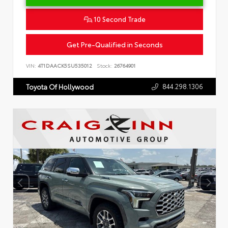
10 Second Trade
Get Pre-Qualified in Seconds
VIN:
4T1DAACK5SU535012
Stock:
26764901
844.298.1306
Toyota Of Hollywood