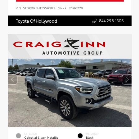
VIN:
5TDKDRBH1TS596872
Stock:
R5968720
844.298.1306
Toyota Of Hollywood
EXTERIOR
INTERIOR
Celestial Silver Metallic
Black