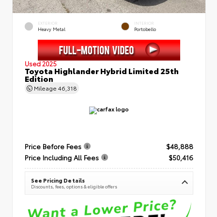
EXTERIOR
INTERIOR
Heavy Metal
Portobello
Used 2025
Toyota Highlander Hybrid Limited 25th
Edition
Mileage
46,318
Price Before Fees
$48,888
Price Including All Fees
$50,416
See Pricing Details
Discounts, fees, options & eligible offers