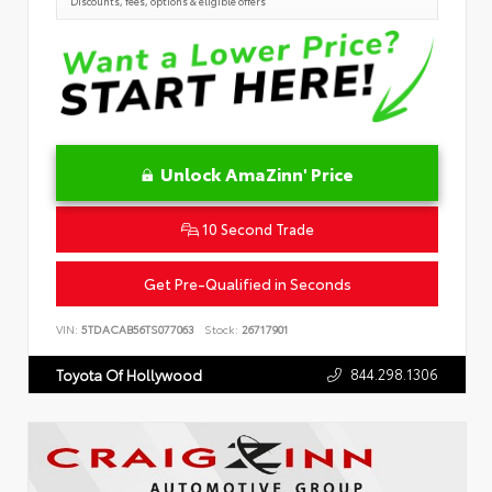
Discounts, fees, options & eligible offers
Unlock AmaZinn' Price
10 Second Trade
Get Pre-Qualified in Seconds
VIN:
5TDACAB56TS077063
Stock:
26717901
844.298.1306
Toyota Of Hollywood