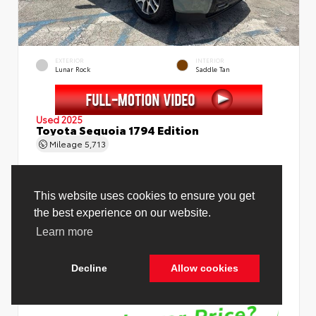
EXTERIOR
INTERIOR
Lunar Rock
Saddle Tan
Used 2025
Toyota Sequoia 1794 Edition
Mileage
5,713
This website uses cookies to ensure you get
the best experience on our website.
Price Before Fees
$78,988
Learn more
Price Including All Fees
$80,516
Decline
Allow cookies
See Pricing Details
Discounts, fees, options & eligible offers
Cookie Policy