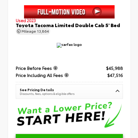
Used 2023
Toyota Tacoma Limited Double Cab 5' Bed
Mileage
13,864
Price Before Fees
$45,988
Price Including All Fees
$47,516
See Pricing Details
Discounts, fees, options & eligible offers