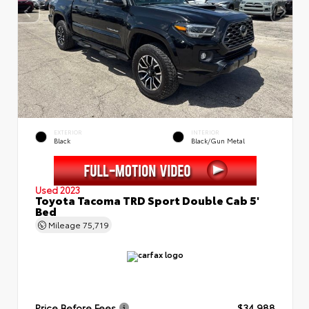
EXTERIOR
INTERIOR
Black
Black/Gun Metal
Used 2023
Toyota Tacoma TRD Sport Double Cab 5'
Bed
Mileage
75,719
Price Before Fees
$34,988