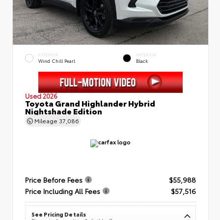
EXTERIOR
INTERIOR
Wind Chill Pearl
Black
Used 2026
Toyota Grand Highlander Hybrid
Nightshade Edition
Mileage
37,086
Price Before Fees
$55,988
Price Including All Fees
$57,516
See Pricing Details