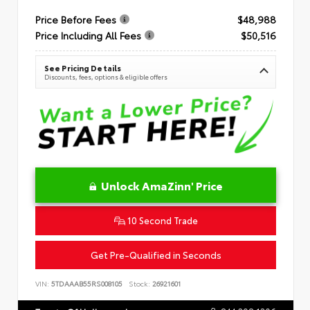
Price Before Fees
$48,988
Price Including All Fees
$50,516
See Pricing Details
Discounts, fees, options & eligible offers
Unlock AmaZinn' Price
10 Second Trade
Get Pre-Qualified in Seconds
VIN:
5TDAAAB55RS008105
Stock:
26921601