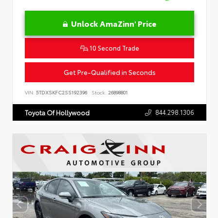
Unlock AmaZinn' Price
10 Second Trade
Get Pre-Qualified in Seconds
VIN:
5TDXSKFC2SS192396
Stock:
26898801
844.298.1306
Toyota Of Hollywood