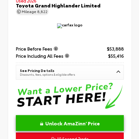
Used 2026
Toyota Grand Highlander Limited
Mileage
8,822
Price Before Fees
$53,888
Price Including All Fees
$55,416
See Pricing Details
Discounts, fees, options & eligible offers
Unlock AmaZinn' Price
10 Second Trade