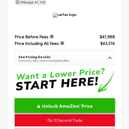
Mileage
47,130
Price Before Fees
$41,988
Price Including All Fees
$43,516
See Pricing Details
Discounts, fees, options & eligible offers
Unlock AmaZinn' Price
10 Second Trade