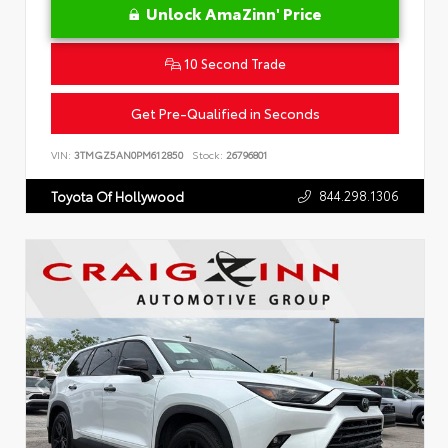
Unlock AmaZinn' Price
10 Second Trade
Get Pre-Qualified in Seconds
VIN:
3TMGZ5AN0PM612850
Stock:
26796801
844.298.1306
Toyota Of Hollywood