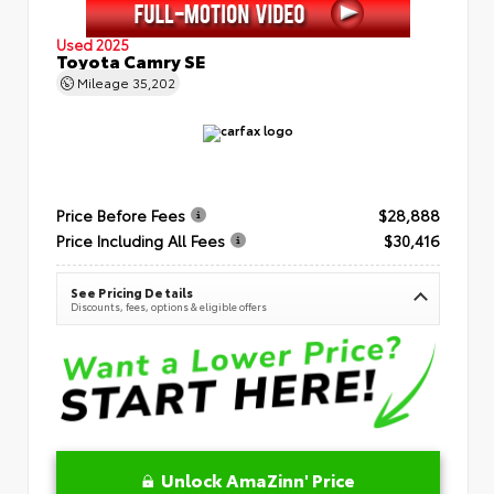
Used 2025
Toyota Camry SE
Mileage
35,202
Price Before Fees
$28,888
Price Including All Fees
$30,416
See Pricing Details
Discounts, fees, options & eligible offers
Unlock AmaZinn' Price