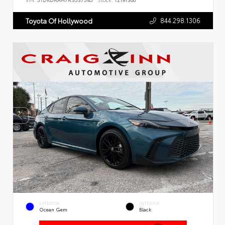
VIN:
5TDKDRAH7RS537545
Stock:
T2191300
844.298.1306
Toyota Of Hollywood
EXTERIOR
INTERIOR
Ocean Gem
Black