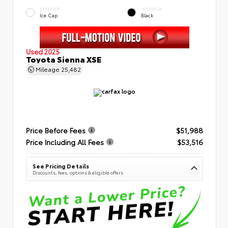
EXTERIOR
INTERIOR
Ice Cap
Black
Used 2025
Toyota Sienna XSE
Mileage
25,482
Price Before Fees
$51,988
Price Including All Fees
$53,516
See Pricing Details
Discounts, fees, options & eligible offers