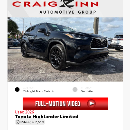
EXTERIOR
INTERIOR
Midnight Black Metallic
Graphite
Used 2026
Toyota Highlander Limited
Mileage
2,610