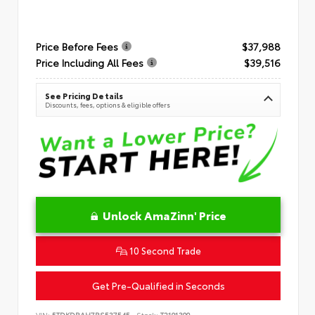
Price Before Fees
$37,988
Price Including All Fees
$39,516
See Pricing Details
Discounts, fees, options & eligible offers
Unlock AmaZinn' Price
10 Second Trade
Get Pre-Qualified in Seconds