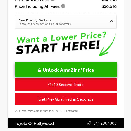
Price Including All Fees
$36,516
See Pricing Details
Discounts, fees, options & eligible offers
Unlock AmaZinn' Price
10 Second Trade
Get Pre-Qualified in Seconds
VIN:
3TMCZ5AN2PM601928
Stock:
26870801
844.298.1306
Toyota Of Hollywood