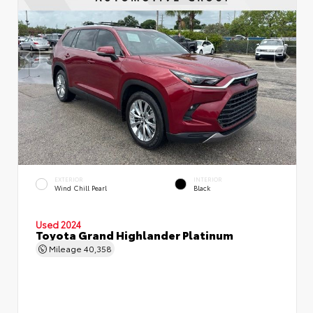
EXTERIOR
INTERIOR
Wind Chill Pearl
Black
Used 2024
Toyota Grand Highlander Platinum
Mileage
40,358