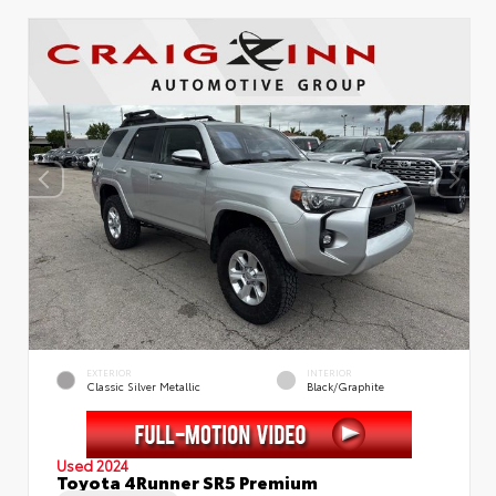
EXTERIOR
INTERIOR
Classic Silver Metallic
Black/Graphite
Used 2024
Toyota 4Runner SR5 Premium