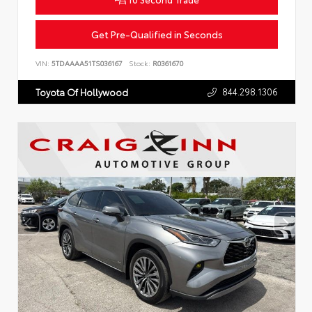
Get Pre-Qualified in Seconds
VIN:
5TDAAAA51TS036167
Stock:
R0361670
844.298.1306
Toyota Of Hollywood