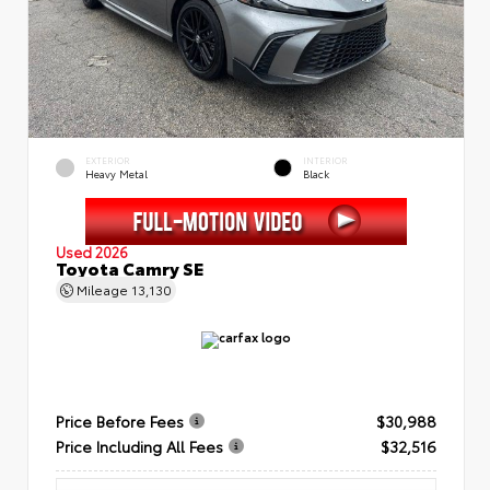
EXTERIOR
INTERIOR
Heavy Metal
Black
Used 2026
Toyota Camry SE
Mileage
13,130
Price Before Fees
$30,988
Price Including All Fees
$32,516