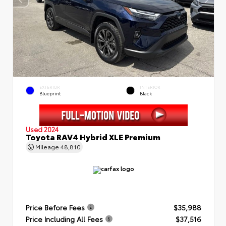
EXTERIOR
INTERIOR
Blueprint
Black
Used 2024
Toyota RAV4 Hybrid XLE Premium
Mileage
48,810
Price Before Fees
$35,988
Price Including All Fees
$37,516