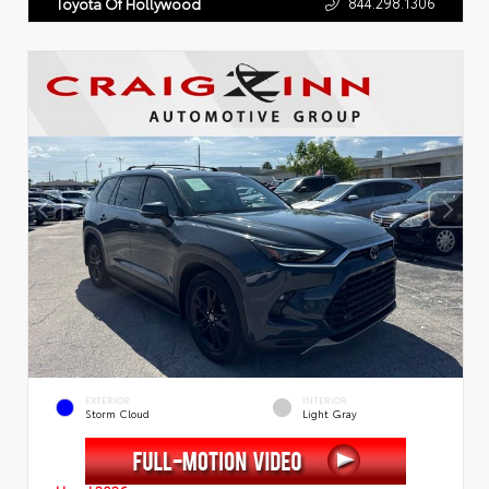
844.298.1306
Toyota Of Hollywood
EXTERIOR
INTERIOR
Storm Cloud
Light Gray