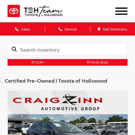
Sales
Service
Get Directions
SORT
FILTER
(804)