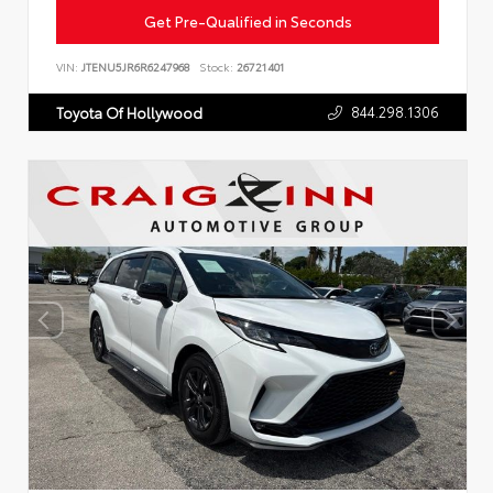
Get Pre-Qualified in Seconds
VIN:
JTENU5JR6R6247968
Stock:
26721401
844.298.1306
Toyota Of Hollywood