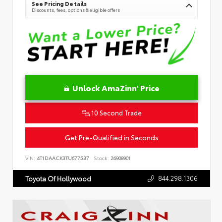
See Pricing Details
Discounts, fees, options & eligible offers
Unlock AmaZinn' Price
10 Second Trade
Get Pre-Qualified in Seconds
VIN:
4T1DAACK3TU677537
Stock:
26908901
844.298.1306
Toyota Of Hollywood