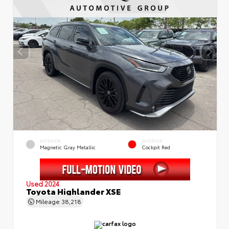
EXTERIOR
INTERIOR
Magnetic Gray Metallic
Cockpit Red
Used 2024
Toyota Highlander XSE
Mileage
38,218