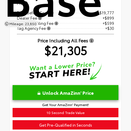
AWD
Price Before Fees
$19,777
Dealer Fee
+$899
Electronic Filing Fee
+$599
Mileage: 23,850
Tag Agency Fee
+$30
Price Including All Fees
$21,305
Unlock AmaZinn' Price
Get Your AmaZinn' Payment!
10 Second Trade Value
Get Pre-Qualified in Seconds