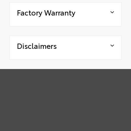
Factory Warranty
Disclaimers