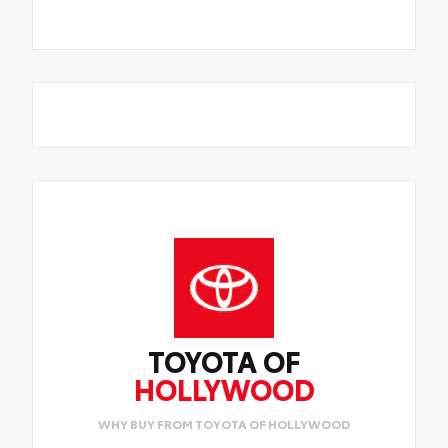
TOYOTA OF
HOLLYWOOD
WHY BUY FROM TOYOTA OF HOLLYWOOD