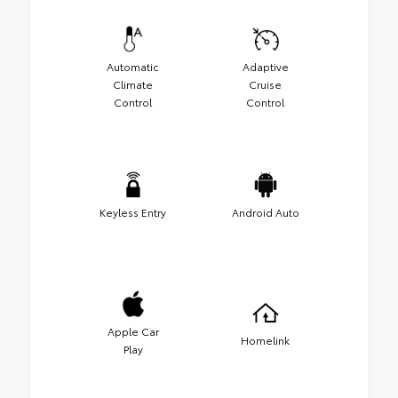
Automatic
Adaptive
Climate
Cruise
Control
Control
Keyless Entry
Android Auto
Apple Car
Homelink
Play