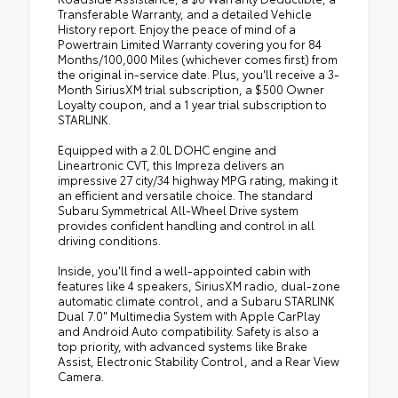
Transferable Warranty, and a detailed Vehicle
History report. Enjoy the peace of mind of a
Powertrain Limited Warranty covering you for 84
Months/100,000 Miles (whichever comes first) from
the original in-service date. Plus, you'll receive a 3-
Month SiriusXM trial subscription, a $500 Owner
Loyalty coupon, and a 1 year trial subscription to
STARLINK.
Equipped with a 2.0L DOHC engine and
Lineartronic CVT, this Impreza delivers an
impressive 27 city/34 highway MPG rating, making it
an efficient and versatile choice. The standard
Subaru Symmetrical All-Wheel Drive system
provides confident handling and control in all
driving conditions.
Inside, you'll find a well-appointed cabin with
features like 4 speakers, SiriusXM radio, dual-zone
automatic climate control, and a Subaru STARLINK
Dual 7.0" Multimedia System with Apple CarPlay
and Android Auto compatibility. Safety is also a
top priority, with advanced systems like Brake
Assist, Electronic Stability Control, and a Rear View
Camera.