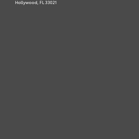
Hollywood,
FL
33021