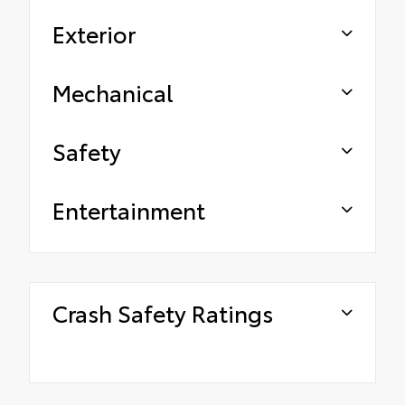
Exterior
Mechanical
Safety
Entertainment
Crash Safety Ratings