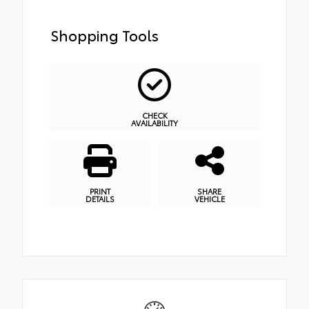
Shopping Tools
CHECK
AVAILABILITY
PRINT
SHARE
DETAILS
VEHICLE