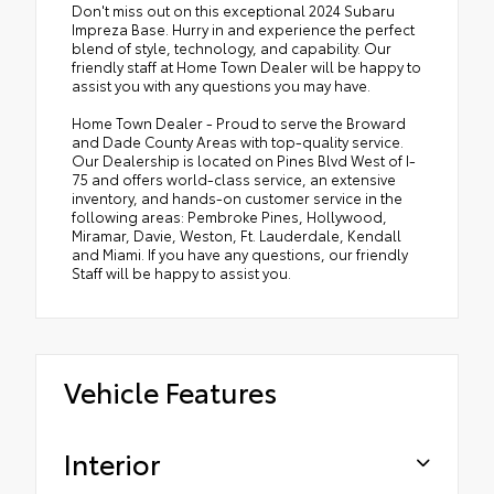
Don't miss out on this exceptional 2024 Subaru
Impreza Base. Hurry in and experience the perfect
blend of style, technology, and capability. Our
friendly staff at Home Town Dealer will be happy to
assist you with any questions you may have.
Home Town Dealer - Proud to serve the Broward
and Dade County Areas with top-quality service.
Our Dealership is located on Pines Blvd West of I-
75 and offers world-class service, an extensive
inventory, and hands-on customer service in the
following areas: Pembroke Pines, Hollywood,
Miramar, Davie, Weston, Ft. Lauderdale, Kendall
and Miami. If you have any questions, our friendly
Staff will be happy to assist you.
Vehicle Features
Interior