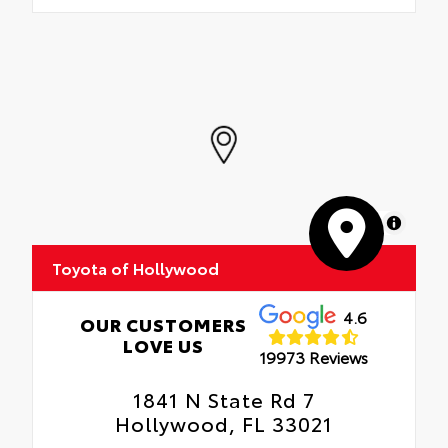
MapLibre
Toyota of Hollywood
4.6
OUR CUSTOMERS
LOVE US
19973 Reviews
1841 N State Rd 7
Hollywood, FL 33021