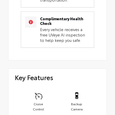
Complimentary Health
Check
Every vehicle receives a
free UVeye AI inspection
to help keep you safe.
Key Features
Cruise
Backup
Control
Camera