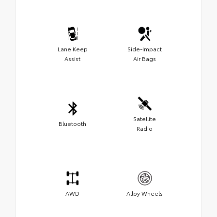
Lane Keep
Side-Impact
Assist
Air Bags
Satellite
Bluetooth
Radio
AWD
Alloy Wheels