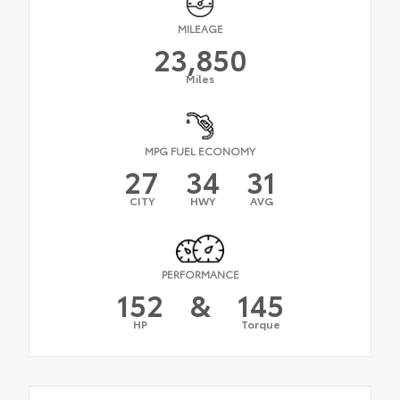
MILEAGE
23,850
Miles
MPG FUEL ECONOMY
27
34
31
CITY
HWY
AVG
PERFORMANCE
152
&
145
HP
Torque