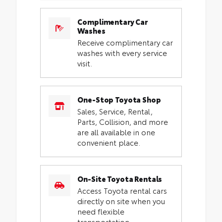
Complimentary Car
Washes
Receive complimentary car
washes with every service
visit.
One-Stop Toyota Shop
Sales, Service, Rental,
Parts, Collision, and more
are all available in one
convenient place.
On-Site Toyota Rentals
Access Toyota rental cars
directly on site when you
need flexible
transportation.