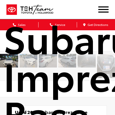
Subar
Sales
Service
Get Directions
Impre
Base
Used 2024
Subaru Impreza Base