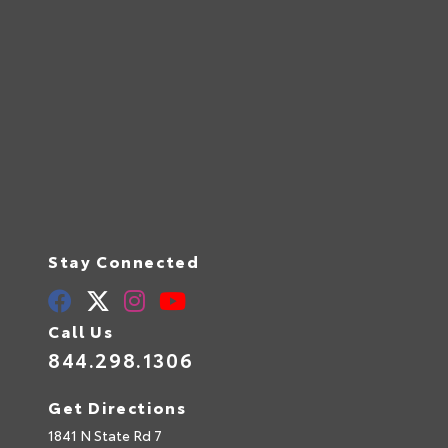
Stay Connected
Call Us
844.298.1306
Get Directions
1841 N State Rd 7