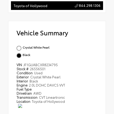
844.298.1306
Toyota of Hollywood
Vehicle Summary
Crystal White Pearl
Black
VIN
JF1GUABCXR8234795
Stock #
26556501
Condition
Used
Exterior
Crystal White Pearl
Interior
Black
Engine
2.0L DOHC DAVCS VVT
Fuel Type
Drivetrain
AWD
Transmission
CVT Lineartronic
Location
Toyota of Hollywood