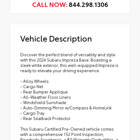
CALL NOW:
844.298.1306
Vehicle Description
Discover the perfect blend of versatility and style
with this 2024 Subaru Impreza Base. Boasting a
sleek white exterior, this well-equipped Impreza is
ready to elevate your driving experience.
- Alloy Wheels
- Cargo Net
- Rear Bumper Applique
- All-Weather Floor Liners
- Windshield Sunshade
- Auto-Dimming Mirror w/Compass & HomeLink
- Cargo Tray
- Rear Seatback Protector
This Subaru Certified Pre-Owned vehicle comes
with a comprehensive 152 Point Inspection,
Roadside Assistance, a $0 Warranty Deductible, a