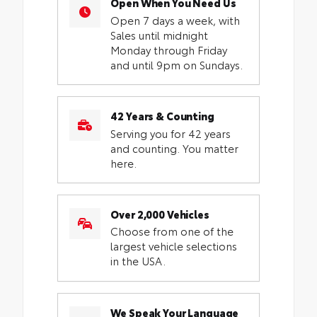
Open When You Need Us
Open 7 days a week, with
Sales until midnight
Monday through Friday
and until 9pm on Sundays.
42 Years & Counting
Serving you for 42 years
and counting. You matter
here.
Over 2,000 Vehicles
Choose from one of the
largest vehicle selections
in the USA.
We Speak Your Language