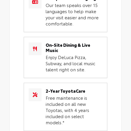
Our team speaks over 15
languages to help make
your visit easier and more
comfortable.
On-Site Dining & Live
Music
Enjoy DeLuca Pizza,
Subway, and local music
talent right on site.
2-Year ToyotaCare
Free maintenance is
included on all new
Toyotas, with 4 years
included on select
models.*