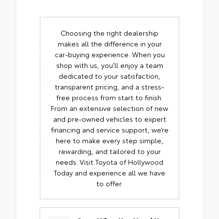
Choosing the right dealership
makes all the difference in your
car-buying experience. When you
shop with us, you’ll enjoy a team
dedicated to your satisfaction,
transparent pricing, and a stress-
free process from start to finish.
From an extensive selection of new
and pre-owned vehicles to expert
financing and service support, we’re
here to make every step simple,
rewarding, and tailored to your
needs. Visit Toyota of Hollywood
Today and experience all we have
to offer.