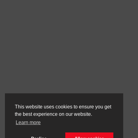
This website uses cookies to ensure you get
the best experience on our website.
Learn more