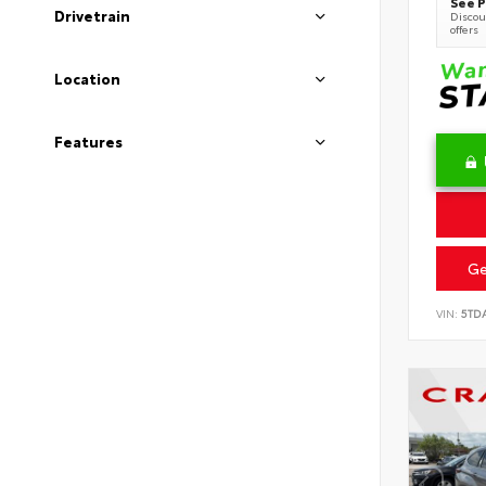
See P
Drivetrain
Discoun
offers
Location
Features
Ge
VIN:
5TD