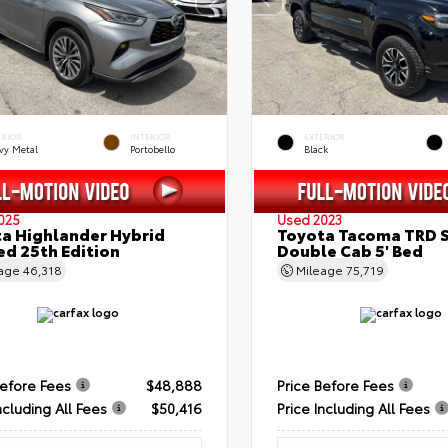
ERIOR
INTERIOR
EXTERIOR
vy Metal
Portobello
Black
025
Used 2023
a Highlander Hybrid
Toyota Tacoma TRD 
ed 25th Edition
Double Cab 5' Bed
eage
46,318
Mileage
75,719
Before Fees
$48,888
Price Before Fees
ncluding All Fees
$50,416
Price Including All Fees