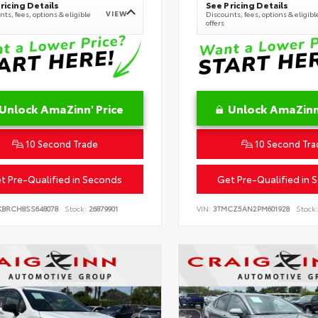
ricing Details
See Pricing Details
VIEW
ts, fees, options & eligible
Discounts, fees, options & eligibl
offers
Unlock AmaZinn' Price
Unlock AmaZinn'
10 Second Trade
10 Second Tra
t Pre-Qualified in Seconds
Get Pre-Qualified in 
KBRCH8SS648078
Stock:
26879901
VIN:
3TMCZ5AN2PM601928
Stock: