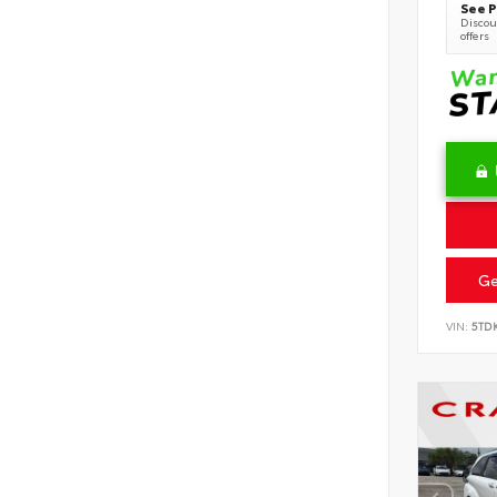
See P
Discoun
offers
Ge
VIN:
5TD