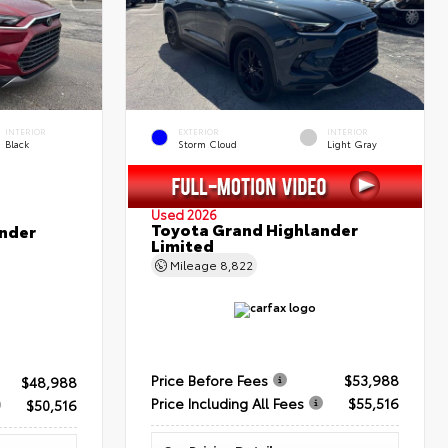
INTERIOR
EXTERIOR
INTERIOR
Black
Storm Cloud
Light Gray
Used 2026
Toyota Grand Highlander
nder
Limited
Mileage
8,822
Price Before Fees
$53,988
$48,988
Price Including All Fees
$55,516
$50,516