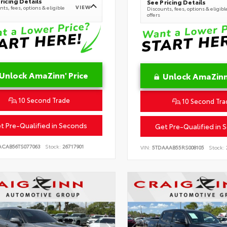
ricing Details
See Pricing Details
VIEW
ts, fees, options & eligible
Discounts, fees, options & eligibl
offers
Unlock AmaZinn' Price
Unlock AmaZinn'
10 Second Trade
10 Second Tra
t Pre-Qualified in Seconds
Get Pre-Qualified in 
ACAB56TS077063
Stock:
26717901
VIN:
5TDAAAB55RS008105
Stock: