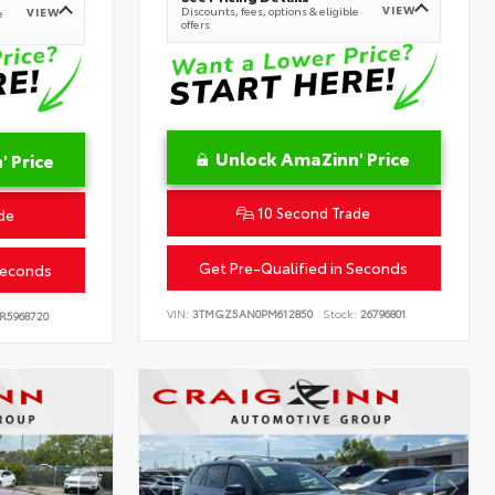
VIEW
Discounts, fees, options & eligible
VIEW
e
offers
Unlock AmaZinn' Price
 Price
10 Second Trade
de
Get Pre-Qualified in Seconds
Seconds
VIN:
3TMGZ5AN0PM612850
Stock:
26796801
R5968720