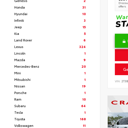
Genesis
2
Discoun
offers
Honda
31
Hyundai
10
Infiniti
3
Jeep
15
Kia
5
Land Rover
6
Lexus
324
Lincoln
1
Mazda
9
Mercedes-Benz
20
Ge
Mini
1
Mitsubishi
1
VIN:
2T3
Nissan
19
Porsche
1
Ram
10
Subaru
64
Tesla
1
Toyota
168
Volkswagen
11