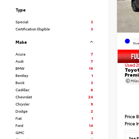
Type
Special
3
Certification Eligible
3
EXT
Make
Blu
Acura
7
Audi
7
Used 2
BMW
19
Toyot
Prem
Bentley
1
Mil
Buick
3
Cadillac
6
Chevrolet
24
Chrysler
9
Dodge
2
Price 
Fiat
1
Price I
Ford
14
GMC
2
See P