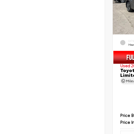
EXT
Hea
Used 2
Toyot
Limit
Mil
Price 
Price I