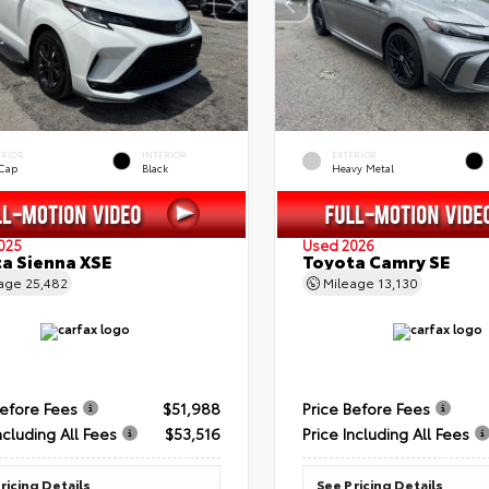
ERIOR
INTERIOR
EXTERIOR
 Cap
Black
Heavy Metal
025
Used 2026
a Sienna XSE
Toyota Camry SE
eage
25,482
Mileage
13,130
Before Fees
$51,988
Price Before Fees
ncluding All Fees
$53,516
Price Including All Fees
ricing Details
See Pricing Details