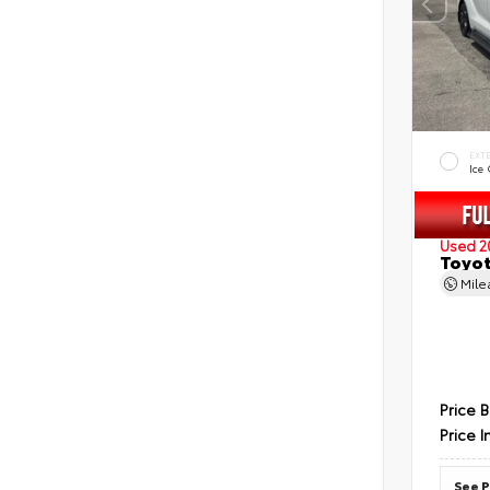
EXT
Ice
Used 2
Toyot
Mil
Price 
Price I
See P