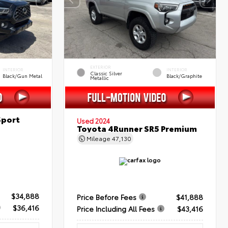
EXTERIOR
INTERIOR
INTERIOR
Classic Silver
Black/Gun Metal
Black/Graphite
Metallic
Sport
Used 2024
Toyota 4Runner SR5 Premium
Mileage
47,130
$34,888
Price Before Fees
$41,888
$36,416
Price Including All Fees
$43,416