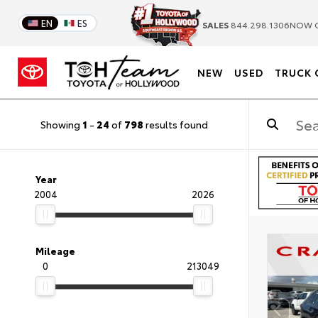
EN
ES
SALES
844.298.1306
NOW 
NEW
USED
TRUCK 
Showing
1
-
24
of
798
results found
Year
2004
2026
Mileage
0
213049