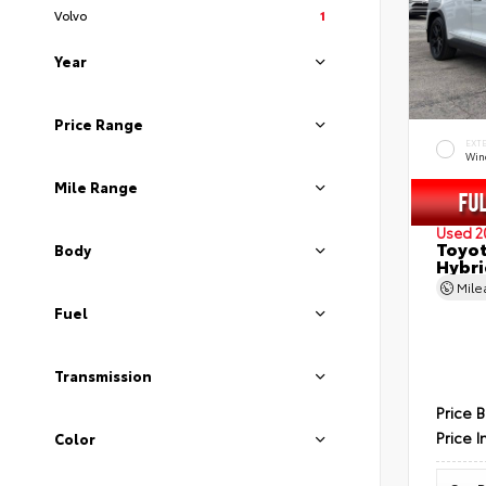
Volvo
1
Year
Price Range
EXT
Wind
Mile Range
Used 2
Toyot
Body
Hybri
Mil
Fuel
Transmission
Price 
Price I
Color