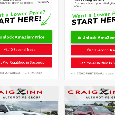
VIEW
ts, fees, options & eligible
Discounts, fees, options & eligibl
offers
Unlock AmaZinn' Price
Unlock AmaZinn'
10 Second Trade
10 Second Tra
t Pre-Qualified in Seconds
Get Pre-Qualified in 
B6RFV5RW080256
Stock:
26785001
VIN:
5TDKDRBH1TS596872
Stock: