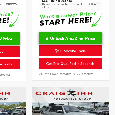
See Pricing Details
VIEW
Discounts, fees, options & eligible
VIEW
e
offers
Unlock AmaZinn' Price
 Price
10 Second Trade
de
Get Pre-Qualified in Seconds
Seconds
VIN:
5TDAAAA51TS036167
Stock:
R0361670
26921601