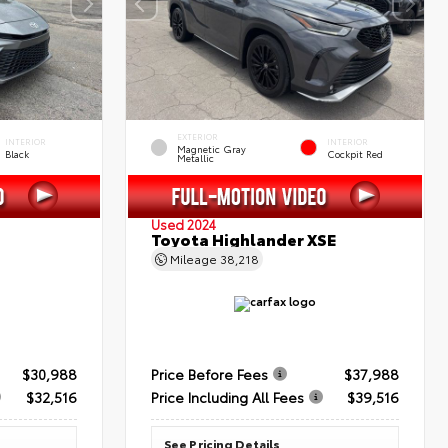
EXTERIOR
INTERIOR
INTERIOR
Magnetic Gray
Black
Cockpit Red
Metallic
Used 2024
Toyota Highlander XSE
Mileage
38,218
$30,988
Price Before Fees
$37,988
$32,516
Price Including All Fees
$39,516
See Pricing Details