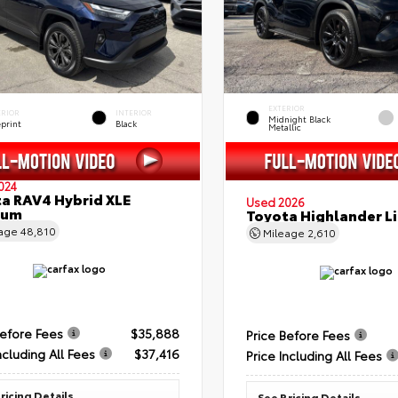
EXTERIOR
ERIOR
INTERIOR
Midnight Black
eprint
Black
Metallic
024
a RAV4 Hybrid XLE
Used 2026
ium
Toyota Highlander L
eage
48,810
Mileage
2,610
Before Fees
$35,888
Price Before Fees
ncluding All Fees
$37,416
Price Including All Fees
ricing Details
See Pricing Details