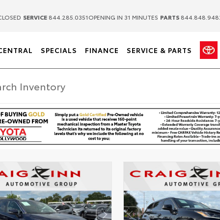
|
|
CLOSED
SERVICE
844.285.0351
OPENING IN 31 MINUTES
PARTS
844.848.948
CENTRAL
SPECIALS
FINANCE
SERVICE & PARTS