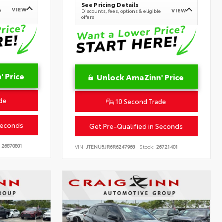
See Pricing Details
VIEW
e
VIEW
Discounts, fees, options & eligible
offers
 Price
Unlock AmaZinn' Price
de
10 Second Trade
Seconds
Get Pre-Qualified in Seconds
26870801
VIN:
JTENU5JR6R6247968
Stock:
26721401