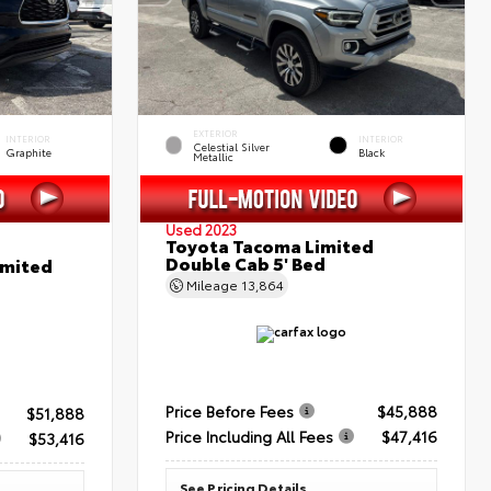
EXTERIOR
INTERIOR
INTERIOR
Celestial Silver
Graphite
Black
Metallic
Used 2023
Toyota Tacoma Limited
Double Cab 5' Bed
imited
Mileage
13,864
Price Before Fees
$45,888
$51,888
Price Including All Fees
$47,416
$53,416
See Pricing Details