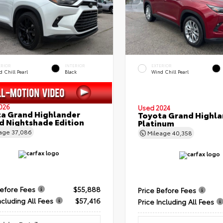
ERIOR
INTERIOR
EXTERIOR
 Chill Pearl
Black
Wind Chill Pearl
026
Used 2024
a Grand Highlander
Toyota Grand Highla
d Nightshade Edition
Platinum
eage
37,086
Mileage
40,358
Before Fees
$55,888
Price Before Fees
ncluding All Fees
$57,416
Price Including All Fees