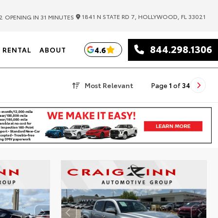
|
1841 N STATE RD 7, HOLLYWOOD, FL 33021
2
OPENING IN 31 MINUTES
844.298.1306
4.6
RENTAL
ABOUT
Most Relevant
Page
1
of
34