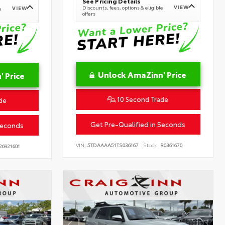
See Pricing Details
VIEW
Discounts, fees, options & eligible
VIEW
e
offers
Unlock AmaZinn' Price
 Price
10 Second Trade
de
Get Pre-Qualified in Seconds
Seconds
VIN:
5TDAAAA51TS036167
Stock:
R0361670
26921601