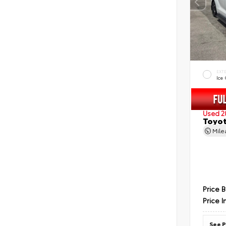
EXT
Ice
Used 2
Toyot
Mil
Price 
Price I
See P