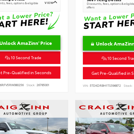
VIEW
ts, fees, options & eligible
Discounts, fees, options & eligibl
offers
Unlock AmaZinn' Price
Unlock AmaZinn'
10 Second Trade
10 Second Tra
t Pre-Qualified in Seconds
Get Pre-Qualified in 
B6RFV5RW080256
Stock:
26785001
VIN:
5TDKDRBH1TS596872
Stock: