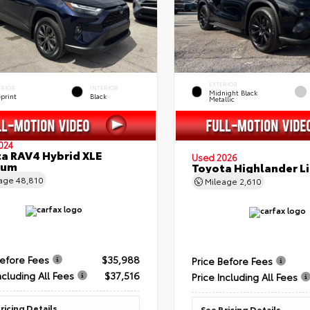
EXTERIOR
ERIOR
INTERIOR
Midnight Black
eprint
Black
Metallic
024
a RAV4 Hybrid XLE
Used 2026
ium
Toyota Highlander L
eage
48,810
Mileage
2,610
Before Fees
$35,988
Price Before Fees
ncluding All Fees
$37,516
Price Including All Fees
ricing Details
See Pricing Details