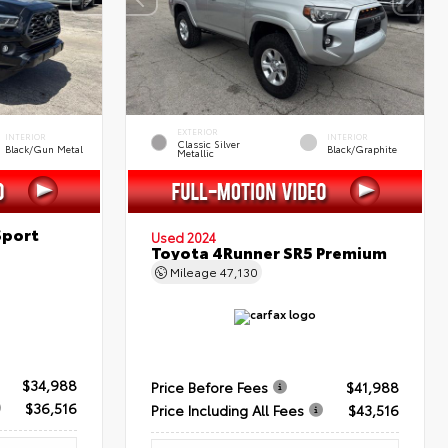
EXTERIOR
INTERIOR
INTERIOR
Classic Silver
Black/Gun Metal
Black/Graphite
Metallic
Sport
Used 2024
Toyota 4Runner SR5 Premium
Mileage
47,130
$34,988
Price Before Fees
$41,988
$36,516
Price Including All Fees
$43,516