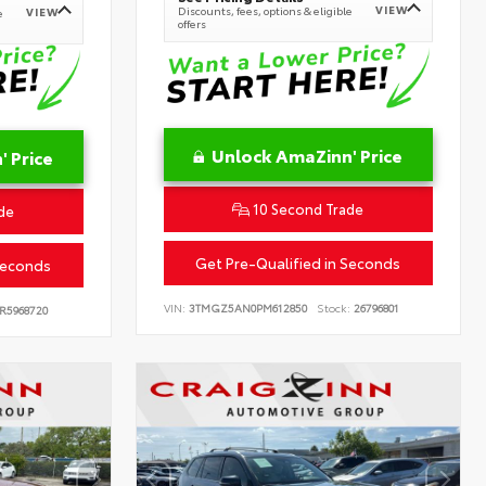
VIEW
Discounts, fees, options & eligible
VIEW
e
offers
Unlock AmaZinn' Price
 Price
10 Second Trade
de
Get Pre-Qualified in Seconds
Seconds
VIN:
3TMGZ5AN0PM612850
Stock:
26796801
R5968720