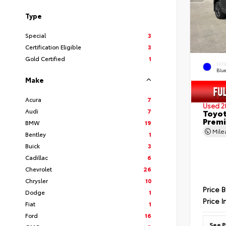
Type
Special
3
Certification Eligible
3
Gold Certified
1
EXT
Blu
Make
Acura
7
Used 2
Audi
7
Toyot
Prem
BMW
19
Mil
Bentley
1
Buick
3
Cadillac
6
Chevrolet
26
Chrysler
10
Price 
Dodge
1
Price I
Fiat
1
Ford
16
See P