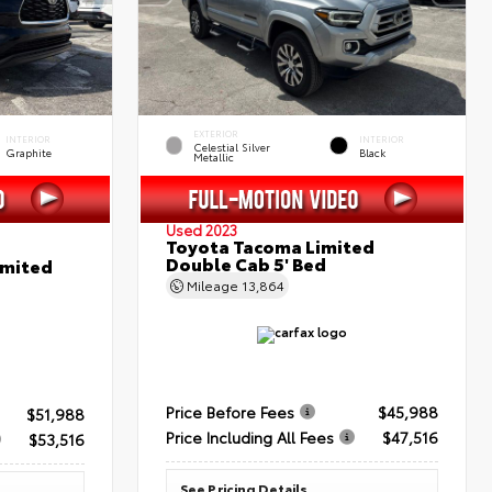
EXTERIOR
INTERIOR
INTERIOR
Celestial Silver
Graphite
Black
Metallic
Used 2023
Toyota Tacoma Limited
Double Cab 5' Bed
imited
Mileage
13,864
Price Before Fees
$45,988
$51,988
Price Including All Fees
$47,516
$53,516
See Pricing Details