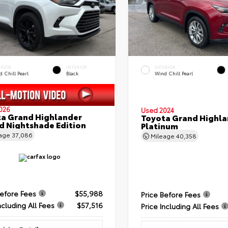
ERIOR
INTERIOR
EXTERIOR
 Chill Pearl
Black
Wind Chill Pearl
026
Used 2024
a Grand Highlander
Toyota Grand Highla
d Nightshade Edition
Platinum
eage
37,086
Mileage
40,358
Before Fees
$55,988
Price Before Fees
ncluding All Fees
$57,516
Price Including All Fees