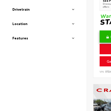
See P
Discoun
offers
Drivetrain
Location
Features
Ge
VIN:
5TD