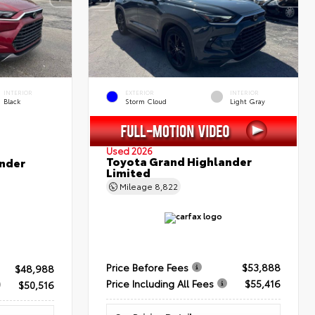
INTERIOR
EXTERIOR
INTERIOR
Black
Storm Cloud
Light Gray
Used 2026
Toyota Grand Highlander
nder
Limited
Mileage
8,822
Price Before Fees
$53,888
$48,988
Price Including All Fees
$55,416
$50,516