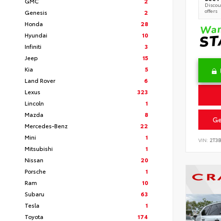
GMC
2
Discoun
offers
Genesis
2
Honda
28
Hyundai
10
Infiniti
3
Jeep
15
Kia
5
Land Rover
6
Lexus
323
Lincoln
1
Mazda
8
Ge
Mercedes-Benz
22
Mini
1
VIN:
2T3
Mitsubishi
1
Nissan
20
Porsche
1
Ram
10
Subaru
63
Tesla
1
Toyota
174