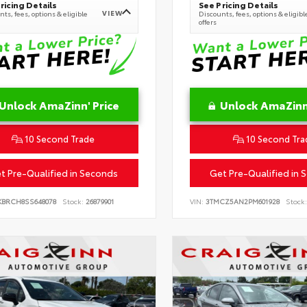
ricing Details
See Pricing Details
VIEW
ts, fees, options & eligible
Discounts, fees, options & eligibl
offers
Unlock AmaZinn' Price
Unlock AmaZinn'
10 Second Trade
10 Second Tra
t Pre-Qualified in Seconds
Get Pre-Qualified in 
KBRCH8SS648078
Stock:
26879901
VIN:
3TMCZ5AN2PM601928
Stock: