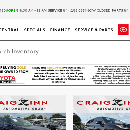
|
|
1306
OPEN
8:30 AM - 12 AM
SERVICE
844.285.0351
NOW CLOSED
PARTS
844
CENTRAL
SPECIALS
FINANCE
SERVICE & PARTS