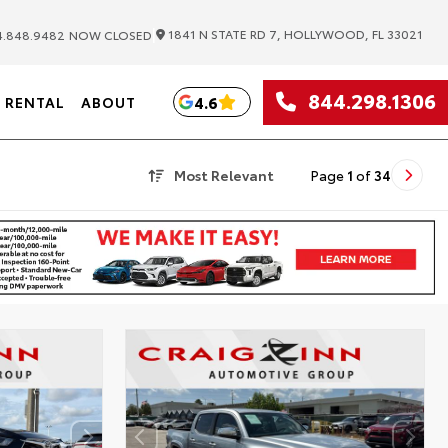
|
1841 N STATE RD 7, HOLLYWOOD, FL 33021
.848.9482
NOW CLOSED
844.298.1306
4.6
RENTAL
ABOUT
Most Relevant
Page
1
of
34