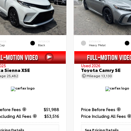
ERIOR
INTERIOR
EXTERIOR
 Cap
Black
Heavy Metal
025
Used 2026
a Sienna XSE
Toyota Camry SE
eage
25,482
Mileage
13,130
Before Fees
$51,988
Price Before Fees
ncluding All Fees
$53,516
Price Including All Fees
ricing Details
See Pricing Details