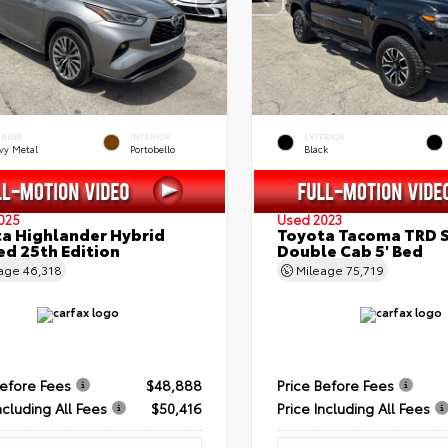
ERIOR
INTERIOR
EXTERIOR
vy Metal
Portobello
Black
025
Used 2023
a Highlander Hybrid
Toyota Tacoma TRD 
ed 25th Edition
Double Cab 5' Bed
eage
46,318
Mileage
75,719
Before Fees
$48,888
Price Before Fees
ncluding All Fees
$50,416
Price Including All Fees