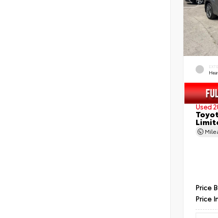
EXT
Hea
Used 2
Toyot
Limit
Mil
Price 
Price I