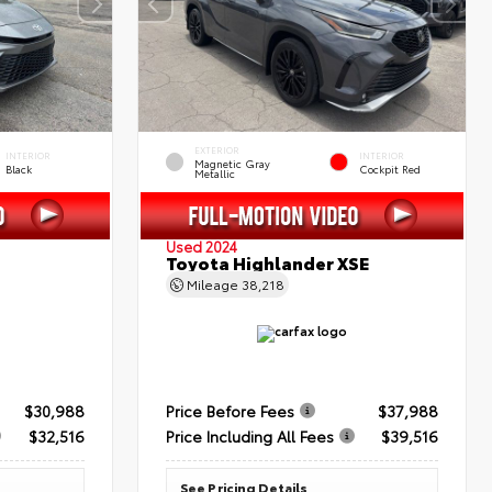
EXTERIOR
INTERIOR
INTERIOR
Magnetic Gray
Black
Cockpit Red
Metallic
Used 2024
Toyota Highlander XSE
Mileage
38,218
$30,988
Price Before Fees
$37,988
$32,516
Price Including All Fees
$39,516
See Pricing Details