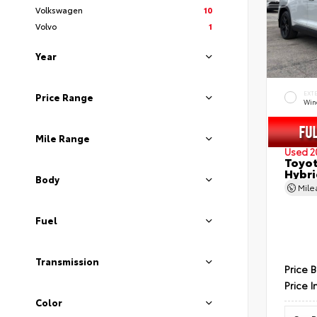
Volkswagen
10
Volvo
1
Year
EXT
Price Range
Wind
Mile Range
Used 2
Toyot
Hybri
Body
Mil
Fuel
Transmission
Price 
Price I
Color