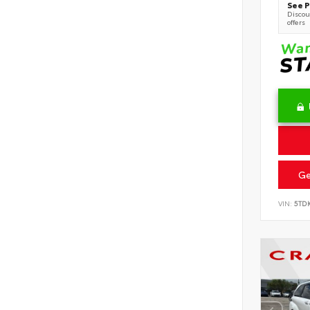
See P
Discoun
offers
Ge
VIN:
5TD