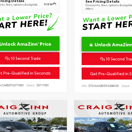
ricing Details
See Pricing Details
VIEW
ts, fees, options & eligible
Discounts, fees, options & eligibl
offers
Unlock AmaZinn' Price
Unlock AmaZinn'
10 Second Trade
10 Second Tra
t Pre-Qualified in Seconds
Get Pre-Qualified in 
ACAB56TS077063
Stock:
26717901
VIN:
5TDAAAB55RS008105
Stock: