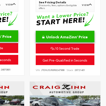
See Pricing Details
VIEW
e
VIEW
Discounts, fees, options & eligible
offers
 Price
Unlock AmaZinn' Price
de
10 Second Trade
Seconds
Get Pre-Qualified in Seconds
26870801
VIN:
JTENU5JR6R6247968
Stock:
26721401