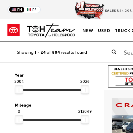
EN
ES
SALES
844.298.
NEW
USED
TRUCK 
Showing
1
-
24
of
804
results found
Year
2004
2026
Mileage
0
213049