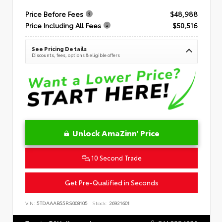
Price Before Fees
$48,988
Price Including All Fees
$50,516
See Pricing Details
Discounts, fees, options & eligible offers
Unlock AmaZinn' Price
10 Second Trade
Get Pre-Qualified in Seconds
VIN:
5TDAAAB55RS008105
Stock:
26921601