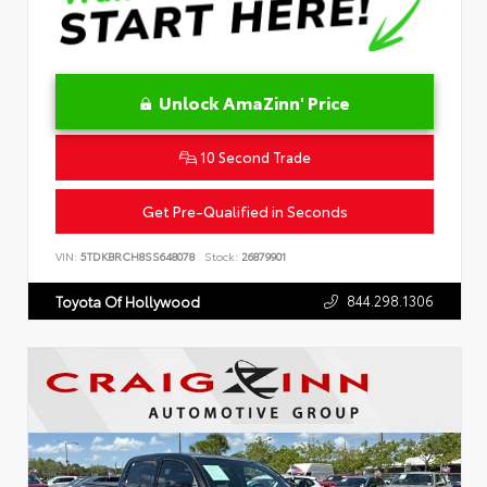
Unlock AmaZinn' Price
10 Second Trade
Get Pre-Qualified in Seconds
VIN:
5TDKBRCH8SS648078
Stock:
26879901
844.298.1306
Toyota Of Hollywood