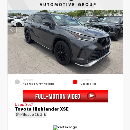
EXTERIOR
INTERIOR
Magnetic Gray Metallic
Cockpit Red
Used 2024
Toyota Highlander XSE
Mileage
38,218