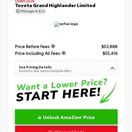
Used 2026
Toyota Grand Highlander Limited
Mileage
8,822
Price Before Fees
$53,888
Price Including All Fees
$55,416
See Pricing Details
Discounts, fees, options & eligible offers
Unlock AmaZinn' Price
10 Second Trade