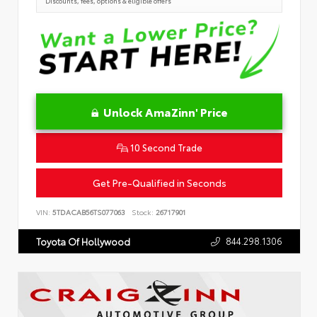
Discounts, fees, options & eligible offers
Unlock AmaZinn' Price
10 Second Trade
Get Pre-Qualified in Seconds
VIN:
5TDACAB56TS077063
Stock:
26717901
844.298.1306
Toyota Of Hollywood