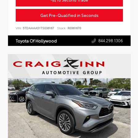
Get Pre-Qualified in Seconds
VIN:
5TDAAAA51TS036167
Stock:
R0361670
844.298.1306
Toyota Of Hollywood