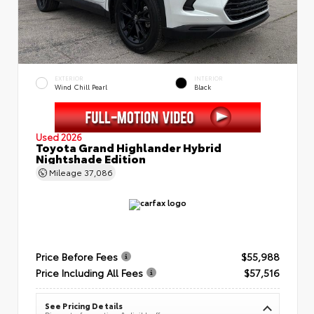
EXTERIOR
INTERIOR
Wind Chill Pearl
Black
Used 2026
Toyota Grand Highlander Hybrid
Nightshade Edition
Mileage
37,086
Price Before Fees
$55,988
Price Including All Fees
$57,516
See Pricing Details