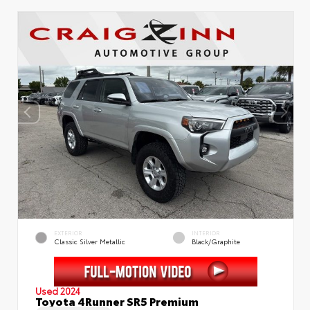
EXTERIOR
INTERIOR
Classic Silver Metallic
Black/Graphite
Used 2024
Toyota 4Runner SR5 Premium