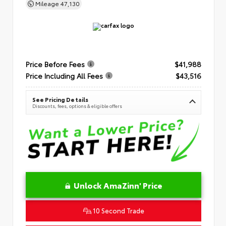
Mileage
47,130
Price Before Fees
$41,988
Price Including All Fees
$43,516
See Pricing Details
Discounts, fees, options & eligible offers
Unlock AmaZinn' Price
10 Second Trade