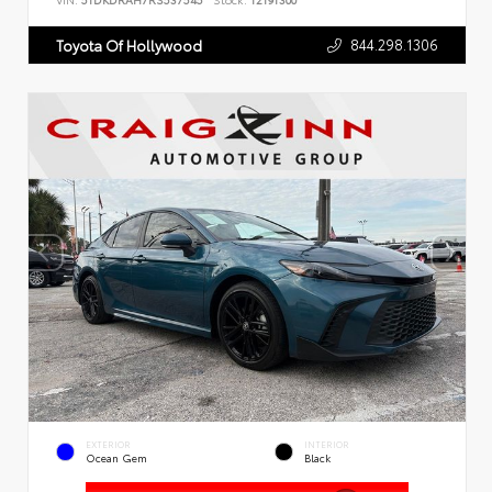
VIN:
5TDKDRAH7RS537545
Stock:
T2191300
844.298.1306
Toyota Of Hollywood
EXTERIOR
INTERIOR
Ocean Gem
Black