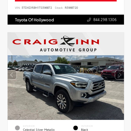
VIN:
5TDKDRBH1TS596872
Stock:
R5968720
844.298.1306
Toyota Of Hollywood
EXTERIOR
INTERIOR
Celestial Silver Metallic
Black