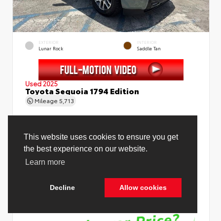
EXTERIOR
INTERIOR
Lunar Rock
Saddle Tan
Used 2025
Toyota Sequoia 1794 Edition
Mileage
5,713
This website uses cookies to ensure you get
the best experience on our website.
Price Before Fees
$78,988
Learn more
Price Including All Fees
$80,516
Decline
Allow cookies
See Pricing Details
Discounts, fees, options & eligible offers
Cookie Policy