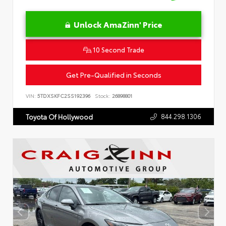
Unlock AmaZinn' Price
10 Second Trade
Get Pre-Qualified in Seconds
VIN:
5TDXSKFC2SS192396
Stock:
26898801
844.298.1306
Toyota Of Hollywood