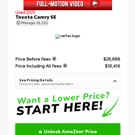
Used 2025
Toyota Camry SE
Mileage
35,202
Price Before Fees
$28,888
Price Including All Fees
$30,416
See Pricing Details
Discounts, fees, options & eligible offers
Unlock AmaZinn' Price