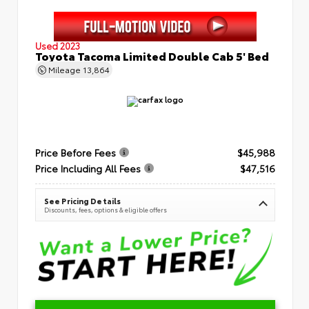
Used 2023
Toyota Tacoma Limited Double Cab 5' Bed
Mileage
13,864
Price Before Fees
$45,988
Price Including All Fees
$47,516
See Pricing Details
Discounts, fees, options & eligible offers