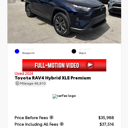
EXTERIOR
INTERIOR
Blueprint
Black
Used 2024
Toyota RAV4 Hybrid XLE Premium
Mileage
48,810
Price Before Fees
$35,988
Price Including All Fees
$37,516