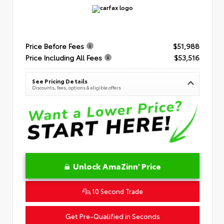
Price Before Fees
$51,988
Price Including All Fees
$53,516
See Pricing Details
Discounts, fees, options & eligible offers
Unlock AmaZinn' Price
10 Second Trade
Get Pre-Qualified in Seconds