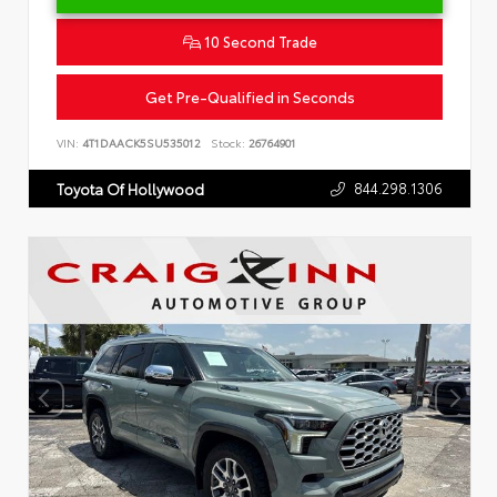
10 Second Trade
Get Pre-Qualified in Seconds
VIN:
4T1DAACK5SU535012
Stock:
26764901
844.298.1306
Toyota Of Hollywood