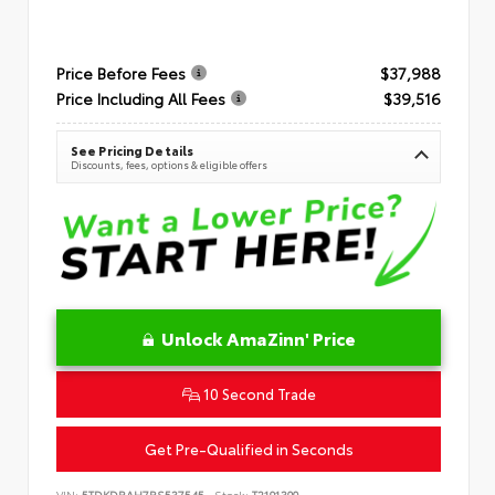
Price Before Fees
$37,988
Price Including All Fees
$39,516
See Pricing Details
Discounts, fees, options & eligible offers
Unlock AmaZinn' Price
10 Second Trade
Get Pre-Qualified in Seconds