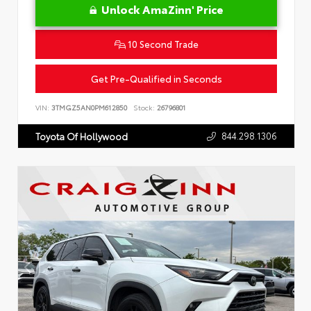
Unlock AmaZinn' Price
10 Second Trade
Get Pre-Qualified in Seconds
VIN:
3TMGZ5AN0PM612850
Stock:
26796801
844.298.1306
Toyota Of Hollywood