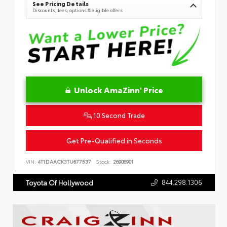
See Pricing Details
Discounts, fees, options & eligible offers
Unlock AmaZinn' Price
10 Second Trade
Get Pre-Qualified in Seconds
VIN:
4T1DAACK3TU677537
Stock:
26908901
844.298.1306
Toyota Of Hollywood