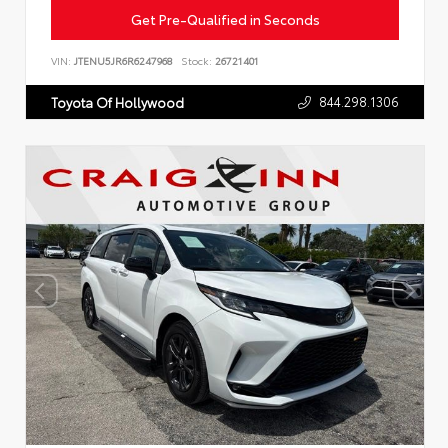
Get Pre-Qualified in Seconds
VIN:
JTENU5JR6R6247968
Stock:
26721401
844.298.1306
Toyota Of Hollywood