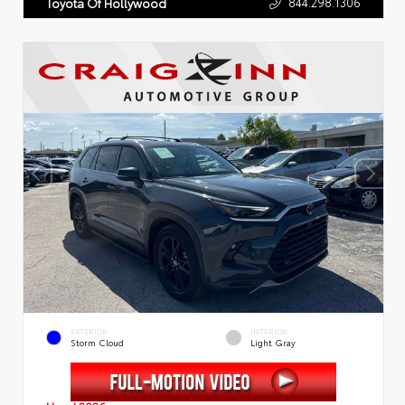
844.298.1306
Toyota Of Hollywood
EXTERIOR
INTERIOR
Storm Cloud
Light Gray