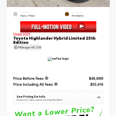
EXTERIOR
INTERIOR
Heavy Metal
Portobello
Used 2025
Toyota Highlander Hybrid Limited 25th
Edition
Mileage
46,318
Price Before Fees
$48,888
Price Including All Fees
$50,416
See Pricing Details
Discounts, fees, options & eligible offers