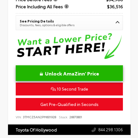
Price Including All Fees
$36,516
See Pricing Details
Discounts, fees, options & eligible offers
Unlock AmaZinn' Price
10 Second Trade
Get Pre-Qualified in Seconds
VIN:
3TMCZ5AN2PM601928
Stock:
26870801
844.298.1306
Toyota Of Hollywood