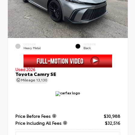
EXTERIOR
INTERIOR
Heavy Metal
Black
Used 2026
Toyota Camry SE
Mileage
13,130
Price Before Fees
$30,988
Price Including All Fees
$32,516