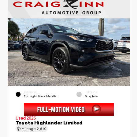
EXTERIOR
INTERIOR
Midnight Black Metallic
Graphite
Used 2026
Toyota Highlander Limited
Mileage
2,610