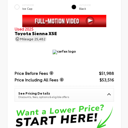
EXTERIOR
INTERIOR
Ice Cap
Black
Used 2025
Toyota Sienna XSE
Mileage
25,482
Price Before Fees
$51,988
Price Including All Fees
$53,516
See Pricing Details
Discounts, fees, options & eligible offers