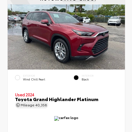
EXTERIOR
INTERIOR
Wind Chill Pearl
Black
Used 2024
Toyota Grand Highlander Platinum
Mileage
40,358