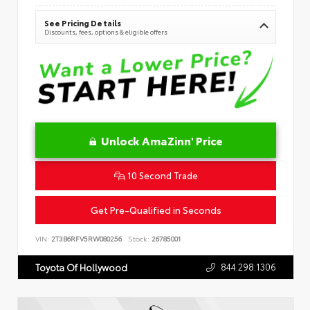
See Pricing Details
Discounts, fees, options & eligible offers
Unlock AmaZinn' Price
10 Second Trade
Get Pre-Qualified in Seconds
VIN:
2T3B6RFV5RW080256
Stock:
26785001
844.298.1306
Toyota Of Hollywood