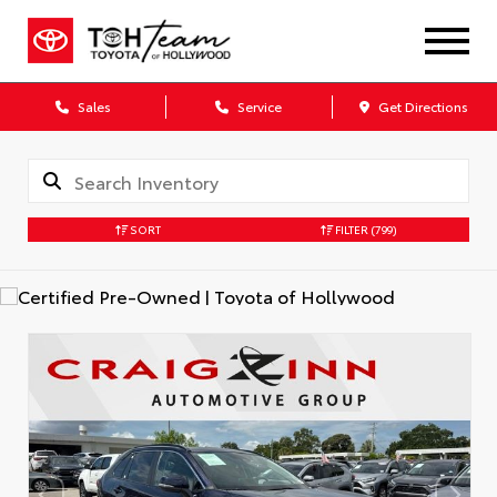
Sales
Service
Get Directions
SORT
FILTER
(799)