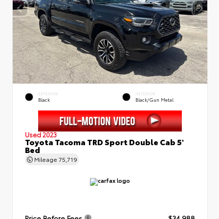
EXTERIOR
INTERIOR
Black
Black/Gun Metal
Used 2023
Toyota Tacoma TRD Sport Double Cab 5'
Bed
Mileage
75,719
Price Before Fees
$34,988