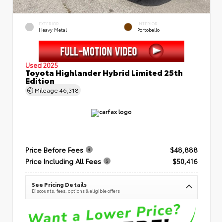
EXTERIOR
INTERIOR
Heavy Metal
Portobello
Used 2025
Toyota Highlander Hybrid Limited 25th
Edition
Mileage
46,318
Price Before Fees
$48,888
Price Including All Fees
$50,416
See Pricing Details
Discounts, fees, options & eligible offers