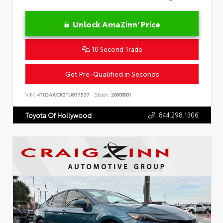
Unlock AmaZinn' Price
10 Second Trade
Get Pre-Qualified in Seconds
VIN:
4T1DAACK3TU677537
Stock:
26908901
844.298.1306
Toyota Of Hollywood