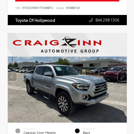
VIN:
5TDKDRBH1TS596872
Stock:
R5968720
844.298.1306
Toyota Of Hollywood
EXTERIOR
INTERIOR
Celestial Silver Metallic
Black