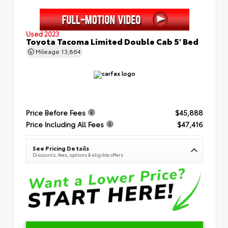
Used 2023
Toyota Tacoma Limited Double Cab 5' Bed
Mileage
13,864
Price Before Fees
$45,888
Price Including All Fees
$47,416
See Pricing Details
Discounts, fees, options & eligible offers