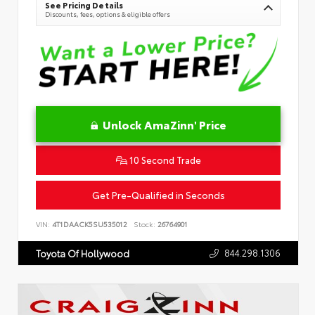
See Pricing Details
Discounts, fees, options & eligible offers
Unlock AmaZinn' Price
10 Second Trade
Get Pre-Qualified in Seconds
VIN:
4T1DAACK5SU535012
Stock:
26764901
844.298.1306
Toyota Of Hollywood