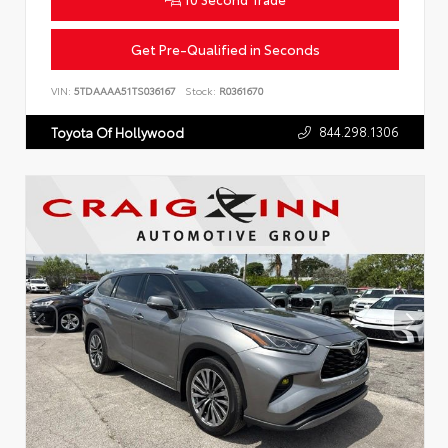
Get Pre-Qualified in Seconds
VIN:
5TDAAAA51TS036167
Stock:
R0361670
844.298.1306
Toyota Of Hollywood