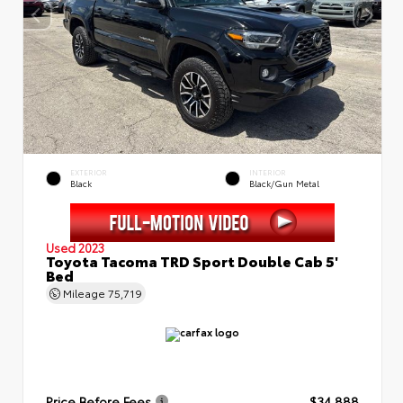
EXTERIOR
INTERIOR
Black
Black/Gun Metal
Used 2023
Toyota Tacoma TRD Sport Double Cab 5'
Bed
Mileage
75,719
Price Before Fees
$34,888