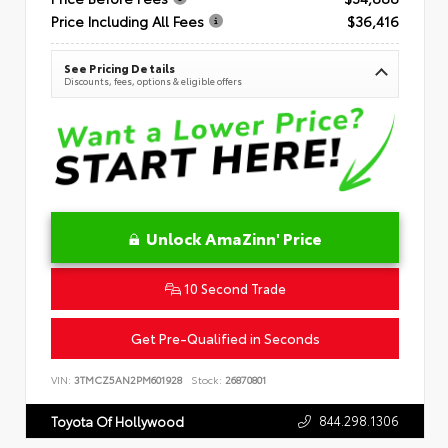
Price Including All Fees
$36,416
See Pricing Details
Discounts, fees, options & eligible offers
Unlock AmaZinn' Price
10 Second Trade
Get Pre-Qualified in Seconds
VIN:
3TMCZ5AN2PM601928
Stock:
26870801
844.298.1306
Toyota Of Hollywood