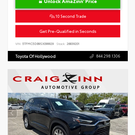
Unlock AmaZinn' Price
10 Second Trade
Get Pre-Qualified in Seconds
VIN:
5TFMC5DB9SX099929
Stock:
26839201
844.298.1306
Toyota Of Hollywood