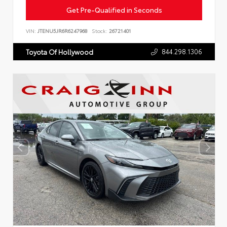
Get Pre-Qualified in Seconds
VIN:
JTENU5JR6R6247968
Stock:
26721401
844.298.1306
Toyota Of Hollywood