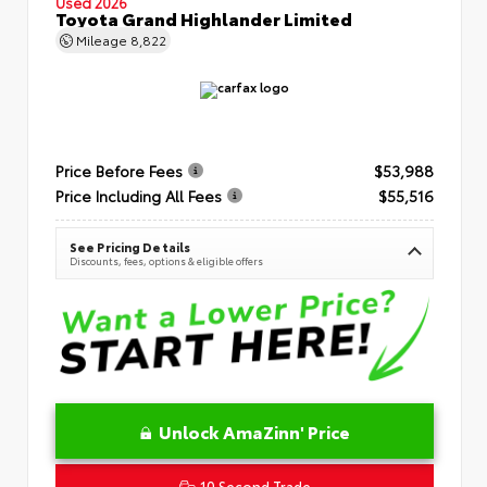
Used 2026
Toyota Grand Highlander Limited
Mileage
8,822
Price Before Fees
$53,988
Price Including All Fees
$55,516
See Pricing Details
Discounts, fees, options & eligible offers
Unlock AmaZinn' Price
10 Second Trade