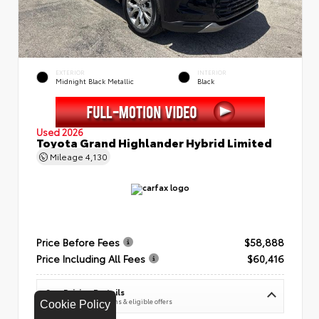
EXTERIOR
INTERIOR
Midnight Black Metallic
Black
Used 2026
Toyota Grand Highlander Hybrid Limited
Mileage
4,130
Price Before Fees
$58,888
Price Including All Fees
$60,416
See Pricing Details
Discounts, fees, options & eligible offers
Cookie Policy