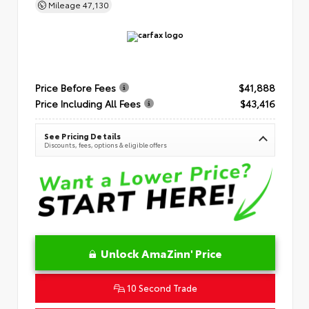
Mileage
47,130
Price Before Fees
$41,888
Price Including All Fees
$43,416
See Pricing Details
Discounts, fees, options & eligible offers
Unlock AmaZinn' Price
10 Second Trade