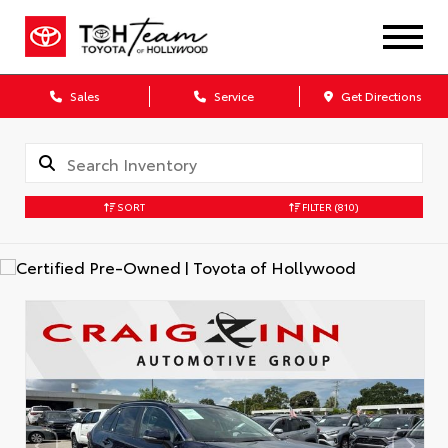
Sales
Service
Get Directions
SORT
FILTER
(810)