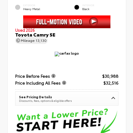
EXTERIOR
INTERIOR
Heavy Metal
Black
Used 2026
Toyota Camry SE
Mileage
13,130
Price Before Fees
$30,988
Price Including All Fees
$32,516
See Pricing Details
Discounts, fees, options & eligible offers