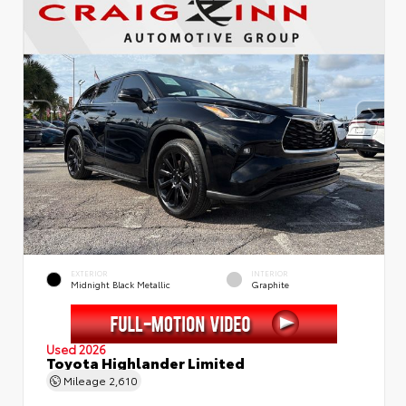
EXTERIOR
INTERIOR
Midnight Black Metallic
Graphite
Used 2026
Toyota Highlander Limited
Mileage
2,610