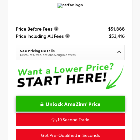
Price Before Fees
$51,888
Price Including All Fees
$53,416
See Pricing Details
Discounts, fees, options & eligible offers
Unlock AmaZinn' Price
10 Second Trade
Get Pre-Qualified in Seconds