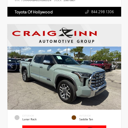
VIN:
7SVAAABA6SX066324
Stock:
26876801
844.298.1306
Toyota Of Hollywood
EXTERIOR
INTERIOR
Lunar Rock
Saddle Tan