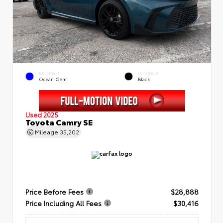
EXTERIOR
INTERIOR
Ocean Gem
Black
Used 2025
Toyota Camry SE
Mileage
35,202
Price Before Fees
$28,888
Price Including All Fees
$30,416