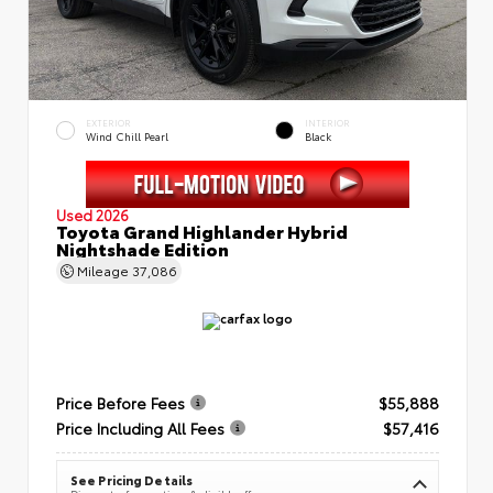
EXTERIOR
INTERIOR
Wind Chill Pearl
Black
Used 2026
Toyota Grand Highlander Hybrid
Nightshade Edition
Mileage
37,086
Price Before Fees
$55,888
Price Including All Fees
$57,416
See Pricing Details