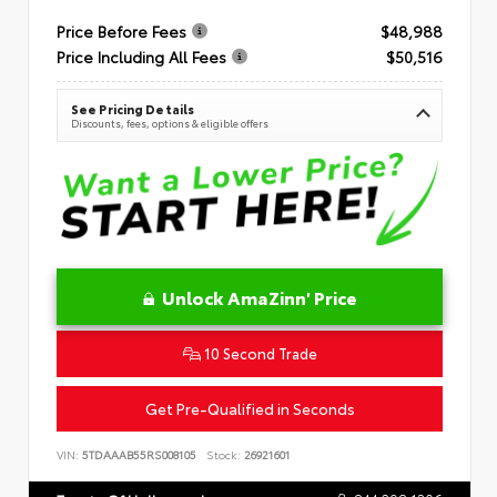
Price Before Fees
$48,988
Price Including All Fees
$50,516
See Pricing Details
Discounts, fees, options & eligible offers
Unlock AmaZinn' Price
10 Second Trade
Get Pre-Qualified in Seconds
VIN:
5TDAAAB55RS008105
Stock:
26921601