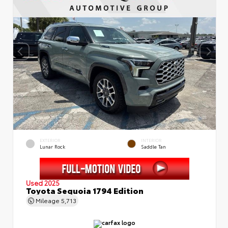
EXTERIOR
INTERIOR
Lunar Rock
Saddle Tan
Used 2025
Toyota Sequoia 1794 Edition
Mileage
5,713