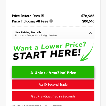
Price Before Fees
$78,988
Price Including All Fees
$80,516
See Pricing Details
Discounts, fees, options & eligible offers
Unlock AmaZinn' Price
10 Second Trade
Get Pre-Qualified in Seconds