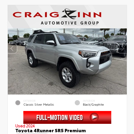
EXTERIOR
INTERIOR
Classic Silver Metallic
Black/Graphite
Used 2024
Toyota 4Runner SR5 Premium