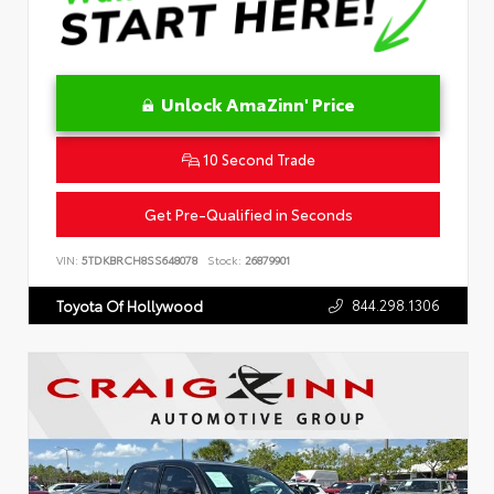
Unlock AmaZinn' Price
10 Second Trade
Get Pre-Qualified in Seconds
VIN:
5TDKBRCH8SS648078
Stock:
26879901
844.298.1306
Toyota Of Hollywood