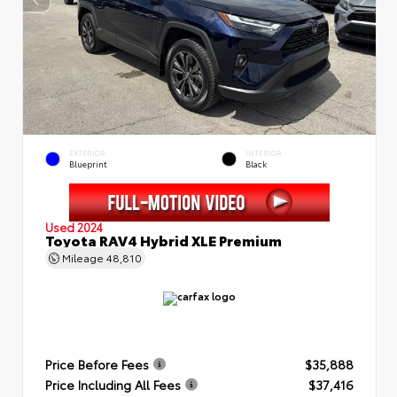
EXTERIOR
INTERIOR
Blueprint
Black
Used 2024
Toyota RAV4 Hybrid XLE Premium
Mileage
48,810
Price Before Fees
$35,888
Price Including All Fees
$37,416