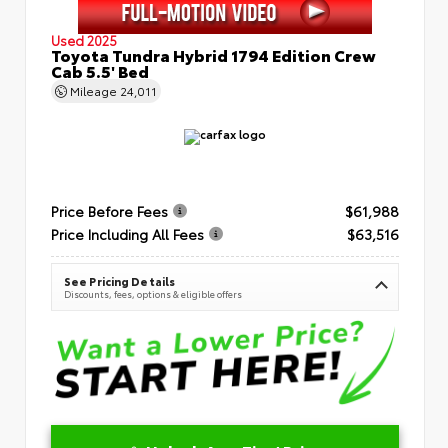
Used 2025
Toyota Tundra Hybrid 1794 Edition Crew
Cab 5.5' Bed
Mileage
24,011
Price Before Fees
$61,988
Price Including All Fees
$63,516
See Pricing Details
Discounts, fees, options & eligible offers