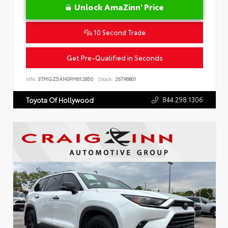
Unlock AmaZinn' Price
10 Second Trade
Get Pre-Qualified in Seconds
VIN:
3TMGZ5AN0PM612850
Stock:
26796801
844.298.1306
Toyota Of Hollywood