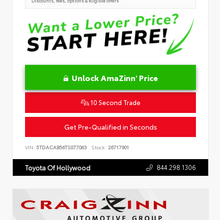
Discounts, fees, options & eligible offers
Unlock AmaZinn' Price
10 Second Trade
Get Pre-Qualified in Seconds
VIN:
5TDACAB56TS077063
Stock:
26717901
844.298.1306
Toyota Of Hollywood