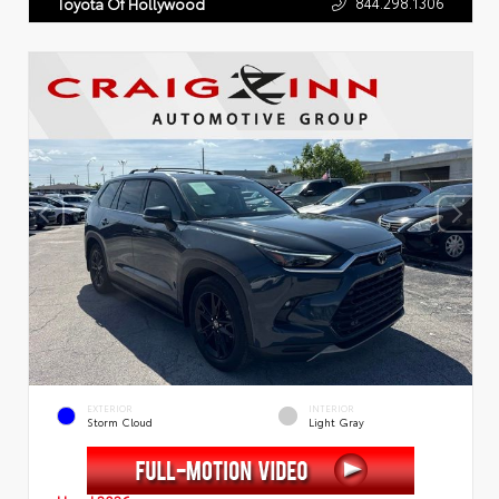
844.298.1306
Toyota Of Hollywood
EXTERIOR
INTERIOR
Storm Cloud
Light Gray