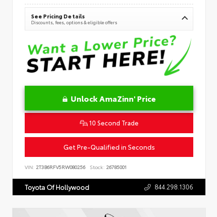
See Pricing Details
Discounts, fees, options & eligible offers
Unlock AmaZinn' Price
10 Second Trade
Get Pre-Qualified in Seconds
VIN:
2T3B6RFV5RW080256
Stock:
26785001
844.298.1306
Toyota Of Hollywood