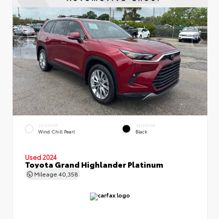
EXTERIOR
INTERIOR
Wind Chill Pearl
Black
Used 2024
Toyota Grand Highlander Platinum
Mileage
40,358