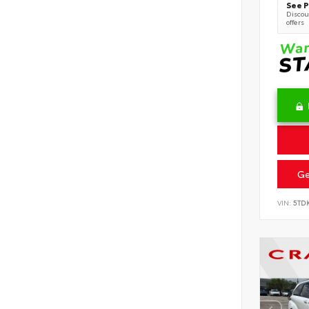
See P
Discoun
offers
Ge
VIN:
5TD