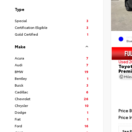
Type
Special
3
Certification Eligible
3
Gold Certified
1
EXT
Blu
Make
Acura
7
Used 2
Audi
7
Toyot
Prem
BMW
19
Mil
Bentley
1
Buick
3
Cadillac
6
Chevrolet
26
Chrysler
10
Price 
Dodge
1
Price I
Fiat
1
Ford
16
See P