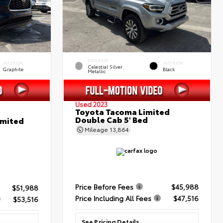
EXTERIOR
INTERIOR
INTERIOR
Celestial Silver
Graphite
Black
Metallic
Used 2023
Toyota Tacoma Limited
Double Cab 5' Bed
imited
Mileage
13,864
Price Before Fees
$45,988
$51,988
Price Including All Fees
$47,516
$53,516
See Pricing Details