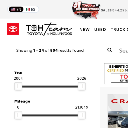
EN
ES
SALES
844.298.
NEW
USED
TRUCK 
Showing
1
-
24
of
804
results found
Year
2004
2026
Mileage
0
213049