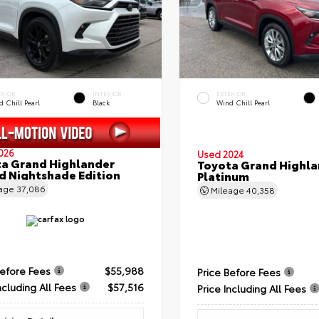
ERIOR
INTERIOR
EXTERIOR
 Chill Pearl
Black
Wind Chill Pearl
026
Used 2024
a Grand Highlander
Toyota Grand Highla
d Nightshade Edition
Platinum
eage
37,086
Mileage
40,358
Before Fees
$55,988
Price Before Fees
ncluding All Fees
$57,516
Price Including All Fees