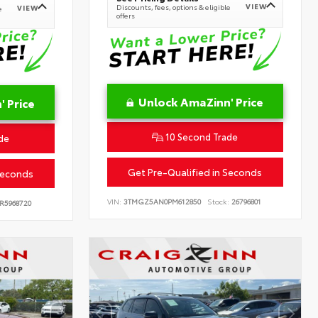
VIEW
Discounts, fees, options & eligible
VIEW
e
offers
Unlock AmaZinn' Price
 Price
10 Second Trade
de
Get Pre-Qualified in Seconds
Seconds
VIN:
3TMGZ5AN0PM612850
Stock:
26796801
R5968720