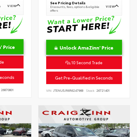
See Pricing Details
VIEW
e
VIEW
Discounts, fees, options & eligible
offers
 Price
Unlock AmaZinn' Price
de
10 Second Trade
Seconds
Get Pre-Qualified in Seconds
26870801
VIN:
JTENU5JR6R6247968
Stock:
26721401