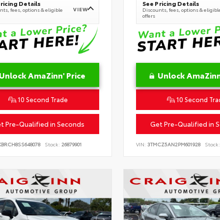
ricing Details
See Pricing Details
VIEW
ts, fees, options & eligible
Discounts, fees, options & eligibl
offers
Unlock AmaZinn' Price
Unlock AmaZinn'
10 Second Trade
10 Second Tra
t Pre-Qualified in Seconds
Get Pre-Qualified in 
KBRCH8SS648078
Stock:
26879901
VIN:
3TMCZ5AN2PM601928
Stock: