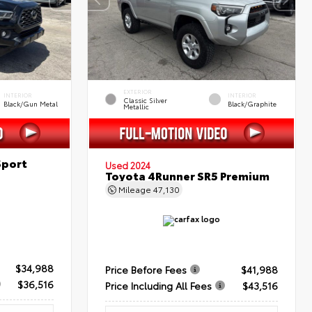
EXTERIOR
INTERIOR
INTERIOR
Classic Silver
Black/Gun Metal
Black/Graphite
Metallic
Sport
Used 2024
Toyota 4Runner SR5 Premium
Mileage
47,130
$34,988
Price Before Fees
$41,988
$36,516
Price Including All Fees
$43,516