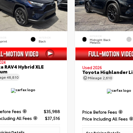
EXTERIOR
ERIOR
INTERIOR
Midnight Black
eprint
Black
Metallic
024
a RAV4 Hybrid XLE
Used 2026
ium
Toyota Highlander L
eage
48,810
Mileage
2,610
Before Fees
$35,988
Price Before Fees
ncluding All Fees
$37,516
Price Including All Fees
ricing Details
See Pricing Details