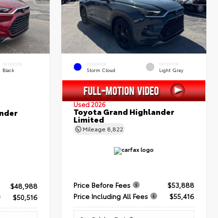
INTERIOR
EXTERIOR
INTERIOR
Black
Storm Cloud
Light Gray
Used 2026
Toyota Grand Highlander
nder
Limited
Mileage
8,822
Price Before Fees
$53,888
$48,988
Price Including All Fees
$55,416
$50,516