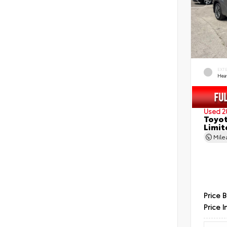
EXT
Hea
Used 2
Toyot
Limit
Mil
Price 
Price I