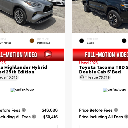
ERIOR
INTERIOR
EXTERIOR
vy Metal
Portobello
Black
025
Used 2023
a Highlander Hybrid
Toyota Tacoma TRD 
ed 25th Edition
Double Cab 5' Bed
eage
46,318
Mileage
75,719
Before Fees
$48,888
Price Before Fees
ncluding All Fees
$50,416
Price Including All Fees