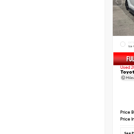
EXT
Ice
Used 2
Toyot
Mil
Price 
Price I
See P