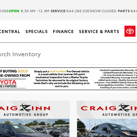
|
|
1306
OPEN
8:30 AM - 12 AM
SERVICE
844.285.0351
NOW CLOSED
PARTS
844
CENTRAL
SPECIALS
FINANCE
SERVICE & PARTS