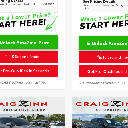
ricing Details
See Pricing Details
VIEW
ts, fees, options & eligible
Discounts, fees, options & eligibl
offers
Unlock AmaZinn' Price
Unlock AmaZinn'
10 Second Trade
10 Second Tra
t Pre-Qualified in Seconds
Get Pre-Qualified in 
ACAB56TS077063
Stock:
26717901
VIN:
5TDAAAB55RS008105
Stock: