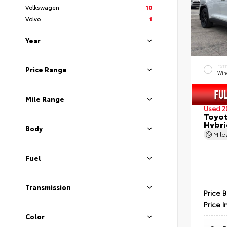
Volkswagen
10
Volvo
1
Year
EXT
Price Range
Wind
Mile Range
Used 2
Toyot
Hybri
Body
Mil
Fuel
Transmission
Price 
Price I
Color