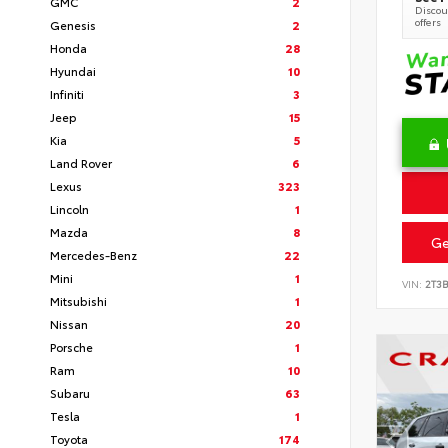
GMC
2
Discoun
offers
Genesis
2
Honda
28
Hyundai
10
Infiniti
3
Jeep
15
Kia
5
Land Rover
6
Lexus
323
Lincoln
1
Mazda
8
Ge
Mercedes-Benz
22
Mini
1
VIN:
2T3
Mitsubishi
1
Nissan
20
Porsche
1
Ram
10
Subaru
63
Tesla
1
Toyota
174