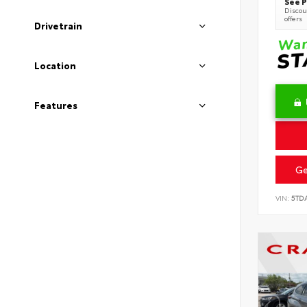
See P
Discoun
offers
Drivetrain
Location
Features
Ge
VIN:
5TD