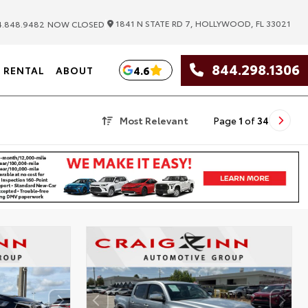
|
1841 N STATE RD 7, HOLLYWOOD, FL 33021
.848.9482
NOW CLOSED
844.298.1306
4.6
RENTAL
ABOUT
Most Relevant
Page
1
of
34