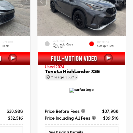
EXTERIOR
INTERIOR
INTERIOR
Magnetic Gray
Black
Cockpit Red
Metallic
Used 2024
Toyota Highlander XSE
Mileage
38,218
$30,988
Price Before Fees
$37,988
$32,516
Price Including All Fees
$39,516
See Pricing Details