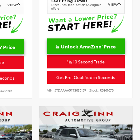
See Pricing Details
VIEW
Discounts, fees, options & eligible
VIEW
e
offers
Unlock AmaZinn' Price
 Price
10 Second Trade
de
Get Pre-Qualified in Seconds
Seconds
VIN:
5TDAAAA51TS036167
Stock:
R0361670
26921601