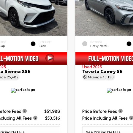
ERIOR
INTERIOR
EXTERIOR
 Cap
Black
Heavy Metal
025
Used 2026
a Sienna XSE
Toyota Camry SE
eage
25,482
Mileage
13,130
Before Fees
$51,988
Price Before Fees
ncluding All Fees
$53,516
Price Including All Fees
ricing Details
See Pricing Details