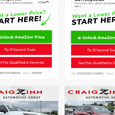
VIEW
ts, fees, options & eligible
Discounts, fees, options & eligibl
offers
Unlock AmaZinn' Price
Unlock AmaZinn'
10 Second Trade
10 Second Tra
t Pre-Qualified in Seconds
Get Pre-Qualified in 
B6RFV5RW080256
Stock:
26785001
VIN:
5TDKDRBH1TS596872
Stock: