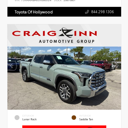
VIN:
7SVAAABA6SX066324
Stock:
26876801
844.298.1306
Toyota Of Hollywood
EXTERIOR
INTERIOR
Lunar Rock
Saddle Tan