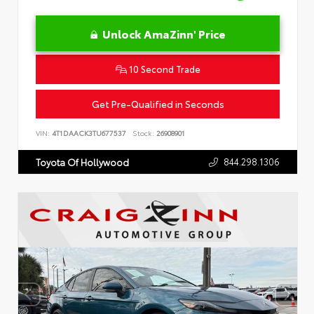
Unlock AmaZinn' Price
10 Second Trade
Get Pre-Qualified in Seconds
VIN:
4T1DAACK3TU677537
Stock:
26908901
844.298.1306
Toyota Of Hollywood