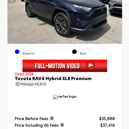
EXTERIOR
INTERIOR
Blueprint
Black
Used 2024
Toyota RAV4 Hybrid XLE Premium
Mileage
48,810
Price Before Fees
$35,888
Price Including All Fees
$37,416