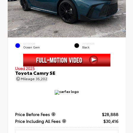
EXTERIOR
INTERIOR
Ocean Gem
Black
Used 2025
Toyota Camry SE
Mileage
35,202
Price Before Fees
$28,888
Price Including All Fees
$30,416