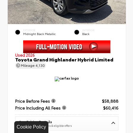
EXTERIOR
INTERIOR
Midnight Black Metallic
Black
Used 2026
Toyota Grand Highlander Hybrid Limited
Mileage
4,130
Price Before Fees
$58,888
Price Including All Fees
$60,416
See Pricing Details
Discounts, fees, options & eligible offers
Cookie Policy