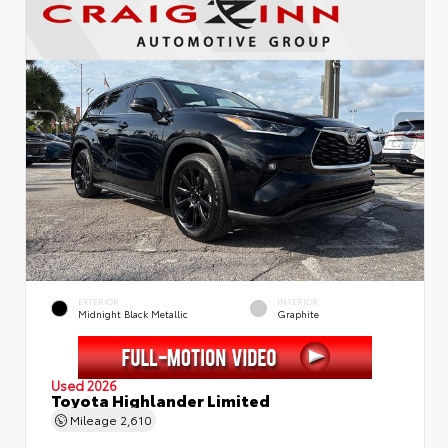
EXTERIOR
INTERIOR
Midnight Black Metallic
Graphite
Used 2026
Toyota Highlander Limited
Mileage
2,610