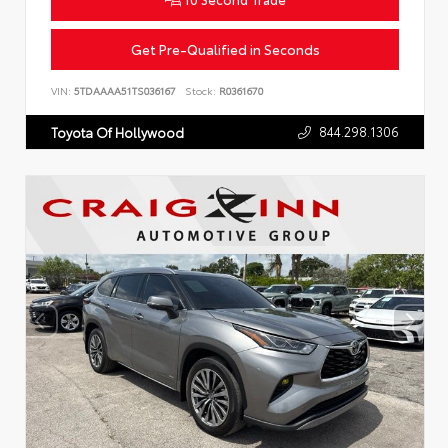
Get Pre-Qualified in Seconds
VIN:
5TDAAAA51TS036167
Stock:
R0361670
844.298.1306
Toyota Of Hollywood