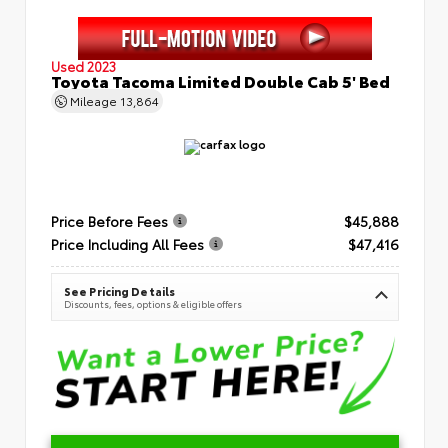
Used 2023
Toyota Tacoma Limited Double Cab 5' Bed
Mileage
13,864
Price Before Fees
$45,888
Price Including All Fees
$47,416
See Pricing Details
Discounts, fees, options & eligible offers