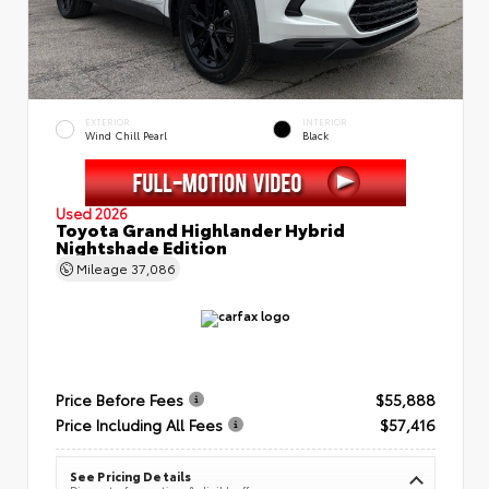
EXTERIOR
INTERIOR
Wind Chill Pearl
Black
Used 2026
Toyota Grand Highlander Hybrid
Nightshade Edition
Mileage
37,086
Price Before Fees
$55,888
Price Including All Fees
$57,416
See Pricing Details