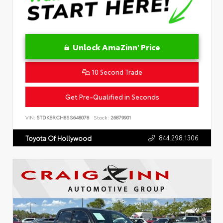
Unlock AmaZinn' Price
10 Second Trade
Get Pre-Qualified in Seconds
VIN:
5TDKBRCH8SS648078
Stock:
26879901
844.298.1306
Toyota Of Hollywood