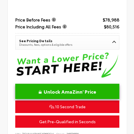
Price Before Fees
$78,988
Price Including All Fees
$80,516
See Pricing Details
Discounts, fees, options & eligible offers
Unlock AmaZinn' Price
10 Second Trade
Get Pre-Qualified in Seconds