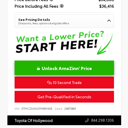
Price Including All Fees
$36,416
See Pricing Details
Discounts, fees, options & eligible offers
Unlock AmaZinn' Price
10 Second Trade
Get Pre-Qualified in Seconds
VIN:
3TMCZ5AN2PM601928
Stock:
26870801
844.298.1306
Toyota Of Hollywood