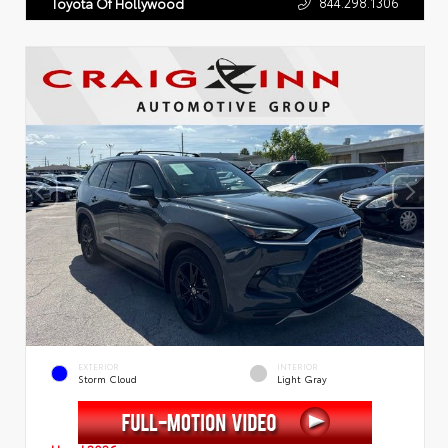
844.298.1306
Toyota Of Hollywood
EXTERIOR
INTERIOR
Storm Cloud
Light Gray