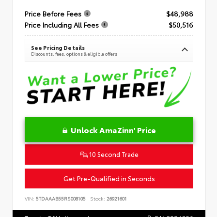
Price Before Fees
$48,988
Price Including All Fees
$50,516
See Pricing Details
Discounts, fees, options & eligible offers
Unlock AmaZinn' Price
10 Second Trade
Get Pre-Qualified in Seconds
VIN:
5TDAAAB55RS008105
Stock:
26921601