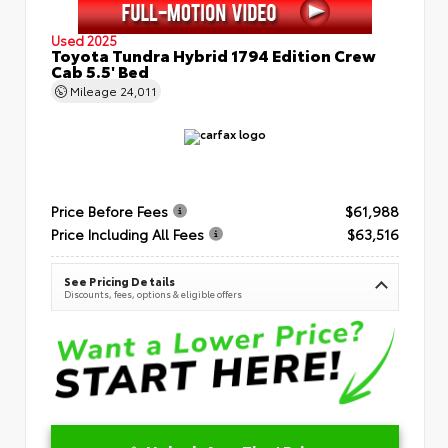
Used 2025
Toyota Tundra Hybrid 1794 Edition Crew
Cab 5.5' Bed
Mileage
24,011
Price Before Fees
$61,988
Price Including All Fees
$63,516
See Pricing Details
Discounts, fees, options & eligible offers