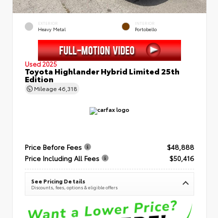
EXTERIOR
INTERIOR
Heavy Metal
Portobello
Used 2025
Toyota Highlander Hybrid Limited 25th
Edition
Mileage
46,318
Price Before Fees
$48,888
Price Including All Fees
$50,416
See Pricing Details
Discounts, fees, options & eligible offers