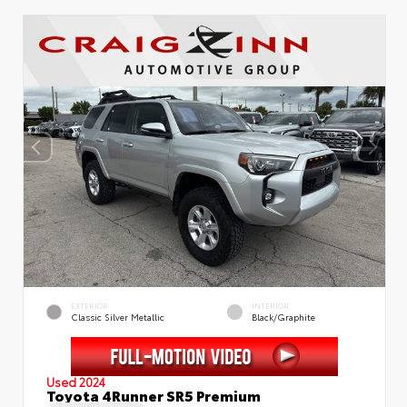
EXTERIOR
INTERIOR
Classic Silver Metallic
Black/Graphite
Used 2024
Toyota 4Runner SR5 Premium