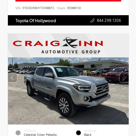
VIN:
5TDKDRBH1TS596872
Stock:
R5968720
844.298.1306
Toyota Of Hollywood
EXTERIOR
INTERIOR
Celestial Silver Metallic
Black