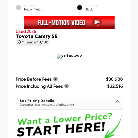
EXTERIOR
INTERIOR
Heavy Metal
Black
Used 2026
Toyota Camry SE
Mileage
13,130
Price Before Fees
$30,988
Price Including All Fees
$32,516
See Pricing Details
Discounts, fees, options & eligible offers