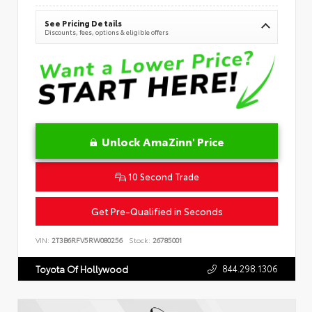
See Pricing Details
Discounts, fees, options & eligible offers
Unlock AmaZinn' Price
10 Second Trade
Get Pre-Qualified in Seconds
VIN:
2T3B6RFV5RW080256
Stock:
26785001
844.298.1306
Toyota Of Hollywood