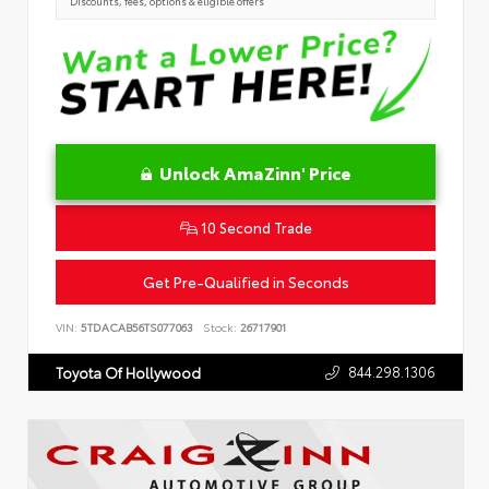
Discounts, fees, options & eligible offers
Unlock AmaZinn' Price
10 Second Trade
Get Pre-Qualified in Seconds
VIN:
5TDACAB56TS077063
Stock:
26717901
844.298.1306
Toyota Of Hollywood