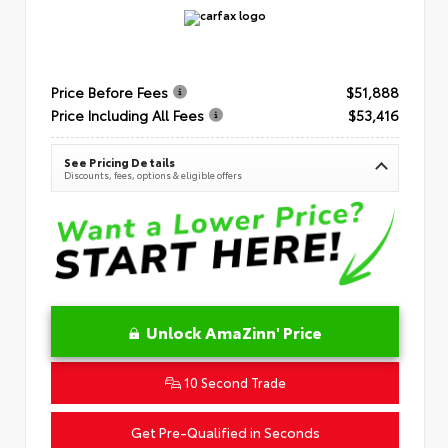
Price Before Fees
$51,888
Price Including All Fees
$53,416
See Pricing Details
Discounts, fees, options & eligible offers
Unlock AmaZinn' Price
10 Second Trade
Get Pre-Qualified in Seconds