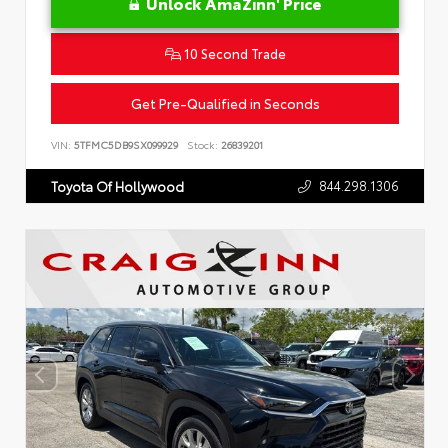
Unlock AmaZinn' Price
10 Second Trade
Get Pre-Qualified in Seconds
VIN:
5TFMC5DB9SX099929
Stock:
26839201
844.298.1306
Toyota Of Hollywood