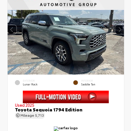
EXTERIOR
INTERIOR
Lunar Rock
Saddle Tan
Used 2025
Toyota Sequoia 1794 Edition
Mileage
5,713