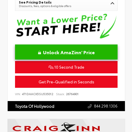
See Pricing Details
Discounts, fees, options & eligible offers
Unlock AmaZinn' Price
10 Second Trade
Get Pre-Qualified in Seconds
VIN:
4T1DAACK5SU535012
Stock:
26764901
844.298.1306
Toyota Of Hollywood