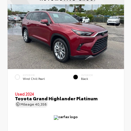
EXTERIOR
INTERIOR
Wind Chill Pearl
Black
Used 2024
Toyota Grand Highlander Platinum
Mileage
40,358