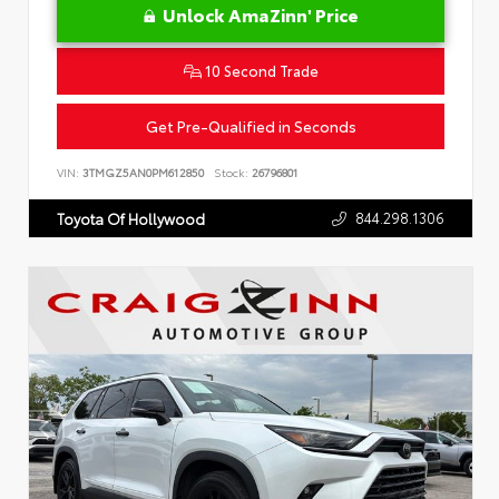
Unlock AmaZinn' Price
10 Second Trade
Get Pre-Qualified in Seconds
VIN:
3TMGZ5AN0PM612850
Stock:
26796801
844.298.1306
Toyota Of Hollywood