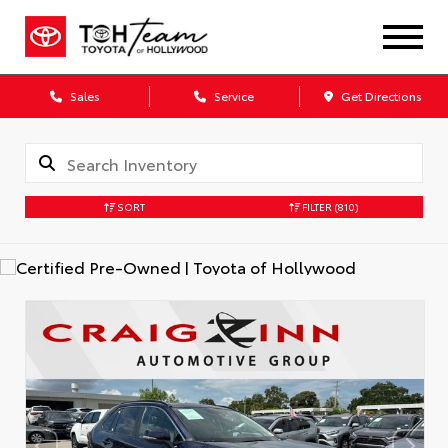
Sales
Service
Get Directions
SORT
FILTER
(810)