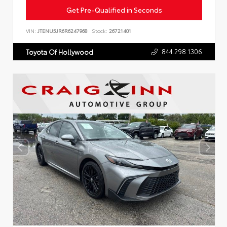
Get Pre-Qualified in Seconds
VIN:
JTENU5JR6R6247968
Stock:
26721401
844.298.1306
Toyota Of Hollywood