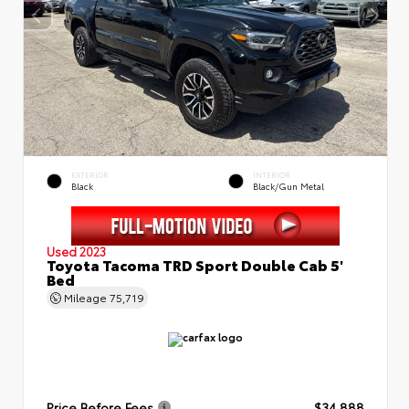
EXTERIOR
INTERIOR
Black
Black/Gun Metal
Used 2023
Toyota Tacoma TRD Sport Double Cab 5'
Bed
Mileage
75,719
Price Before Fees
$34,888