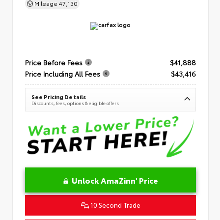
Mileage
47,130
Price Before Fees
$41,888
Price Including All Fees
$43,416
See Pricing Details
Discounts, fees, options & eligible offers
Unlock AmaZinn' Price
10 Second Trade