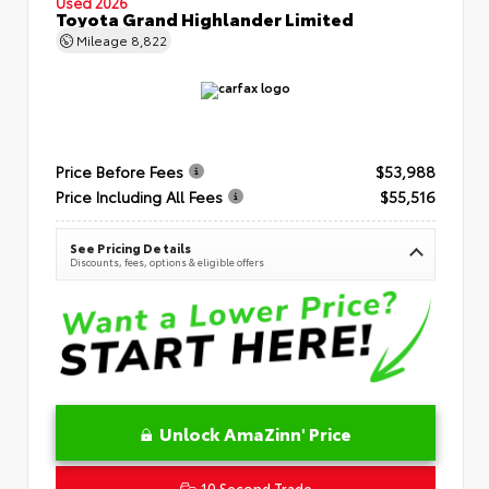
Used 2026
Toyota Grand Highlander Limited
Mileage
8,822
Price Before Fees
$53,988
Price Including All Fees
$55,516
See Pricing Details
Discounts, fees, options & eligible offers
Unlock AmaZinn' Price
10 Second Trade