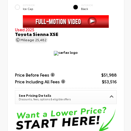
EXTERIOR
INTERIOR
Ice Cap
Black
Used 2025
Toyota Sienna XSE
Mileage
25,482
Price Before Fees
$51,988
Price Including All Fees
$53,516
See Pricing Details
Discounts, fees, options & eligible offers