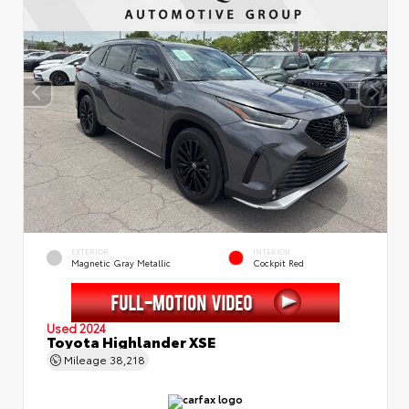
EXTERIOR
INTERIOR
Magnetic Gray Metallic
Cockpit Red
Used 2024
Toyota Highlander XSE
Mileage
38,218