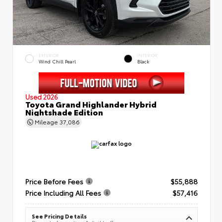
EXTERIOR
INTERIOR
Wind Chill Pearl
Black
Used 2026
Toyota Grand Highlander Hybrid
Nightshade Edition
Mileage
37,086
Price Before Fees
$55,888
Price Including All Fees
$57,416
See Pricing Details