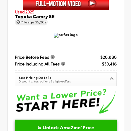
Used 2025
Toyota Camry SE
Mileage
35,202
Price Before Fees
$28,888
Price Including All Fees
$30,416
See Pricing Details
Discounts, fees, options & eligible offers
Unlock AmaZinn' Price