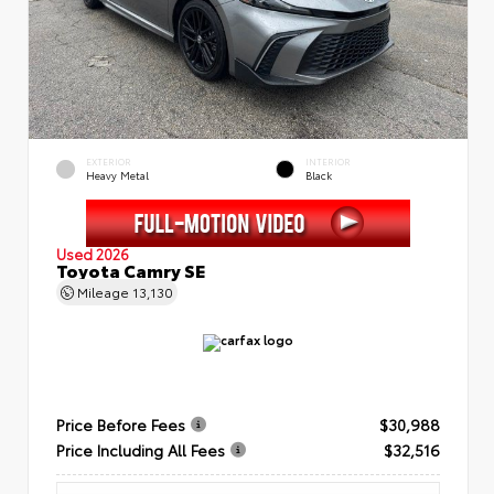
EXTERIOR
INTERIOR
Heavy Metal
Black
Used 2026
Toyota Camry SE
Mileage
13,130
Price Before Fees
$30,988
Price Including All Fees
$32,516