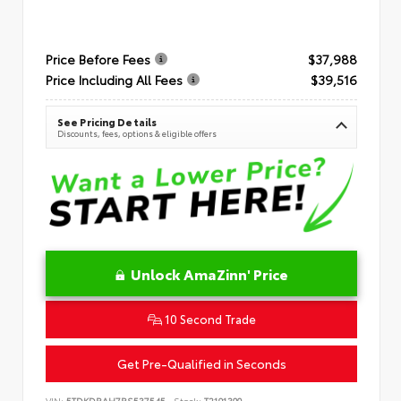
Price Before Fees
$37,988
Price Including All Fees
$39,516
See Pricing Details
Discounts, fees, options & eligible offers
Unlock AmaZinn' Price
10 Second Trade
Get Pre-Qualified in Seconds