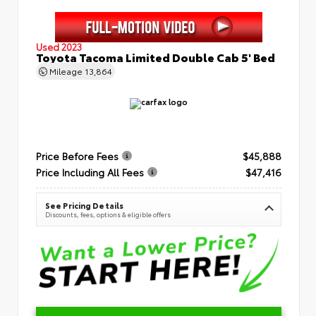
Used 2023
Toyota Tacoma Limited Double Cab 5' Bed
Mileage
13,864
Price Before Fees
$45,888
Price Including All Fees
$47,416
See Pricing Details
Discounts, fees, options & eligible offers