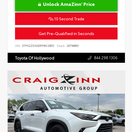
Unlock AmaZinn' Price
10 Second Trade
Get Pre-Qualified in Seconds
VIN:
3TMGZ5AN0PM612850
Stock:
26796801
844.298.1306
Toyota Of Hollywood