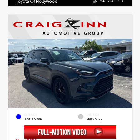
844.298.1306
Toyota Of Hollywood
EXTERIOR
INTERIOR
Storm Cloud
Light Gray