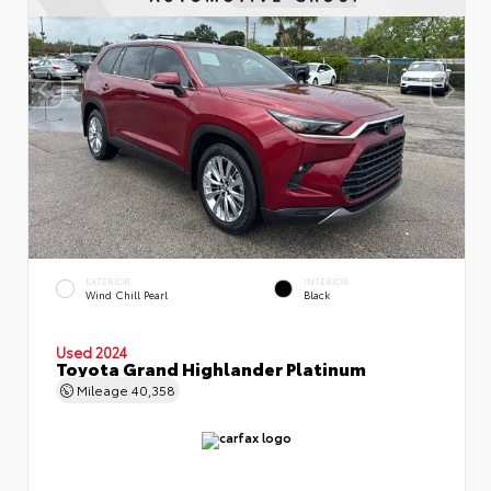
EXTERIOR
INTERIOR
Wind Chill Pearl
Black
Used 2024
Toyota Grand Highlander Platinum
Mileage
40,358