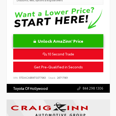
Discounts, fees, options & eligible offers
Unlock AmaZinn' Price
10 Second Trade
Get Pre-Qualified in Seconds
VIN:
5TDACAB56TS077063
Stock:
26717901
844.298.1306
Toyota Of Hollywood