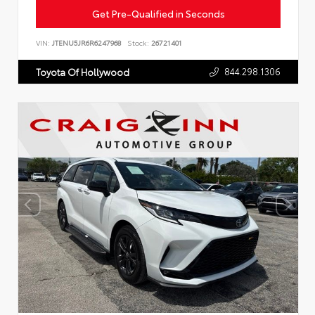
Get Pre-Qualified in Seconds
VIN:
JTENU5JR6R6247968
Stock:
26721401
844.298.1306
Toyota Of Hollywood