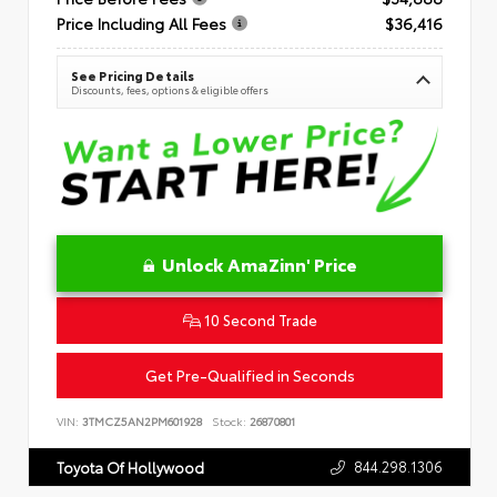
Price Including All Fees
$36,416
See Pricing Details
Discounts, fees, options & eligible offers
Unlock AmaZinn' Price
10 Second Trade
Get Pre-Qualified in Seconds
VIN:
3TMCZ5AN2PM601928
Stock:
26870801
844.298.1306
Toyota Of Hollywood