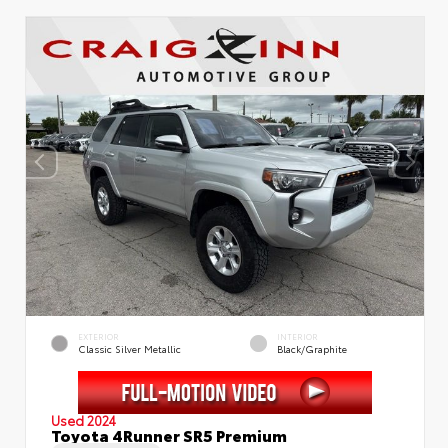
EXTERIOR
INTERIOR
Classic Silver Metallic
Black/Graphite
Used 2024
Toyota 4Runner SR5 Premium