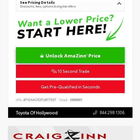
See Pricing Details
Discounts, fees, options & eligible offers
Unlock AmaZinn' Price
10 Second Trade
Get Pre-Qualified in Seconds
VIN:
4T1DAACK3TU677537
Stock:
26908901
844.298.1306
Toyota Of Hollywood