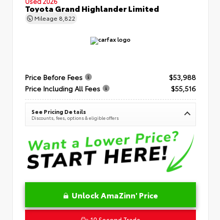
Used 2026
Toyota Grand Highlander Limited
Mileage
8,822
Price Before Fees
$53,988
Price Including All Fees
$55,516
See Pricing Details
Discounts, fees, options & eligible offers
Unlock AmaZinn' Price
10 Second Trade