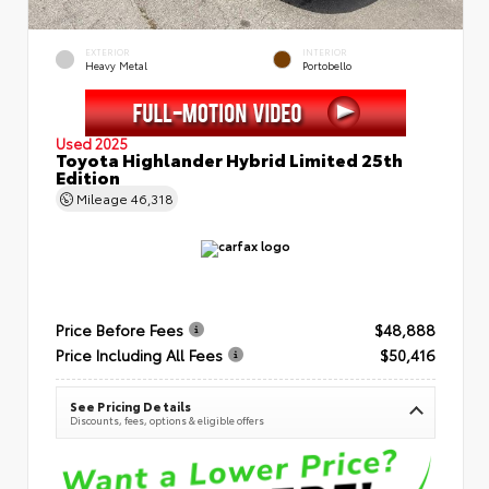
EXTERIOR
INTERIOR
Heavy Metal
Portobello
Used 2025
Toyota Highlander Hybrid Limited 25th
Edition
Mileage
46,318
Price Before Fees
$48,888
Price Including All Fees
$50,416
See Pricing Details
Discounts, fees, options & eligible offers