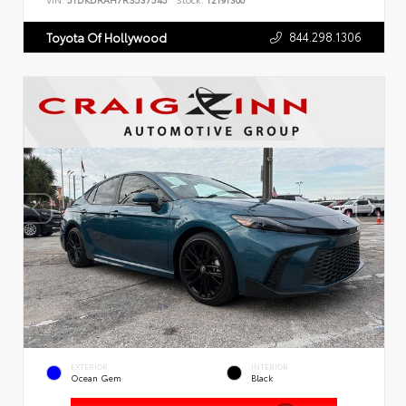
VIN:
5TDKDRAH7RS537545
Stock:
T2191300
844.298.1306
Toyota Of Hollywood
EXTERIOR
INTERIOR
Ocean Gem
Black