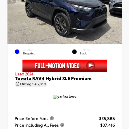
EXTERIOR
INTERIOR
Blueprint
Black
Used 2024
Toyota RAV4 Hybrid XLE Premium
Mileage
48,810
Price Before Fees
$35,888
Price Including All Fees
$37,416