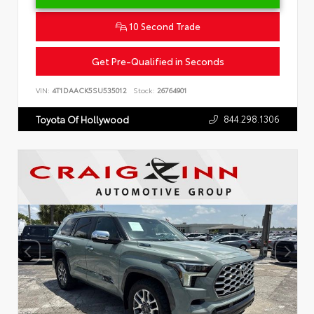
10 Second Trade
Get Pre-Qualified in Seconds
VIN:
4T1DAACK5SU535012
Stock:
26764901
844.298.1306
Toyota Of Hollywood