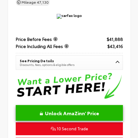
Mileage
47,130
Price Before Fees
$41,888
Price Including All Fees
$43,416
See Pricing Details
Discounts, fees, options & eligible offers
Unlock AmaZinn' Price
10 Second Trade