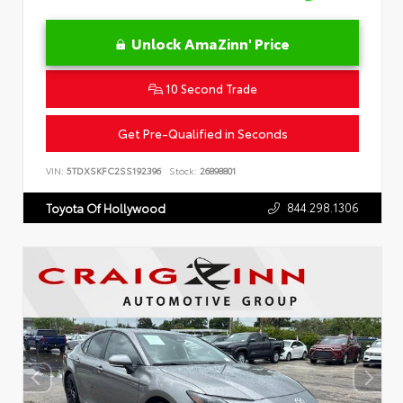
Unlock AmaZinn' Price
10 Second Trade
Get Pre-Qualified in Seconds
VIN:
5TDXSKFC2SS192396
Stock:
26898801
844.298.1306
Toyota Of Hollywood