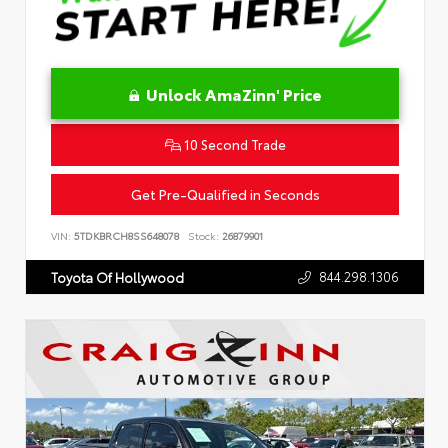
Unlock AmaZinn' Price
10 Second Trade
Get Pre-Qualified in Seconds
VIN:
5TDKBRCH8SS648078
Stock:
26879901
844.298.1306
Toyota Of Hollywood