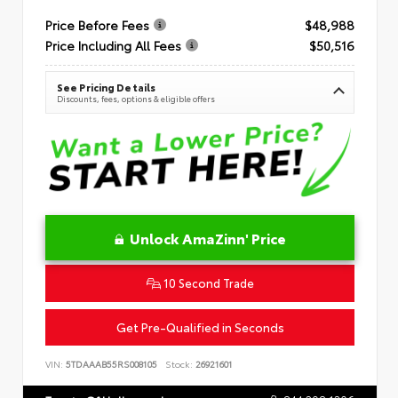
Price Before Fees
$48,988
Price Including All Fees
$50,516
See Pricing Details
Discounts, fees, options & eligible offers
Unlock AmaZinn' Price
10 Second Trade
Get Pre-Qualified in Seconds
VIN:
5TDAAAB55RS008105
Stock:
26921601