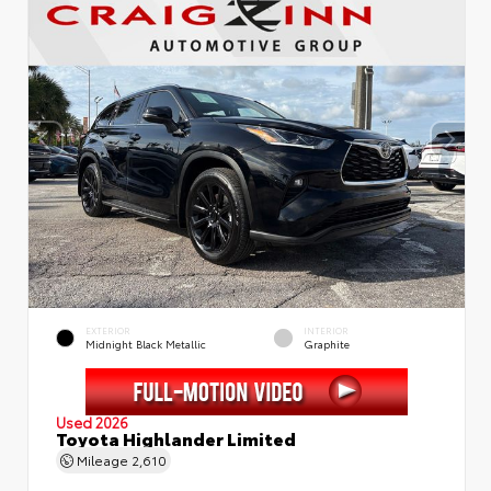
EXTERIOR
INTERIOR
Midnight Black Metallic
Graphite
Used 2026
Toyota Highlander Limited
Mileage
2,610