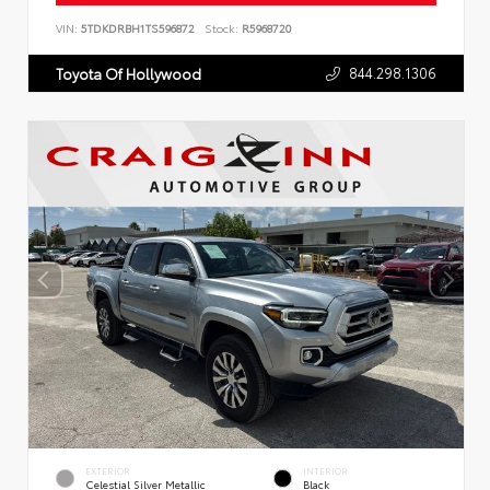
VIN:
5TDKDRBH1TS596872
Stock:
R5968720
844.298.1306
Toyota Of Hollywood
EXTERIOR
INTERIOR
Celestial Silver Metallic
Black