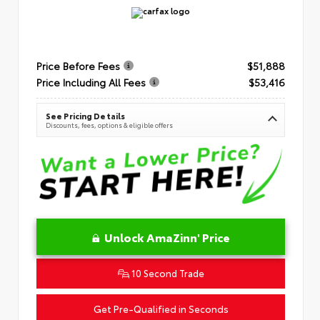
Price Before Fees
$51,888
Price Including All Fees
$53,416
See Pricing Details
Discounts, fees, options & eligible offers
Unlock AmaZinn' Price
10 Second Trade
Get Pre-Qualified in Seconds