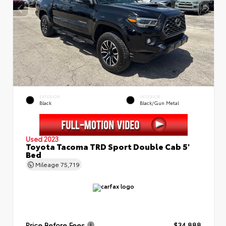
EXTERIOR
INTERIOR
Black
Black/Gun Metal
Used 2023
Toyota Tacoma TRD Sport Double Cab 5'
Bed
Mileage
75,719
Price Before Fees
$34,888