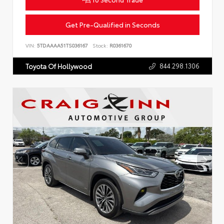
Get Pre-Qualified in Seconds
VIN:
5TDAAAA51TS036167
Stock:
R0361670
844.298.1306
Toyota Of Hollywood