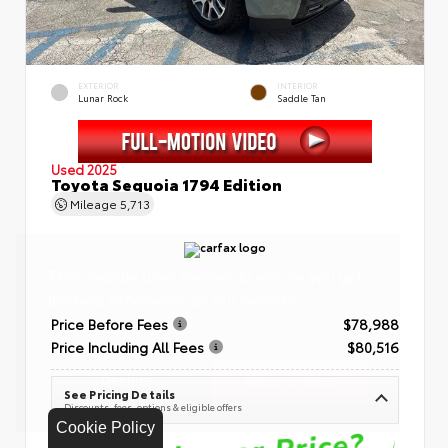
EXTERIOR
INTERIOR
Lunar Rock
Saddle Tan
Used 2025
Toyota Sequoia 1794 Edition
Mileage
5,713
Price Before Fees
$78,988
Price Including All Fees
$80,516
See Pricing Details
Discounts, fees, options & eligible offers
Cookie Policy