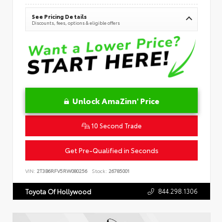
See Pricing Details
Discounts, fees, options & eligible offers
Unlock AmaZinn' Price
10 Second Trade
Get Pre-Qualified in Seconds
VIN:
2T3B6RFV5RW080256
Stock:
26785001
844.298.1306
Toyota Of Hollywood