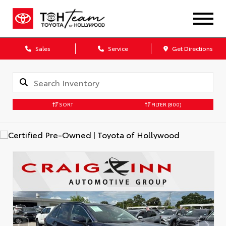
Sales
Service
Get Directions
SORT
FILTER
(800)