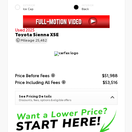
EXTERIOR
INTERIOR
Ice Cap
Black
Used 2025
Toyota Sienna XSE
Mileage
25,482
Price Before Fees
$51,988
Price Including All Fees
$53,516
See Pricing Details
Discounts, fees, options & eligible offers