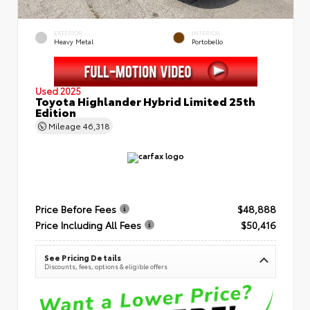
EXTERIOR
INTERIOR
Heavy Metal
Portobello
Used 2025
Toyota Highlander Hybrid Limited 25th
Edition
Mileage
46,318
Price Before Fees
$48,888
Price Including All Fees
$50,416
See Pricing Details
Discounts, fees, options & eligible offers