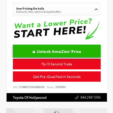
See Pricing Details
Discounts, fees, options & eligible offers
Unlock AmaZinn' Price
10 Second Trade
Get Pre-Qualified in Seconds
VIN:
2T3B6RFV5RW080256
Stock:
26785001
844.298.1306
Toyota Of Hollywood