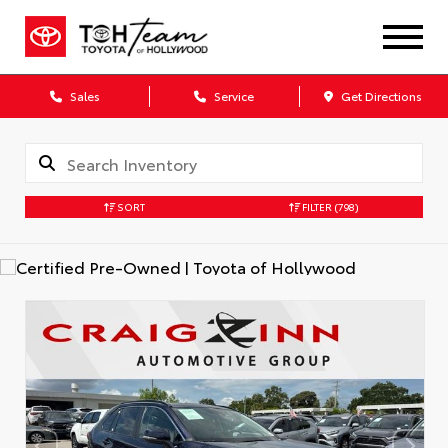
Sales
Service
Get Directions
SORT
FILTER
(798)