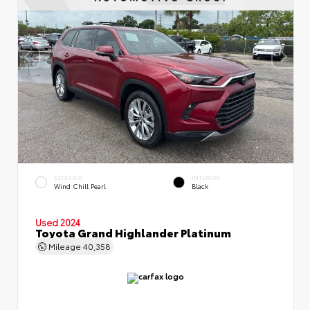
EXTERIOR
INTERIOR
Wind Chill Pearl
Black
Used 2024
Toyota Grand Highlander Platinum
Mileage
40,358