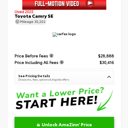
Used 2025
Toyota Camry SE
Mileage
35,202
Price Before Fees
$28,888
Price Including All Fees
$30,416
See Pricing Details
Discounts, fees, options & eligible offers
Unlock AmaZinn' Price