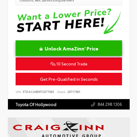
Discounts, fees, options & eligible offers
Unlock AmaZinn' Price
10 Second Trade
Get Pre-Qualified in Seconds
VIN:
5TDACAB56TS077063
Stock:
26717901
844.298.1306
Toyota Of Hollywood