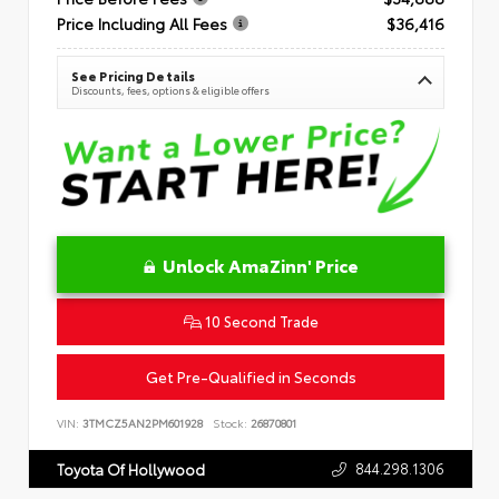
Price Including All Fees
$36,416
See Pricing Details
Discounts, fees, options & eligible offers
Unlock AmaZinn' Price
10 Second Trade
Get Pre-Qualified in Seconds
VIN:
3TMCZ5AN2PM601928
Stock:
26870801
844.298.1306
Toyota Of Hollywood