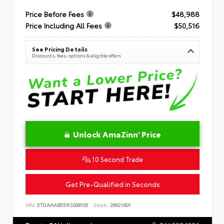
Price Before Fees
$48,988
Price Including All Fees
$50,516
See Pricing Details
Discounts, fees, options & eligible offers
Unlock AmaZinn' Price
10 Second Trade
Get Pre-Qualified in Seconds
VIN:
5TDAAAB55RS008105
Stock:
26921601