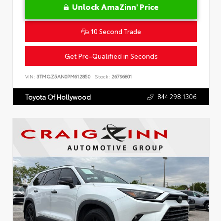
Unlock AmaZinn' Price
10 Second Trade
Get Pre-Qualified in Seconds
VIN:
3TMGZ5AN0PM612850
Stock:
26796801
844.298.1306
Toyota Of Hollywood