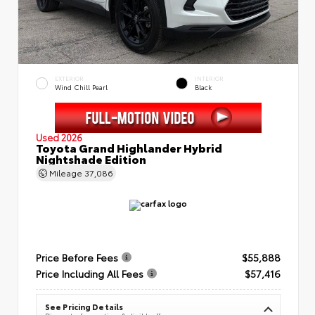
EXTERIOR
INTERIOR
Wind Chill Pearl
Black
Used 2026
Toyota Grand Highlander Hybrid
Nightshade Edition
Mileage
37,086
Price Before Fees
$55,888
Price Including All Fees
$57,416
See Pricing Details