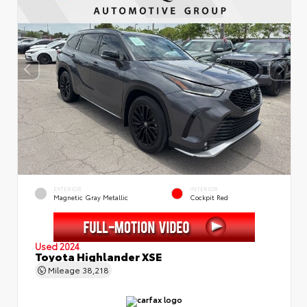
EXTERIOR
INTERIOR
Magnetic Gray Metallic
Cockpit Red
Used 2024
Toyota Highlander XSE
Mileage
38,218