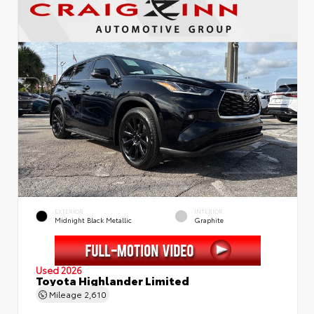
EXTERIOR
INTERIOR
Midnight Black Metallic
Graphite
Used 2026
Toyota Highlander Limited
Mileage
2,610