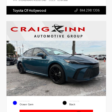
VIN:
5TDKDRAH7RS537545
Stock:
T2191300
844.298.1306
Toyota Of Hollywood
EXTERIOR
INTERIOR
Ocean Gem
Black