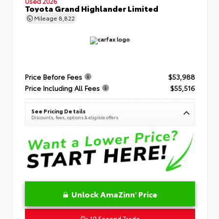
Used 2026
Toyota Grand Highlander Limited
Mileage
8,822
Price Before Fees
$53,988
Price Including All Fees
$55,516
See Pricing Details
Discounts, fees, options & eligible offers
Unlock AmaZinn' Price
10 Second Trade