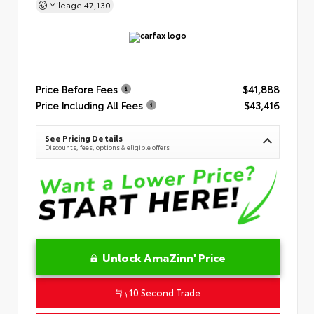
Mileage
47,130
Price Before Fees
$41,888
Price Including All Fees
$43,416
See Pricing Details
Discounts, fees, options & eligible offers
Unlock AmaZinn' Price
10 Second Trade