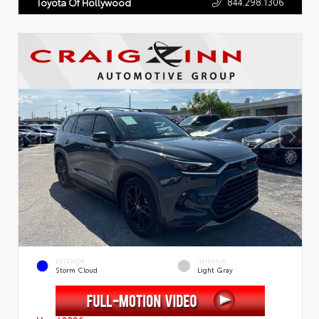
844.298.1306
Toyota Of Hollywood
EXTERIOR
INTERIOR
Storm Cloud
Light Gray