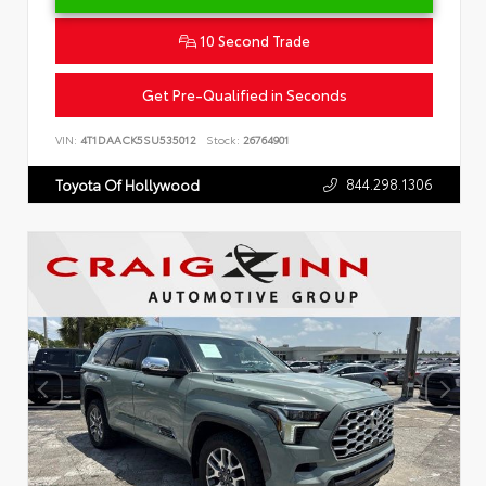
10 Second Trade
Get Pre-Qualified in Seconds
VIN:
4T1DAACK5SU535012
Stock:
26764901
844.298.1306
Toyota Of Hollywood