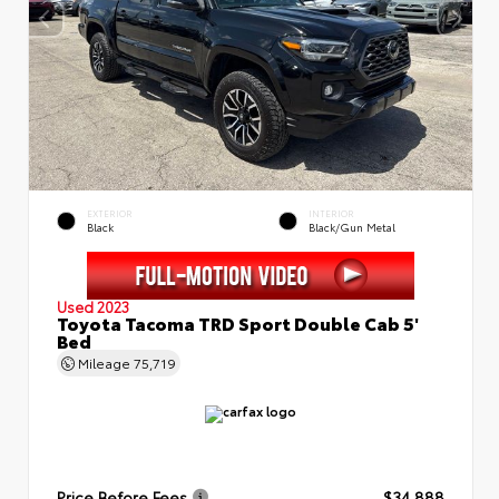
EXTERIOR
INTERIOR
Black
Black/Gun Metal
Used 2023
Toyota Tacoma TRD Sport Double Cab 5'
Bed
Mileage
75,719
Price Before Fees
$34,888