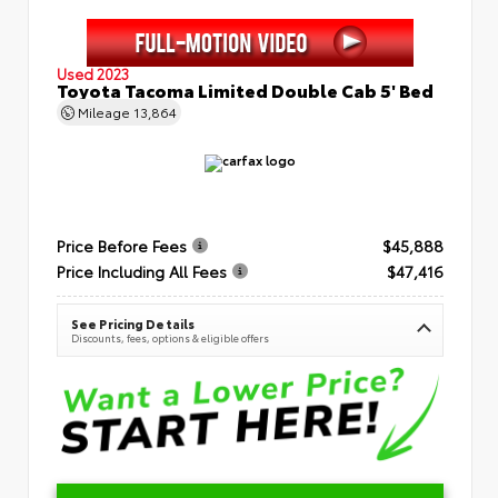
Used 2023
Toyota Tacoma Limited Double Cab 5' Bed
Mileage
13,864
Price Before Fees
$45,888
Price Including All Fees
$47,416
See Pricing Details
Discounts, fees, options & eligible offers