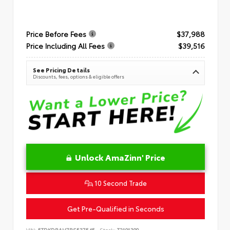
Price Before Fees
$37,988
Price Including All Fees
$39,516
See Pricing Details
Discounts, fees, options & eligible offers
Unlock AmaZinn' Price
10 Second Trade
Get Pre-Qualified in Seconds