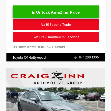
Unlock AmaZinn' Price
10 Second Trade
Get Pre-Qualified in Seconds
VIN:
5TDXSKFC2SS192396
Stock:
26898801
844.298.1306
Toyota Of Hollywood