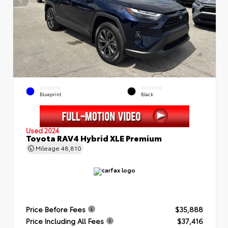
EXTERIOR
INTERIOR
Blueprint
Black
Used 2024
Toyota RAV4 Hybrid XLE Premium
Mileage
48,810
Price Before Fees
$35,888
Price Including All Fees
$37,416