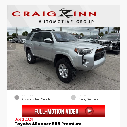
EXTERIOR
INTERIOR
Classic Silver Metallic
Black/Graphite
Used 2024
Toyota 4Runner SR5 Premium