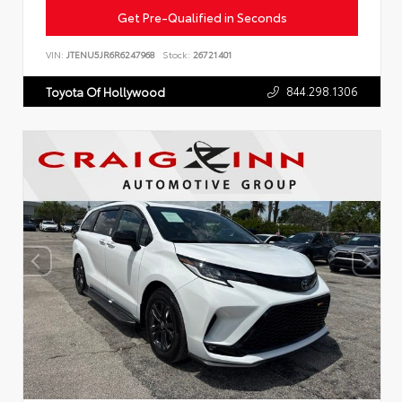
Get Pre-Qualified in Seconds
VIN:
JTENU5JR6R6247968
Stock:
26721401
844.298.1306
Toyota Of Hollywood