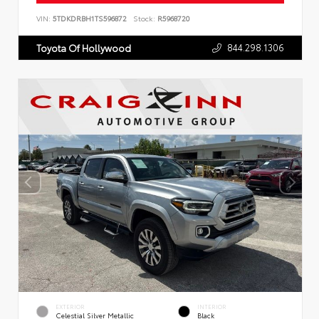
VIN:
5TDKDRBH1TS596872
Stock:
R5968720
844.298.1306
Toyota Of Hollywood
EXTERIOR
INTERIOR
Celestial Silver Metallic
Black