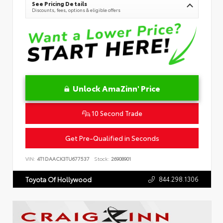
See Pricing Details
Discounts, fees, options & eligible offers
Unlock AmaZinn' Price
10 Second Trade
Get Pre-Qualified in Seconds
VIN:
4T1DAACK3TU677537
Stock:
26908901
844.298.1306
Toyota Of Hollywood