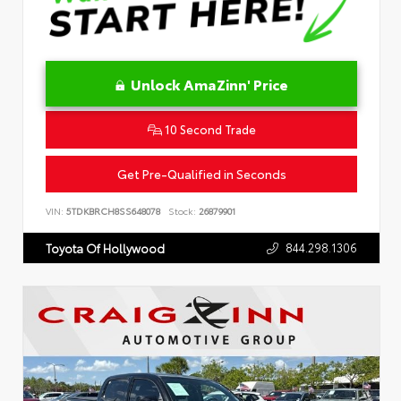
Unlock AmaZinn' Price
10 Second Trade
Get Pre-Qualified in Seconds
VIN:
5TDKBRCH8SS648078
Stock:
26879901
844.298.1306
Toyota Of Hollywood