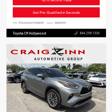
Get Pre-Qualified in Seconds
VIN:
5TDAAAA51TS036167
Stock:
R0361670
844.298.1306
Toyota Of Hollywood