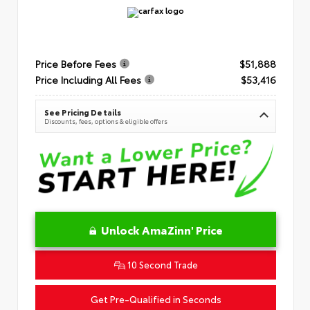
Price Before Fees
$51,888
Price Including All Fees
$53,416
See Pricing Details
Discounts, fees, options & eligible offers
Unlock AmaZinn' Price
10 Second Trade
Get Pre-Qualified in Seconds