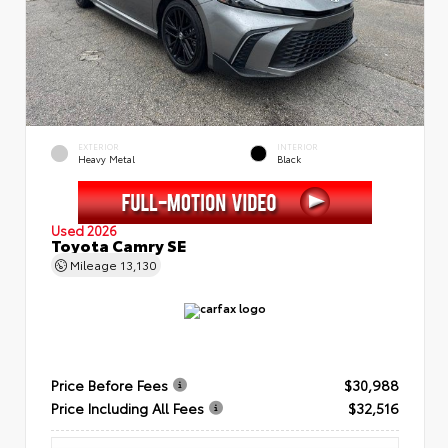
EXTERIOR
INTERIOR
Heavy Metal
Black
Used 2026
Toyota Camry SE
Mileage
13,130
Price Before Fees
$30,988
Price Including All Fees
$32,516