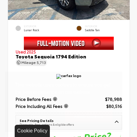
EXTERIOR
INTERIOR
Lunar Rock
Saddle Tan
Used 2025
Toyota Sequoia 1794 Edition
Mileage
5,713
Price Before Fees
$78,988
Price Including All Fees
$80,516
See Pricing Details
Discounts, fees, options & eligible offers
Cookie Policy