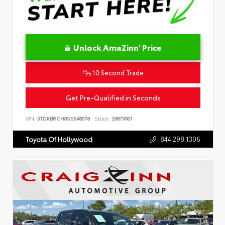
Unlock AmaZinn' Price
10 Second Trade
Get Pre-Qualified in Seconds
VIN:
5TDKBRCH8SS648078
Stock:
26879901
844.298.1306
Toyota Of Hollywood