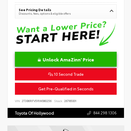
See Pricing Details
Discounts, fees, options & eligible offers
Unlock AmaZinn' Price
10 Second Trade
Get Pre-Qualified in Seconds
VIN:
2T3B6RFV5RW080256
Stock:
26785001
844.298.1306
Toyota Of Hollywood