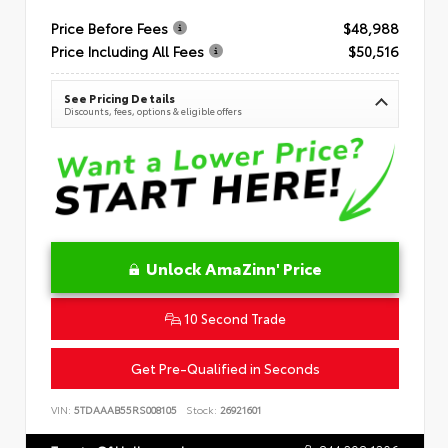
Price Before Fees
$48,988
Price Including All Fees
$50,516
See Pricing Details
Discounts, fees, options & eligible offers
Unlock AmaZinn' Price
10 Second Trade
Get Pre-Qualified in Seconds
VIN:
5TDAAAB55RS008105
Stock:
26921601