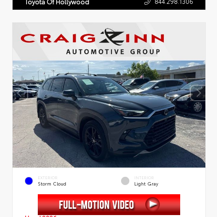
844.298.1306
Toyota Of Hollywood
EXTERIOR
INTERIOR
Storm Cloud
Light Gray