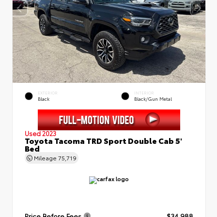
EXTERIOR
INTERIOR
Black
Black/Gun Metal
Used 2023
Toyota Tacoma TRD Sport Double Cab 5'
Bed
Mileage
75,719
Price Before Fees
$34,988