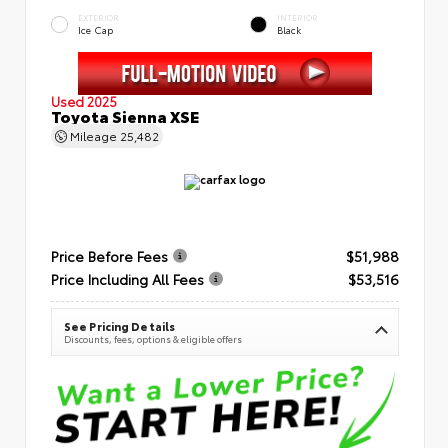
EXTERIOR
INTERIOR
Ice Cap
Black
Used 2025
Toyota Sienna XSE
Mileage
25,482
Price Before Fees
$51,988
Price Including All Fees
$53,516
See Pricing Details
Discounts, fees, options & eligible offers