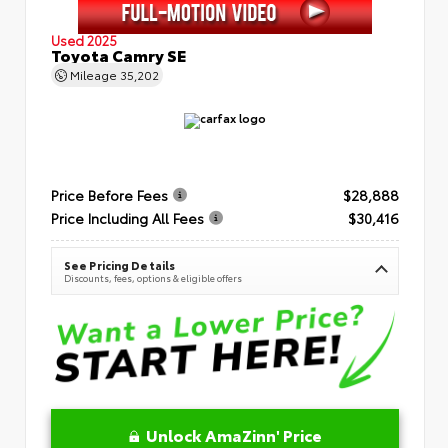
Used 2025
Toyota Camry SE
Mileage
35,202
Price Before Fees
$28,888
Price Including All Fees
$30,416
See Pricing Details
Discounts, fees, options & eligible offers
Unlock AmaZinn' Price