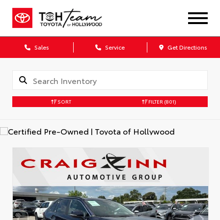
Sales
Service
Get Directions
SORT
FILTER
(801)