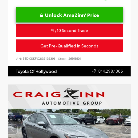
Unlock AmaZinn' Price
10 Second Trade
Get Pre-Qualified in Seconds
VIN:
5TDXSKFC2SS192396
Stock:
26898801
844.298.1306
Toyota Of Hollywood