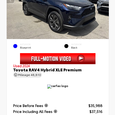
EXTERIOR
INTERIOR
Blueprint
Black
Used 2024
Toyota RAV4 Hybrid XLE Premium
Mileage
48,810
Price Before Fees
$35,988
Price Including All Fees
$37,516