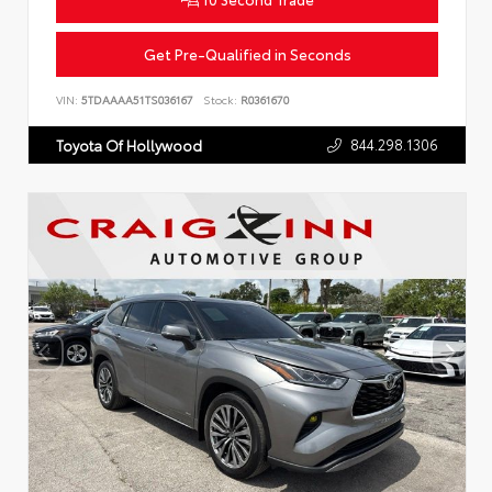
Get Pre-Qualified in Seconds
VIN:
5TDAAAA51TS036167
Stock:
R0361670
844.298.1306
Toyota Of Hollywood