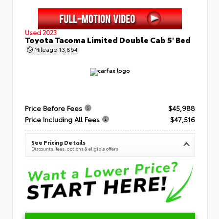
Used 2023
Toyota Tacoma Limited Double Cab 5' Bed
Mileage
13,864
Price Before Fees
$45,988
Price Including All Fees
$47,516
See Pricing Details
Discounts, fees, options & eligible offers