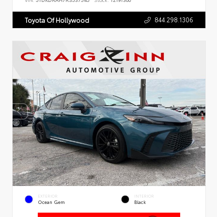
VIN:
5TDKDRAH7RS537545
Stock:
T2191300
844.298.1306
Toyota Of Hollywood
EXTERIOR
INTERIOR
Ocean Gem
Black