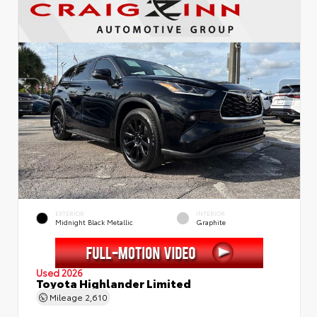
EXTERIOR
INTERIOR
Midnight Black Metallic
Graphite
Used 2026
Toyota Highlander Limited
Mileage
2,610