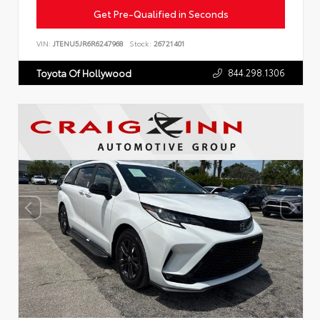
Get Pre-Qualified in Seconds
VIN:
JTENU5JR6R6247968
Stock:
26721401
844.298.1306
Toyota Of Hollywood