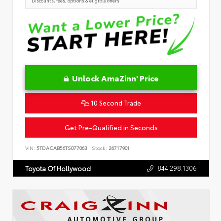
Discounts, fees, options & eligible offers
Unlock AmaZinn' Price
10 Second Trade
Get Pre-Qualified in Seconds
VIN:
5TDACAB56TS077063
Stock:
26717901
844.298.1306
Toyota Of Hollywood