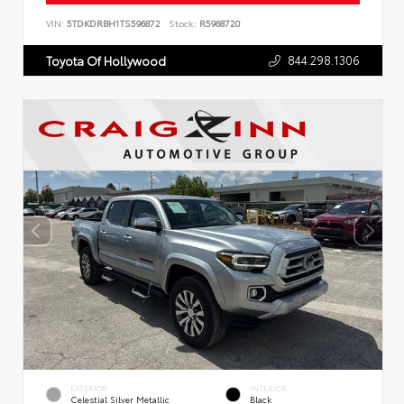
VIN:
5TDKDRBH1TS596872
Stock:
R5968720
844.298.1306
Toyota Of Hollywood
EXTERIOR
INTERIOR
Celestial Silver Metallic
Black