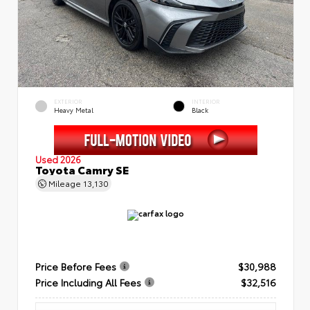
EXTERIOR
INTERIOR
Heavy Metal
Black
Used 2026
Toyota Camry SE
Mileage
13,130
Price Before Fees
$30,988
Price Including All Fees
$32,516