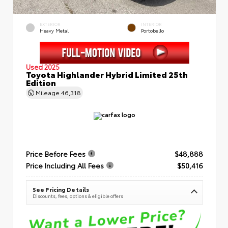
EXTERIOR
INTERIOR
Heavy Metal
Portobello
Used 2025
Toyota Highlander Hybrid Limited 25th
Edition
Mileage
46,318
Price Before Fees
$48,888
Price Including All Fees
$50,416
See Pricing Details
Discounts, fees, options & eligible offers