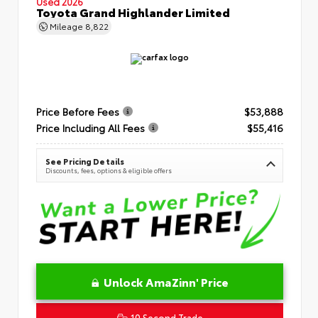
Used 2026
Toyota Grand Highlander Limited
Mileage
8,822
Price Before Fees
$53,888
Price Including All Fees
$55,416
See Pricing Details
Discounts, fees, options & eligible offers
Unlock AmaZinn' Price
10 Second Trade