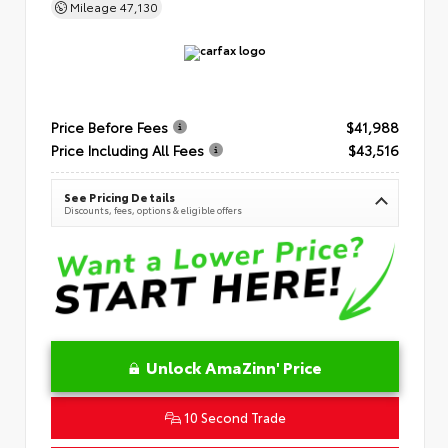
Mileage
47,130
Price Before Fees
$41,988
Price Including All Fees
$43,516
See Pricing Details
Discounts, fees, options & eligible offers
Unlock AmaZinn' Price
10 Second Trade