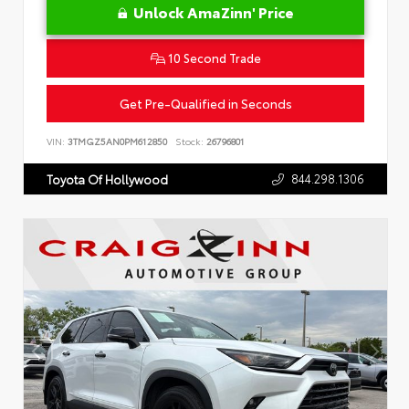
Unlock AmaZinn' Price
10 Second Trade
Get Pre-Qualified in Seconds
VIN:
3TMGZ5AN0PM612850
Stock:
26796801
844.298.1306
Toyota Of Hollywood