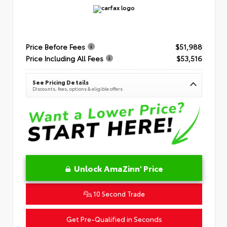
Price Before Fees
$51,988
Price Including All Fees
$53,516
See Pricing Details
Discounts, fees, options & eligible offers
Unlock AmaZinn' Price
10 Second Trade
Get Pre-Qualified in Seconds