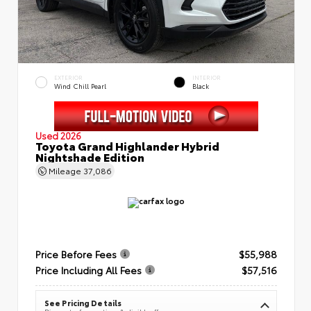
EXTERIOR
INTERIOR
Wind Chill Pearl
Black
Used 2026
Toyota Grand Highlander Hybrid
Nightshade Edition
Mileage
37,086
Price Before Fees
$55,988
Price Including All Fees
$57,516
See Pricing Details