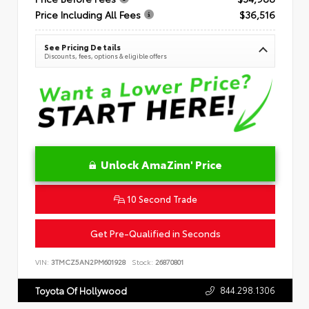
Price Including All Fees
$36,516
See Pricing Details
Discounts, fees, options & eligible offers
Unlock AmaZinn' Price
10 Second Trade
Get Pre-Qualified in Seconds
VIN:
3TMCZ5AN2PM601928
Stock:
26870801
844.298.1306
Toyota Of Hollywood