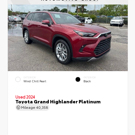
EXTERIOR
INTERIOR
Wind Chill Pearl
Black
Used 2024
Toyota Grand Highlander Platinum
Mileage
40,358