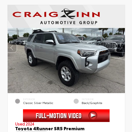
EXTERIOR
INTERIOR
Classic Silver Metallic
Black/Graphite
Used 2024
Toyota 4Runner SR5 Premium