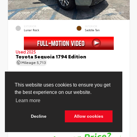
EXTERIOR
INTERIOR
Lunar Rock
Saddle Tan
Used 2025
Toyota Sequoia 1794 Edition
Mileage
5,713
This website uses cookies to ensure you get
the best experience on our website.
Price Before Fees
$78,988
Learn more
Price Including All Fees
$80,516
Decline
Allow cookies
See Pricing Details
Discounts, fees, options & eligible offers
Cookie Policy