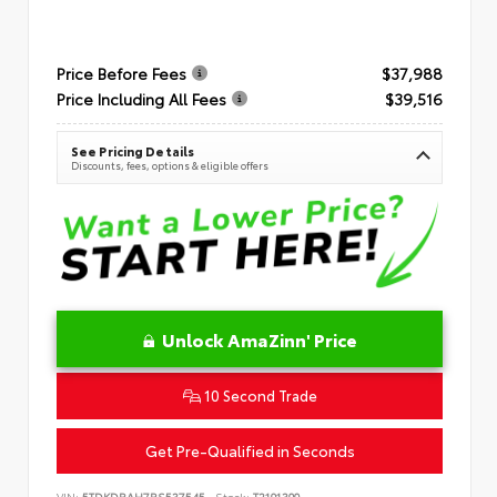
Price Before Fees
$37,988
Price Including All Fees
$39,516
See Pricing Details
Discounts, fees, options & eligible offers
Unlock AmaZinn' Price
10 Second Trade
Get Pre-Qualified in Seconds