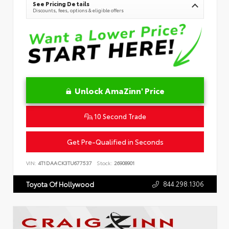
See Pricing Details
Discounts, fees, options & eligible offers
Unlock AmaZinn' Price
10 Second Trade
Get Pre-Qualified in Seconds
VIN:
4T1DAACK3TU677537
Stock:
26908901
844.298.1306
Toyota Of Hollywood