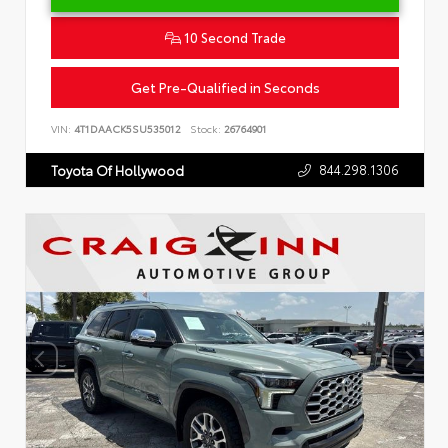
10 Second Trade
Get Pre-Qualified in Seconds
VIN:
4T1DAACK5SU535012
Stock:
26764901
844.298.1306
Toyota Of Hollywood