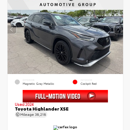
EXTERIOR
INTERIOR
Magnetic Gray Metallic
Cockpit Red
Used 2024
Toyota Highlander XSE
Mileage
38,218