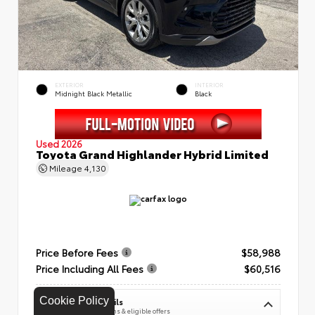
EXTERIOR
INTERIOR
Midnight Black Metallic
Black
Used 2026
Toyota Grand Highlander Hybrid Limited
Mileage
4,130
Price Before Fees
$58,988
Price Including All Fees
$60,516
Cookie Policy
See Pricing Details
Discounts, fees, options & eligible offers