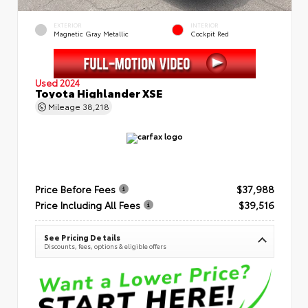
EXTERIOR
INTERIOR
Magnetic Gray Metallic
Cockpit Red
Used 2024
Toyota Highlander XSE
Mileage
38,218
Price Before Fees
$37,988
Price Including All Fees
$39,516
See Pricing Details
Discounts, fees, options & eligible offers