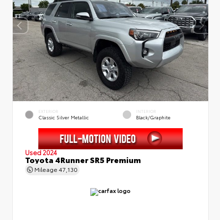
EXTERIOR
INTERIOR
Classic Silver Metallic
Black/Graphite
Used 2024
Toyota 4Runner SR5 Premium
Mileage
47,130