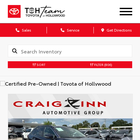
Sales
Service
Get Directions
SORT
FILTER
(806)