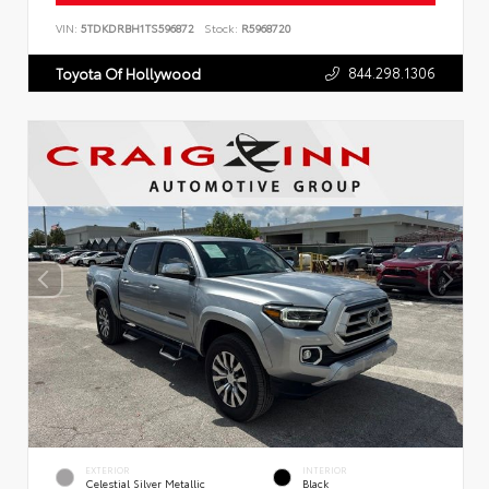
VIN:
5TDKDRBH1TS596872
Stock:
R5968720
844.298.1306
Toyota Of Hollywood
EXTERIOR
INTERIOR
Celestial Silver Metallic
Black