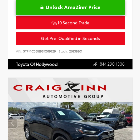
Unlock AmaZinn' Price
10 Second Trade
Get Pre-Qualified in Seconds
VIN:
5TFMC5DB9SX099929
Stock:
26839201
844.298.1306
Toyota Of Hollywood