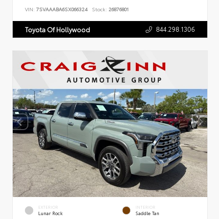
VIN:
7SVAAABA6SX066324
Stock:
26876801
844.298.1306
Toyota Of Hollywood
EXTERIOR
INTERIOR
Lunar Rock
Saddle Tan