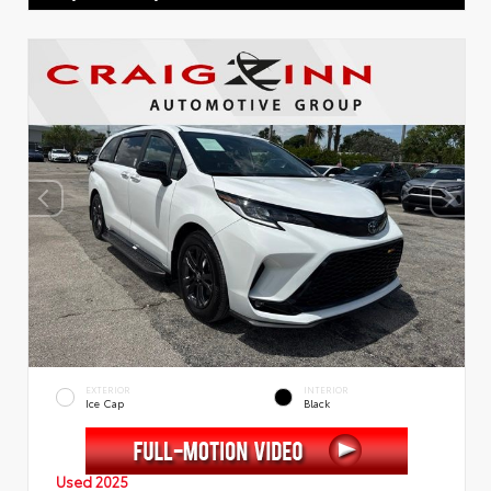
EXTERIOR
INTERIOR
Ice Cap
Black
Used 2025