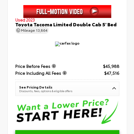
Used 2023
Toyota Tacoma Limited Double Cab 5' Bed
Mileage
13,864
Price Before Fees
$45,988
Price Including All Fees
$47,516
See Pricing Details
Discounts, fees, options & eligible offers