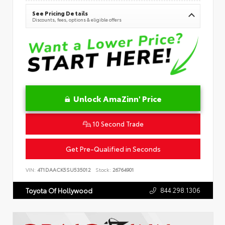
See Pricing Details
Discounts, fees, options & eligible offers
Unlock AmaZinn' Price
10 Second Trade
Get Pre-Qualified in Seconds
VIN:
4T1DAACK5SU535012
Stock:
26764901
844.298.1306
Toyota Of Hollywood