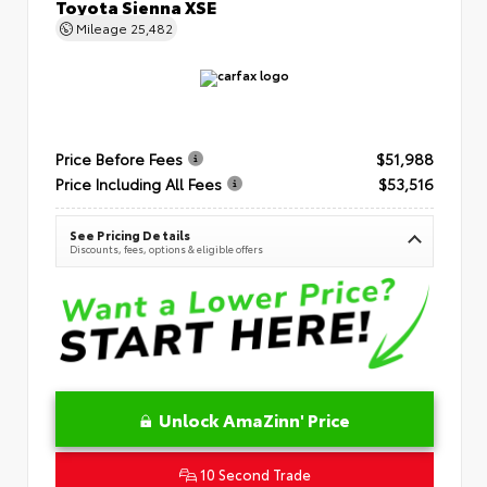
Toyota Sienna XSE
Mileage
25,482
Price Before Fees
$51,988
Price Including All Fees
$53,516
See Pricing Details
Discounts, fees, options & eligible offers
Unlock AmaZinn' Price
10 Second Trade