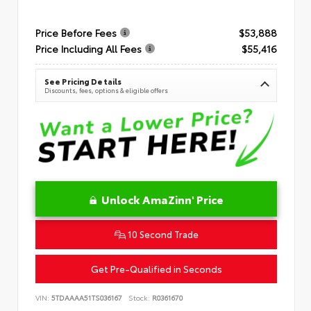
Price Before Fees
$53,888
Price Including All Fees
$55,416
See Pricing Details
Discounts, fees, options & eligible offers
Unlock AmaZinn' Price
10 Second Trade
Get Pre-Qualified in Seconds
VIN:
5TDAAAA51TS036167
Stock:
R0361670