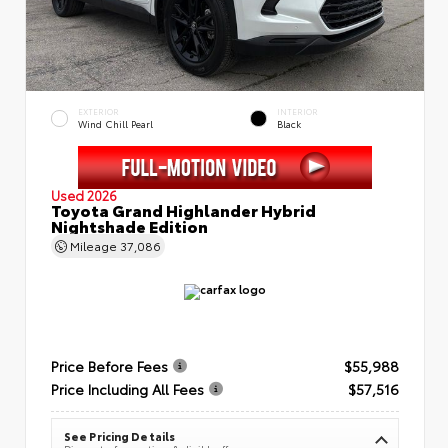
EXTERIOR
INTERIOR
Wind Chill Pearl
Black
Used 2026
Toyota Grand Highlander Hybrid
Nightshade Edition
Mileage
37,086
Price Before Fees
$55,988
Price Including All Fees
$57,516
See Pricing Details