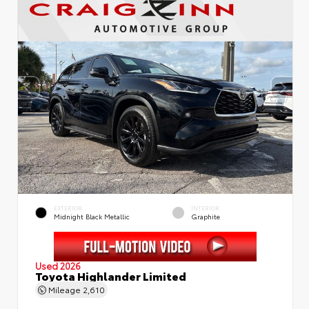
EXTERIOR
INTERIOR
Midnight Black Metallic
Graphite
Used 2026
Toyota Highlander Limited
Mileage
2,610