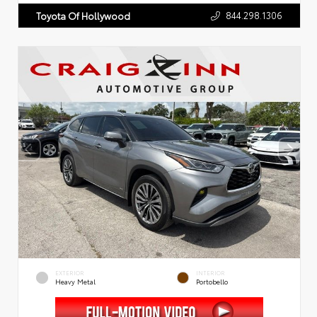
844.298.1306
Toyota Of Hollywood
EXTERIOR
INTERIOR
Heavy Metal
Portobello