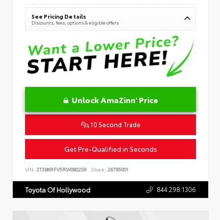
See Pricing Details
Discounts, fees, options & eligible offers
Unlock AmaZinn' Price
10 Second Trade
Get Pre-Qualified in Seconds
VIN:
2T3B6RFV5RW080256
Stock:
26785001
844.298.1306
Toyota Of Hollywood