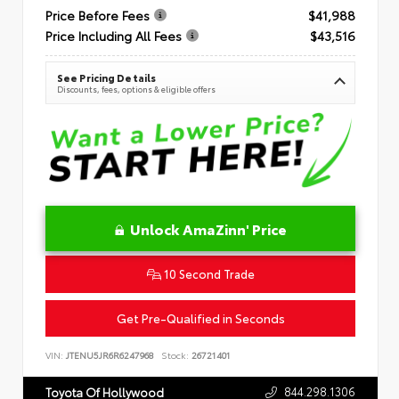
Price Before Fees
$41,988
Price Including All Fees
$43,516
See Pricing Details
Discounts, fees, options & eligible offers
Unlock AmaZinn' Price
10 Second Trade
Get Pre-Qualified in Seconds
VIN:
JTENU5JR6R6247968
Stock:
26721401
844.298.1306
Toyota Of Hollywood