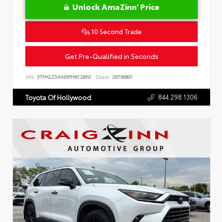
Unlock AmaZinn' Price
10 Second Trade
Get Pre-Qualified in Seconds
VIN:
3TMGZ5AN0PM612850
Stock:
26796801
844.298.1306
Toyota Of Hollywood