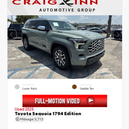
EXTERIOR
INTERIOR
Lunar Rock
Saddle Tan
Used 2025
Toyota Sequoia 1794 Edition
Mileage
5,713