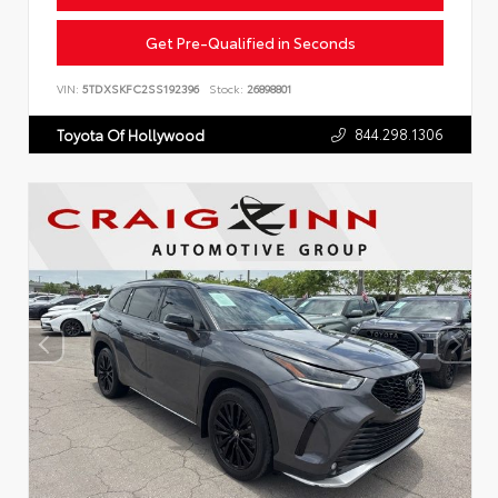
Get Pre-Qualified in Seconds
VIN:
5TDXSKFC2SS192396
Stock:
26898801
844.298.1306
Toyota Of Hollywood