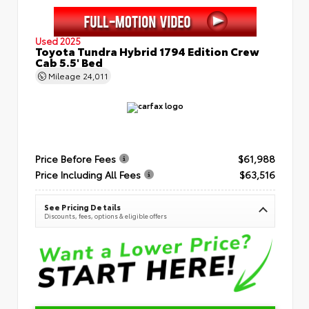
Used 2025
Toyota Tundra Hybrid 1794 Edition Crew
Cab 5.5' Bed
Mileage
24,011
Price Before Fees
$61,988
Price Including All Fees
$63,516
See Pricing Details
Discounts, fees, options & eligible offers