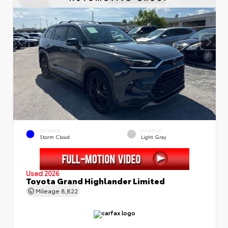
EXTERIOR
INTERIOR
Storm Cloud
Light Gray
Used 2026
Toyota Grand Highlander Limited
Mileage
8,822