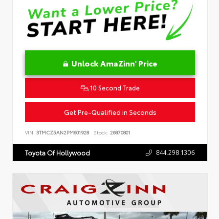
Unlock AmaZinn' Price
10 Second Trade
Get Pre-Qualified in Seconds
VIN:
3TMCZ5AN2PM601928
Stock:
26870801
844.298.1306
Toyota Of Hollywood