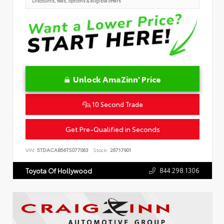
Discounts, fees, options & eligible offers
Unlock AmaZinn' Price
10 Second Trade
Get Pre-Qualified in Seconds
VIN:
5TDACAB56TS077063
Stock:
26717901
844.298.1306
Toyota Of Hollywood