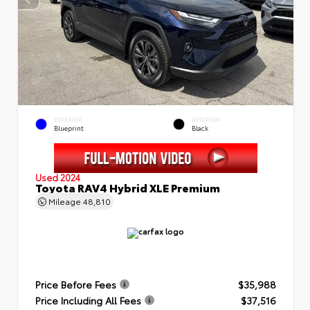
EXTERIOR
INTERIOR
Blueprint
Black
Used 2024
Toyota RAV4 Hybrid XLE Premium
Mileage
48,810
Price Before Fees
$35,988
Price Including All Fees
$37,516