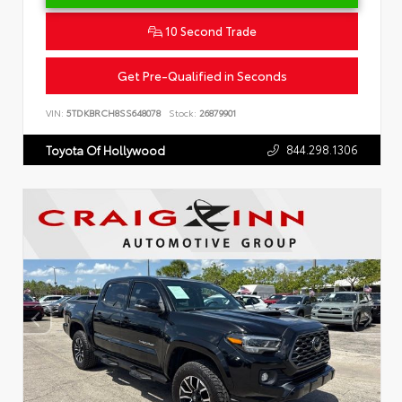
10 Second Trade
Get Pre-Qualified in Seconds
VIN:
5TDKBRCH8SS648078
Stock:
26879901
844.298.1306
Toyota Of Hollywood