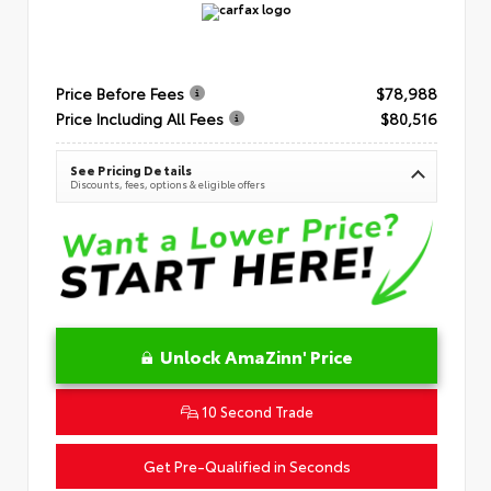
Price Before Fees
$78,988
Price Including All Fees
$80,516
See Pricing Details
Discounts, fees, options & eligible offers
Unlock AmaZinn' Price
10 Second Trade
Get Pre-Qualified in Seconds