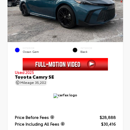
EXTERIOR
INTERIOR
Ocean Gem
Black
Used 2025
Toyota Camry SE
Mileage
35,202
Price Before Fees
$28,888
Price Including All Fees
$30,416