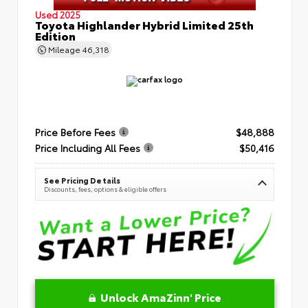
Used 2025
Toyota Highlander Hybrid Limited 25th
Edition
Mileage
46,318
Price Before Fees
$48,888
Price Including All Fees
$50,416
See Pricing Details
Discounts, fees, options & eligible offers
Unlock AmaZinn' Price