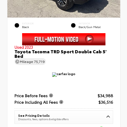
EXTERIOR
INTERIOR
Black
Black/Gun Metal
Used 2023
Toyota Tacoma TRD Sport Double Cab 5'
Bed
Mileage
75,719
Price Before Fees
$34,988
Price Including All Fees
$36,516
See Pricing Details
Discounts, fees, options & eligible offers