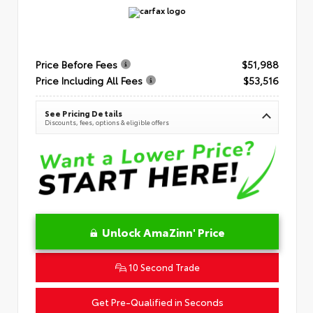
Price Before Fees
$51,988
Price Including All Fees
$53,516
See Pricing Details
Discounts, fees, options & eligible offers
Unlock AmaZinn' Price
10 Second Trade
Get Pre-Qualified in Seconds