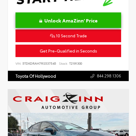
Unlock AmaZinn' Price
10 Second Trade
Get Pre-Qualified in Seconds
VIN:
5TDKDRAH7RS537545
Stock:
T2191300
844.298.1306
Toyota Of Hollywood