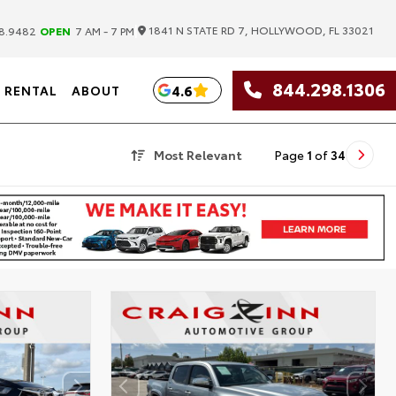
|
1841 N STATE RD 7, HOLLYWOOD, FL 33021
8.9482
OPEN
7 AM - 7 PM
844.298.1306
4.6
RENTAL
ABOUT
Most Relevant
Page
1
of
34