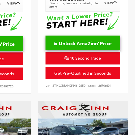
VIEW
Discounts, fees, options & eligible
VIEW
e
offers
Unlock AmaZinn' Price
 Price
10 Second Trade
de
Get Pre-Qualified in Seconds
Seconds
VIN:
3TMGZ5AN0PM612850
Stock:
26796801
R5968720