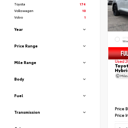
Toyota
174
Volkswagen
10
Volvo
1
Year
EXT
Wind
Price Range
Used 2
Mile Range
Toyot
Hybri
Mil
Body
Fuel
Price 
Transmission
Price I