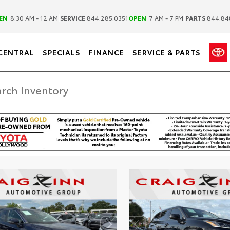
|
|
EN
8:30 AM - 12 AM
SERVICE
844.285.0351
OPEN
7 AM - 7 PM
PARTS
844.84
CENTRAL
SPECIALS
FINANCE
SERVICE & PARTS