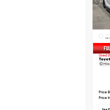
EXT
Ice
Used 2
Toyot
Mil
Price 
Price I
See P