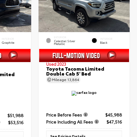
EXTERIOR
INTERIOR
INTERIOR
Celestial Silver
Graphite
Black
Metallic
Used 2023
Toyota Tacoma Limited
Double Cab 5' Bed
imited
Mileage
13,864
Price Before Fees
$45,988
$51,988
Price Including All Fees
$47,516
$53,516
See Pricing Details