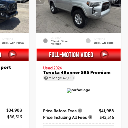
EXTERIOR
INTERIOR
INTERIOR
Classic Silver
Black/Gun Metal
Black/Graphite
Metallic
Sport
Used 2024
Toyota 4Runner SR5 Premium
Mileage
47,130
$34,988
Price Before Fees
$41,988
$36,516
Price Including All Fees
$43,516