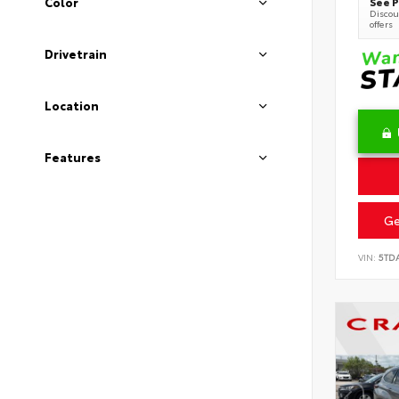
See P
Color
Discoun
offers
Drivetrain
Location
Features
Ge
VIN:
5TD