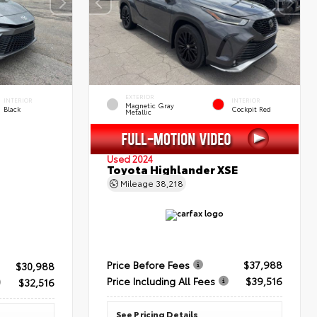
EXTERIOR
INTERIOR
INTERIOR
Magnetic Gray
Black
Cockpit Red
Metallic
Used 2024
Toyota Highlander XSE
Mileage
38,218
Price Before Fees
$37,988
$30,988
Price Including All Fees
$39,516
$32,516
See Pricing Details