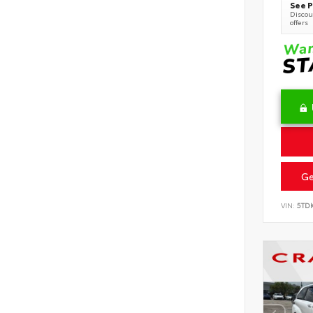
See P
Discoun
offers
Ge
VIN:
5TD