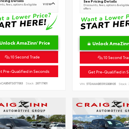
ricing Details
See Pricing Details
VIEW
ts, fees, options & eligible
Discounts, fees, options & eligibl
offers
Unlock AmaZinn' Price
Unlock AmaZinn'
10 Second Trade
10 Second Tra
t Pre-Qualified in Seconds
Get Pre-Qualified in 
ACAB56TS077063
Stock:
26717901
VIN:
5TDAAAB55RS008105
Stock: