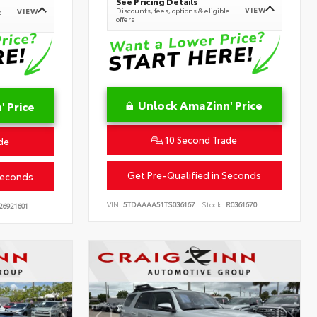
See Pricing Details
VIEW
Discounts, fees, options & eligible
VIEW
e
offers
Unlock AmaZinn' Price
 Price
10 Second Trade
de
Get Pre-Qualified in Seconds
Seconds
VIN:
5TDAAAA51TS036167
Stock:
R0361670
26921601