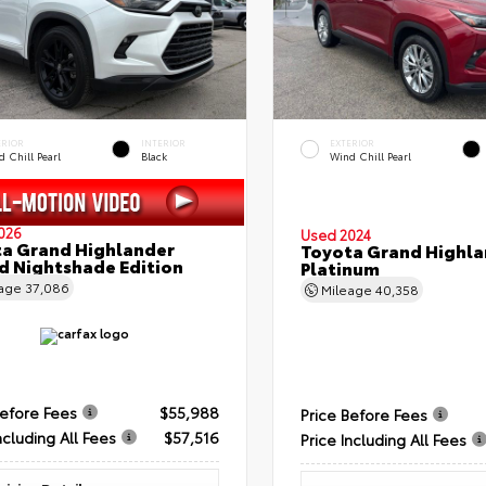
ERIOR
INTERIOR
EXTERIOR
 Chill Pearl
Black
Wind Chill Pearl
026
Used 2024
a Grand Highlander
Toyota Grand Highla
d Nightshade Edition
Platinum
eage
37,086
Mileage
40,358
Before Fees
$55,988
Price Before Fees
ncluding All Fees
$57,516
Price Including All Fees