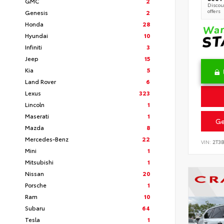
GMC
2
Discoun
offers
Genesis
2
Honda
28
Hyundai
10
Infiniti
3
Jeep
15
Kia
5
Land Rover
6
Lexus
323
Lincoln
1
Maserati
1
Ge
Mazda
8
Mercedes-Benz
22
VIN:
2T3
Mini
1
Mitsubishi
1
Nissan
20
Porsche
1
Ram
10
Subaru
64
Tesla
1