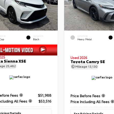
ERIOR
INTERIOR
EXTERIOR
 Cap
Black
Heavy Metal
025
Used 2026
a Sienna XSE
Toyota Camry SE
eage
25,482
Mileage
13,130
Before Fees
$51,988
Price Before Fees
ncluding All Fees
$53,516
Price Including All Fees
ricing Details
See Pricing Details