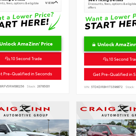
VIEW
ts, fees, options & eligible
Discounts, fees, options & eligibl
offers
Unlock AmaZinn' Price
Unlock AmaZinn'
10 Second Trade
10 Second Tra
t Pre-Qualified in Seconds
Get Pre-Qualified in 
B6RFV5RW080256
Stock:
26785001
VIN:
5TDKDRBH1TS596872
Stock: