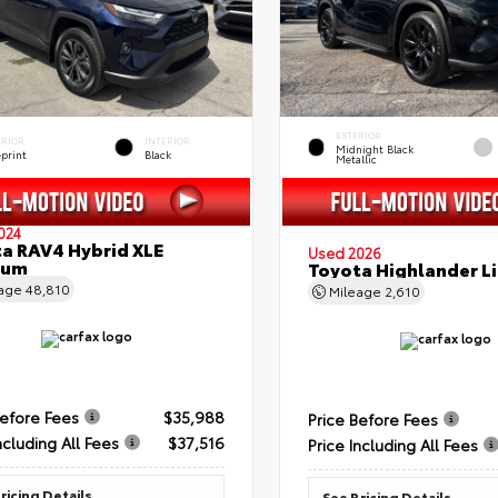
EXTERIOR
ERIOR
INTERIOR
Midnight Black
eprint
Black
Metallic
024
a RAV4 Hybrid XLE
Used 2026
ium
Toyota Highlander L
eage
48,810
Mileage
2,610
Before Fees
$35,988
Price Before Fees
ncluding All Fees
$37,516
Price Including All Fees
ricing Details
See Pricing Details