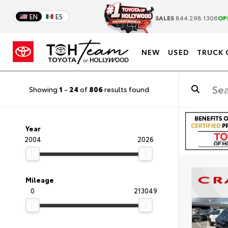
EN
ES
SALES
844.298.1306
OP
NEW
USED
TRUCK 
Showing
1
-
24
of
806
results found
Year
2004
2026
Mileage
0
213049