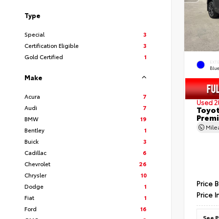
Type
Special
3
Certification Eligible
3
Gold Certified
1
EXT
Blu
Make
Acura
7
Used 2
Audi
7
Toyot
Prem
BMW
19
Mil
Bentley
1
Buick
3
Cadillac
6
Chevrolet
26
Chrysler
10
Price 
Dodge
1
Price I
Fiat
1
Ford
16
See P