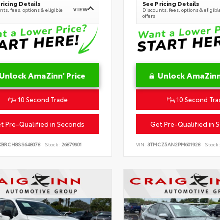
ricing Details
See Pricing Details
VIEW
ts, fees, options & eligible
Discounts, fees, options & eligibl
offers
Unlock AmaZinn' Price
Unlock AmaZinn'
10 Second Trade
10 Second Tra
t Pre-Qualified in Seconds
Get Pre-Qualified in 
KBRCH8SS648078
Stock:
26879901
VIN:
3TMCZ5AN2PM601928
Stock: