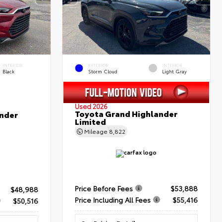
INTERIOR
EXTERIOR
INTERIOR
Black
Storm Cloud
Light Gray
Used 2026
Toyota Grand Highlander
nder
Limited
Mileage
8,822
Price Before Fees
$53,888
$48,988
Price Including All Fees
$55,416
$50,516