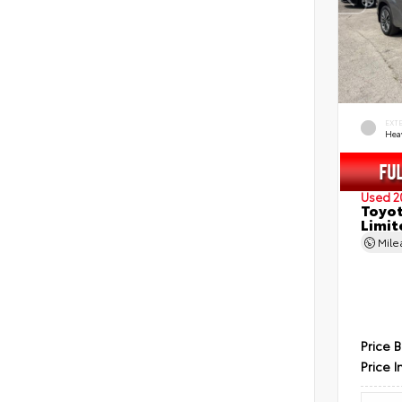
EXT
Hea
Used 2
Toyot
Limit
Mil
Price 
Price I