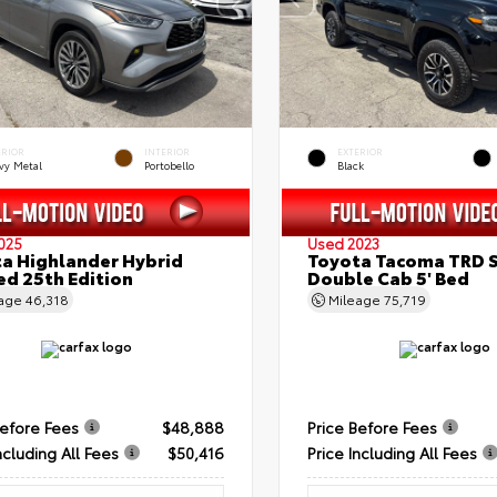
ERIOR
INTERIOR
EXTERIOR
vy Metal
Portobello
Black
025
Used 2023
a Highlander Hybrid
Toyota Tacoma TRD 
ed 25th Edition
Double Cab 5' Bed
eage
46,318
Mileage
75,719
Before Fees
$48,888
Price Before Fees
ncluding All Fees
$50,416
Price Including All Fees