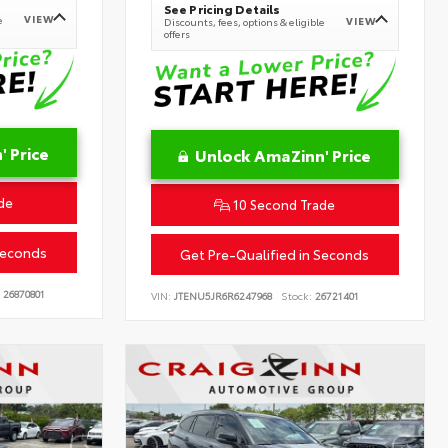
See Pricing Details
VIEW
e
VIEW
Discounts, fees, options & eligible
offers
 Price
Unlock AmaZinn' Price
de
10 Second Trade
Seconds
Get Pre-Qualified in Seconds
26870801
VIN:
JTENU5JR6R6247968
Stock:
26721401