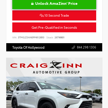
Unlock AmaZinn' Price
10 Second Trade
Get Pre-Qualified in Seconds
VIN:
3TMGZ5AN0PM612850
Stock:
26796801
844.298.1306
Toyota Of Hollywood