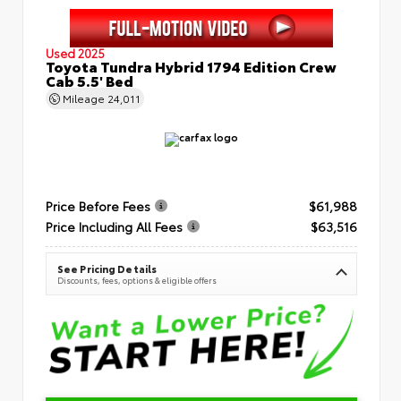
Used 2025
Toyota Tundra Hybrid 1794 Edition Crew
Cab 5.5' Bed
Mileage
24,011
Price Before Fees
$61,988
Price Including All Fees
$63,516
See Pricing Details
Discounts, fees, options & eligible offers