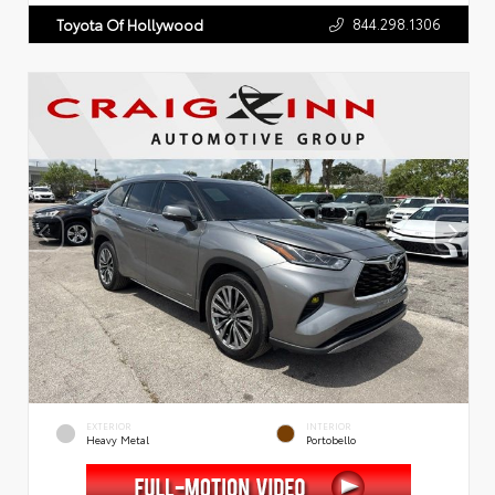
844.298.1306
Toyota Of Hollywood
EXTERIOR
INTERIOR
Heavy Metal
Portobello