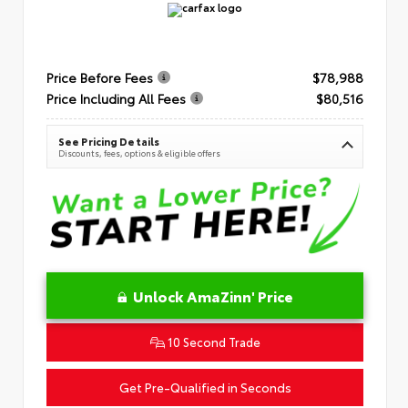
Price Before Fees
$78,988
Price Including All Fees
$80,516
See Pricing Details
Discounts, fees, options & eligible offers
Unlock AmaZinn' Price
10 Second Trade
Get Pre-Qualified in Seconds