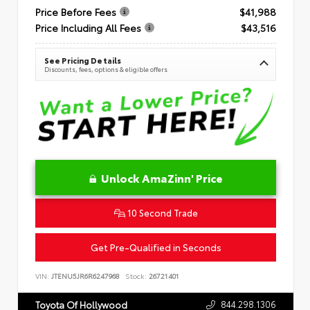
Price Before Fees
$41,988
Price Including All Fees
$43,516
See Pricing Details
Discounts, fees, options & eligible offers
Unlock AmaZinn' Price
10 Second Trade
Get Pre-Qualified in Seconds
VIN:
JTENU5JR6R6247968
Stock:
26721401
844.298.1306
Toyota Of Hollywood