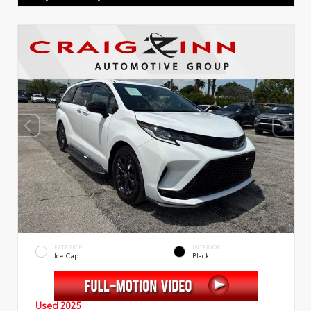
EXTERIOR
INTERIOR
Ice Cap
Black
Used 2025