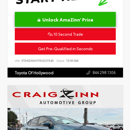
Unlock AmaZinn' Price
10 Second Trade
Get Pre-Qualified in Seconds
VIN:
5TDKDRAH7RS537545
Stock:
T2191300
844.298.1306
Toyota Of Hollywood