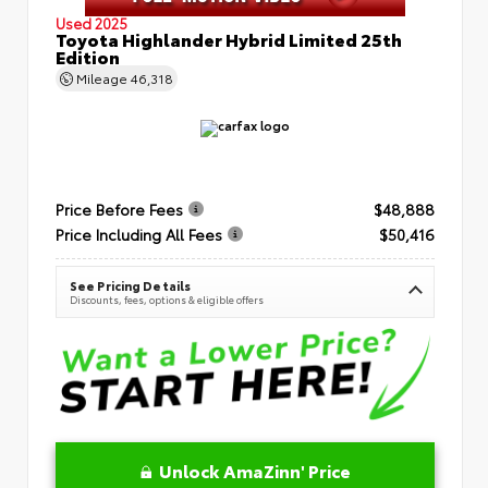
Used 2025
Toyota Highlander Hybrid Limited 25th
Edition
Mileage
46,318
Price Before Fees
$48,888
Price Including All Fees
$50,416
See Pricing Details
Discounts, fees, options & eligible offers
Unlock AmaZinn' Price