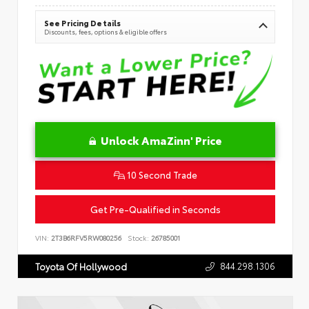
See Pricing Details
Discounts, fees, options & eligible offers
Unlock AmaZinn' Price
10 Second Trade
Get Pre-Qualified in Seconds
VIN:
2T3B6RFV5RW080256
Stock:
26785001
844.298.1306
Toyota Of Hollywood