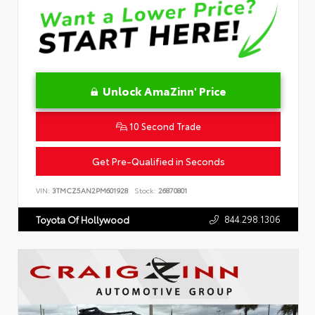
Unlock AmaZinn' Price
10 Second Trade
Get Pre-Qualified in Seconds
VIN:
3TMCZ5AN2PM601928
Stock:
26870801
844.298.1306
Toyota Of Hollywood