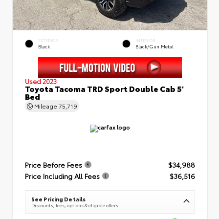
EXTERIOR
INTERIOR
Black
Black/Gun Metal
Used 2023
Toyota Tacoma TRD Sport Double Cab 5'
Bed
Mileage
75,719
Price Before Fees
$34,988
Price Including All Fees
$36,516
See Pricing Details
Discounts, fees, options & eligible offers