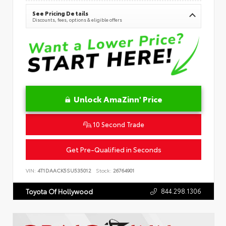
See Pricing Details
Discounts, fees, options & eligible offers
Unlock AmaZinn' Price
10 Second Trade
Get Pre-Qualified in Seconds
VIN:
4T1DAACK5SU535012
Stock:
26764901
844.298.1306
Toyota Of Hollywood