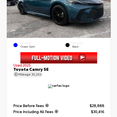
EXTERIOR
INTERIOR
Ocean Gem
Black
Used 2025
Toyota Camry SE
Mileage
35,202
Price Before Fees
$28,888
Price Including All Fees
$30,416