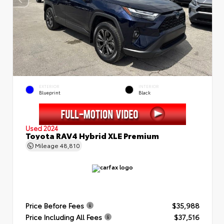
EXTERIOR
INTERIOR
Blueprint
Black
Used 2024
Toyota RAV4 Hybrid XLE Premium
Mileage
48,810
Price Before Fees
$35,988
Price Including All Fees
$37,516