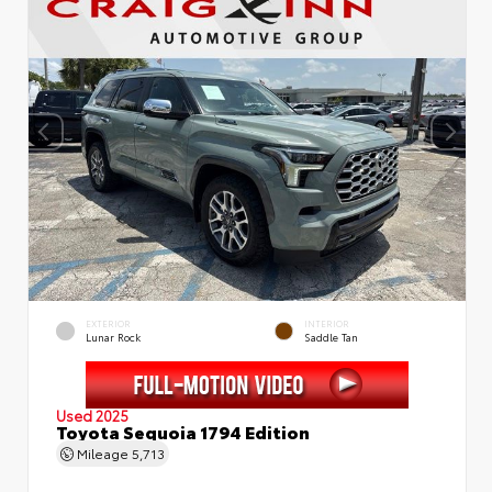
EXTERIOR
INTERIOR
Lunar Rock
Saddle Tan
Used 2025
Toyota Sequoia 1794 Edition
Mileage
5,713