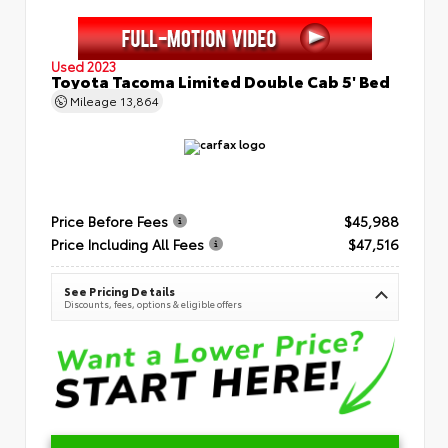
Used 2023
Toyota Tacoma Limited Double Cab 5' Bed
Mileage
13,864
Price Before Fees
$45,988
Price Including All Fees
$47,516
See Pricing Details
Discounts, fees, options & eligible offers