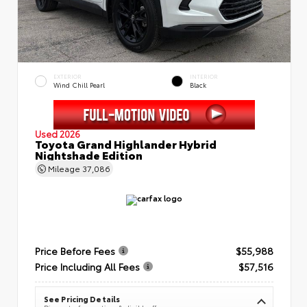
EXTERIOR
INTERIOR
Wind Chill Pearl
Black
Used 2026
Toyota Grand Highlander Hybrid
Nightshade Edition
Mileage
37,086
Price Before Fees
$55,988
Price Including All Fees
$57,516
See Pricing Details