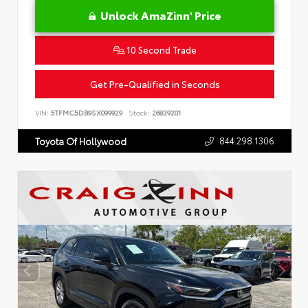
Unlock AmaZinn' Price
10 Second Trade
Get Pre-Qualified in Seconds
VIN:
5TFMC5DB9SX099929
Stock:
26839201
844.298.1306
Toyota Of Hollywood