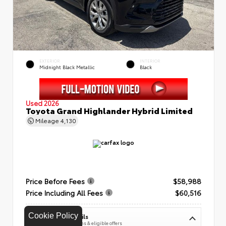
EXTERIOR
INTERIOR
Midnight Black Metallic
Black
Used 2026
Toyota Grand Highlander Hybrid Limited
Mileage
4,130
Price Before Fees
$58,988
Price Including All Fees
$60,516
Cookie Policy
See Pricing Details
Discounts, fees, options & eligible offers