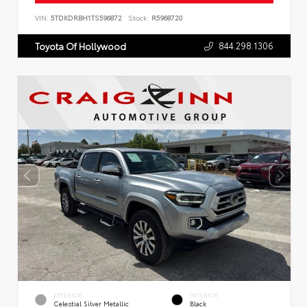
VIN:
5TDKDRBH1TS596872
Stock:
R5968720
844.298.1306
Toyota Of Hollywood
EXTERIOR
INTERIOR
Celestial Silver Metallic
Black