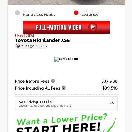
EXTERIOR
INTERIOR
Magnetic Gray Metallic
Cockpit Red
Used 2024
Toyota Highlander XSE
Mileage
38,218
Price Before Fees
$37,988
Price Including All Fees
$39,516
See Pricing Details
Discounts, fees, options & eligible offers