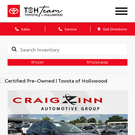
Sales
Service
Get Directions
SORT
FILTER
(806)