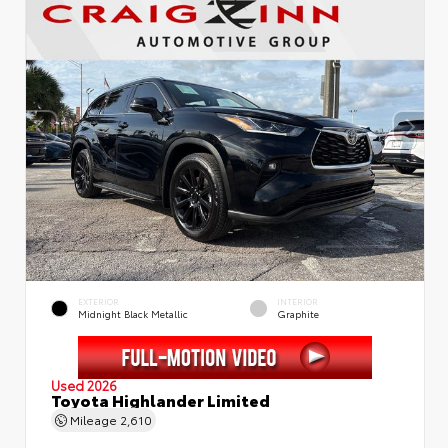
EXTERIOR
INTERIOR
Midnight Black Metallic
Graphite
Used 2026
Toyota Highlander Limited
Mileage
2,610