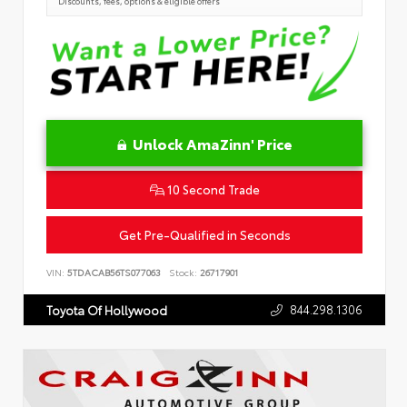
Discounts, fees, options & eligible offers
Unlock AmaZinn' Price
10 Second Trade
Get Pre-Qualified in Seconds
VIN:
5TDACAB56TS077063
Stock:
26717901
844.298.1306
Toyota Of Hollywood