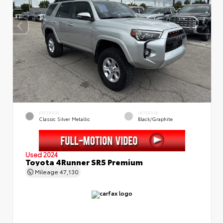
EXTERIOR
INTERIOR
Classic Silver Metallic
Black/Graphite
Used 2024
Toyota 4Runner SR5 Premium
Mileage
47,130