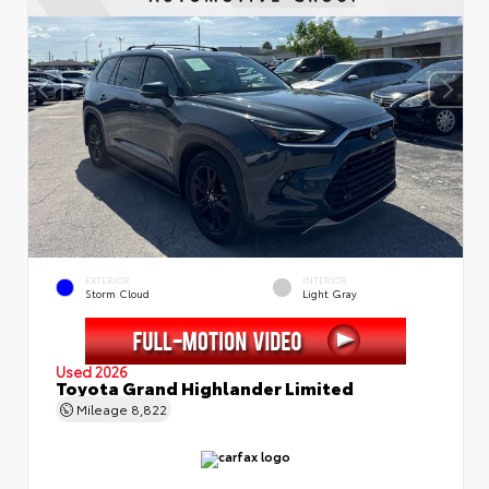
EXTERIOR
INTERIOR
Storm Cloud
Light Gray
Used 2026
Toyota Grand Highlander Limited
Mileage
8,822