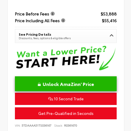
Price Before Fees
$53,888
Price Including All Fees
$55,416
See Pricing Details
Discounts, fees, options & eligible offers
Unlock AmaZinn' Price
10 Second Trade
Get Pre-Qualified in Seconds
VIN:
5TDAAAA51TS036167
Stock:
R0361670