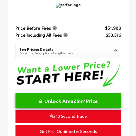
Price Before Fees
$51,988
Price Including All Fees
$53,516
See Pricing Details
Discounts, fees, options & eligible offers
Unlock AmaZinn' Price
10 Second Trade
Get Pre-Qualified in Seconds