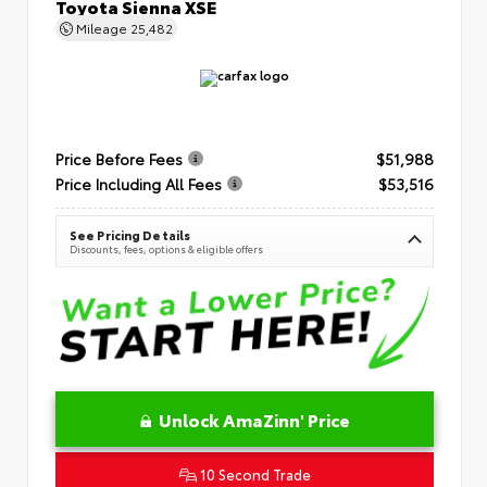
Toyota Sienna XSE
Mileage
25,482
Price Before Fees
$51,988
Price Including All Fees
$53,516
See Pricing Details
Discounts, fees, options & eligible offers
Unlock AmaZinn' Price
10 Second Trade