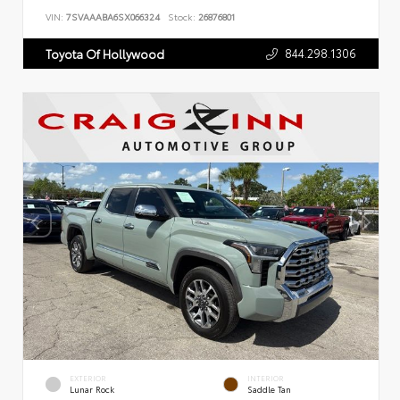
VIN:
7SVAAABA6SX066324
Stock:
26876801
844.298.1306
Toyota Of Hollywood
EXTERIOR
INTERIOR
Lunar Rock
Saddle Tan