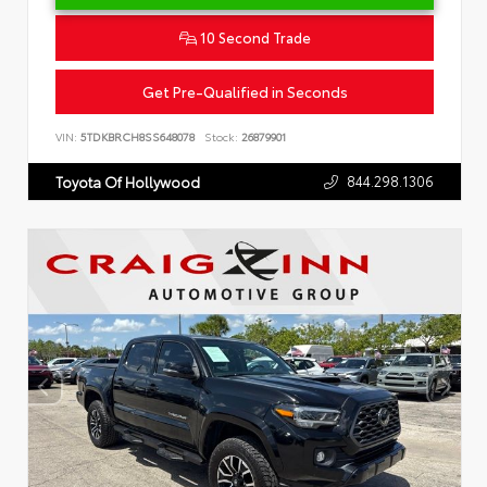
10 Second Trade
Get Pre-Qualified in Seconds
VIN:
5TDKBRCH8SS648078
Stock:
26879901
844.298.1306
Toyota Of Hollywood