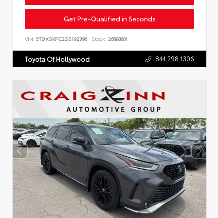
Get Pre-Qualified in Seconds
VIN:
5TDXSKFC2SS192396
Stock:
26898801
844.298.1306
Toyota Of Hollywood