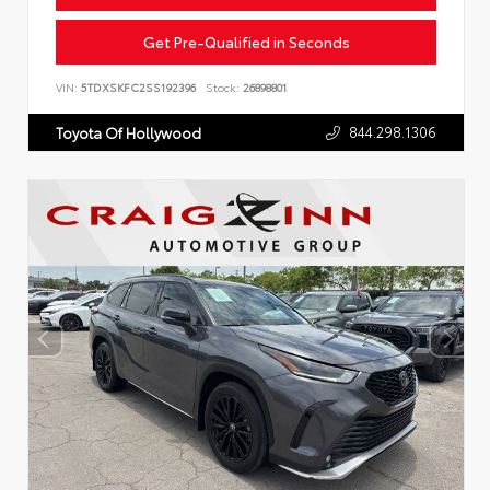
Get Pre-Qualified in Seconds
VIN:
5TDXSKFC2SS192396
Stock:
26898801
844.298.1306
Toyota Of Hollywood