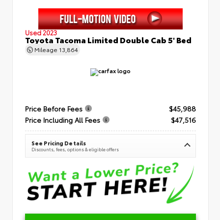
Used 2023
Toyota Tacoma Limited Double Cab 5' Bed
Mileage
13,864
Price Before Fees
$45,988
Price Including All Fees
$47,516
See Pricing Details
Discounts, fees, options & eligible offers