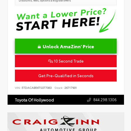
Discounts, fees, options & eligible offers
Unlock AmaZinn' Price
10 Second Trade
Get Pre-Qualified in Seconds
VIN:
5TDACAB56TS077063
Stock:
26717901
844.298.1306
Toyota Of Hollywood