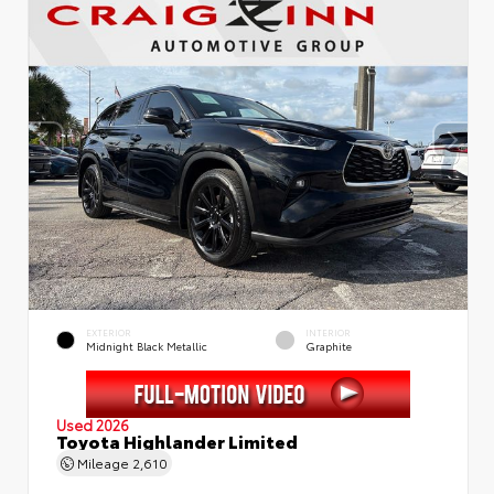
EXTERIOR
INTERIOR
Midnight Black Metallic
Graphite
Used 2026
Toyota Highlander Limited
Mileage
2,610