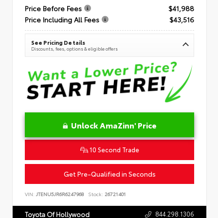
Price Before Fees
$41,988
Price Including All Fees
$43,516
See Pricing Details
Discounts, fees, options & eligible offers
Unlock AmaZinn' Price
10 Second Trade
Get Pre-Qualified in Seconds
VIN:
JTENU5JR6R6247968
Stock:
26721401
844.298.1306
Toyota Of Hollywood