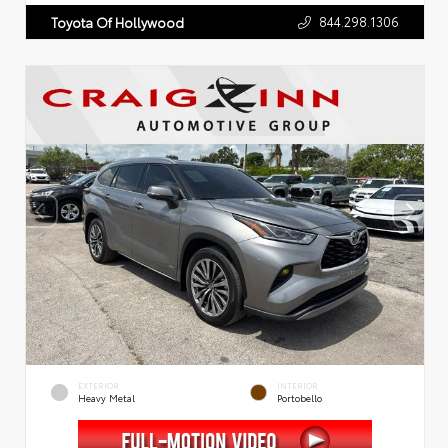
844.298.1306
Toyota Of Hollywood
EXTERIOR
INTERIOR
Heavy Metal
Portobello