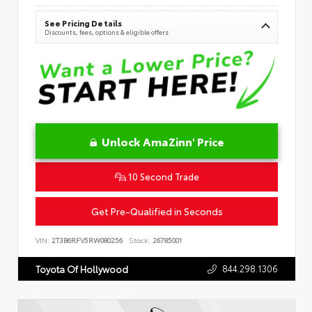
See Pricing Details
Discounts, fees, options & eligible offers
Unlock AmaZinn' Price
10 Second Trade
Get Pre-Qualified in Seconds
VIN:
2T3B6RFV5RW080256
Stock:
26785001
844.298.1306
Toyota Of Hollywood