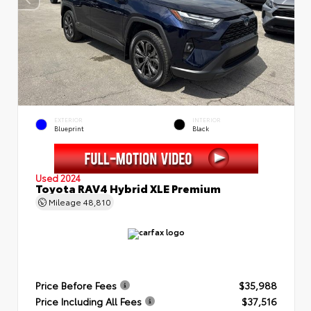
EXTERIOR
INTERIOR
Blueprint
Black
Used 2024
Toyota RAV4 Hybrid XLE Premium
Mileage
48,810
Price Before Fees
$35,988
Price Including All Fees
$37,516