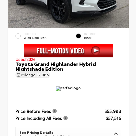
EXTERIOR
INTERIOR
Wind Chill Pearl
Black
Used 2026
Toyota Grand Highlander Hybrid
Nightshade Edition
Mileage
37,086
Price Before Fees
$55,988
Price Including All Fees
$57,516
See Pricing Details