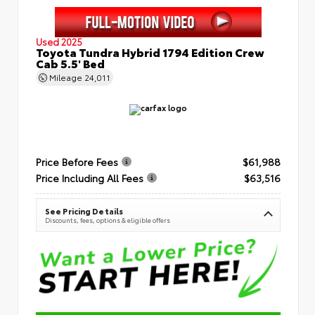
Used 2025
Toyota Tundra Hybrid 1794 Edition Crew
Cab 5.5' Bed
Mileage
24,011
Price Before Fees
$61,988
Price Including All Fees
$63,516
See Pricing Details
Discounts, fees, options & eligible offers