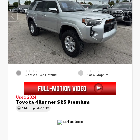
EXTERIOR
INTERIOR
Classic Silver Metallic
Black/Graphite
Used 2024
Toyota 4Runner SR5 Premium
Mileage
47,130