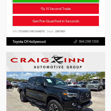
10 Second Trade
Get Pre-Qualified in Seconds
VIN:
5TDKBRCH8SS648078
Stock:
26879901
844.298.1306
Toyota Of Hollywood