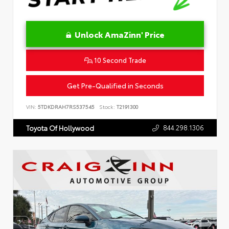
Unlock AmaZinn' Price
10 Second Trade
Get Pre-Qualified in Seconds
VIN:
5TDKDRAH7RS537545
Stock:
T2191300
844.298.1306
Toyota Of Hollywood