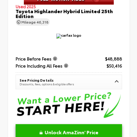
Used 2025
Toyota Highlander Hybrid Limited 25th
Edition
Mileage
46,318
Price Before Fees
$48,888
Price Including All Fees
$50,416
See Pricing Details
Discounts, fees, options & eligible offers
Unlock AmaZinn' Price