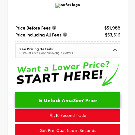
Price Before Fees
$51,988
Price Including All Fees
$53,516
See Pricing Details
Discounts, fees, options & eligible offers
Unlock AmaZinn' Price
10 Second Trade
Get Pre-Qualified in Seconds