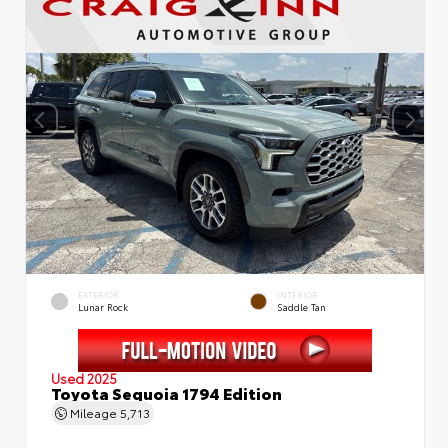
EXTERIOR
INTERIOR
Lunar Rock
Saddle Tan
Used 2025
Toyota Sequoia 1794 Edition
Mileage
5,713