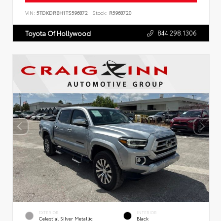
VIN:
5TDKDRBH1TS596872
Stock:
R5968720
844.298.1306
Toyota Of Hollywood
EXTERIOR
INTERIOR
Celestial Silver Metallic
Black