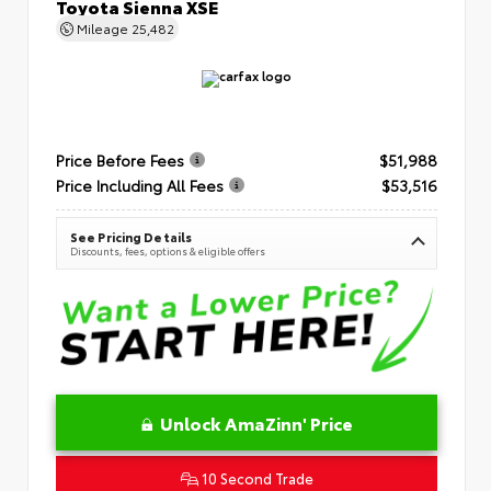
Toyota Sienna XSE
Mileage
25,482
Price Before Fees
$51,988
Price Including All Fees
$53,516
See Pricing Details
Discounts, fees, options & eligible offers
Unlock AmaZinn' Price
10 Second Trade