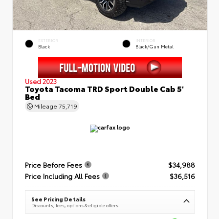
EXTERIOR
INTERIOR
Black
Black/Gun Metal
Used 2023
Toyota Tacoma TRD Sport Double Cab 5'
Bed
Mileage
75,719
Price Before Fees
$34,988
Price Including All Fees
$36,516
See Pricing Details
Discounts, fees, options & eligible offers