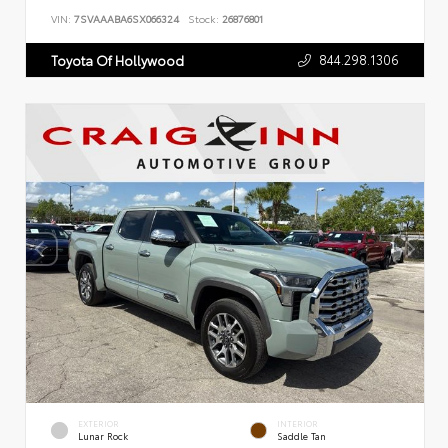
VIN:
7SVAAABA6SX066324
Stock:
26876801
844.298.1306
Toyota Of Hollywood
EXTERIOR
INTERIOR
Lunar Rock
Saddle Tan