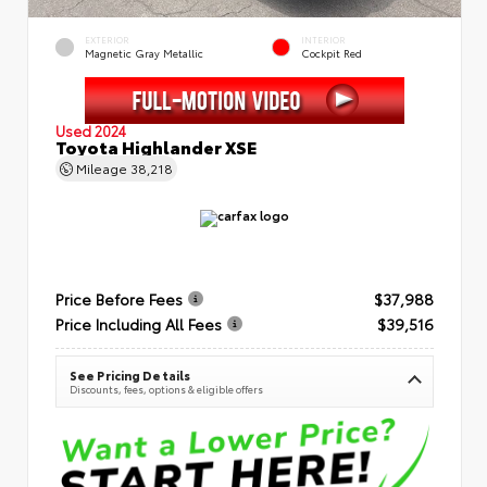
EXTERIOR
INTERIOR
Magnetic Gray Metallic
Cockpit Red
Used 2024
Toyota Highlander XSE
Mileage
38,218
Price Before Fees
$37,988
Price Including All Fees
$39,516
See Pricing Details
Discounts, fees, options & eligible offers