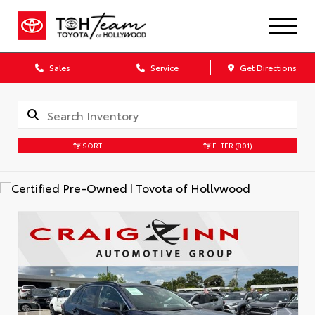
Sales
Service
Get Directions
SORT
FILTER
(801)