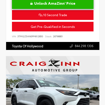
Unlock AmaZinn' Price
10 Second Trade
Get Pre-Qualified in Seconds
VIN:
3TMGZ5AN0PM612850
Stock:
26796801
844.298.1306
Toyota Of Hollywood