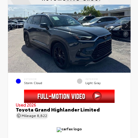
EXTERIOR
INTERIOR
Storm Cloud
Light Gray
Used 2026
Toyota Grand Highlander Limited
Mileage
8,822