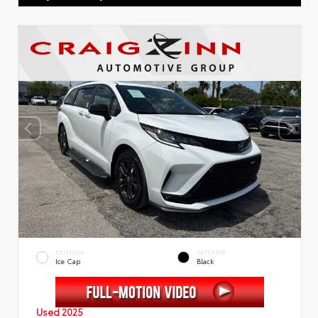
EXTERIOR
INTERIOR
Ice Cap
Black
Used 2025