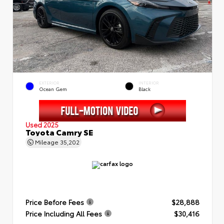
EXTERIOR
INTERIOR
Ocean Gem
Black
Used 2025
Toyota Camry SE
Mileage
35,202
Price Before Fees
$28,888
Price Including All Fees
$30,416