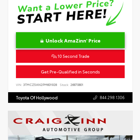
Unlock AmaZinn' Price
10 Second Trade
Get Pre-Qualified in Seconds
VIN:
3TMCZ5AN2PM601928
Stock:
26870801
844.298.1306
Toyota Of Hollywood