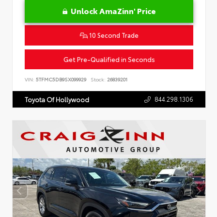
Unlock AmaZinn' Price
10 Second Trade
Get Pre-Qualified in Seconds
VIN:
5TFMC5DB9SX099929
Stock:
26839201
844.298.1306
Toyota Of Hollywood