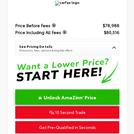
Price Before Fees
$78,988
Price Including All Fees
$80,516
See Pricing Details
Discounts, fees, options & eligible offers
Unlock AmaZinn' Price
10 Second Trade
Get Pre-Qualified in Seconds