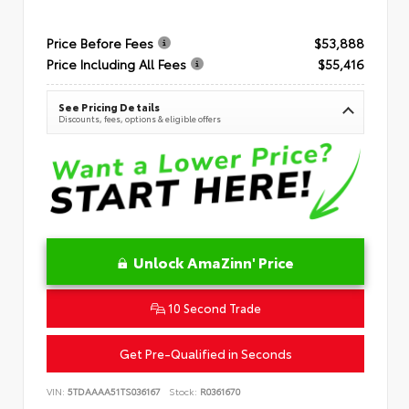
Price Before Fees
$53,888
Price Including All Fees
$55,416
See Pricing Details
Discounts, fees, options & eligible offers
Unlock AmaZinn' Price
10 Second Trade
Get Pre-Qualified in Seconds
VIN:
5TDAAAA51TS036167
Stock:
R0361670