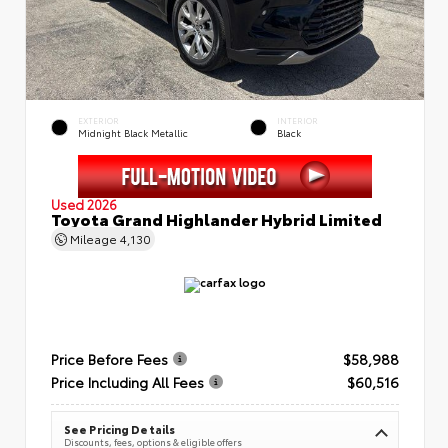
EXTERIOR
INTERIOR
Midnight Black Metallic
Black
Used 2026
Toyota Grand Highlander Hybrid Limited
Mileage
4,130
Price Before Fees
$58,988
Price Including All Fees
$60,516
See Pricing Details
Discounts, fees, options & eligible offers