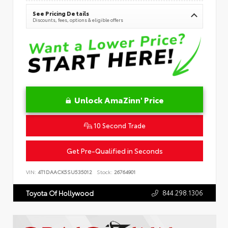
See Pricing Details
Discounts, fees, options & eligible offers
Unlock AmaZinn' Price
10 Second Trade
Get Pre-Qualified in Seconds
VIN:
4T1DAACK5SU535012
Stock:
26764901
844.298.1306
Toyota Of Hollywood