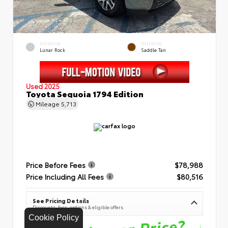
EXTERIOR
INTERIOR
Lunar Rock
Saddle Tan
Used 2025
Toyota Sequoia 1794 Edition
Mileage
5,713
Price Before Fees
$78,988
Price Including All Fees
$80,516
See Pricing Details
Discounts, fees, options & eligible offers
Cookie Policy