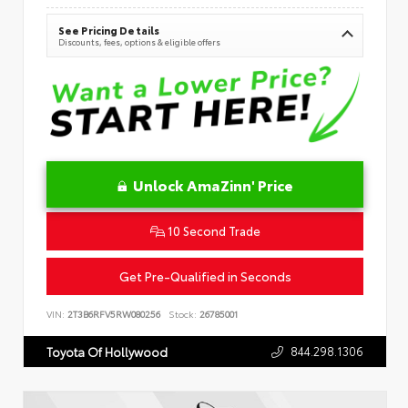
See Pricing Details
Discounts, fees, options & eligible offers
Unlock AmaZinn' Price
10 Second Trade
Get Pre-Qualified in Seconds
VIN:
2T3B6RFV5RW080256
Stock:
26785001
844.298.1306
Toyota Of Hollywood