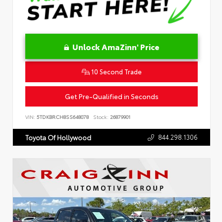
Unlock AmaZinn' Price
10 Second Trade
Get Pre-Qualified in Seconds
VIN:
5TDKBRCH8SS648078
Stock:
26879901
844.298.1306
Toyota Of Hollywood