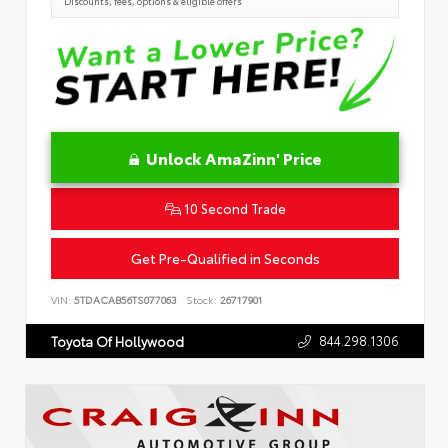
Discounts, fees, options & eligible offers
Unlock AmaZinn' Price
10 Second Trade
Get Pre-Qualified in Seconds
VIN:
5TDACAB56TS077063
Stock:
26717901
844.298.1306
Toyota Of Hollywood