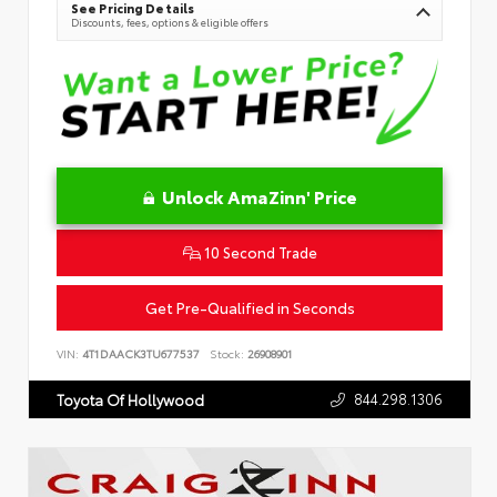
See Pricing Details
Discounts, fees, options & eligible offers
Unlock AmaZinn' Price
10 Second Trade
Get Pre-Qualified in Seconds
VIN:
4T1DAACK3TU677537
Stock:
26908901
844.298.1306
Toyota Of Hollywood