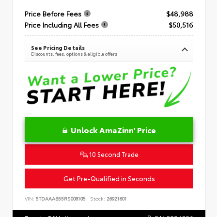
Price Before Fees
$48,988
Price Including All Fees
$50,516
See Pricing Details
Discounts, fees, options & eligible offers
Unlock AmaZinn' Price
10 Second Trade
Get Pre-Qualified in Seconds
VIN:
5TDAAAB55RS008105
Stock:
26921601