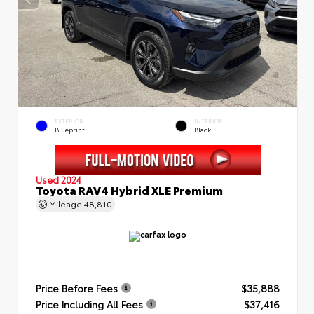
EXTERIOR
INTERIOR
Blueprint
Black
Used 2024
Toyota RAV4 Hybrid XLE Premium
Mileage
48,810
Price Before Fees
$35,888
Price Including All Fees
$37,416