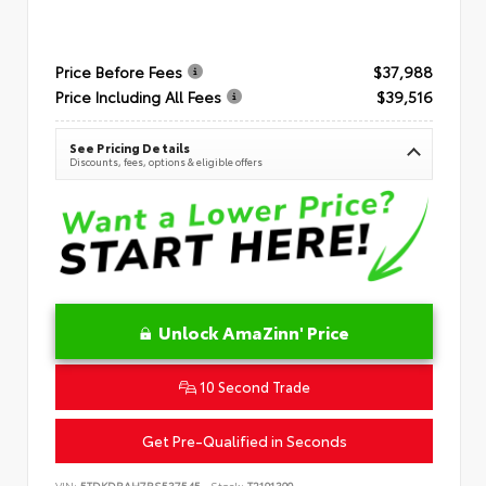
Price Before Fees
$37,988
Price Including All Fees
$39,516
See Pricing Details
Discounts, fees, options & eligible offers
Unlock AmaZinn' Price
10 Second Trade
Get Pre-Qualified in Seconds