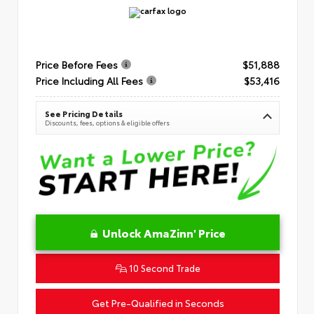
Price Before Fees
$51,888
Price Including All Fees
$53,416
See Pricing Details
Discounts, fees, options & eligible offers
Unlock AmaZinn' Price
10 Second Trade
Get Pre-Qualified in Seconds