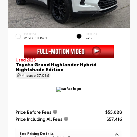
EXTERIOR
INTERIOR
Wind Chill Pearl
Black
Used 2026
Toyota Grand Highlander Hybrid
Nightshade Edition
Mileage
37,086
Price Before Fees
$55,888
Price Including All Fees
$57,416
See Pricing Details