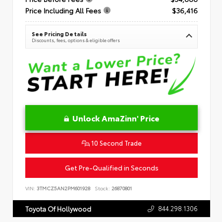
Price Including All Fees
$36,416
See Pricing Details
Discounts, fees, options & eligible offers
Unlock AmaZinn' Price
10 Second Trade
Get Pre-Qualified in Seconds
VIN:
3TMCZ5AN2PM601928
Stock:
26870801
844.298.1306
Toyota Of Hollywood