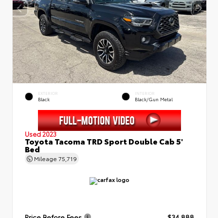
EXTERIOR
INTERIOR
Black
Black/Gun Metal
Used 2023
Toyota Tacoma TRD Sport Double Cab 5'
Bed
Mileage
75,719
Price Before Fees
$34,888