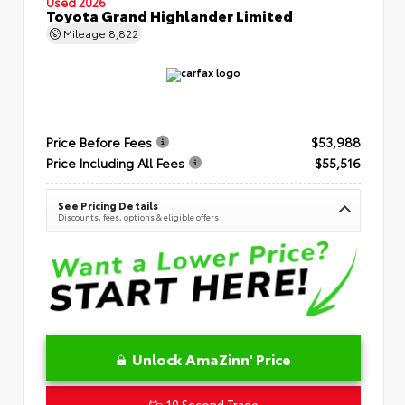
Used 2026
Toyota Grand Highlander Limited
Mileage
8,822
Price Before Fees
$53,988
Price Including All Fees
$55,516
See Pricing Details
Discounts, fees, options & eligible offers
Unlock AmaZinn' Price
10 Second Trade