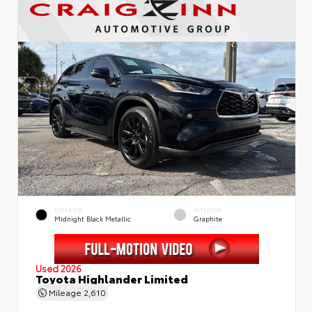
EXTERIOR
INTERIOR
Midnight Black Metallic
Graphite
Used 2026
Toyota Highlander Limited
Mileage
2,610