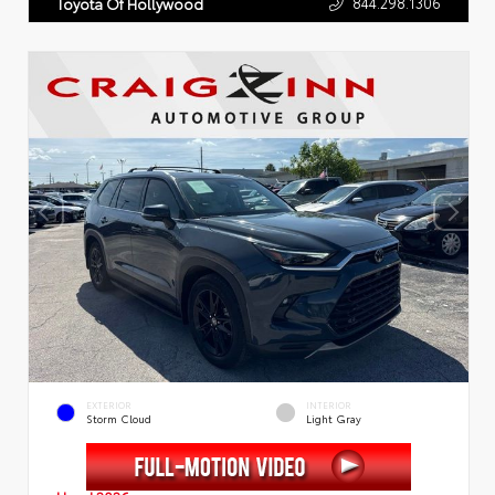
844.298.1306
Toyota Of Hollywood
EXTERIOR
INTERIOR
Storm Cloud
Light Gray