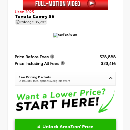
Used 2025
Toyota Camry SE
Mileage
35,202
Price Before Fees
$28,888
Price Including All Fees
$30,416
See Pricing Details
Discounts, fees, options & eligible offers
Unlock AmaZinn' Price