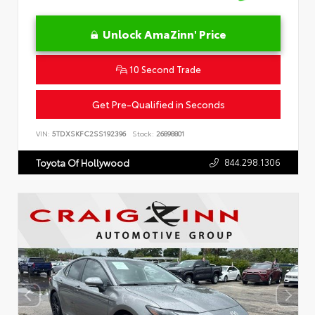
Unlock AmaZinn' Price
10 Second Trade
Get Pre-Qualified in Seconds
VIN:
5TDXSKFC2SS192396
Stock:
26898801
844.298.1306
Toyota Of Hollywood