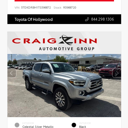
VIN:
5TDKDRBH1TS596872
Stock:
R5968720
844.298.1306
Toyota Of Hollywood
EXTERIOR
INTERIOR
Celestial Silver Metallic
Black