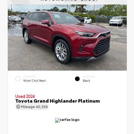
EXTERIOR
INTERIOR
Wind Chill Pearl
Black
Used 2024
Toyota Grand Highlander Platinum
Mileage
40,358