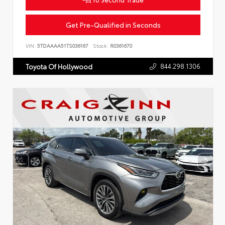
Get Pre-Qualified in Seconds
VIN:
5TDAAAA51TS036167
Stock:
R0361670
844.298.1306
Toyota Of Hollywood