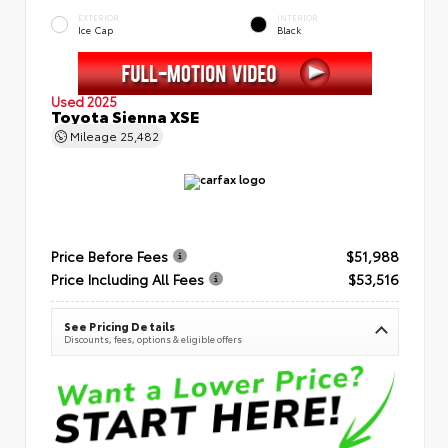
EXTERIOR
INTERIOR
Ice Cap
Black
Used 2025
Toyota Sienna XSE
Mileage
25,482
Price Before Fees
$51,988
Price Including All Fees
$53,516
See Pricing Details
Discounts, fees, options & eligible offers