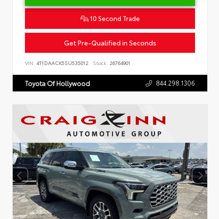
10 Second Trade
Get Pre-Qualified in Seconds
VIN:
4T1DAACK5SU535012
Stock:
26764901
844.298.1306
Toyota Of Hollywood