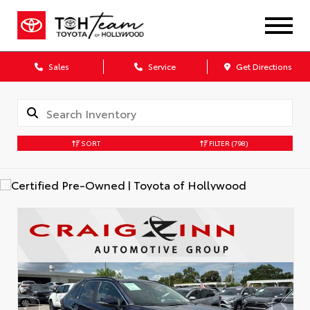
Sales
Service
Get Directions
SORT
FILTER
(798)