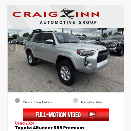
EXTERIOR
INTERIOR
Classic Silver Metallic
Black/Graphite
Used 2024
Toyota 4Runner SR5 Premium