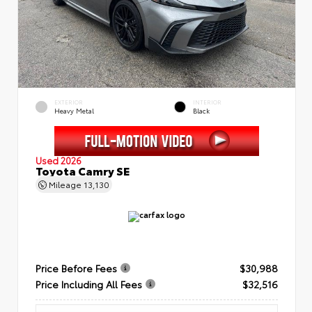
EXTERIOR
INTERIOR
Heavy Metal
Black
Used 2026
Toyota Camry SE
Mileage
13,130
Price Before Fees
$30,988
Price Including All Fees
$32,516