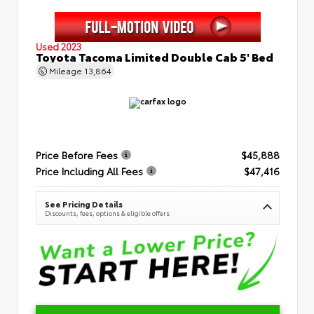
Used 2023
Toyota Tacoma Limited Double Cab 5' Bed
Mileage
13,864
Price Before Fees
$45,888
Price Including All Fees
$47,416
See Pricing Details
Discounts, fees, options & eligible offers