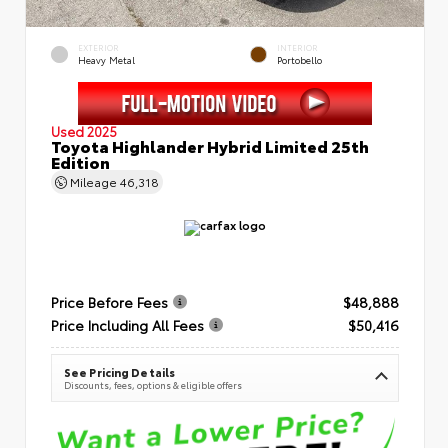
EXTERIOR
INTERIOR
Heavy Metal
Portobello
Used 2025
Toyota Highlander Hybrid Limited 25th
Edition
Mileage
46,318
Price Before Fees
$48,888
Price Including All Fees
$50,416
See Pricing Details
Discounts, fees, options & eligible offers