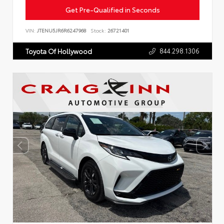
Get Pre-Qualified in Seconds
VIN:
JTENU5JR6R6247968
Stock:
26721401
844.298.1306
Toyota Of Hollywood