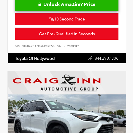
Unlock AmaZinn' Price
10 Second Trade
Get Pre-Qualified in Seconds
VIN:
3TMGZ5AN0PM612850
Stock:
26796801
844.298.1306
Toyota Of Hollywood