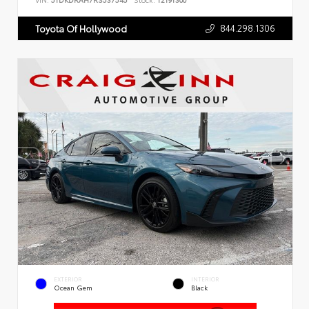
VIN:
5TDKDRAH7RS537545
Stock:
T2191300
844.298.1306
Toyota Of Hollywood
EXTERIOR
INTERIOR
Ocean Gem
Black