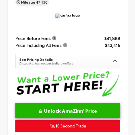
Mileage
47,130
Price Before Fees
$41,888
Price Including All Fees
$43,416
See Pricing Details
Discounts, fees, options & eligible offers
Unlock AmaZinn' Price
10 Second Trade