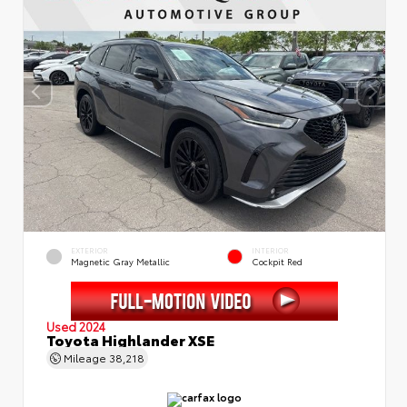
EXTERIOR
INTERIOR
Magnetic Gray Metallic
Cockpit Red
Used 2024
Toyota Highlander XSE
Mileage
38,218