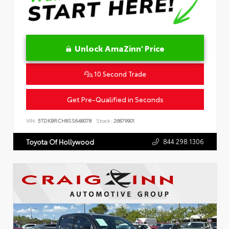
Unlock AmaZinn' Price
10 Second Trade
Get Pre-Qualified in Seconds
VIN:
5TDKBRCH8SS648078
Stock:
26879901
844.298.1306
Toyota Of Hollywood