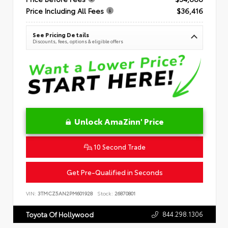
Price Including All Fees
$36,416
See Pricing Details
Discounts, fees, options & eligible offers
Unlock AmaZinn' Price
10 Second Trade
Get Pre-Qualified in Seconds
VIN:
3TMCZ5AN2PM601928
Stock:
26870801
844.298.1306
Toyota Of Hollywood