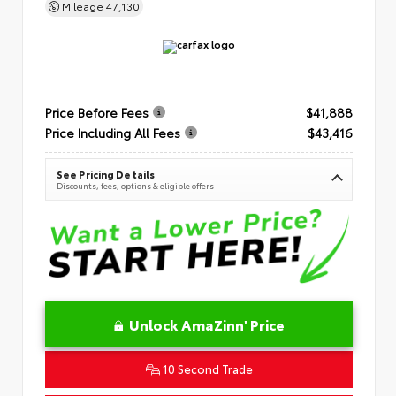
Mileage
47,130
Price Before Fees
$41,888
Price Including All Fees
$43,416
See Pricing Details
Discounts, fees, options & eligible offers
Unlock AmaZinn' Price
10 Second Trade