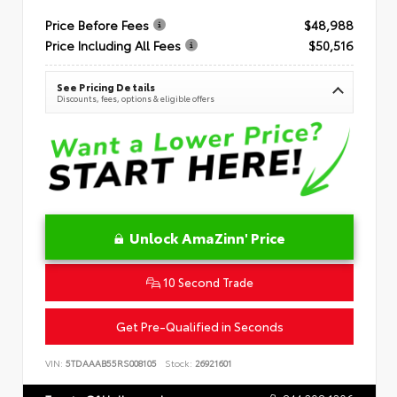
Price Before Fees
$48,988
Price Including All Fees
$50,516
See Pricing Details
Discounts, fees, options & eligible offers
Unlock AmaZinn' Price
10 Second Trade
Get Pre-Qualified in Seconds
VIN:
5TDAAAB55RS008105
Stock:
26921601