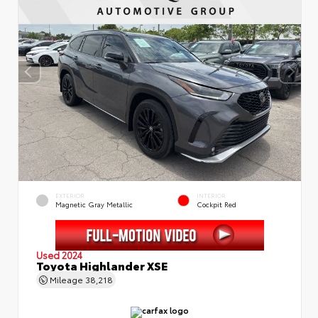
EXTERIOR
INTERIOR
Magnetic Gray Metallic
Cockpit Red
Used 2024
Toyota Highlander XSE
Mileage
38,218