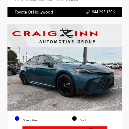
VIN:
5TDKDRAH7RS537545
Stock:
T2191300
844.298.1306
Toyota Of Hollywood
EXTERIOR
INTERIOR
Ocean Gem
Black