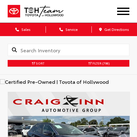
Sales
Service
Get Directions
SORT
FILTER
(798)