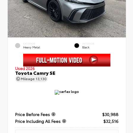
EXTERIOR
INTERIOR
Heavy Metal
Black
Used 2026
Toyota Camry SE
Mileage
13,130
Price Before Fees
$30,988
Price Including All Fees
$32,516