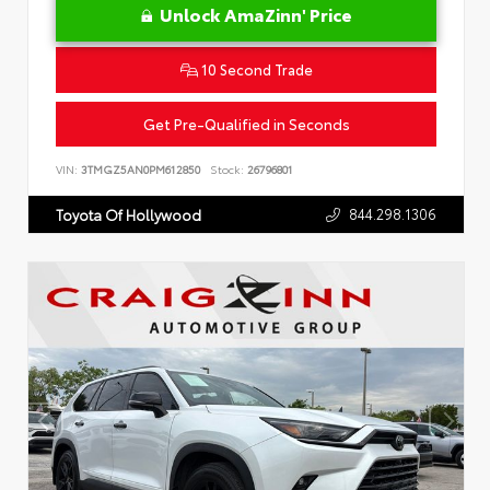
Unlock AmaZinn' Price
10 Second Trade
Get Pre-Qualified in Seconds
VIN:
3TMGZ5AN0PM612850
Stock:
26796801
844.298.1306
Toyota Of Hollywood