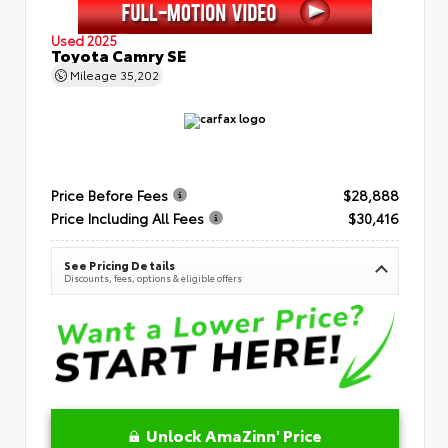
Used 2025
Toyota Camry SE
Mileage
35,202
Price Before Fees
$28,888
Price Including All Fees
$30,416
See Pricing Details
Discounts, fees, options & eligible offers
Unlock AmaZinn' Price