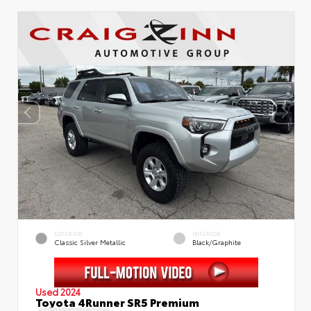
EXTERIOR
INTERIOR
Classic Silver Metallic
Black/Graphite
Used 2024
Toyota 4Runner SR5 Premium