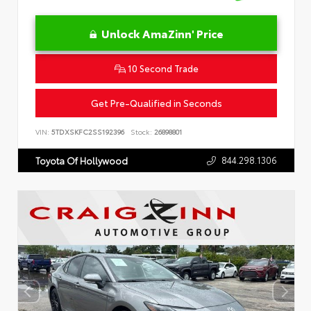
Unlock AmaZinn' Price
10 Second Trade
Get Pre-Qualified in Seconds
VIN:
5TDXSKFC2SS192396
Stock:
26898801
844.298.1306
Toyota Of Hollywood