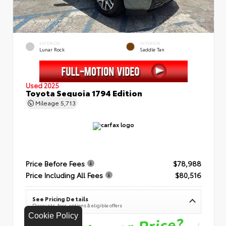
EXTERIOR
INTERIOR
Lunar Rock
Saddle Tan
Used 2025
Toyota Sequoia 1794 Edition
Mileage
5,713
Price Before Fees
$78,988
Price Including All Fees
$80,516
See Pricing Details
Discounts, fees, options & eligible offers
Cookie Policy