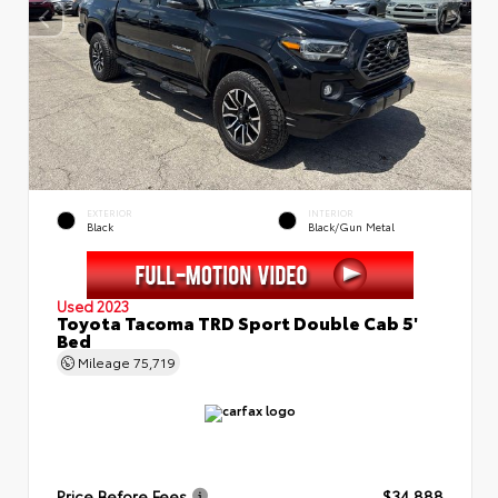
EXTERIOR
INTERIOR
Black
Black/Gun Metal
Used 2023
Toyota Tacoma TRD Sport Double Cab 5'
Bed
Mileage
75,719
Price Before Fees
$34,888