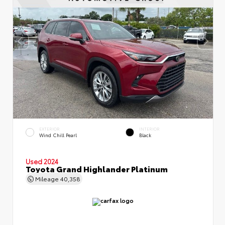
EXTERIOR
INTERIOR
Wind Chill Pearl
Black
Used 2024
Toyota Grand Highlander Platinum
Mileage
40,358