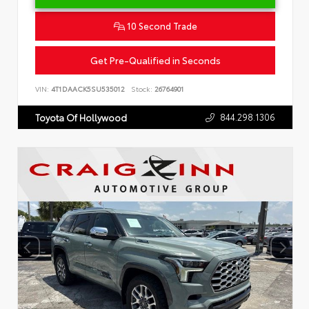
10 Second Trade
Get Pre-Qualified in Seconds
VIN:
4T1DAACK5SU535012
Stock:
26764901
844.298.1306
Toyota Of Hollywood