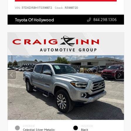
VIN:
5TDKDRBH1TS596872
Stock:
R5968720
844.298.1306
Toyota Of Hollywood
EXTERIOR
INTERIOR
Celestial Silver Metallic
Black