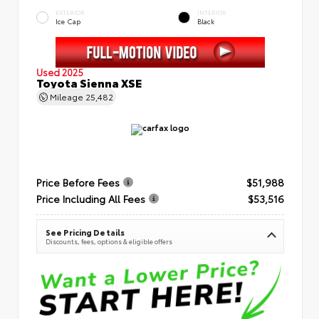
EXTERIOR
INTERIOR
Ice Cap
Black
Used 2025
Toyota Sienna XSE
Mileage
25,482
Price Before Fees
$51,988
Price Including All Fees
$53,516
See Pricing Details
Discounts, fees, options & eligible offers