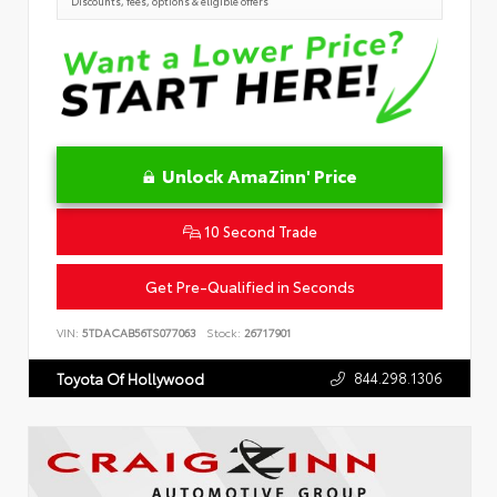
Discounts, fees, options & eligible offers
Unlock AmaZinn' Price
10 Second Trade
Get Pre-Qualified in Seconds
VIN:
5TDACAB56TS077063
Stock:
26717901
844.298.1306
Toyota Of Hollywood