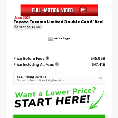
Used 2023
Toyota Tacoma Limited Double Cab 5' Bed
Mileage
13,864
Price Before Fees
$45,888
Price Including All Fees
$47,416
See Pricing Details
Discounts, fees, options & eligible offers