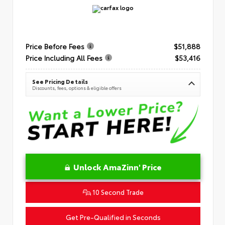
Price Before Fees
$51,888
Price Including All Fees
$53,416
See Pricing Details
Discounts, fees, options & eligible offers
Unlock AmaZinn' Price
10 Second Trade
Get Pre-Qualified in Seconds