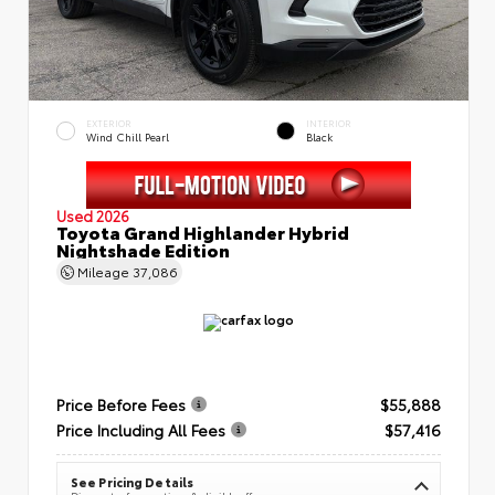
EXTERIOR
INTERIOR
Wind Chill Pearl
Black
Used 2026
Toyota Grand Highlander Hybrid
Nightshade Edition
Mileage
37,086
Price Before Fees
$55,888
Price Including All Fees
$57,416
See Pricing Details