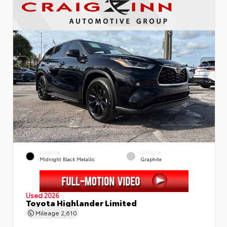
EXTERIOR
INTERIOR
Midnight Black Metallic
Graphite
Used 2026
Toyota Highlander Limited
Mileage
2,610