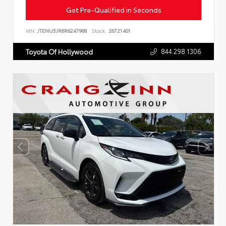
Get Pre-Qualified in Seconds
VIN:
JTENU5JR6R6247968
Stock:
26721401
844.298.1306
Toyota Of Hollywood