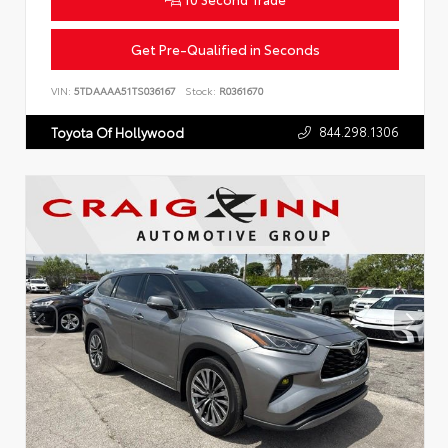
Get Pre-Qualified in Seconds
VIN:
5TDAAAA51TS036167
Stock:
R0361670
844.298.1306
Toyota Of Hollywood