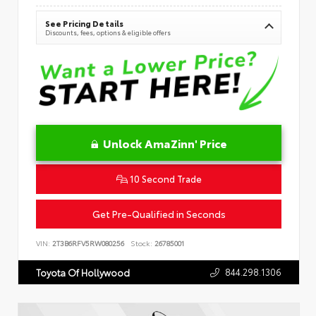
See Pricing Details
Discounts, fees, options & eligible offers
Unlock AmaZinn' Price
10 Second Trade
Get Pre-Qualified in Seconds
VIN:
2T3B6RFV5RW080256
Stock:
26785001
844.298.1306
Toyota Of Hollywood