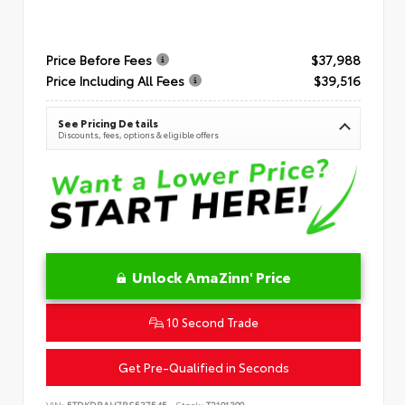
Price Before Fees
$37,988
Price Including All Fees
$39,516
See Pricing Details
Discounts, fees, options & eligible offers
Unlock AmaZinn' Price
10 Second Trade
Get Pre-Qualified in Seconds