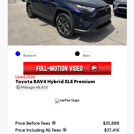
EXTERIOR
INTERIOR
Blueprint
Black
Used 2024
Toyota RAV4 Hybrid XLE Premium
Mileage
48,810
Price Before Fees
$35,888
Price Including All Fees
$37,416