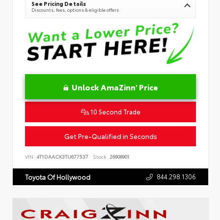
See Pricing Details
Discounts, fees, options & eligible offers
Unlock AmaZinn' Price
10 Second Trade
Get Pre-Qualified in Seconds
VIN:
4T1DAACK3TU677537
Stock:
26908901
844.298.1306
Toyota Of Hollywood