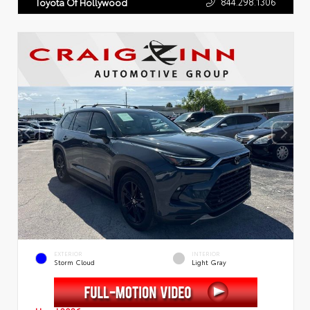
844.298.1306
Toyota Of Hollywood
EXTERIOR
INTERIOR
Storm Cloud
Light Gray