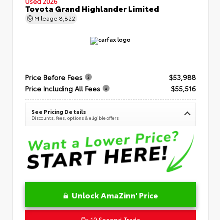
Used 2026
Toyota Grand Highlander Limited
Mileage
8,822
Price Before Fees
$53,988
Price Including All Fees
$55,516
See Pricing Details
Discounts, fees, options & eligible offers
Unlock AmaZinn' Price
10 Second Trade