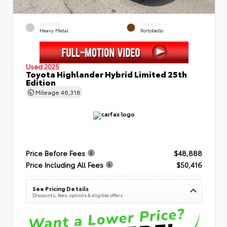
EXTERIOR
INTERIOR
Heavy Metal
Portobello
Used 2025
Toyota Highlander Hybrid Limited 25th
Edition
Mileage
46,318
Price Before Fees
$48,888
Price Including All Fees
$50,416
See Pricing Details
Discounts, fees, options & eligible offers