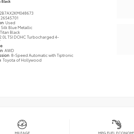
n Black
2B7AX2KM048673
26545701
ion
Used
Silk Blue Metallic
Titan Black
2.0L TSI DOHC Turbocharged 4-
r
pe
in
AWD
ssion
8-Speed Automatic with Tiptronic
n
Toyota of Hollywood
MILEAGE
MPG FUEL ECONOM