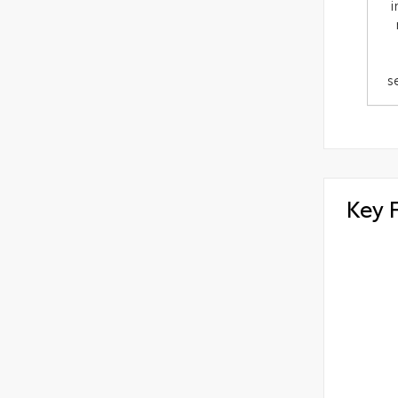
i
s
Key 