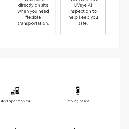
directly on site
UVeye AI
when you need
inspection to
flexible
help keep you
transportation.
safe.
Blind Spot Monitor
Parking Assist