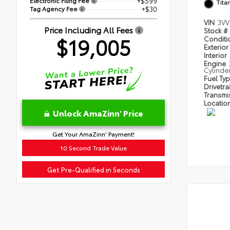
Electronic Filing Fee
+$599
Tita
Tag Agency Fee
+$30
VIN
3VV
Price Including All Fees
Stock #
$19,005
Condit
Exterior
Interior
Engine
Cylinde
Fuel Ty
Drivetra
Transmi
Locatio
Unlock AmaZinn' Price
Get Your AmaZinn' Payment!
10 Second Trade Value
Get Pre-Qualified in Seconds