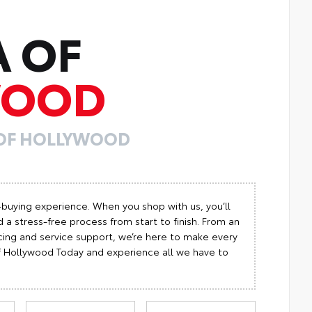
A OF
WOOD
 OF HOLLYWOOD
-buying experience. When you shop with us, you’ll
 a stress-free process from start to finish. From an
cing and service support, we’re here to make every
 of Hollywood Today and experience all we have to