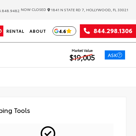
|
NOW CLOSED
1841 N STATE RD 7, HOLLYWOOD, FL 33021
.848.9482
844.298.1306
4.6
RENTAL
ABOUT
Market Value
ASK
$19,005
ing Tools