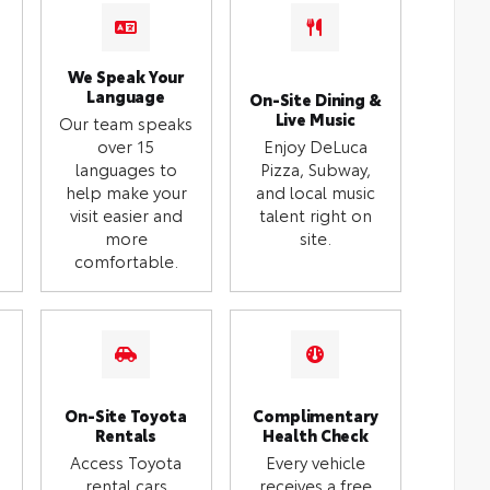
We Speak Your
Language
On-Site Dining &
Live Music
Our team speaks
over 15
Enjoy DeLuca
languages to
Pizza, Subway,
help make your
and local music
visit easier and
talent right on
more
site.
comfortable.
On-Site Toyota
Complimentary
Rentals
Health Check
Access Toyota
Every vehicle
rental cars
receives a free