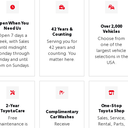
pen When You
Over 2,000
Need Us
42 Years &
Vehicles
Counting
Open 7 days a
Choose from
eek, with Sales
Serving you for
one of the
until midnight
42 years and
largest vehicle
onday through
counting. You
selections in the
riday and until
matter here.
USA.
m on Sundays.
2-Year
One-Stop
ToyotaCare
Toyota Shop
Complimentary
Car Washes
Free
Sales, Service,
aintenance is
Receive
Rental, Parts,