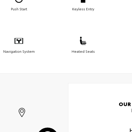
Push Start
Keyless Entry
Navigation System
Heated Seats
OUR