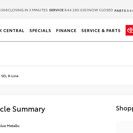
|
|
1306
CLOSING IN 3 MINUTES
SERVICE
844.285.0351
NOW CLOSED
PARTS
844
K CENTRAL
SPECIALS
FINANCE
SERVICE & PARTS
 SEL R-Line
icle Summary
Shopp
Blue Metallic