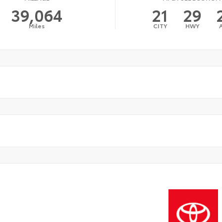
39,064
21
29
Miles
CITY
HWY