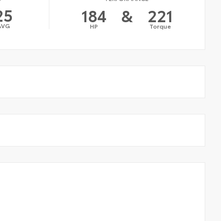
25
184
&
221
AVG
HP
Torque