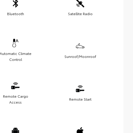
Bluetooth
Satellite Radio
Automatic Climate
Sunroof/Moonroof
Control
Remote Cargo
Remote Start
Access