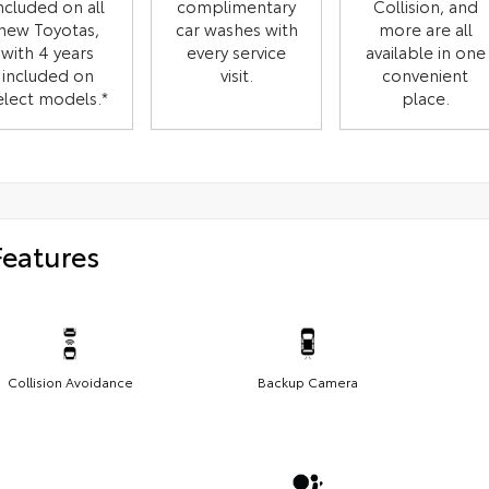
ncluded on all
complimentary
Collision, and
new Toyotas,
car washes with
more are all
with 4 years
every service
available in one
included on
visit.
convenient
elect models.*
place.
Features
Collision Avoidance
Backup Camera