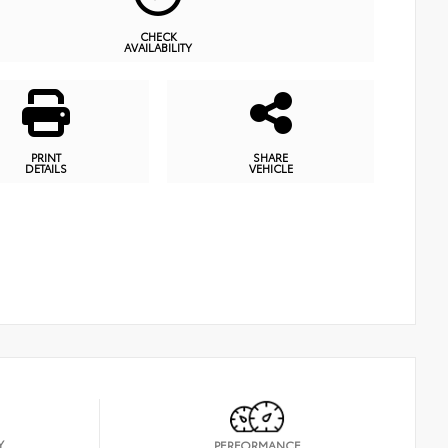
CHECK
AVAILABILITY
PRINT
SHARE
DETAILS
VEHICLE
Y
PERFORMANCE