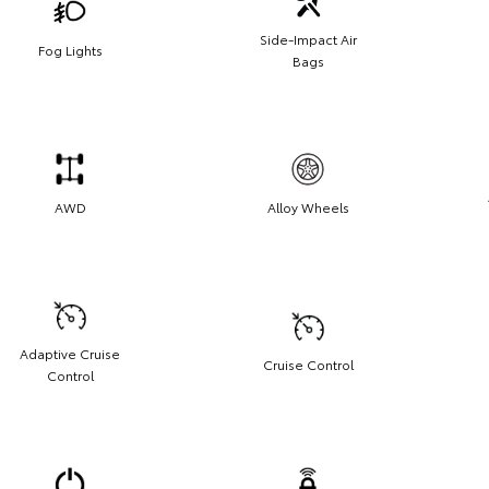
Side-Impact Air
Fog Lights
Bags
AWD
Alloy Wheels
Adaptive Cruise
Cruise Control
Control