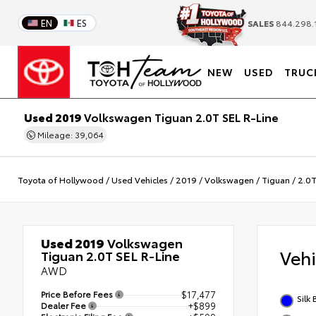
EN
ES
SALES
844.298.
NEW
USED
TRUC
Used 2019
Volkswagen Tiguan 2.0T SEL R-Line
Mileage: 39,064
Toyota of Hollywood
/
Used Vehicles
/
2019
/
Volkswagen
/
Tiguan
/
2.0T
Used 2019
Volkswagen
Veh
Tiguan 2.0T SEL R-Line
AWD
Price Before Fees
$17,477
Silk 
Dealer Fee
+$899