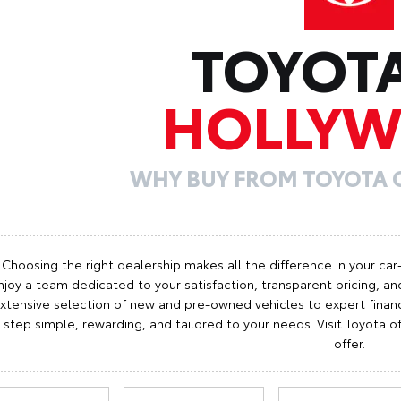
TOYOT
HOLLY
WHY BUY FROM TOYOTA
Choosing the right dealership makes all the difference in your car
njoy a team dedicated to your satisfaction, transparent pricing, and
xtensive selection of new and pre-owned vehicles to expert finan
step simple, rewarding, and tailored to your needs. Visit Toyota
offer.