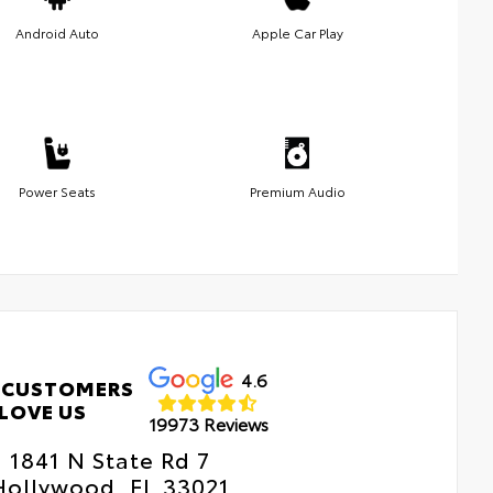
Android Auto
Apple Car Play
Power Seats
Premium Audio
4.6
 CUSTOMERS
LOVE US
19973 Reviews
1841 N State Rd 7
Hollywood, FL 33021