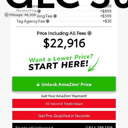
Price Before Fees
$21,388
Dealer Fee
+$899
Mileage: 48,308
Electronic Filing Fee
+$599
Tag Agency Fee
+$30
Price Including All Fees
$22,916
Unlock AmaZinn' Price
Get Your AmaZinn' Payment!
10 Second Trade Value
Get Pre-Qualified in Seconds
844.298.1306
Toyota of Hollywood