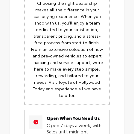
Choosing the right dealership
makes all the difference in your
car-buying experience. When you
shop with us, you’ll enjoy a team
dedicated to your satisfaction,
transparent pricing, and a stress-
free process from start to finish.
From an extensive selection of new
and pre-owned vehicles to expert
financing and service support, we’re
here to make every step simple,
rewarding, and tailored to your
needs. Visit Toyota of Hollywood
Today and experience all we have
to offer.
Open When You Need Us
Open 7 days a week, with
Sales until midnight