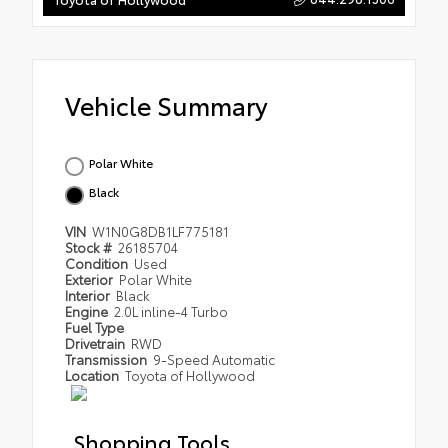
Vehicle Summary
Polar White
Black
VIN
W1N0G8DB1LF775181
Stock #
26185704
Condition
Used
Exterior
Polar White
Interior
Black
Engine
2.0L inline-4 Turbo
Fuel Type
Drivetrain
RWD
Transmission
9-Speed Automatic
Location
Toyota of Hollywood
Shopping Tools