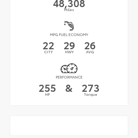
48,308
Miles
MPG FUEL ECONOMY
22
29
26
CITY
HWY
AVG
PERFORMANCE
255
&
273
HP
Torque