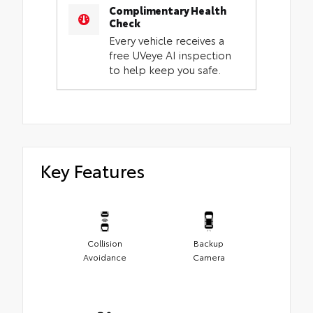
Complimentary Health
Check
Every vehicle receives a
free UVeye AI inspection
to help keep you safe.
Key Features
Collision
Backup
Avoidance
Camera