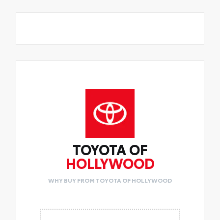
TOYOTA OF
HOLLYWOOD
WHY BUY FROM TOYOTA OF HOLLYWOOD