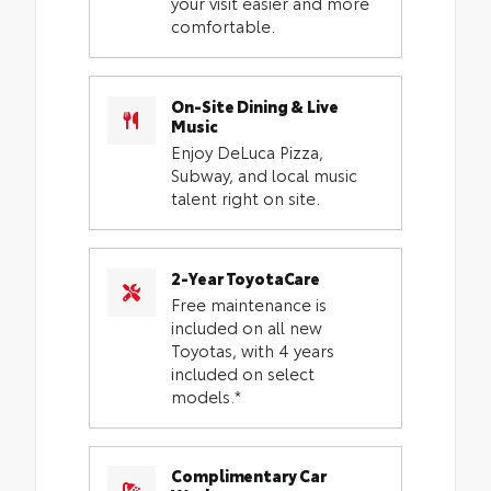
your visit easier and more
comfortable.
On-Site Dining & Live
Music
Enjoy DeLuca Pizza,
Subway, and local music
talent right on site.
2-Year ToyotaCare
Free maintenance is
included on all new
Toyotas, with 4 years
included on select
models.*
Complimentary Car