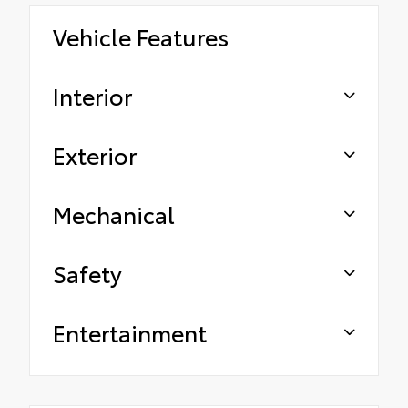
Vehicle Features
Interior
Exterior
Mechanical
Safety
Entertainment