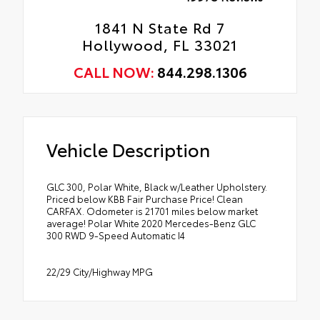
1841 N State Rd 7
Hollywood, FL 33021
CALL NOW:
844.298.1306
Vehicle Description
GLC 300, Polar White, Black w/Leather Upholstery.
Priced below KBB Fair Purchase Price! Clean
CARFAX. Odometer is 21701 miles below market
average! Polar White 2020 Mercedes-Benz GLC
300 RWD 9-Speed Automatic I4
22/29 City/Highway MPG