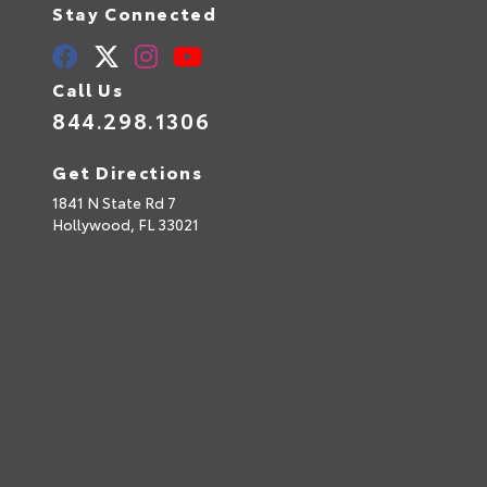
Stay Connected
Call Us
844.298.1306
Get Directions
1841 N State Rd 7
Hollywood,
FL
33021