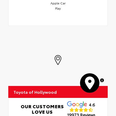
Apple Car
Play
MapLibre
Toyota of Hollywood
4.6
OUR CUSTOMERS
LOVE US
19973 Reviews