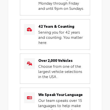
Monday through Friday
and until 9pm on Sundays.
42 Years & Counting
Serving you for 42 years
and counting. You matter
here.
Over 2,000 Vehicles
Choose from one of the
largest vehicle selections
in the USA.
We Speak Your Language
Our team speaks over 15
languages to help make