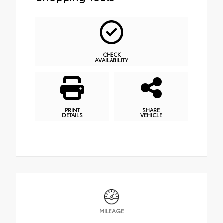
CHECK
AVAILABILITY
PRINT
SHARE
DETAILS
VEHICLE
MILEAGE