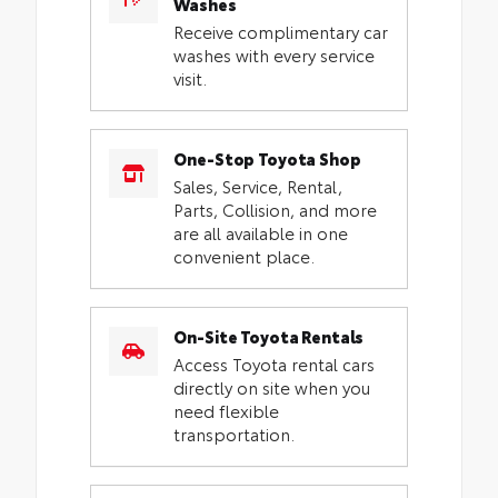
Washes
Receive complimentary car
washes with every service
visit.
One-Stop Toyota Shop
Sales, Service, Rental,
Parts, Collision, and more
are all available in one
convenient place.
On-Site Toyota Rentals
Access Toyota rental cars
directly on site when you
need flexible
transportation.