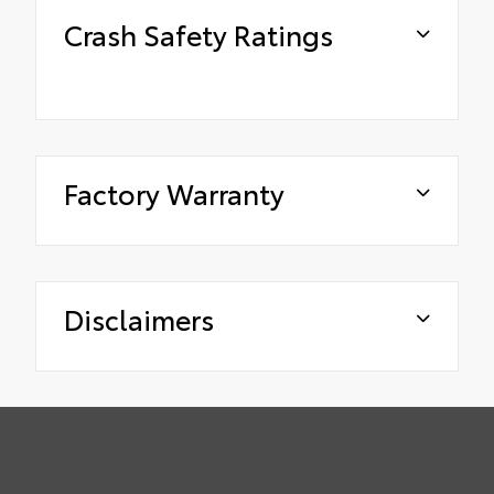
Crash Safety Ratings
Factory Warranty
Disclaimers