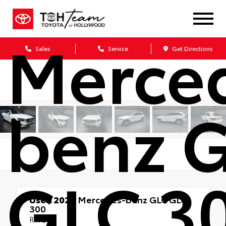
2020
Merce
Sales
Service
Get Directions
benz 
GLC 3
Used 2020
Mercedes-benz GLC GLC
300
RWD