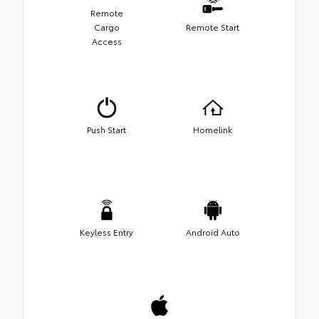
Remote
Cargo
Remote Start
Access
Push Start
Homelink
Keyless Entry
Android Auto