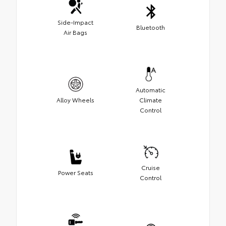
Side-Impact
Bluetooth
Air Bags
Automatic
Alloy Wheels
Climate
Control
Cruise
Power Seats
Control