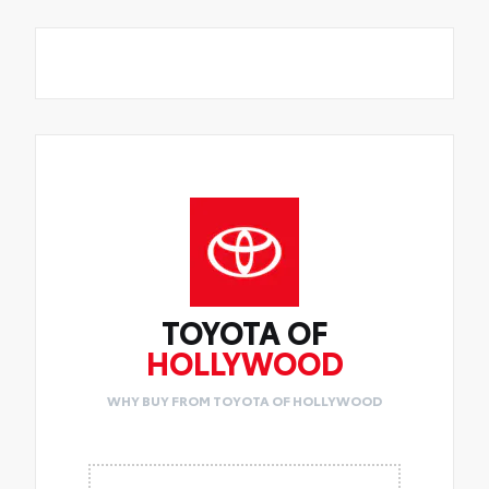
TOYOTA OF
HOLLYWOOD
WHY BUY FROM TOYOTA OF HOLLYWOOD