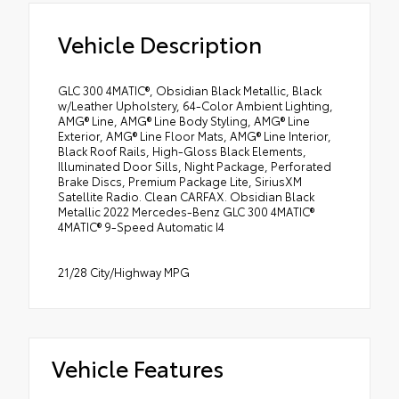
Vehicle Description
GLC 300 4MATIC®, Obsidian Black Metallic, Black
w/Leather Upholstery, 64-Color Ambient Lighting,
AMG® Line, AMG® Line Body Styling, AMG® Line
Exterior, AMG® Line Floor Mats, AMG® Line Interior,
Black Roof Rails, High-Gloss Black Elements,
Illuminated Door Sills, Night Package, Perforated
Brake Discs, Premium Package Lite, SiriusXM
Satellite Radio. Clean CARFAX. Obsidian Black
Metallic 2022 Mercedes-Benz GLC 300 4MATIC®
4MATIC® 9-Speed Automatic I4
21/28 City/Highway MPG
Vehicle Features