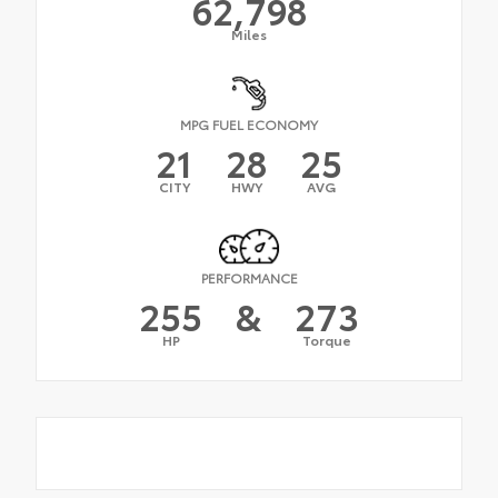
62,798
Miles
MPG FUEL ECONOMY
21
28
25
CITY
HWY
AVG
PERFORMANCE
255
&
273
HP
Torque