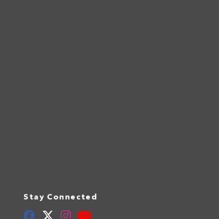
Stay Connected