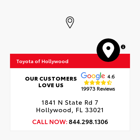
MapLibre
Toyota of Hollywood
4.6
OUR CUSTOMERS
LOVE US
19973 Reviews
1841 N State Rd 7
Hollywood, FL 33021
CALL NOW:
844.298.1306