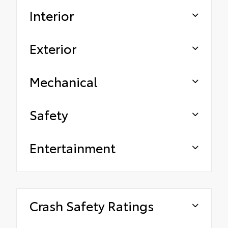
Interior
Exterior
Mechanical
Safety
Entertainment
Crash Safety Ratings