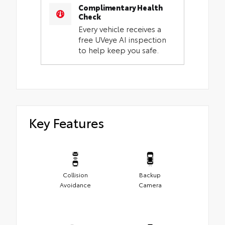
Complimentary Health
Check
Every vehicle receives a
free UVeye AI inspection
to help keep you safe.
Key Features
Collision
Backup
Avoidance
Camera