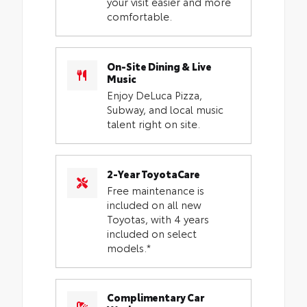
your visit easier and more
comfortable.
On-Site Dining & Live
Music
Enjoy DeLuca Pizza,
Subway, and local music
talent right on site.
2-Year ToyotaCare
Free maintenance is
included on all new
Toyotas, with 4 years
included on select
models.*
Complimentary Car