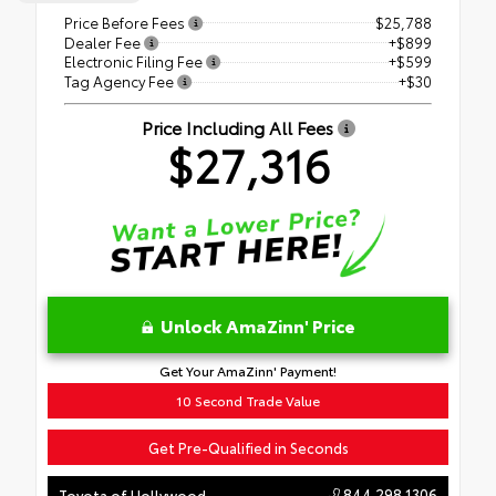
Price Before Fees
$25,788
Dealer Fee
+$899
Electronic Filing Fee
+$599
Tag Agency Fee
+$30
Price Including All Fees
$27,316
Unlock AmaZinn' Price
Get Your AmaZinn' Payment!
10 Second Trade Value
Get Pre-Qualified in Seconds
844.298.1306
Toyota of Hollywood