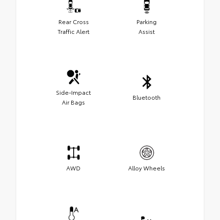
Rear Cross
Parking
Traffic Alert
Assist
Side-Impact
Bluetooth
Air Bags
AWD
Alloy Wheels