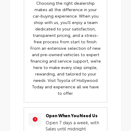
Choosing the right dealership
makes all the difference in your
car-buying experience. When you
shop with us, you’ll enjoy a team
dedicated to your satisfaction,
transparent pricing, and a stress-
free process from start to finish.
From an extensive selection of new
and pre-owned vehicles to expert
financing and service support, we’re
here to make every step simple,
rewarding, and tailored to your
needs. Visit Toyota of Hollywood
Today and experience all we have
to offer.
Open When You Need Us
Open 7 days a week, with
Sales until midnight