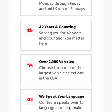
Monday through Friday
and until 9pm on Sundays.
42 Years & Counting
Serving you for 42 years
and counting. You matter
here.
Over 2,000 Vehicles
Choose from one of the
largest vehicle selections
in the USA.
We Speak Your Language
Our team speaks over 15
languages to help make