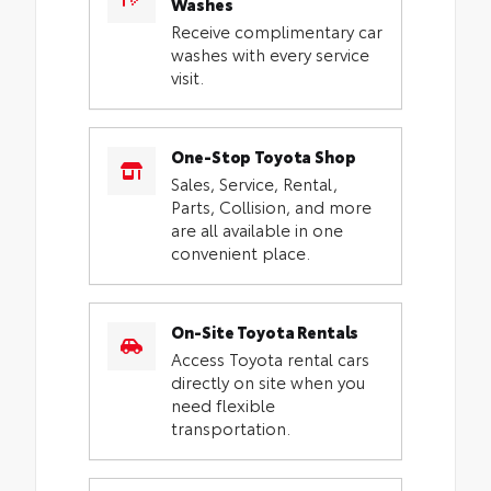
Washes
Receive complimentary car
washes with every service
visit.
One-Stop Toyota Shop
Sales, Service, Rental,
Parts, Collision, and more
are all available in one
convenient place.
On-Site Toyota Rentals
Access Toyota rental cars
directly on site when you
need flexible
transportation.