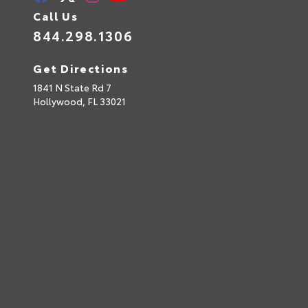
Call Us
844.298.1306
Get Directions
1841 N State Rd 7
Hollywood,
FL
33021