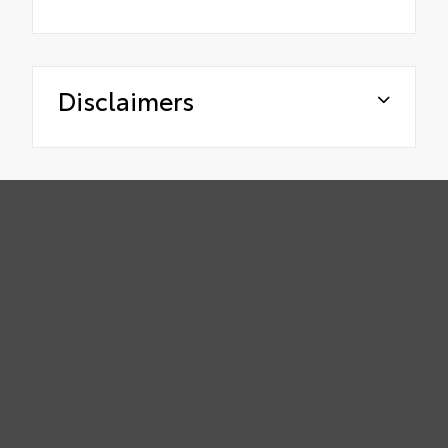
Disclaimers