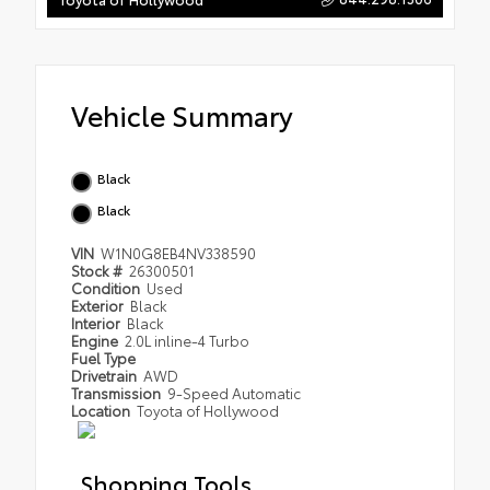
Vehicle Summary
Black
Black
VIN
W1N0G8EB4NV338590
Stock #
26300501
Condition
Used
Exterior
Black
Interior
Black
Engine
2.0L inline-4 Turbo
Fuel Type
Drivetrain
AWD
Transmission
9-Speed Automatic
Location
Toyota of Hollywood
Shopping Tools