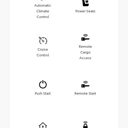
Automatic
Climate
Power Seats
Control
Remote
Cruise
Cargo
Control
Access
Push Start
Remote Start