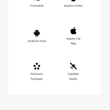
Homelink
Keyless Entry
Apple Car
Android Auto
Play
Premium
Satellite
Package
Radio