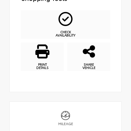
CHECK
AVAILABILITY
PRINT
SHARE
DETAILS
VEHICLE
MILEAGE