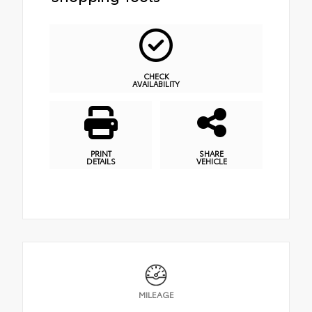
CHECK
AVAILABILITY
PRINT
SHARE
DETAILS
VEHICLE
MILEAGE