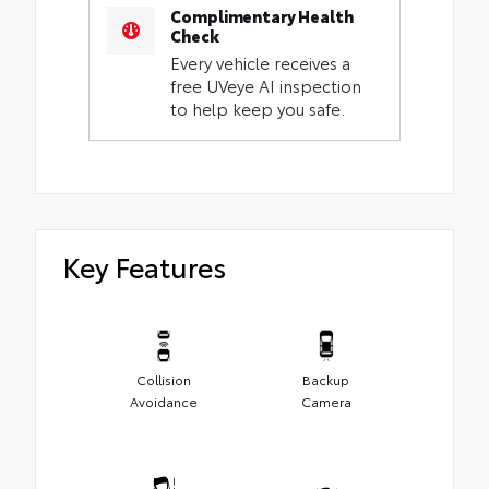
Complimentary Health
Check
Every vehicle receives a
free UVeye AI inspection
to help keep you safe.
Key Features
Collision
Backup
Avoidance
Camera