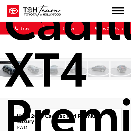
Cadil
Sales
Service
Get Directions
XT4
Prem
Used 2023
Cadillac XT4 Premium
Luxury
FWD