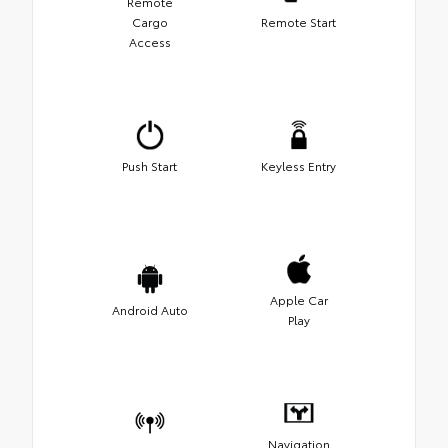
Remote
Cargo
Remote Start
Access
Push Start
Keyless Entry
Apple Car
Android Auto
Play
Navigation