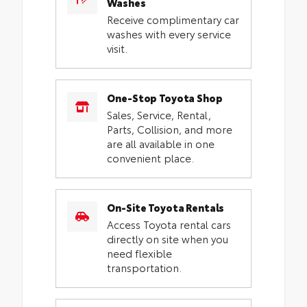
Washes
Receive complimentary car
washes with every service
visit.
One-Stop Toyota Shop
Sales, Service, Rental,
Parts, Collision, and more
are all available in one
convenient place.
On-Site Toyota Rentals
Access Toyota rental cars
directly on site when you
need flexible
transportation.