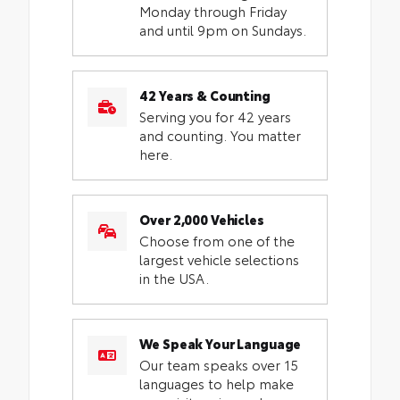
Monday through Friday
and until 9pm on Sundays.
42 Years & Counting
Serving you for 42 years
and counting. You matter
here.
Over 2,000 Vehicles
Choose from one of the
largest vehicle selections
in the USA.
We Speak Your Language
Our team speaks over 15
languages to help make