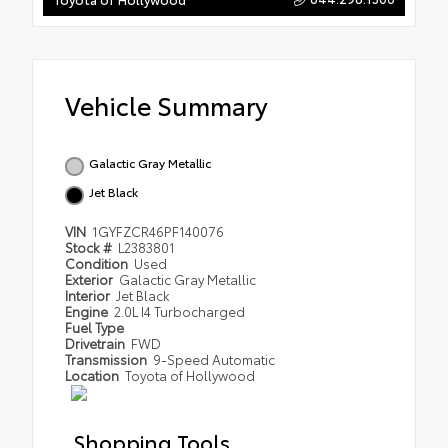
Vehicle Summary
Galactic Gray Metallic
Jet Black
VIN
1GYFZCR46PF140076
Stock #
L2383801
Condition
Used
Exterior
Galactic Gray Metallic
Interior
Jet Black
Engine
2.0L I4 Turbocharged
Fuel Type
Drivetrain
FWD
Transmission
9-Speed Automatic
Location
Toyota of Hollywood
Shopping Tools