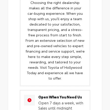
Choosing the right dealership
makes all the difference in your
car-buying experience. When you
shop with us, you’ll enjoy a team
dedicated to your satisfaction,
transparent pricing, and a stress-
free process from start to finish.
From an extensive selection of new
and pre-owned vehicles to expert
financing and service support, we’re
here to make every step simple,
rewarding, and tailored to your
needs. Visit Toyota of Hollywood
Today and experience all we have
to offer.
Open When You Need Us
Open 7 days a week, with
Sales until midnight