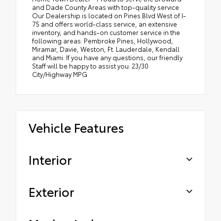
and Dade County Areas with top-quality service.
Our Dealership is located on Pines Blvd West of I-
75 and offers world-class service, an extensive
inventory, and hands-on customer service in the
following areas: Pembroke Pines, Hollywood,
Miramar, Davie, Weston, Ft. Lauderdale, Kendall
and Miami. If you have any questions, our friendly
Staff will be happy to assist you. 23/30
City/Highway MPG
Vehicle Features
Interior
Exterior