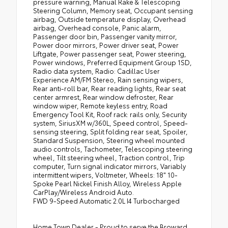
pressure warning, Manual Rake & Telescoping
Steering Column, Memory seat, Occupant sensing
airbag, Outside temperature display, Overhead
airbag, Overhead console, Panic alarm,
Passenger door bin, Passenger vanity mirror,
Power door mirrors, Power driver seat, Power
Liftgate, Power passenger seat, Power steering,
Power windows, Preferred Equipment Group 1SD,
Radio data system, Radio: Cadillac User
Experience AM/FM Stereo, Rain sensing wipers,
Rear anti-roll bar, Rear reading lights, Rear seat
center armrest, Rear window defroster, Rear
window wiper, Remote keyless entry, Road
Emergency Tool Kit, Roof rack: rails only, Security
system, SiriusXM w/360L, Speed control, Speed-
sensing steering, Split folding rear seat, Spoiler,
Standard Suspension, Steering wheel mounted
audio controls, Tachometer, Telescoping steering
wheel, Tilt steering wheel, Traction control, Trip
computer, Turn signal indicator mirrors, Variably
intermittent wipers, Voltmeter, Wheels: 18" 10-
Spoke Pearl Nickel Finish Alloy, Wireless Apple
CarPlay/Wireless Android Auto.
FWD 9-Speed Automatic 2.0L I4 Turbocharged
Home Town Dealer - Proud to serve the Broward