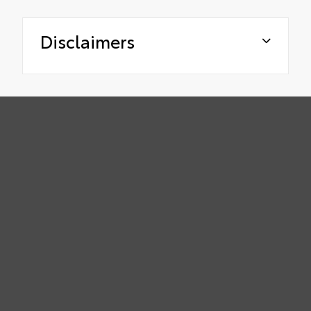
Disclaimers