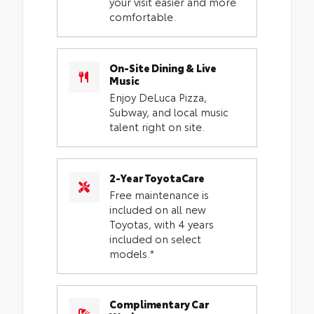
your visit easier and more
comfortable.
On-Site Dining & Live
Music
Enjoy DeLuca Pizza,
Subway, and local music
talent right on site.
2-Year ToyotaCare
Free maintenance is
included on all new
Toyotas, with 4 years
included on select
models.*
Complimentary Car