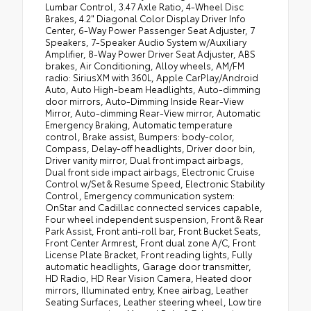
Lumbar Control, 3.47 Axle Ratio, 4-Wheel Disc
Brakes, 4.2" Diagonal Color Display Driver Info
Center, 6-Way Power Passenger Seat Adjuster, 7
Speakers, 7-Speaker Audio System w/Auxiliary
Amplifier, 8-Way Power Driver Seat Adjuster, ABS
brakes, Air Conditioning, Alloy wheels, AM/FM
radio: SiriusXM with 360L, Apple CarPlay/Android
Auto, Auto High-beam Headlights, Auto-dimming
door mirrors, Auto-Dimming Inside Rear-View
Mirror, Auto-dimming Rear-View mirror, Automatic
Emergency Braking, Automatic temperature
control, Brake assist, Bumpers: body-color,
Compass, Delay-off headlights, Driver door bin,
Driver vanity mirror, Dual front impact airbags,
Dual front side impact airbags, Electronic Cruise
Control w/Set & Resume Speed, Electronic Stability
Control, Emergency communication system:
OnStar and Cadillac connected services capable,
Four wheel independent suspension, Front & Rear
Park Assist, Front anti-roll bar, Front Bucket Seats,
Front Center Armrest, Front dual zone A/C, Front
License Plate Bracket, Front reading lights, Fully
automatic headlights, Garage door transmitter,
HD Radio, HD Rear Vision Camera, Heated door
mirrors, Illuminated entry, Knee airbag, Leather
Seating Surfaces, Leather steering wheel, Low tire