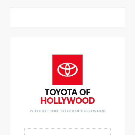
TOYOTA OF
HOLLYWOOD
WHY BUY FROM TOYOTA OF HOLLYWOOD