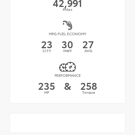
42,991
Miles
MPG FUEL ECONOMY
23
30
27
CITY
HWY
AVG
PERFORMANCE
235
&
258
HP
Torque