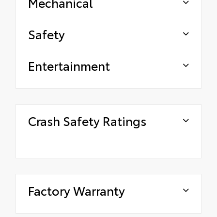
Mechanical
Safety
Entertainment
Crash Safety Ratings
Factory Warranty