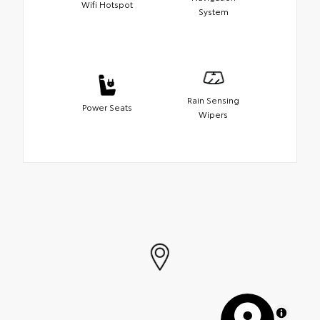
Wifi Hotspot
System
Rain Sensing
Power Seats
Wipers
MapLibre