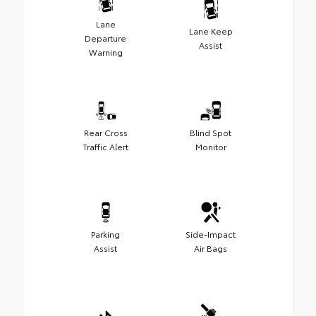
Lane
Lane Keep
Departure
Assist
Warning
Rear Cross
Blind Spot
Traffic Alert
Monitor
Parking
Side-Impact
Assist
Air Bags