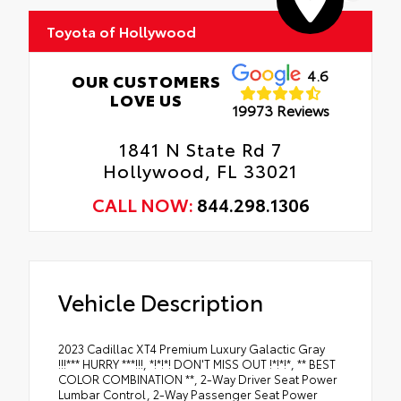
Toyota of Hollywood
4.6
OUR CUSTOMERS
LOVE US
19973 Reviews
1841 N State Rd 7
Hollywood, FL 33021
CALL NOW:
844.298.1306
Vehicle Description
2023 Cadillac XT4 Premium Luxury Galactic Gray
!!!*** HURRY ***!!!, *!*!*! DON'T MISS OUT !*!*!*, ** BEST
COLOR COMBINATION **, 2-Way Driver Seat Power
Lumbar Control, 2-Way Passenger Seat Power