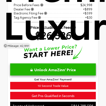
Luxu
Price Before Fees
$24,998
Dealer Fee
+$899
Electronic Filing Fee
+$599
Tag Agency Fee
+$30
Price Including All Fees
$26,526
Mileage: 42,991
Unlock AmaZinn' Price
Get Your AmaZinn' Payment!
10 Second Trade Value
Get Pre-Qualified in Seconds
844.298.1306
Toyota of Hollywood