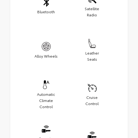
Satellite
Bluetooth
Radio
Leather
Alloy Wheels
Seats
Automatic
Cruise
Climate
Control
Control