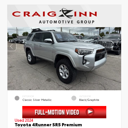
EXTERIOR
INTERIOR
Classic Silver Metallic
Black/Graphite
Used 2024
Toyota 4Runner SR5 Premium