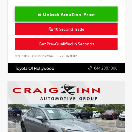
Unlock AmaZinn' Price
10 Second Trade
Get Pre-Qualified in Seconds
VIN:
5TDXSKFC2SS192396
Stock:
26898801
844.298.1306
Toyota Of Hollywood