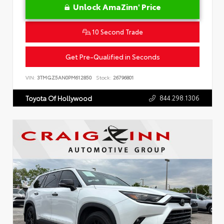
Unlock AmaZinn' Price
10 Second Trade
Get Pre-Qualified in Seconds
VIN:
3TMGZ5AN0PM612850
Stock:
26796801
844.298.1306
Toyota Of Hollywood