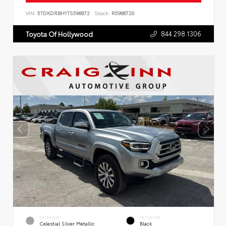
VIN:
5TDKDRBH1TS596872
Stock:
R5968720
844.298.1306
Toyota Of Hollywood
EXTERIOR
INTERIOR
Celestial Silver Metallic
Black