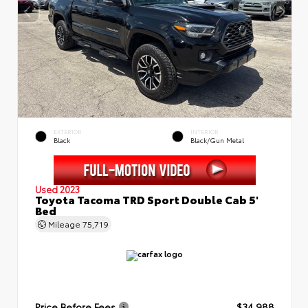
EXTERIOR
INTERIOR
Black
Black/Gun Metal
Used 2023
Toyota Tacoma TRD Sport Double Cab 5'
Bed
Mileage
75,719
Price Before Fees
$34,988