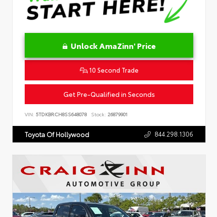
Unlock AmaZinn' Price
10 Second Trade
Get Pre-Qualified in Seconds
VIN:
5TDKBRCH8SS648078
Stock:
26879901
844.298.1306
Toyota Of Hollywood