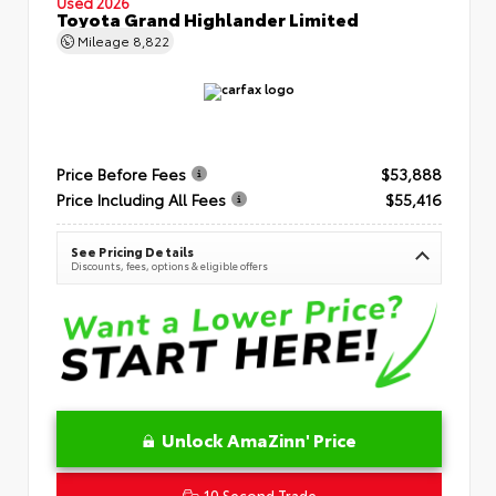
Used 2026
Toyota Grand Highlander Limited
Mileage
8,822
Price Before Fees
$53,888
Price Including All Fees
$55,416
See Pricing Details
Discounts, fees, options & eligible offers
Unlock AmaZinn' Price
10 Second Trade