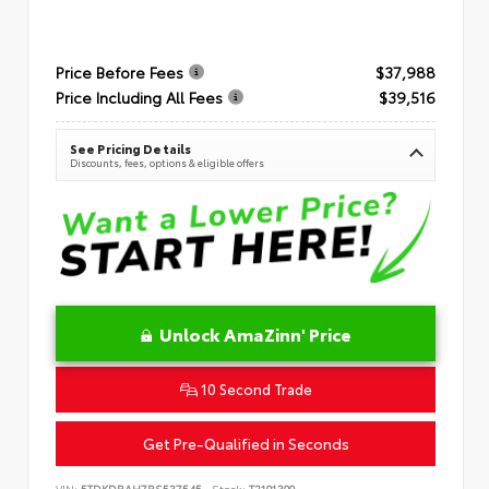
Price Before Fees
$37,988
Price Including All Fees
$39,516
See Pricing Details
Discounts, fees, options & eligible offers
Unlock AmaZinn' Price
10 Second Trade
Get Pre-Qualified in Seconds