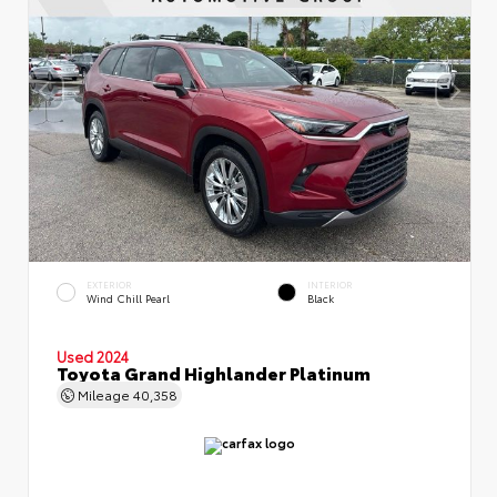
EXTERIOR
INTERIOR
Wind Chill Pearl
Black
Used 2024
Toyota Grand Highlander Platinum
Mileage
40,358