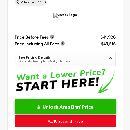
Mileage
47,130
Price Before Fees
$41,988
Price Including All Fees
$43,516
See Pricing Details
Discounts, fees, options & eligible offers
Unlock AmaZinn' Price
10 Second Trade