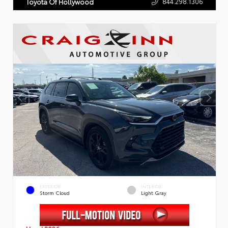
844.298.1306
Toyota Of Hollywood
EXTERIOR
INTERIOR
Storm Cloud
Light Gray