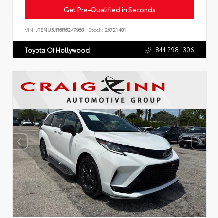
Get Pre-Qualified in Seconds
VIN:
JTENU5JR6R6247968
Stock:
26721401
844.298.1306
Toyota Of Hollywood