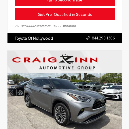
Get Pre-Qualified in Seconds
VIN:
5TDAAAA51TS036167
Stock:
R0361670
844.298.1306
Toyota Of Hollywood