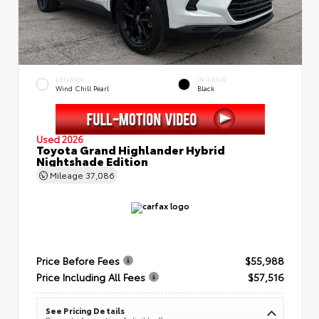
EXTERIOR
INTERIOR
Wind Chill Pearl
Black
Used 2026
Toyota Grand Highlander Hybrid
Nightshade Edition
Mileage
37,086
Price Before Fees
$55,988
Price Including All Fees
$57,516
See Pricing Details