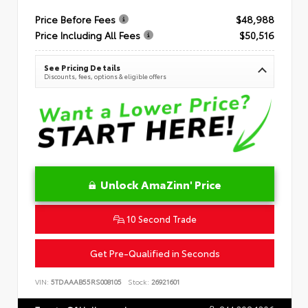
Price Before Fees
$48,988
Price Including All Fees
$50,516
See Pricing Details
Discounts, fees, options & eligible offers
Unlock AmaZinn' Price
10 Second Trade
Get Pre-Qualified in Seconds
VIN:
5TDAAAB55RS008105
Stock:
26921601