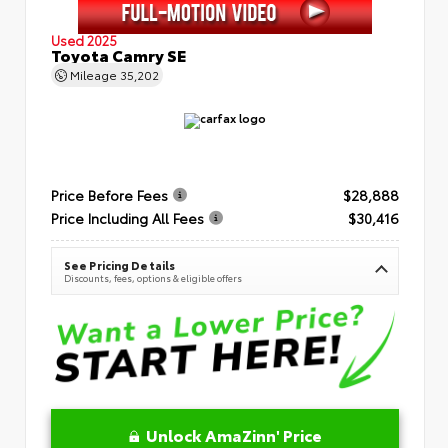
Used 2025
Toyota Camry SE
Mileage
35,202
Price Before Fees
$28,888
Price Including All Fees
$30,416
See Pricing Details
Discounts, fees, options & eligible offers
Unlock AmaZinn' Price