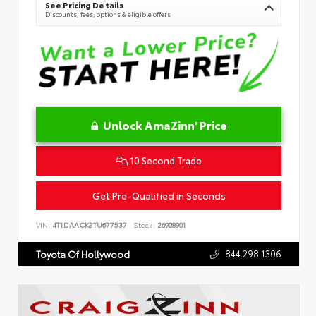
See Pricing Details
Discounts, fees, options & eligible offers
Unlock AmaZinn' Price
10 Second Trade
Get Pre-Qualified in Seconds
VIN:
4T1DAACK3TU677537
Stock:
26908901
844.298.1306
Toyota Of Hollywood