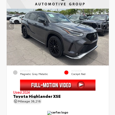
EXTERIOR
INTERIOR
Magnetic Gray Metallic
Cockpit Red
Used 2024
Toyota Highlander XSE
Mileage
38,218