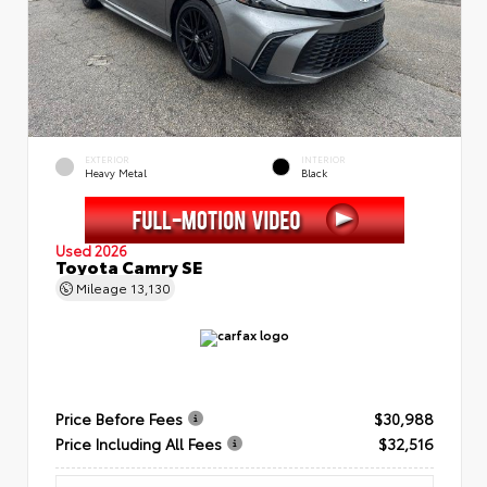
EXTERIOR
INTERIOR
Heavy Metal
Black
Used 2026
Toyota Camry SE
Mileage
13,130
Price Before Fees
$30,988
Price Including All Fees
$32,516