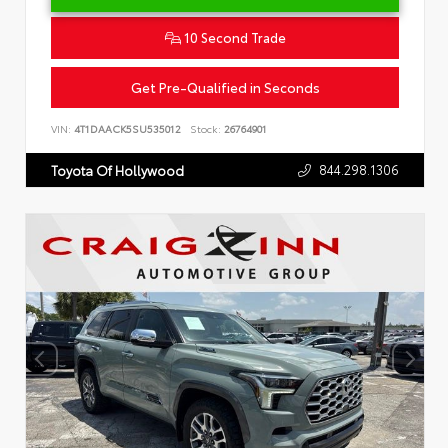
10 Second Trade
Get Pre-Qualified in Seconds
VIN:
4T1DAACK5SU535012
Stock:
26764901
844.298.1306
Toyota Of Hollywood