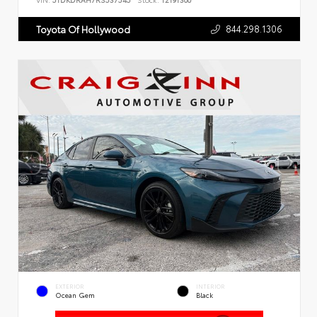
VIN:
5TDKDRAH7RS537545
Stock:
T2191300
844.298.1306
Toyota Of Hollywood
EXTERIOR
INTERIOR
Ocean Gem
Black