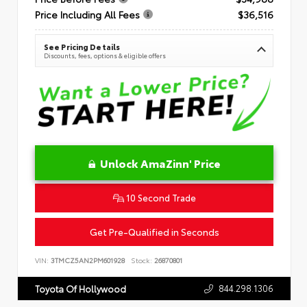
Price Including All Fees
$36,516
See Pricing Details
Discounts, fees, options & eligible offers
Unlock AmaZinn' Price
10 Second Trade
Get Pre-Qualified in Seconds
VIN:
3TMCZ5AN2PM601928
Stock:
26870801
844.298.1306
Toyota Of Hollywood