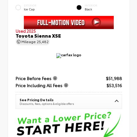
EXTERIOR
INTERIOR
Ice Cap
Black
Used 2025
Toyota Sienna XSE
Mileage
25,482
Price Before Fees
$51,988
Price Including All Fees
$53,516
See Pricing Details
Discounts, fees, options & eligible offers