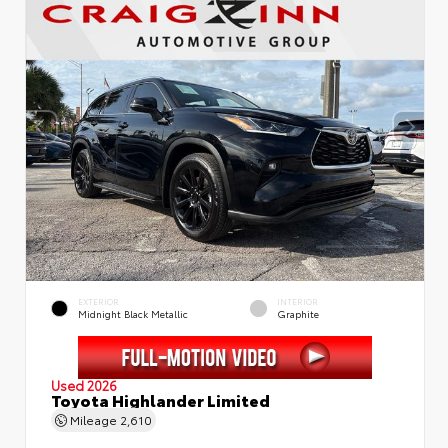
EXTERIOR
INTERIOR
Midnight Black Metallic
Graphite
Used 2026
Toyota Highlander Limited
Mileage
2,610