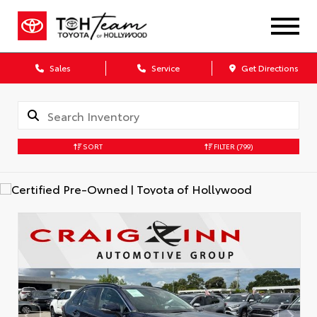
Sales
Service
Get Directions
SORT
FILTER
(799)