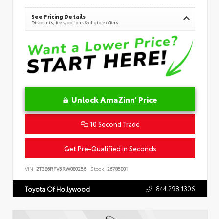
See Pricing Details
Discounts, fees, options & eligible offers
Unlock AmaZinn' Price
10 Second Trade
Get Pre-Qualified in Seconds
VIN:
2T3B6RFV5RW080256
Stock:
26785001
844.298.1306
Toyota Of Hollywood