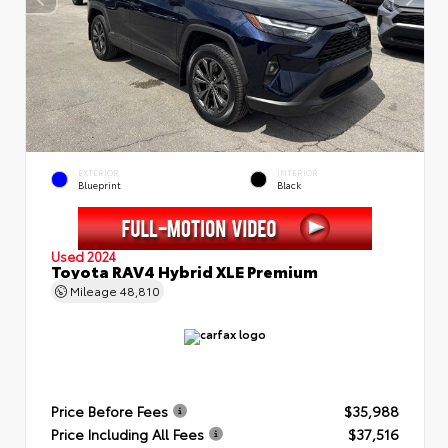
EXTERIOR
INTERIOR
Blueprint
Black
Used 2024
Toyota RAV4 Hybrid XLE Premium
Mileage
48,810
Price Before Fees
$35,988
Price Including All Fees
$37,516