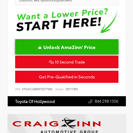
Discounts, fees, options & eligible offers
Unlock AmaZinn' Price
10 Second Trade
Get Pre-Qualified in Seconds
VIN:
5TDACAB56TS077063
Stock:
26717901
844.298.1306
Toyota Of Hollywood