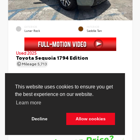
EXTERIOR
INTERIOR
Lunar Rock
Saddle Tan
Used 2025
Toyota Sequoia 1794 Edition
Mileage
5,713
This website uses cookies to ensure you get
the best experience on our website.
Price Before Fees
$78,988
Learn more
Price Including All Fees
$80,516
Decline
Allow cookies
See Pricing Details
Discounts, fees, options & eligible offers
Cookie Policy