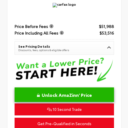
Price Before Fees
$51,988
Price Including All Fees
$53,516
See Pricing Details
Discounts, fees, options & eligible offers
Unlock AmaZinn' Price
10 Second Trade
Get Pre-Qualified in Seconds