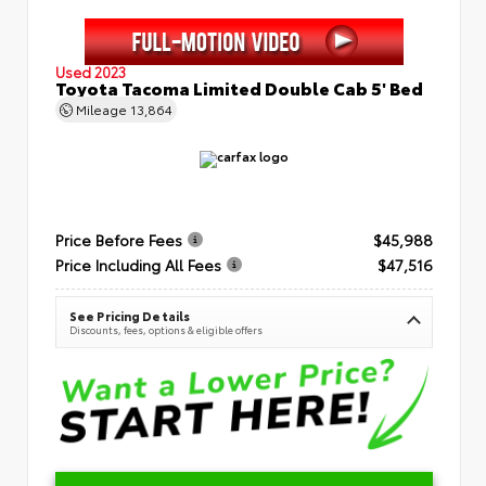
Used 2023
Toyota Tacoma Limited Double Cab 5' Bed
Mileage
13,864
Price Before Fees
$45,988
Price Including All Fees
$47,516
See Pricing Details
Discounts, fees, options & eligible offers