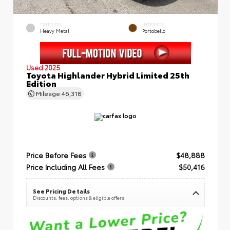
EXTERIOR
INTERIOR
Heavy Metal
Portobello
Used 2025
Toyota Highlander Hybrid Limited 25th
Edition
Mileage
46,318
Price Before Fees
$48,888
Price Including All Fees
$50,416
See Pricing Details
Discounts, fees, options & eligible offers