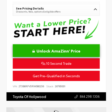
See Pricing Details
Discounts, fees, options & eligible offers
Unlock AmaZinn' Price
10 Second Trade
Get Pre-Qualified in Seconds
VIN:
2T3B6RFV5RW080256
Stock:
26785001
844.298.1306
Toyota Of Hollywood