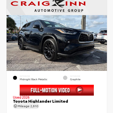
EXTERIOR
INTERIOR
Midnight Black Metallic
Graphite
Used 2026
Toyota Highlander Limited
Mileage
2,610