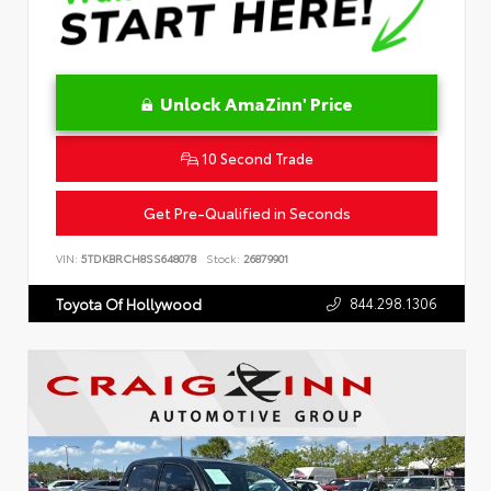
Unlock AmaZinn' Price
10 Second Trade
Get Pre-Qualified in Seconds
VIN:
5TDKBRCH8SS648078
Stock:
26879901
844.298.1306
Toyota Of Hollywood