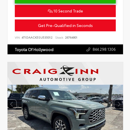
10 Second Trade
Get Pre-Qualified in Seconds
VIN:
4T1DAACK5SU535012
Stock:
26764901
844.298.1306
Toyota Of Hollywood