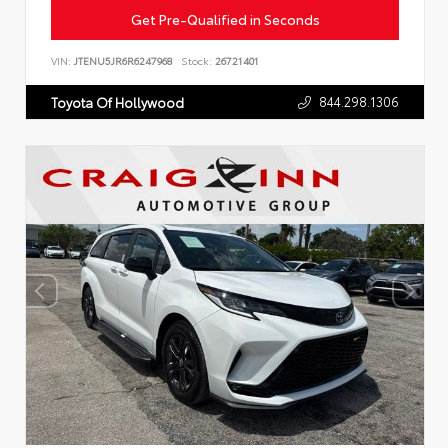
Get Pre-Qualified in Seconds
VIN:
JTENU5JR6R6247968
Stock:
26721401
844.298.1306
Toyota Of Hollywood