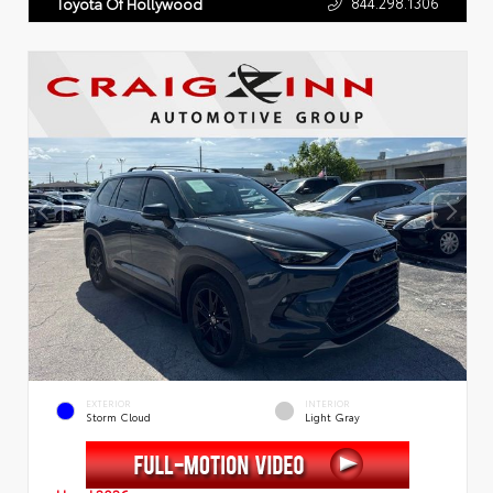
844.298.1306
Toyota Of Hollywood
EXTERIOR
INTERIOR
Storm Cloud
Light Gray