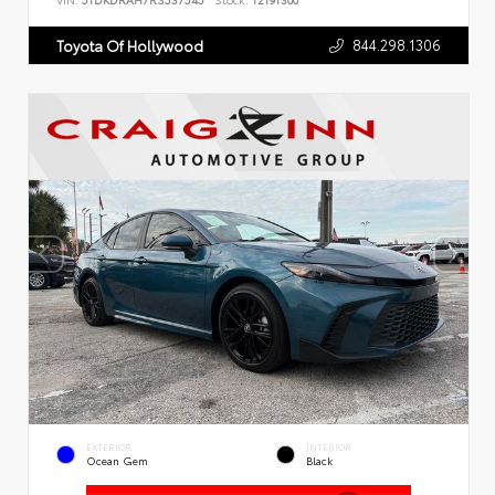
VIN:
5TDKDRAH7RS537545
Stock:
T2191300
844.298.1306
Toyota Of Hollywood
EXTERIOR
INTERIOR
Ocean Gem
Black