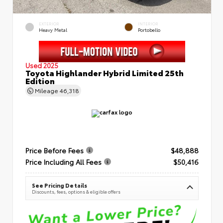
EXTERIOR
INTERIOR
Heavy Metal
Portobello
Used 2025
Toyota Highlander Hybrid Limited 25th
Edition
Mileage
46,318
Price Before Fees
$48,888
Price Including All Fees
$50,416
See Pricing Details
Discounts, fees, options & eligible offers