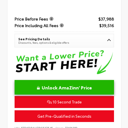
Price Before Fees
$37,988
Price Including All Fees
$39,516
See Pricing Details
Discounts, fees, options & eligible offers
Unlock AmaZinn' Price
10 Second Trade
Get Pre-Qualified in Seconds