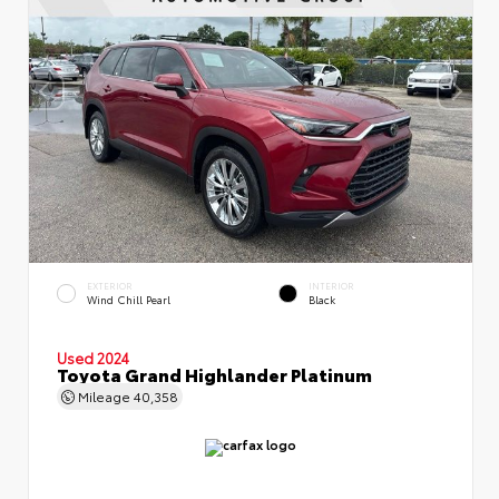
EXTERIOR
INTERIOR
Wind Chill Pearl
Black
Used 2024
Toyota Grand Highlander Platinum
Mileage
40,358