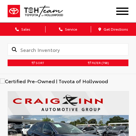
Sales
Service
Get Directions
SORT
FILTER
(798)