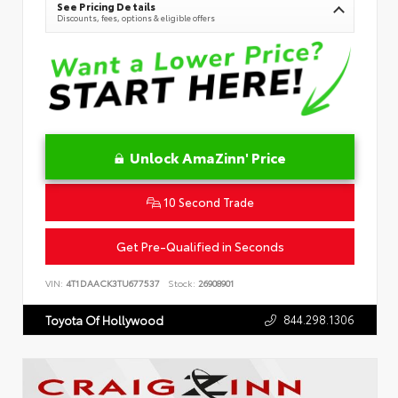
See Pricing Details
Discounts, fees, options & eligible offers
Unlock AmaZinn' Price
10 Second Trade
Get Pre-Qualified in Seconds
VIN:
4T1DAACK3TU677537
Stock:
26908901
844.298.1306
Toyota Of Hollywood