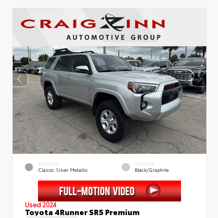
EXTERIOR
INTERIOR
Classic Silver Metallic
Black/Graphite
Used 2024
Toyota 4Runner SR5 Premium