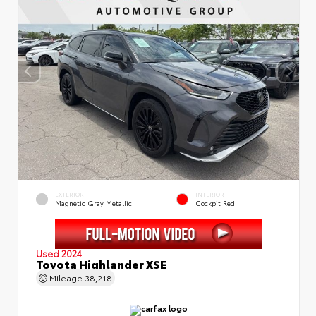
EXTERIOR
INTERIOR
Magnetic Gray Metallic
Cockpit Red
Used 2024
Toyota Highlander XSE
Mileage
38,218