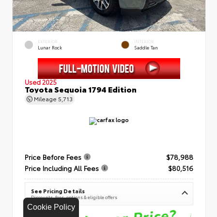
EXTERIOR
INTERIOR
Lunar Rock
Saddle Tan
Used 2025
Toyota Sequoia 1794 Edition
Mileage
5,713
Price Before Fees
$78,988
Price Including All Fees
$80,516
See Pricing Details
Discounts, fees, options & eligible offers
Cookie Policy