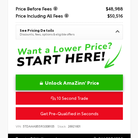
Price Before Fees
$48,988
Price Including All Fees
$50,516
See Pricing Details
Discounts, fees, options & eligible offers
Unlock AmaZinn' Price
10 Second Trade
Get Pre-Qualified in Seconds
VIN:
5TDAAAB55RS008105
Stock:
26921601