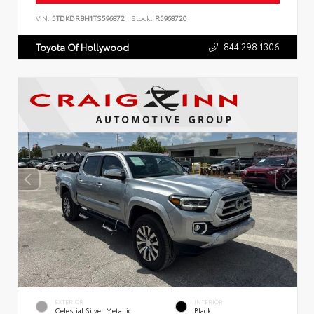
VIN:
5TDKDRBH1TS596872
Stock:
R5968720
844.298.1306
Toyota Of Hollywood
EXTERIOR
INTERIOR
Celestial Silver Metallic
Black