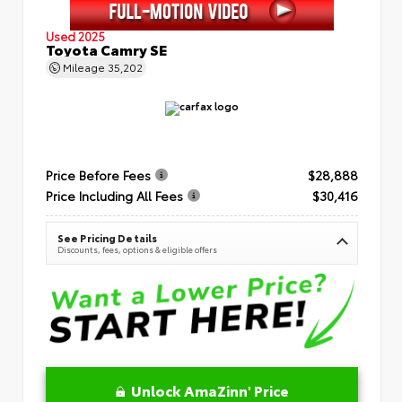
Used 2025
Toyota Camry SE
Mileage
35,202
Price Before Fees
$28,888
Price Including All Fees
$30,416
See Pricing Details
Discounts, fees, options & eligible offers
Unlock AmaZinn' Price