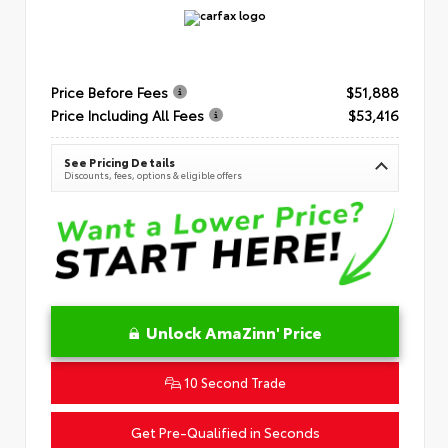
Price Before Fees
$51,888
Price Including All Fees
$53,416
See Pricing Details
Discounts, fees, options & eligible offers
Unlock AmaZinn' Price
10 Second Trade
Get Pre-Qualified in Seconds