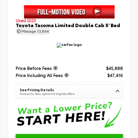
Used 2023
Toyota Tacoma Limited Double Cab 5' Bed
Mileage
13,864
Price Before Fees
$45,888
Price Including All Fees
$47,416
See Pricing Details
Discounts, fees, options & eligible offers