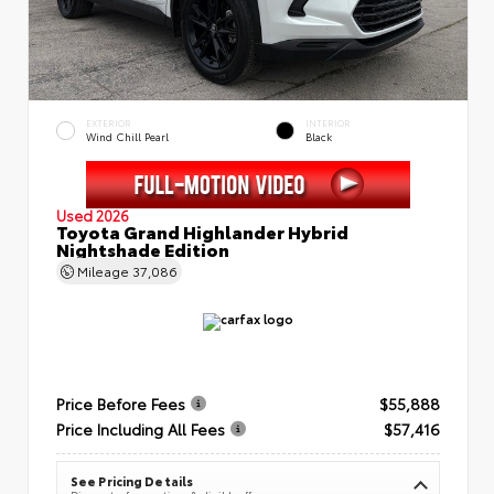
EXTERIOR
INTERIOR
Wind Chill Pearl
Black
Used 2026
Toyota Grand Highlander Hybrid
Nightshade Edition
Mileage
37,086
Price Before Fees
$55,888
Price Including All Fees
$57,416
See Pricing Details