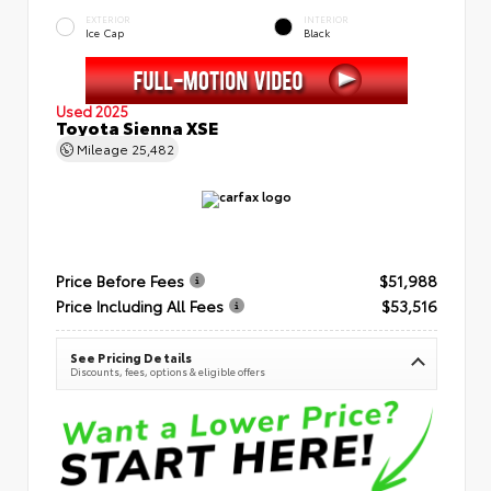
EXTERIOR
INTERIOR
Ice Cap
Black
Used 2025
Toyota Sienna XSE
Mileage
25,482
Price Before Fees
$51,988
Price Including All Fees
$53,516
See Pricing Details
Discounts, fees, options & eligible offers