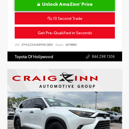
Unlock AmaZinn' Price
10 Second Trade
Get Pre-Qualified in Seconds
VIN:
3TMGZ5AN0PM612850
Stock:
26796801
844.298.1306
Toyota Of Hollywood