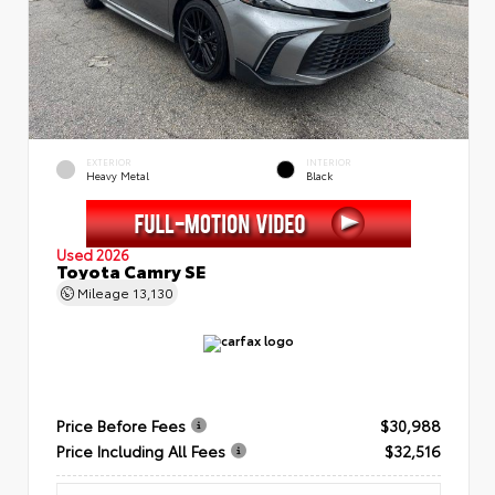
EXTERIOR
INTERIOR
Heavy Metal
Black
Used 2026
Toyota Camry SE
Mileage
13,130
Price Before Fees
$30,988
Price Including All Fees
$32,516