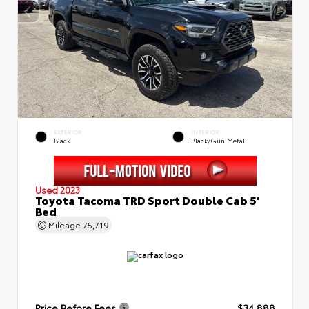
EXTERIOR
INTERIOR
Black
Black/Gun Metal
Used 2023
Toyota Tacoma TRD Sport Double Cab 5'
Bed
Mileage
75,719
Price Before Fees
$34,888