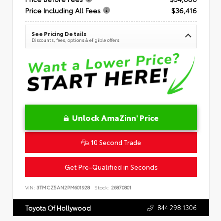
Price Including All Fees
$36,416
See Pricing Details
Discounts, fees, options & eligible offers
Unlock AmaZinn' Price
10 Second Trade
Get Pre-Qualified in Seconds
VIN:
3TMCZ5AN2PM601928
Stock:
26870801
844.298.1306
Toyota Of Hollywood