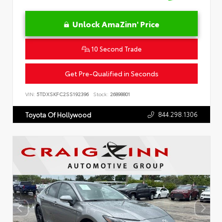
Unlock AmaZinn' Price
10 Second Trade
Get Pre-Qualified in Seconds
VIN:
5TDXSKFC2SS192396
Stock:
26898801
844.298.1306
Toyota Of Hollywood