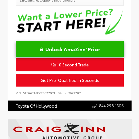
Discounts, fees, options & eligible offers
Unlock AmaZinn' Price
10 Second Trade
Get Pre-Qualified in Seconds
VIN:
5TDACAB56TS077063
Stock:
26717901
844.298.1306
Toyota Of Hollywood