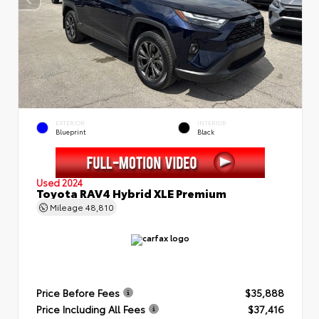
EXTERIOR
INTERIOR
Blueprint
Black
Used 2024
Toyota RAV4 Hybrid XLE Premium
Mileage
48,810
Price Before Fees
$35,888
Price Including All Fees
$37,416