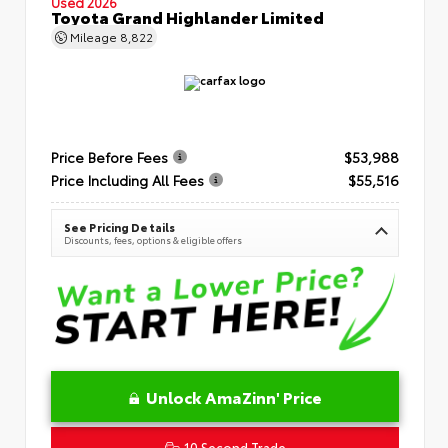
Used 2026
Toyota Grand Highlander Limited
Mileage
8,822
Price Before Fees
$53,988
Price Including All Fees
$55,516
See Pricing Details
Discounts, fees, options & eligible offers
Unlock AmaZinn' Price
10 Second Trade