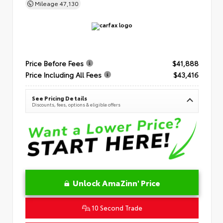
Mileage
47,130
Price Before Fees
$41,888
Price Including All Fees
$43,416
See Pricing Details
Discounts, fees, options & eligible offers
Unlock AmaZinn' Price
10 Second Trade