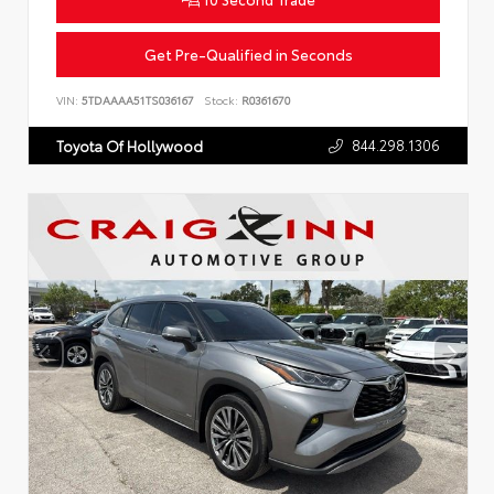
Get Pre-Qualified in Seconds
VIN:
5TDAAAA51TS036167
Stock:
R0361670
844.298.1306
Toyota Of Hollywood