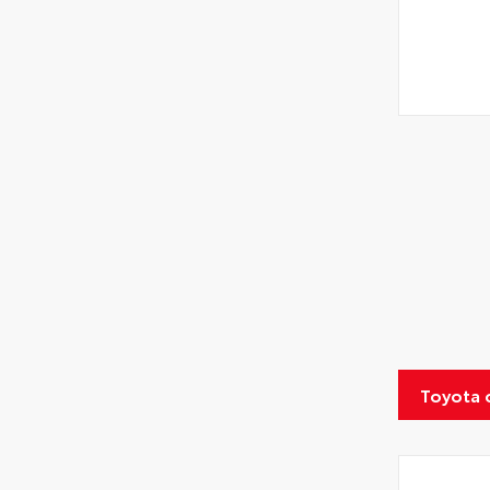
Toyota 