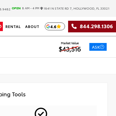
|
OPEN
8 AM - 4 PM
1841 N STATE RD 7, HOLLYWOOD, FL 33021
8.9482
844.298.1306
4.6
RENTAL
ABOUT
Market Value
ASK
$43,516
ing Tools