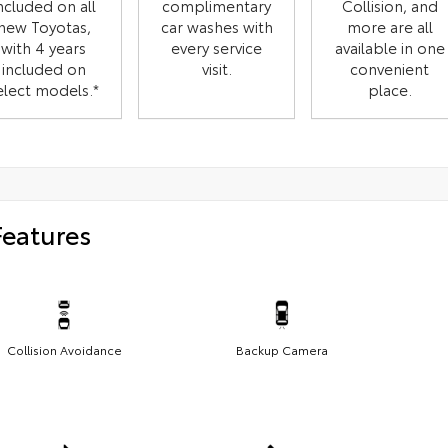
ncluded on all
complimentary
Collision, and
new Toyotas,
car washes with
more are all
with 4 years
every service
available in one
included on
visit.
convenient
elect models.*
place.
Features
Collision Avoidance
Backup Camera