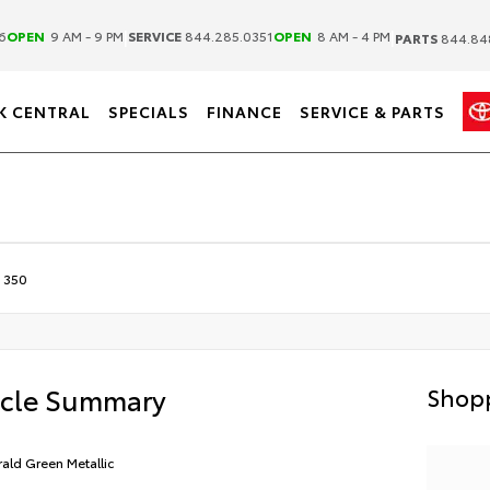
|
|
6
OPEN
9 AM - 9 PM
SERVICE
844.285.0351
OPEN
8 AM - 4 PM
PARTS
844.84
K CENTRAL
SPECIALS
FINANCE
SERVICE & PARTS
 350
icle Summary
Shopp
ald Green Metallic