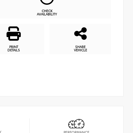
CHECK
AVAILABILITY
PRINT
SHARE
DETAILS
VEHICLE
Y
PERFORMANCE