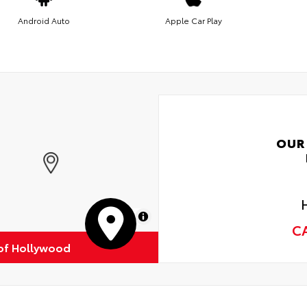
Android Auto
Apple Car Play
OUR
MapLibre
C
of Hollywood