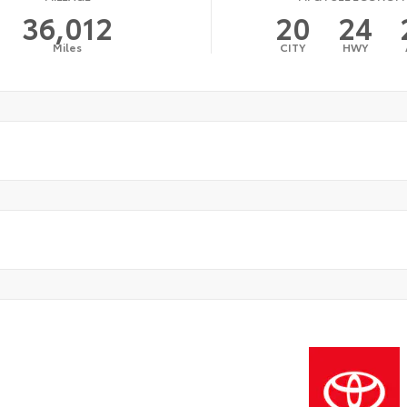
36,012
20
24
Miles
CITY
HWY