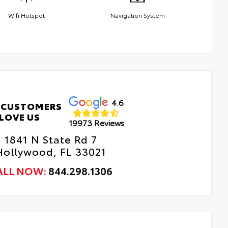
Wifi Hotspot
Navigation System
4.6
 CUSTOMERS
LOVE US
19973 Reviews
1841 N State Rd 7
Hollywood, FL 33021
ALL NOW:
844.298.1306