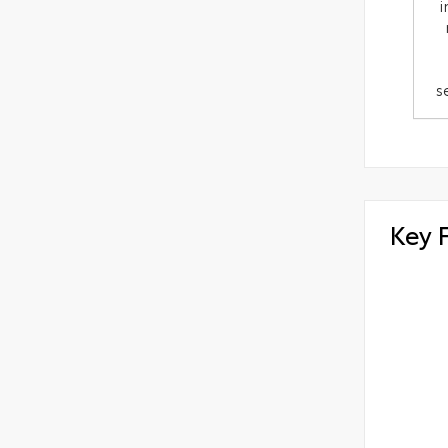
i
s
Key 