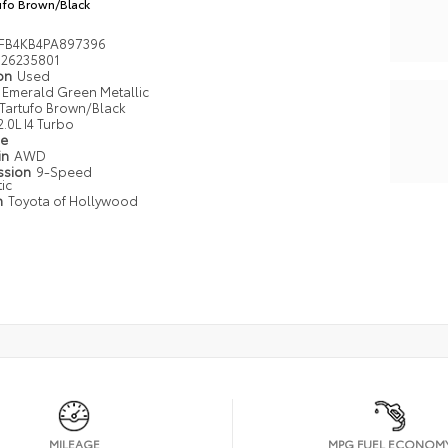
ufo Brown/Black
FB4KB4PA897396
26235801
ion
Used
Emerald Green Metallic
Tartufo Brown/Black
2.0L I4 Turbo
pe
in
AWD
ssion
9-Speed
ic
n
Toyota of Hollywood
MILEAGE
MPG FUEL ECONOM