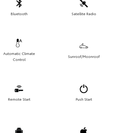
Bluetooth
Satellite Radio
Automatic Climate
Sunroof/Moonroof
Control
Remote Start
Push Start