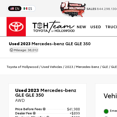
EN
ES
SALES
844.298.130
NEW
USED
TRUC
Used 2023
Mercedes-benz GLE GLE 350
Mileage: 36,012
Toyota of Hollywood
/
Used Vehicles
/
2023
/
Mercedes-benz
/
GLE
/
GLE
Used 2023
Mercedes-benz
Veh
GLE GLE 350
AWD
Price Before Fees
$41,988
Emer
Dealer Fee
+$899