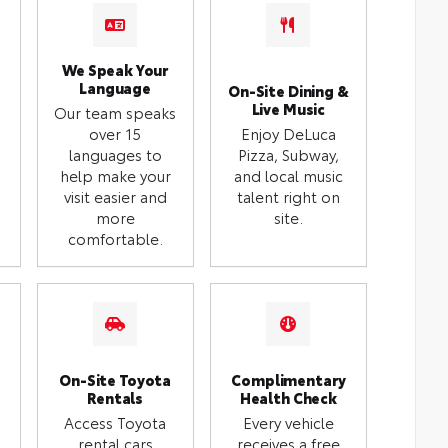
We Speak Your
Language
On-Site Dining &
Live Music
Our team speaks
over 15
Enjoy DeLuca
languages to
Pizza, Subway,
help make your
and local music
visit easier and
talent right on
more
site.
comfortable.
On-Site Toyota
Complimentary
Rentals
Health Check
Access Toyota
Every vehicle
rental cars
receives a free