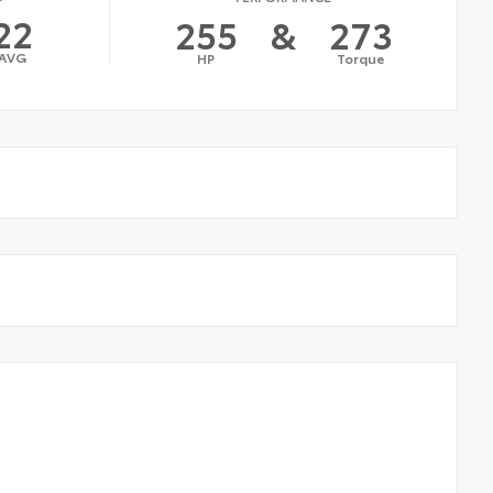
22
255
&
273
AVG
HP
Torque