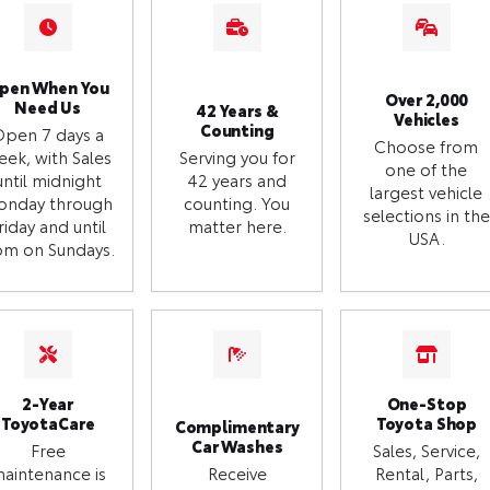
pen When You
Over 2,000
Need Us
42 Years &
Vehicles
Counting
Open 7 days a
Choose from
eek, with Sales
Serving you for
one of the
until midnight
42 years and
largest vehicle
onday through
counting. You
selections in the
riday and until
matter here.
USA.
m on Sundays.
2-Year
One-Stop
ToyotaCare
Toyota Shop
Complimentary
Car Washes
Free
Sales, Service,
aintenance is
Receive
Rental, Parts,