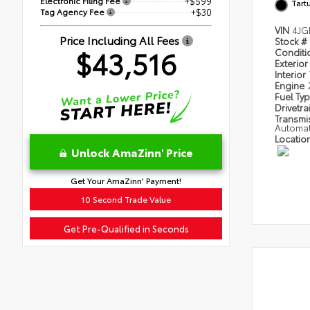
Electronic Filing Fee
+$599
Tart
Tag Agency Fee
+$30
VIN
4JG
Price Including All Fees
Stock #
$43,516
Condit
Exterior
Interior
Engine
Fuel Ty
Drivetra
Transmi
Automat
Locatio
Unlock AmaZinn' Price
Get Your AmaZinn' Payment!
10 Second Trade Value
Get Pre-Qualified in Seconds