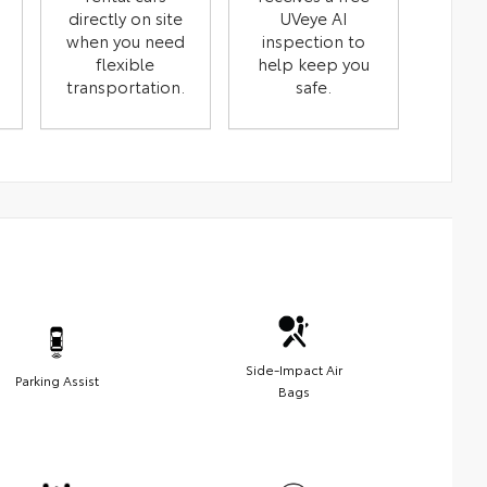
directly on site
UVeye AI
when you need
inspection to
flexible
help keep you
transportation.
safe.
Side-Impact Air
Parking Assist
Bags