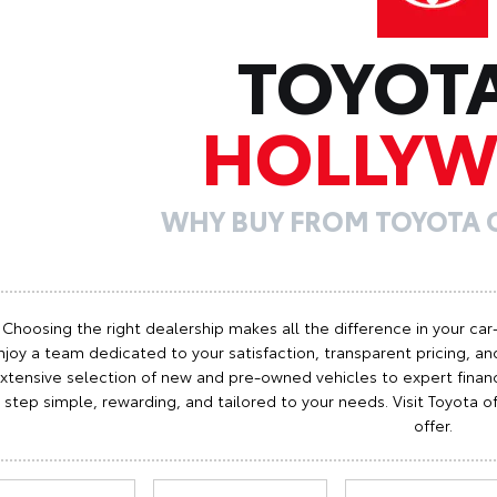
TOYOT
HOLLY
WHY BUY FROM TOYOTA
Choosing the right dealership makes all the difference in your car
njoy a team dedicated to your satisfaction, transparent pricing, and
xtensive selection of new and pre-owned vehicles to expert finan
step simple, rewarding, and tailored to your needs. Visit Toyota
offer.