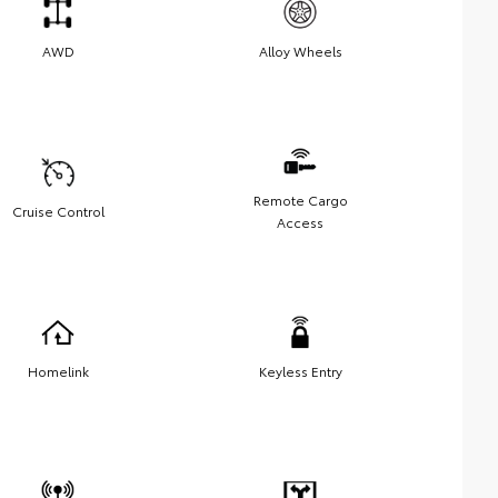
AWD
Alloy Wheels
Remote Cargo
Cruise Control
Access
Homelink
Keyless Entry