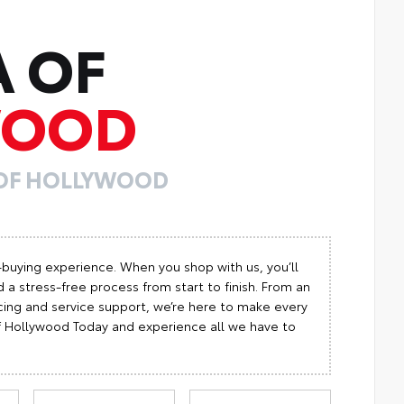
A OF
WOOD
 OF HOLLYWOOD
-buying experience. When you shop with us, you’ll
 a stress-free process from start to finish. From an
cing and service support, we’re here to make every
 of Hollywood Today and experience all we have to